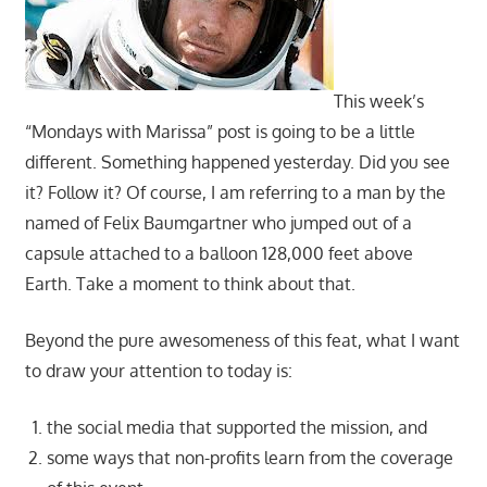
This week’s
“Mondays with Marissa” post is going to be a little
different. Something happened yesterday. Did you see
it? Follow it? Of course, I am referring to a man by the
named of Felix Baumgartner who jumped out of a
capsule attached to a balloon 128,000 feet above
Earth. Take a moment to think about that.
Beyond the pure awesomeness of this feat, what I want
to draw your attention to today is:
the social media that supported the mission, and
some ways that non-profits learn from the coverage