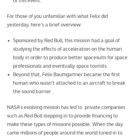
of this event.
For those of you unfamiliar with what Felix did
yesterday, here’s a brief overview:
Sponsored by Red Bull, this mission had a goal of
studying the effects of acceleration on the human
body in order to produce better spacesuits for space
professionals and eventually space tourists.
Beyond that, Felix Baumgartner became the first
human who wasn’t attached to an aircraft to break
the sound barrier .
NASA’s evolving mission has led to private companies
such as Red Bull stepping in to provide financing to
make these types of missions possible. When the day
came millions of people around the world tuned in to