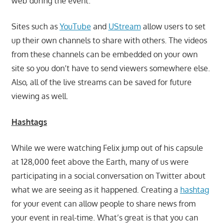
web during the event.
Sites such as
YouTube
and
UStream
allow users to set
up their own channels to share with others. The videos
from these channels can be embedded on your own
site so you don’t have to send viewers somewhere else.
Also, all of the live streams can be saved for future
viewing as well.
Hashtags
While we were watching Felix jump out of his capsule
at 128,000 feet above the Earth, many of us were
participating in a social conversation on Twitter about
what we are seeing as it happened. Creating a
hashtag
for your event can allow people to share news from
your event in real-time. What’s great is that you can