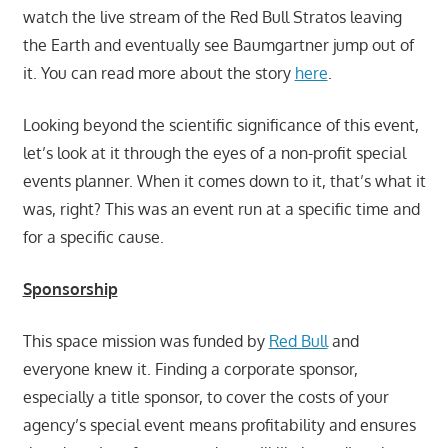
watch the live stream of the Red Bull Stratos leaving
the Earth and eventually see Baumgartner jump out of
it. You can read more about the story
here
.
Looking beyond the scientific significance of this event,
let’s look at it through the eyes of a non-profit special
events planner. When it comes down to it, that’s what it
was, right? This was an event run at a specific time and
for a specific cause.
Sponsorship
This space mission was funded by
Red Bull
and
everyone knew it. Finding a corporate sponsor,
especially a title sponsor, to cover the costs of your
agency’s special event means profitability and ensures