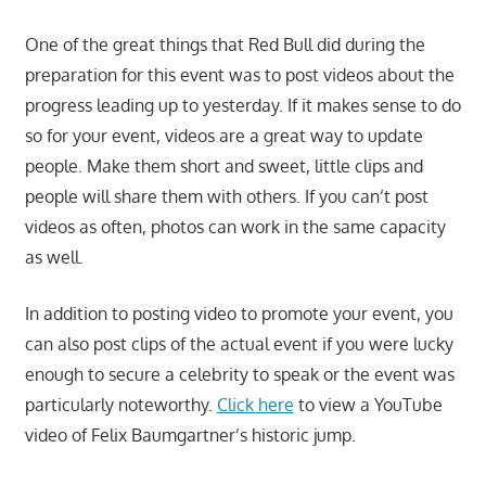
One of the great things that Red Bull did during the
preparation for this event was to post videos about the
progress leading up to yesterday. If it makes sense to do
so for your event, videos are a great way to update
people. Make them short and sweet, little clips and
people will share them with others. If you can’t post
videos as often, photos can work in the same capacity
as well.
In addition to posting video to promote your event, you
can also post clips of the actual event if you were lucky
enough to secure a celebrity to speak or the event was
particularly noteworthy.
Click here
to view a YouTube
video of Felix Baumgartner’s historic jump.