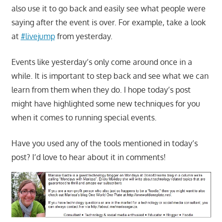
also use it to go back and easily see what people were
saying after the event is over. For example, take a look
at
#livejump
from yesterday.
Events like yesterday’s only come around once in a
while. It is important to step back and see what we can
learn from them when they do. I hope today’s post
might have highlighted some new techniques for you
when it comes to running special events.
Have you used any of the tools mentioned in today’s
post? I’d love to hear about it in comments!