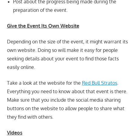
Post about the progress being made during the
preparation of the event.
Give the Event Its Own Website
Depending on the size of the event, it might warrant its
own website. Doing so will make it easy for people
seeking details about your event to find those facts
easily online.
Take a look at the website for the
Red Bull Stratos
.
Everything you need to know about that event is there.
Make sure that you include the social media sharing
buttons on the website to allow people to share what
they find with others.
Videos