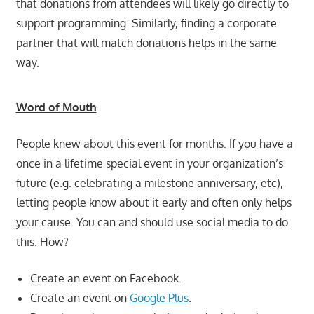
that donations from attendees will likely go directly to
support programming. Similarly, finding a corporate
partner that will match donations helps in the same
way.
Word of Mouth
People knew about this event for months. If you have a
once in a lifetime special event in your organization’s
future (e.g. celebrating a milestone anniversary, etc),
letting people know about it early and often only helps
your cause. You can and should use social media to do
this. How?
Create an event on Facebook.
Create an event on
Google Plus
.