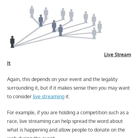
Live Stream
It
Again, this depends on your event and the legality
surrounding it, but if it makes sense then you may want
to consider
live streaming
it.
For example, if you are holding a competition such as a
race, live streaming can help spread the word about
what is happening and allow people to donate on the