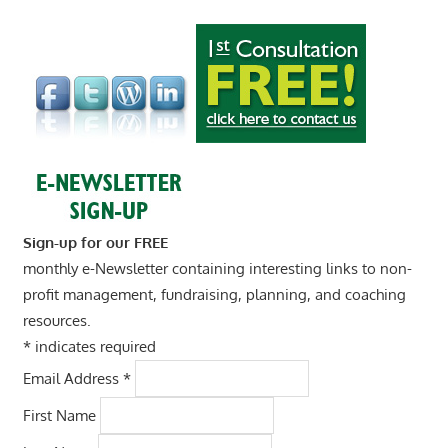
Sign-up for our FREE
monthly e-Newsletter containing interesting links to non-
profit management, fundraising, planning, and coaching
resources.
*
indicates required
Email Address
*
First Name