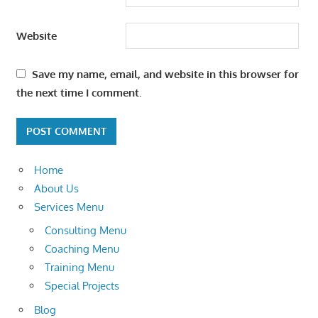
Website
Save my name, email, and website in this browser for
the next time I comment.
Home
About Us
Services Menu
Consulting Menu
Coaching Menu
Training Menu
Special Projects
Blog