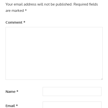
Your email address will not be published.
Required fields
are marked
*
Comment
*
Name
*
Email
*