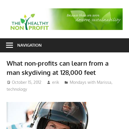
Skip
to
T
content
H
Nonprofit
N
consulting
NAVIGATION
P
for
fundraising
What non-profits can learn from a
and
man skydiving at 128,000 feet
organizational
development
October 15, 2012
erik
Mondays with Marissa
,
technology