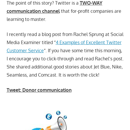
The point of this story? Twitter is a
TWO-WAY
communication channel
that for-profit companies are
learning to master.
I recently read a blog post from Rachel Sprung at Social
Media Examiner titled “
4 Examples of Excellent Twitter
Customer Service
“. If you have some time this morning,
I encourage you to click-through and read Rachel’s post.
She shared additional good stories about Jet Blue, Nike,
Seamless, and Comcast. It is worth the click!
Tweet: Donor communication