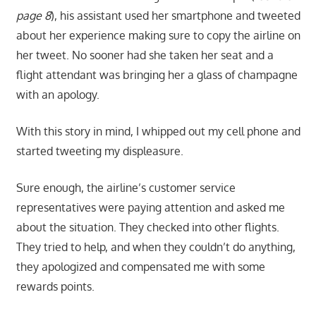
page 8
), his assistant used her smartphone and tweeted
about her experience making sure to copy the airline on
her tweet. No sooner had she taken her seat and a
flight attendant was bringing her a glass of champagne
with an apology.
With this story in mind, I whipped out my cell phone and
started tweeting my displeasure.
Sure enough, the airline’s customer service
representatives were paying attention and asked me
about the situation. They checked into other flights.
They tried to help, and when they couldn’t do anything,
they apologized and compensated me with some
rewards points.