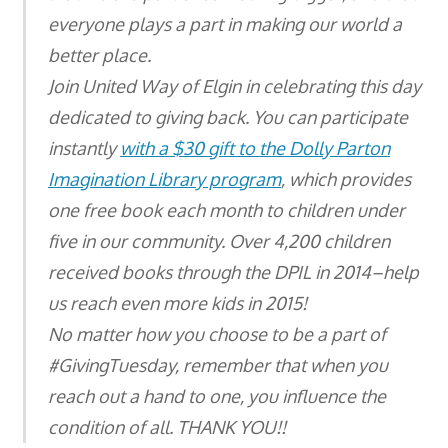
everyone plays a part in making our world a
better place.
Join United Way of Elgin in celebrating this day
dedicated to giving back. You can participate
instantly
with a $30 gift to the Dolly Parton
Imagination Library program
, which provides
one free book each month to children under
five in our community. Over 4,200 children
received books through the DPIL in 2014–help
us reach even more kids in 2015!
No matter how you choose to be a part of
#GivingTuesday, remember that when you
reach out a hand to one, you influence the
condition of all. THANK YOU!!