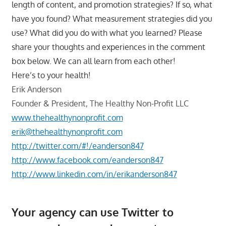
length of content, and promotion strategies? If so, what
have you found? What measurement strategies did you
use? What did you do with what you learned? Please
share your thoughts and experiences in the comment
box below. We can all learn from each other!
Here’s to your health!
Erik Anderson
Founder & President, The Healthy Non-Profit LLC
www.thehealthynonprofit.com
erik@thehealthynonprofit.com
http://twitter.com/#!/eanderson847
http://www.facebook.com/eanderson847
http://www.linkedin.com/in/erikanderson847
Your agency can use Twitter to