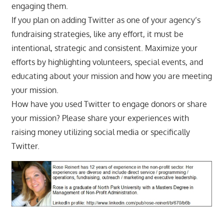
engaging them.
If you plan on adding Twitter as one of your agency’s
fundraising strategies, like any effort, it must be
intentional, strategic and consistent. Maximize your
efforts by highlighting volunteers, special events, and
educating about your mission and how you are meeting
your mission.
How have you used Twitter to engage donors or share
your mission? Please share your experiences with
raising money utilizing social media or specifically
Twitter.