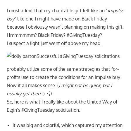
I must admit that my charitable gift felt like an “
impulse
buy
” like one I might have made on Black Friday
because I obviously wasn’t planning on making this gift.
Hmmmmmm? Black Friday? #GivingTuesday?
I suspect a light just went off above my head.
Successful #GivingTuesday solicitations
probably utilize some of the same strategies that for-
profits use to create the conditions for an impulse buy.
Now it all makes sense. (
I might not be quick, but I
usually get there.
) 🙂
So, here is what I really like about the United Way of
Elgin’s #GivingTuesday solicitation:
It was big and colorful, which captured my attention