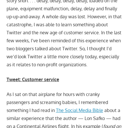
story short . . . delay, delay, delay, delay, loaded on the
plane, equipment malfunction, delay, delay and finally
up-up-and-away. A whole day was lost. However, in that
catastrophe, I was able to learn something about
Twitter and the new age of customer service. In the last
few weeks, I’ve been reminded of this experience when
two bloggers talked about Twitter. So, I thought I’d
we’d look Twitter a little more closely today, especially
as it relates to non-profit organizations.
Tweet: Customer service
As I sat on that airplane for hours with cranky
passengers and screaming babies, I remembered
something I had read in
The Social Media Bible
about a
similar experience that the author — Lon Safko — had
on a Continental Airlines flight. In his example (
found on