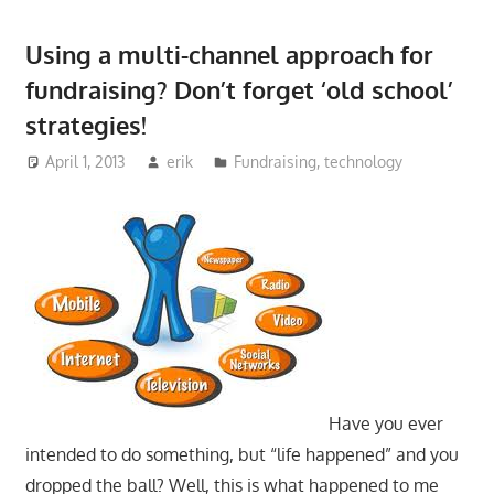
Using a multi-channel approach for
fundraising? Don’t forget ‘old school’
strategies!
April 1, 2013
erik
Fundraising
,
technology
Have you ever
intended to do something, but “life happened” and you
dropped the ball? Well, this is what happened to me