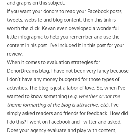
and graphs on this subject.
If you want your donors to read your Facebook posts,
tweets, website and blog content, then this link is
worth the click. Kevan even developed a wonderful
little infographic to help you remember and use the
content in his post. I’ve included it in this post for your
review.
When it comes to evaluation strategies for
DonorDreams blog, I have not been very fancy because
I don’t have any money budgeted for those types of
activities. The blog is just a labor of love. So, when I’ve
wanted to know something (
e.g. whether or not the
theme formatting of the blog is attractive, etc
), I’ve
simply asked readers and friends for feedback. How did
I do this? I went on Facebook and Twitter and asked.
Does your agency evaluate and play with content,