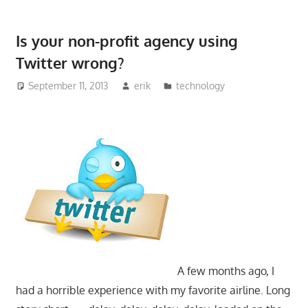
Is your non-profit agency using
Twitter wrong?
September 11, 2013
erik
technology
A few months ago, I
had a horrible experience with my favorite airline. Long