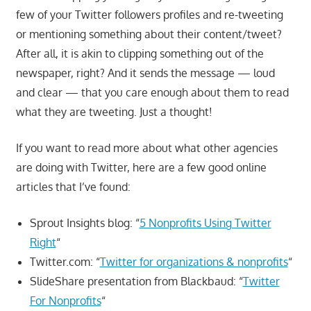
few of your Twitter followers profiles and re-tweeting
or mentioning something about their content/tweet?
After all, it is akin to clipping something out of the
newspaper, right? And it sends the message — loud
and clear — that you care enough about them to read
what they are tweeting. Just a thought!
If you want to read more about what other agencies
are doing with Twitter, here are a few good online
articles that I’ve found:
Sprout Insights blog: “
5 Nonprofits Using Twitter
Right
“
Twitter.com: “
Twitter for organizations & nonprofits
“
SlideShare presentation from Blackbaud: “
Twitter
For Nonprofits
“