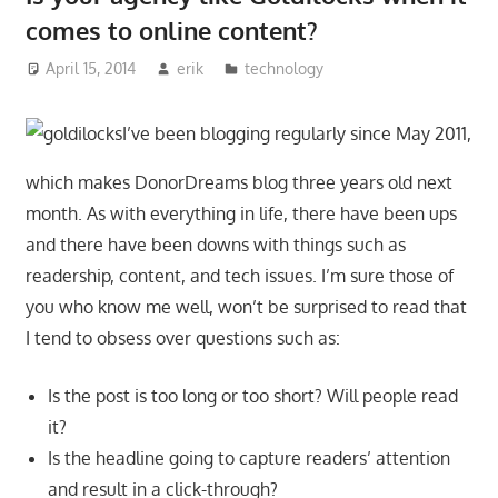
comes to online content?
April 15, 2014
erik
technology
I’ve been blogging regularly since May 2011,
which makes DonorDreams blog three years old next
month. As with everything in life, there have been ups
and there have been downs with things such as
readership, content, and tech issues. I’m sure those of
you who know me well, won’t be surprised to read that
I tend to obsess over questions such as:
Is the post is too long or too short? Will people read
it?
Is the headline going to capture readers’ attention
and result in a click-through?