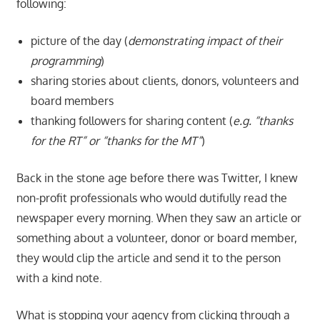
following:
picture of the day (
demonstrating impact of their
programming
)
sharing stories about clients, donors, volunteers and
board members
thanking followers for sharing content (
e.g. “thanks
for the RT” or “thanks for the MT”
)
Back in the stone age before there was Twitter, I knew
non-profit professionals who would dutifully read the
newspaper every morning. When they saw an article or
something about a volunteer, donor or board member,
they would clip the article and send it to the person
with a kind note.
What is stopping your agency from clicking through a