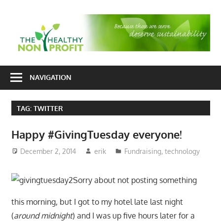
Skip
to
T
content
H
Nonprofit
N
consulting
NAVIGATION
P
for
fundraising
TAG:
TWITTER
and
organizational
Happy #GivingTuesday everyone!
development
December 2, 2014
erik
Fundraising
,
technology
Sorry about not posting something
this morning, but I got to my hotel late last night
(
around midnight
) and I was up five hours later for a