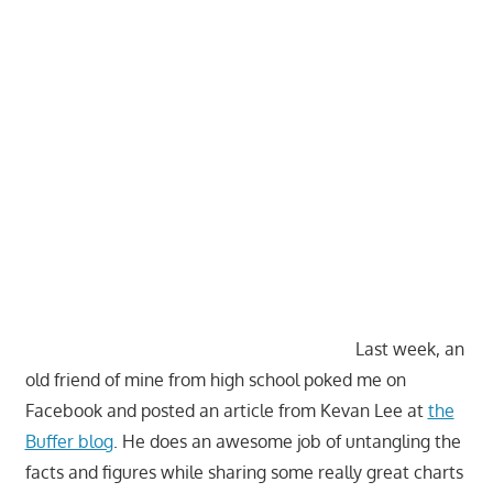
Last week, an
old friend of mine from high school poked me on
Facebook and posted an article from Kevan Lee at
the
Buffer blog
. He does an awesome job of untangling the
facts and figures while sharing some really great charts