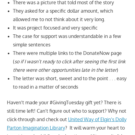
There was a picture that told most of the story
They asked for a specific dollar amount, which
allowed me to not think about it very long.
It was project focused and very specific
The case for support was understandable in a few
simple sentences
There were multiple links to the DonateNow page
(
so if I wasn’t ready to click after seeing the first link
there were other opportunities late in the letter
)
The letter was short, sweet and to the point . . . easy
to read in a matter of seconds
Haven’t made your #GivingTuesday gift yet? There is
still time left! Can’t figure out who to support? Why not
click-through and check out
United Way of Elgin’s Dolly
Parton Imagination Library
? It will warm your heart to