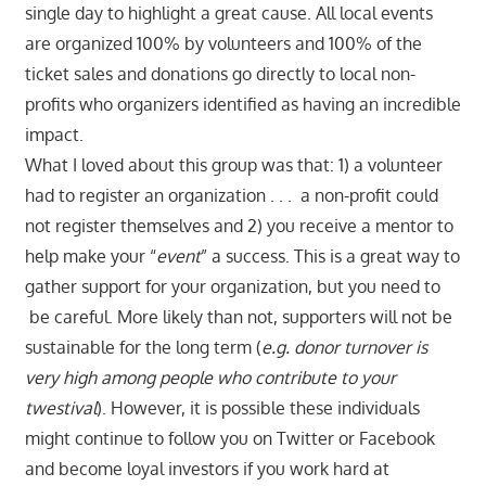
single day to highlight a great cause. All local events
are organized 100% by volunteers and 100% of the
ticket sales and donations go directly to local non-
profits who organizers identified as having an incredible
impact.
What I loved about this group was that: 1) a volunteer
had to register an organization . . . a non-profit could
not register themselves and 2) you receive a mentor to
help make your “
event
” a success. This is a great way to
gather support for your organization, but you need to
be careful. More likely than not, supporters will not be
sustainable for the long term (
e.g. donor turnover is
very high among people who contribute to your
twestival
). However, it is possible these individuals
might continue to follow you on Twitter or Facebook
and become loyal investors
if you work hard at