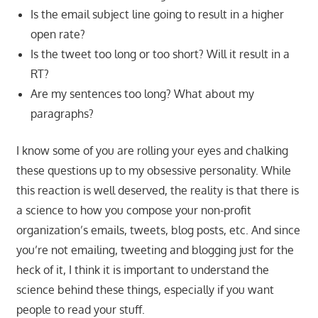
Is the email subject line going to result in a higher
open rate?
Is the tweet too long or too short? Will it result in a
RT?
Are my sentences too long? What about my
paragraphs?
I know some of you are rolling your eyes and chalking
these questions up to my obsessive personality. While
this reaction is well deserved, the reality is that there is
a science to how you compose your non-profit
organization’s emails, tweets, blog posts, etc. And since
you’re not emailing, tweeting and blogging just for the
heck of it, I think it is important to understand the
science behind these things, especially if you want
people to read your stuff.