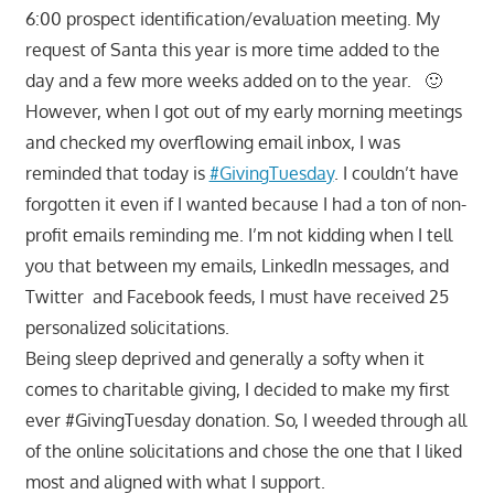
6:00 prospect identification/evaluation meeting. My
request of Santa this year is more time added to the
day and a few more weeks added on to the year. 🙂
However, when I got out of my early morning meetings
and checked my overflowing email inbox, I was
reminded that today is
#GivingTuesday
. I couldn’t have
forgotten it even if I wanted because I had a ton of non-
profit emails reminding me. I’m not kidding when I tell
you that between my emails, LinkedIn messages, and
Twitter and Facebook feeds, I must have received 25
personalized solicitations.
Being sleep deprived and generally a softy when it
comes to charitable giving, I decided to make my first
ever #GivingTuesday donation. So, I weeded through all
of the online solicitations and chose the one that I liked
most and aligned with what I support.