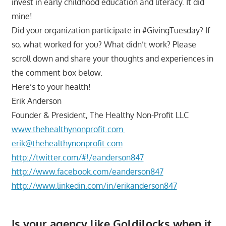
invest in early childhood education and literacy. It did
mine!
Did your organization participate in #GivingTuesday? If
so, what worked for you? What didn’t work? Please
scroll down and share your thoughts and experiences in
the comment box below.
Here’s to your health!
Erik Anderson
Founder & President, The Healthy Non-Profit LLC
www.thehealthynonprofit.com
erik@thehealthynonprofit.com
http://twitter.com/#!/eanderson847
http://www.facebook.com/eanderson847
http://www.linkedin.com/in/erikanderson847
Is your agency like Goldilocks when it