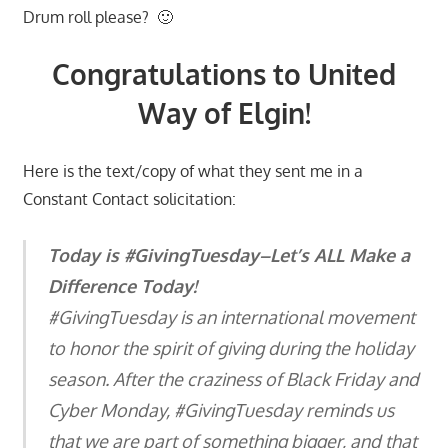
Drum roll please? 🙂
Congratulations to United
Way of Elgin!
Here is the text/copy of what they sent me in a
Constant Contact solicitation:
Today is #GivingTuesday–Let’s ALL Make a
Difference Today!
#GivingTuesday is an international movement
to honor the spirit of giving during the holiday
season. After the craziness of Black Friday and
Cyber Monday, #GivingTuesday reminds us
that we are part of something bigger, and that