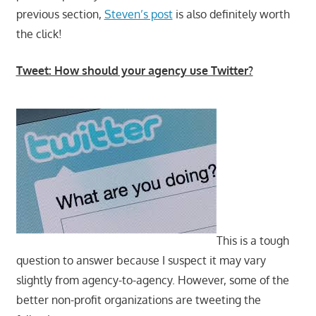
previous section,
Steven’s post
is also definitely worth
the click!
Tweet: How should your agency use Twitter?
This is a tough
question to answer because I suspect it may vary
slightly from agency-to-agency. However, some of the
better non-profit organizations are tweeting the