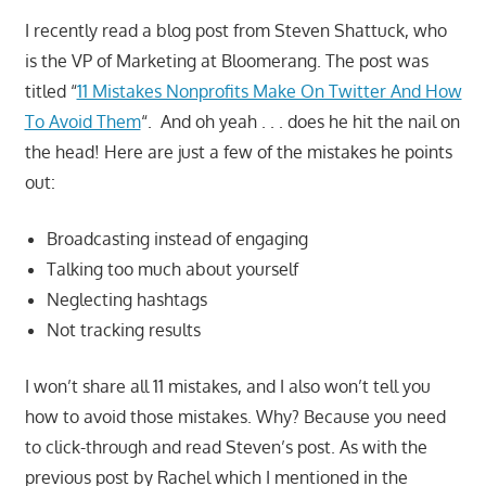
I recently read a blog post from Steven Shattuck, who
is the VP of Marketing at Bloomerang. The post was
titled “
11 Mistakes Nonprofits Make On Twitter And How
To Avoid Them
“. And oh yeah . . . does he hit the nail on
the head! Here are just a few of the mistakes he points
out:
Broadcasting instead of engaging
Talking too much about yourself
Neglecting hashtags
Not tracking results
I won’t share all 11 mistakes, and I also won’t tell you
how to avoid those mistakes. Why? Because you need
to click-through and read Steven’s post. As with the
previous post by Rachel which I mentioned in the