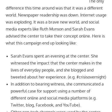
The only
difference this time around was that it was a different
world. Newspaper readership was down. Internet usage
was exploding. It was a brave new world, and social
media experts like Ruth Munson and Sarah Evans
advised the center to take their concept online. Here is
what this campaign end up looking like:
Sarah Evans spent an evening at the center. She
witnessed the impact that the center makes in the
lives of everyday people, and she blogged and
tweeted about her experience. (e.g. #crisisovernight)
In addition to bearing witness, she communicated a
powerful case for support using a number of
different online and social media platforms (e.g.
Twitter, blog, Facebook, and YouTube).