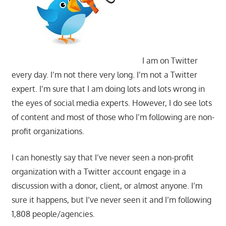
I am on Twitter
every day. I’m not there very long. I’m not a Twitter
expert. I’m sure that I am doing lots and lots wrong in
the eyes of social media experts. However, I do see lots
of content and most of those who I’m following are non-
profit organizations.
I can honestly say that I’ve never seen a non-profit
organization with a Twitter account engage in a
discussion with a donor, client, or almost anyone. I’m
sure it happens, but I’ve never seen it and I’m following
1,808 people/agencies.