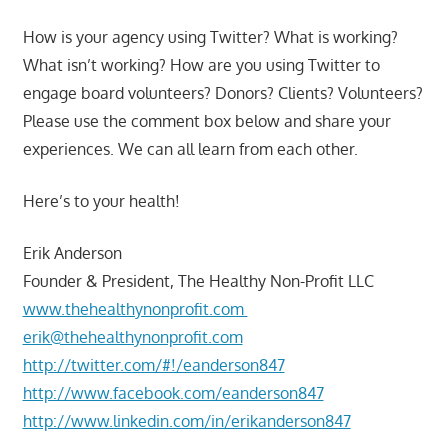
How is your agency using Twitter? What is working?
What isn’t working? How are you using Twitter to
engage board volunteers? Donors? Clients? Volunteers?
Please use the comment box below and share your
experiences. We can all learn from each other.
Here’s to your health!
Erik Anderson
Founder & President, The Healthy Non-Profit LLC
www.thehealthynonprofit.com
erik@thehealthynonprofit.com
http://twitter.com/#!/eanderson847
http://www.facebook.com/eanderson847
http://www.linkedin.com/in/erikanderson847