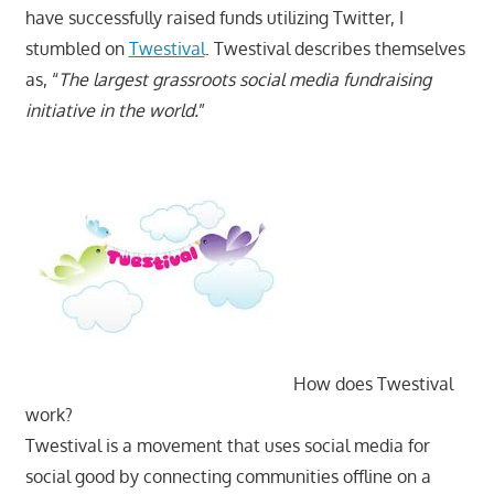
have successfully raised funds utilizing Twitter, I
stumbled on
Twestival
. Twestival describes themselves
as, “
The largest grassroots social media fundraising
initiative in the world.
”
How does Twestival
work?
Twestival is a movement that uses social media for
social good by connecting communities offline on a