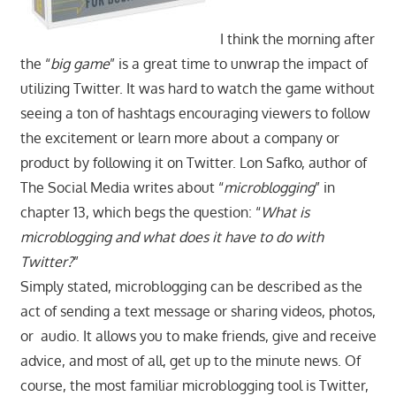
I think the morning after
the “
big game
” is a great time to unwrap the impact of
utilizing Twitter. It was hard to watch the game without
seeing a ton of hashtags encouraging viewers to follow
the excitement or learn more about a company or
product by following it on Twitter. Lon Safko, author of
The Social Media writes about “
microblogging
” in
chapter 13, which begs the question: “
What is
microblogging and what does it have to do with
Twitter?
”
Simply stated, microblogging can be described as the
act of sending a text message or sharing videos, photos,
or audio. It allows you to make friends, give and receive
advice, and most of all, get up to the minute news. Of
course, the most familiar microblogging tool is Twitter,