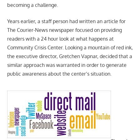
becoming a challenge.
Years earlier, a staff person had written an article for
The Courier-News newspaper focused on providing
readers with a 24 hour look at what happens at
Community Crisis Center. Looking a mountain of red ink,
the executive director, Gretchen Vapnar, decided that a
similar approach was warranted in order to generate
public awareness about the center’s situation.