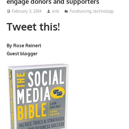
engage donors and supporters
February 3, 2014
erik
Fundraising
,
technology
Tweet this!
By Rose Reinert
Guest blogger