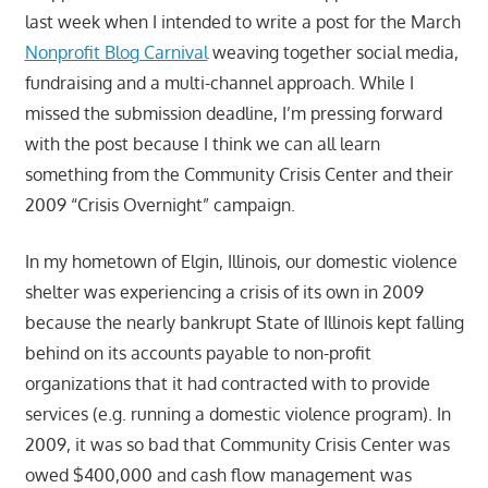
last week when I intended to write a post for the March
Nonprofit Blog Carnival
weaving together social media,
fundraising and a multi-channel approach. While I
missed the submission deadline, I’m pressing forward
with the post because I think we can all learn
something from the Community Crisis Center and their
2009 “Crisis Overnight” campaign.
In my hometown of Elgin, Illinois, our domestic violence
shelter was experiencing a crisis of its own in 2009
because the nearly bankrupt State of Illinois kept falling
behind on its accounts payable to non-profit
organizations that it had contracted with to provide
services (e.g. running a domestic violence program). In
2009, it was so bad that Community Crisis Center was
owed $400,000 and cash flow management was