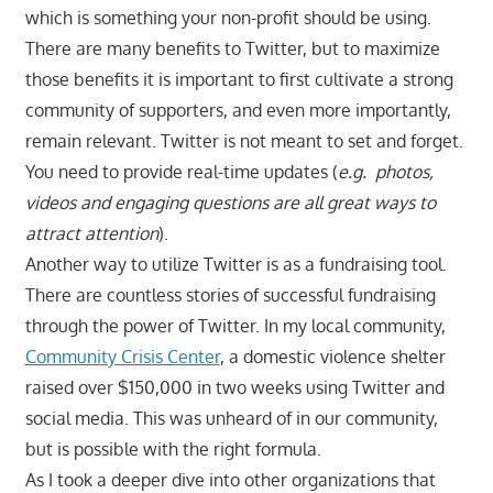
which is something your non-profit should be using.
There are many benefits to Twitter, but to maximize
those benefits it is important to first cultivate a strong
community of supporters, and even more importantly,
remain relevant. Twitter is not meant to set and forget.
You need to provide real-time updates (
e.g. photos,
videos and engaging questions are all great ways to
attract attention
).
Another way to utilize Twitter is as a fundraising tool.
There are countless stories of successful fundraising
through the power of Twitter. In my local community,
Community Crisis Center
, a domestic violence shelter
raised over $150,000 in two weeks using Twitter and
social media. This was unheard of in our community,
but is possible with the right formula.
As I took a deeper dive into other organizations that