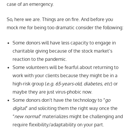
case of an emergency.
So, here we are. Things are on fire. And before you
mock me for being too dramatic consider the following:
Some donors will have less capacity to engage in
charitable giving because of the stock market’s
reaction to the pandemic.
Some volunteers will be fearful about returning to
work with your clients because they might be in a
high-risk group (
e.g. 65-years-old, diabetes, etc
) or
maybe they are just virus-phobic now.
Some donors don’t have the technology to “
go
digital
” and soliciting them the right way once the
“
new normal
” materializes might be challenging and
require flexibility/adaptability on your part.