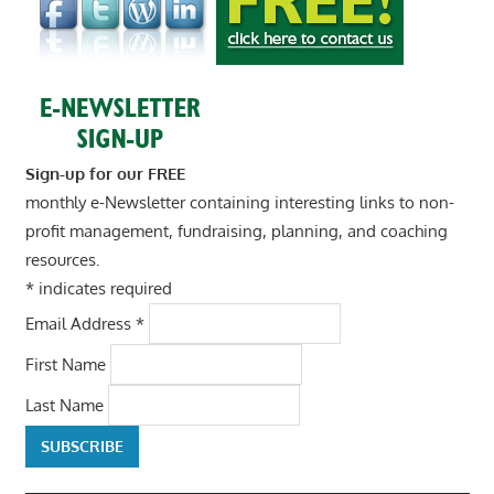
Sign-up for our FREE
monthly e-Newsletter containing interesting links to non-
profit management, fundraising, planning, and coaching
resources.
*
indicates required
Email Address
*
First Name
Last Name