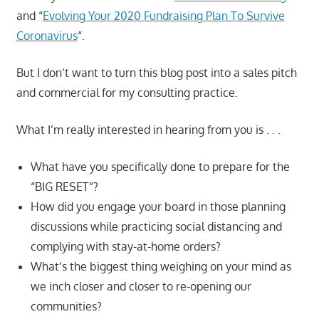
and “
Evolving Your 2020 Fundraising Plan To Survive
Coronavirus
“.
But I don’t want to turn this blog post into a sales pitch
and commercial for my consulting practice.
What I’m really interested in hearing from you is . . .
What have you specifically done to prepare for the
“BIG RESET”?
How did you engage your board in those planning
discussions while practicing social distancing and
complying with stay-at-home orders?
What’s the biggest thing weighing on your mind as
we inch closer and closer to re-opening our
communities?