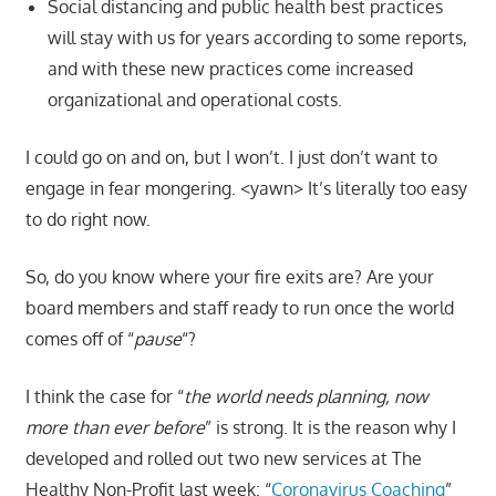
Social distancing and public health best practices
will stay with us for years according to some reports,
and with these new practices come increased
organizational and operational costs.
I could go on and on, but I won’t. I just don’t want to
engage in fear mongering. <yawn> It’s literally too easy
to do right now.
So, do you know where your fire exits are? Are your
board members and staff ready to run once the world
comes off of “
pause
“?
I think the case for “
the world needs planning, now
more than ever before
” is strong. It is the reason why I
developed and rolled out two new services at The
Healthy Non-Profit last week: “
Coronavirus Coaching
”