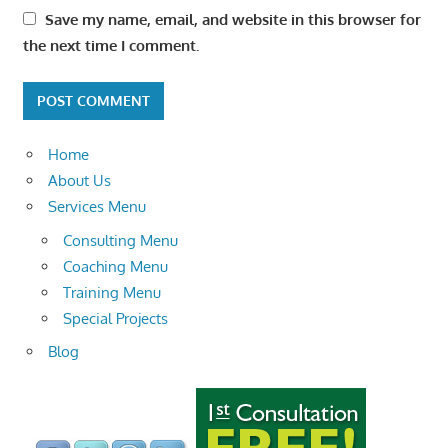
Save my name, email, and website in this browser for
the next time I comment.
Home
About Us
Services Menu
Consulting Menu
Coaching Menu
Training Menu
Special Projects
Blog