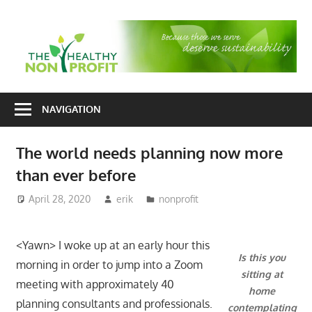
Skip
to
T
content
H
Nonprofit
N
consulting
NAVIGATION
P
for
fundraising
The world needs planning now more
and
than ever before
organizational
development
April 28, 2020
erik
nonprofit
<Yawn> I woke up at an early hour this
Is this you
morning in order to jump into a Zoom
sitting at
meeting with approximately 40
home
planning consultants and professionals.
contemplating