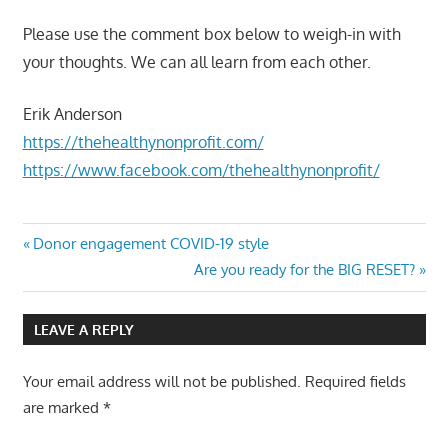
Please use the comment box below to weigh-in with
your thoughts. We can all learn from each other.
Erik Anderson
https://thehealthynonprofit.com/
https://www.facebook.com/thehealthynonprofit/
Post
Previous
Donor engagement COVID-19 style
Post:
Next
Are you ready for the BIG RESET?
navigation
Post:
LEAVE A REPLY
Your email address will not be published.
Required fields
are marked
*