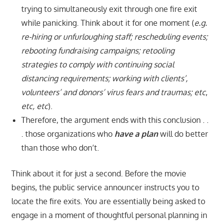
trying to simultaneously exit through one fire exit
while panicking. Think about it for one moment (
e.g.
re-hiring or unfurloughing staff; rescheduling events;
rebooting fundraising campaigns; retooling
strategies to comply with continuing social
distancing requirements; working with clients’,
volunteers’ and donors’ virus fears and traumas; etc
,
etc, etc
).
Therefore, the argument ends with this conclusion . .
. those organizations who
have a plan
will do better
than those who don’t.
Think about it for just a second. Before the movie
begins, the public service announcer instructs you to
locate the fire exits. You are essentially being asked to
engage in a moment of thoughtful personal planning in