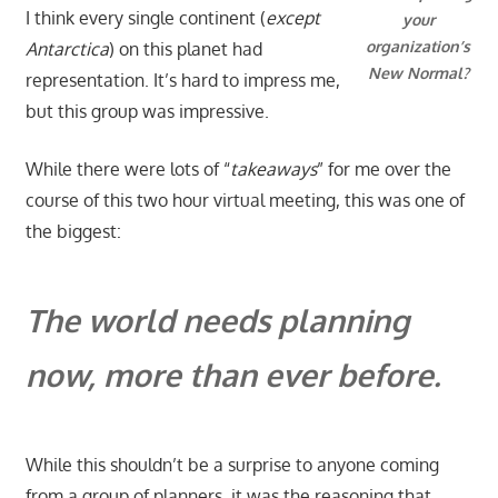
I think every single continent (
except
your
organization’s
Antarctica
) on this planet had
New Normal?
representation. It’s hard to impress me,
but this group was impressive.
While there were lots of “
takeaways
” for me over the
course of this two hour virtual meeting, this was one of
the biggest:
The world needs planning
now, more than ever before.
While this shouldn’t be a surprise to anyone coming
from a group of planners, it was the reasoning that