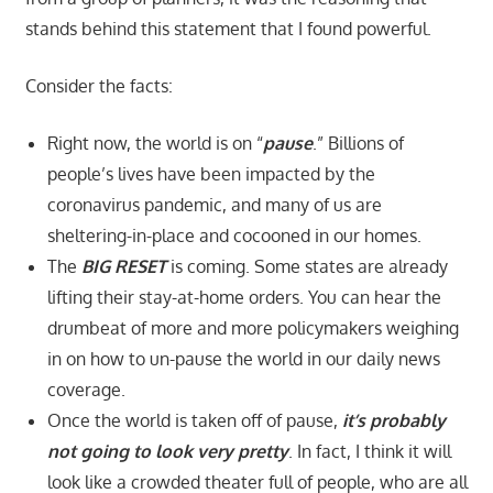
stands behind this statement that I found powerful.
Consider the facts:
Right now, the world is on “
pause
.” Billions of
people’s lives have been impacted by the
coronavirus pandemic, and many of us are
sheltering-in-place and cocooned in our homes.
The
BIG RESET
is coming. Some states are already
lifting their stay-at-home orders. You can hear the
drumbeat of more and more policymakers weighing
in on how to un-pause the world in our daily news
coverage.
Once the world is taken off of pause,
it’s probably
not going to look very pretty
. In fact, I think it will
look like a crowded theater full of people, who are all