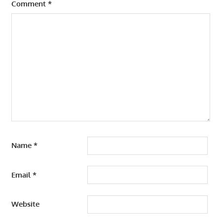
Comment
*
Name
*
Email
*
Website