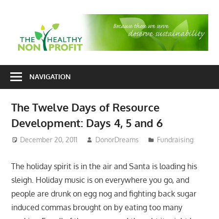
Skip
to
T
content
H
Nonprofit
N
consulting
NAVIGATION
P
for
fundraising
The Twelve Days of Resource
and
Development: Days 4, 5 and 6
organizational
development
December 20, 2011
DonorDreams
Fundraising
The holiday spirit is in the air and Santa is loading his
sleigh. Holiday music is on everywhere you go, and
people are drunk on egg nog and fighting back sugar
induced commas brought on by eating too many