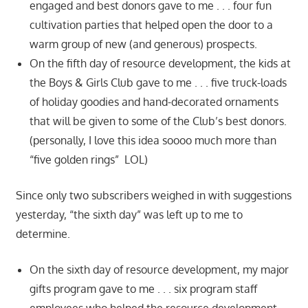
engaged and best donors gave to me . . . four fun
cultivation parties that helped open the door to a
warm group of new (and generous) prospects.
On the fifth day of resource development, the kids at
the Boys & Girls Club gave to me . . . five truck-loads
of holiday goodies and hand-decorated ornaments
that will be given to some of the Club’s best donors.
(personally, I love this idea soooo much more than
“five golden rings” LOL)
Since only two subscribers weighed in with suggestions
yesterday, “the sixth day” was left up to me to
determine.
On the sixth day of resource development, my major
gifts program gave to me . . . six program staff
employees who helped the resource development