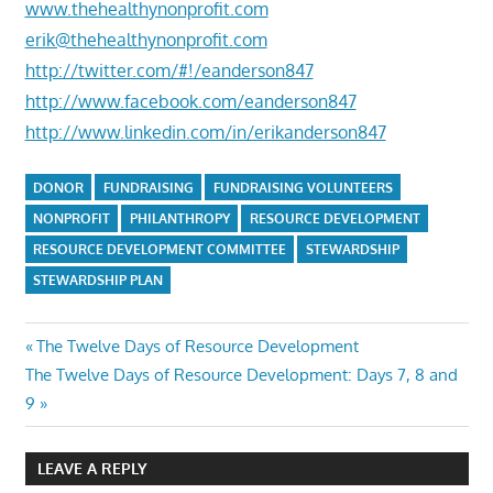
www.thehealthynonprofit.com
erik@thehealthynonprofit.com
http://twitter.com/#!/eanderson847
http://www.facebook.com/eanderson847
http://www.linkedin.com/in/erikanderson847
DONOR
FUNDRAISING
FUNDRAISING VOLUNTEERS
NONPROFIT
PHILANTHROPY
RESOURCE DEVELOPMENT
RESOURCE DEVELOPMENT COMMITTEE
STEWARDSHIP
STEWARDSHIP PLAN
Post
Previous
The Twelve Days of Resource Development
Next
Post:
The Twelve Days of Resource Development: Days 7, 8 and
navigation
Post:
9
LEAVE A REPLY