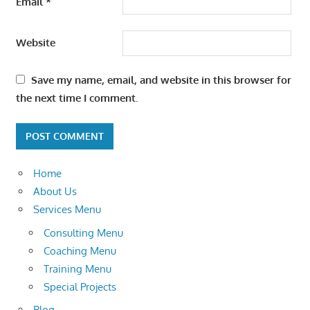
Email
*
Website
Save my name, email, and website in this browser for
the next time I comment.
Home
About Us
Services Menu
Consulting Menu
Coaching Menu
Training Menu
Special Projects
Blog