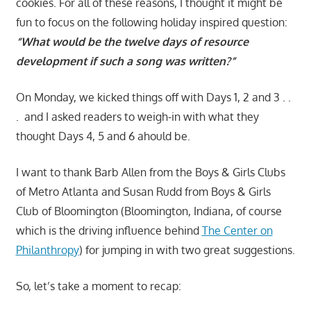
cookies. For all of these reasons, I thought it might be
fun to focus on the following holiday inspired question:
“What would be the twelve days of resource
development if such a song was written?”
On Monday, we kicked things off with Days 1, 2 and 3 . .
. and I asked readers to weigh-in with what they
thought Days 4, 5 and 6 ahould be.
I want to thank Barb Allen from the Boys & Girls Clubs
of Metro Atlanta and Susan Rudd from Boys & Girls
Club of Bloomington (Bloomington, Indiana, of course
which is the driving influence behind
The Center on
Philanthropy
) for jumping in with two great suggestions.
So, let’s take a moment to recap: