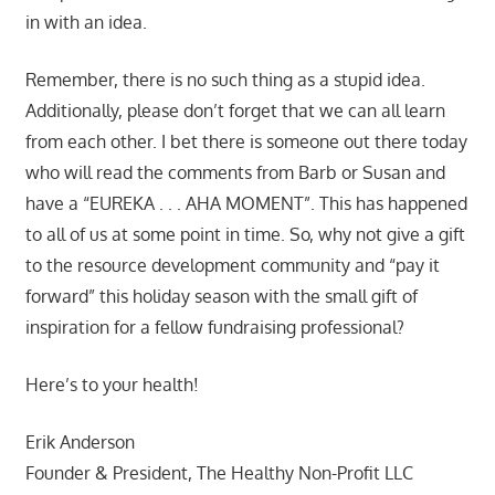
in with an idea.
Remember, there is no such thing as a stupid idea.
Additionally, please don’t forget that we can all learn
from each other. I bet there is someone out there today
who will read the comments from Barb or Susan and
have a “EUREKA . . . AHA MOMENT”. This has happened
to all of us at some point in time. So, why not give a gift
to the resource development community and “pay it
forward” this holiday season with the small gift of
inspiration for a fellow fundraising professional?
Here’s to your health!
Erik Anderson
Founder & President, The Healthy Non-Profit LLC