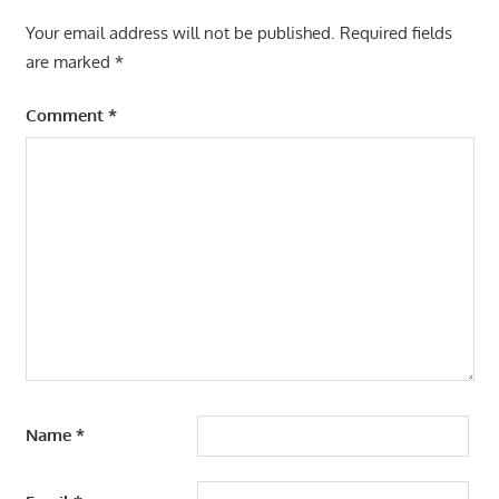
Your email address will not be published.
Required fields
are marked
*
Comment
*
Name
*