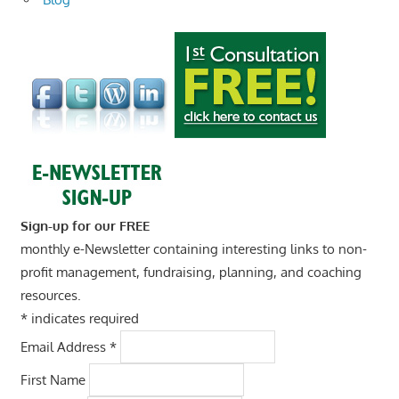
Sign-up for our FREE
monthly e-Newsletter containing interesting links to non-
profit management, fundraising, planning, and coaching
resources.
*
indicates required
Email Address
*
First Name