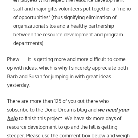
staff and major gifts volunteers put together a “menu
of opportunities” (thus signifying elimination of
organizational silos and a healthy partnership
between the resource development and program
departments)
Phew . . . it is getting more and more difficult to come
up with ideas, which is why I sincerely appreciate both
Barb and Susan for jumping in with great ideas
yesterday.
There are more than 125 of you out there who
subscribe to the DonorDreams blog and
we need your
help
to finish this project. We have six more days of
resource development to go and the hill is getting
steeper. Please use the comment box below and weigh-