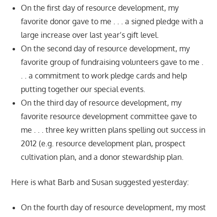
On the first day of resource development, my
favorite donor gave to me . . . a signed pledge with a
large increase over last year’s gift level.
On the second day of resource development, my
favorite group of fundraising volunteers gave to me .
. . a commitment to work pledge cards and help
putting together our special events.
On the third day of resource development, my
favorite resource development committee gave to
me . . . three key written plans spelling out success in
2012 (e.g. resource development plan, prospect
cultivation plan, and a donor stewardship plan.
Here is what Barb and Susan suggested yesterday:
On the fourth day of resource development, my most