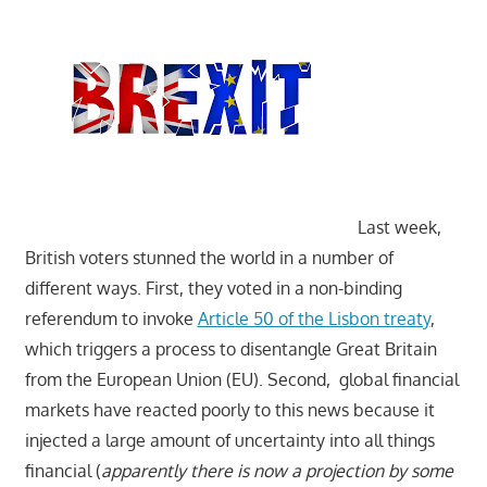
Last week,
British voters stunned the world in a number of
different ways. First, they voted in a non-binding
referendum to invoke
Article 50 of the Lisbon treaty
,
which triggers a process to disentangle Great Britain
from the European Union (EU). Second, global financial
markets have reacted poorly to this news because it
injected a large amount of uncertainty into all things
financial (
apparently there is now a projection by some