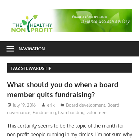
Skip
to
T
content
H
Nonprofit
N
consulting
NAVIGATION
P
for
fundraising
TAG:
STEWARDSHIP
and
organizational
What should you do when a board
development
member quits fundraising?
July 19, 2016
erik
Board development
,
Board
governance
,
Fundraising
,
teambuilding
,
volunteers
This certainly seems to be the topic of the month for
non-profit people running in my circles. I’m not sure why