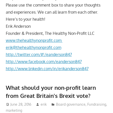
Please use the comment box to share your thoughts
and experiences. We can all learn from each other.
Here’s to your health!
Erik Anderson
Founder & President, The Healthy Non-Profit LLC
www.thehealthynonprofit.com
erik@thehealthynonprofit.com
http://twitter.com/#!/eanderson847
http://www.facebook.com/eanderson847
http://www.linkedin.com/in/erikanderson847
What should your non-profit learn
from Great Britain's Brexit vote?
June 28, 2016
erik
Board governance
,
Fundraising
,
marketing