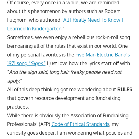
Of course, every once in a while, we are reminded
about this phenomenon by authors such as Robert
Fulghum, who authored “
All I Really Need To Know I
Learned In Kindergarten
.”
Sometimes, we even enjoy a rebellious rock-n-roll song
bemoaning all of the rules that exist in our world. One
of my personal favorites is the
Five Man Electric Band’s
1971 song “
Signs
.”
I just love how the lyrics start off with
“
And the sign said, long hair freaky people need not
apply.
”
All of this deep thinking got me wondering about
RULES
that govern resource development and fundraising
practices.
While there is obviously the Association of Fundraising
Professionals’ (AFP)
Code of Ethical Standards
, my
curiosity goes deeper. I am wondering what policies and