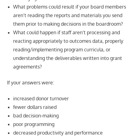
What problems could result if your board members
aren’t reading the reports and materials you send
them prior to making decisions in the boardroom?
What could happen if staff aren’t processing and
reacting appropriately to outcomes data, properly
reading/implementing program curricula, or
understanding the deliverables written into grant
agreements?
If your answers were:
increased donor turnover
fewer dollars raised
bad decision-making
poor programming
decreased productivity and performance