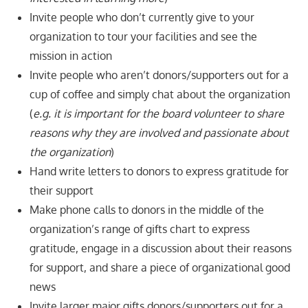
Invite people who don’t currently give to your
organization to tour your facilities and see the
mission in action
Invite people who aren’t donors/supporters out for a
cup of coffee and simply chat about the organization
(
e.g. it is important for the board volunteer to share
reasons why they are involved and passionate about
the organization
)
Hand write letters to donors to express gratitude for
their support
Make phone calls to donors in the middle of the
organization’s range of gifts chart to express
gratitude, engage in a discussion about their reasons
for support, and share a piece of organizational good
news
Invite larger major gifts donors/supporters out for a