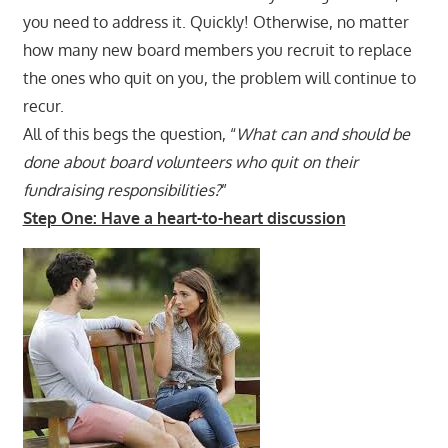
you need to address it. Quickly! Otherwise, no matter
how many new board members you recruit to replace
the ones who quit on you, the problem will continue to
recur.
All of this begs the question, “
What can and should be
done about board volunteers who quit on their
fundraising responsibilities?
”
Step One: Have a heart-to-heart discussion