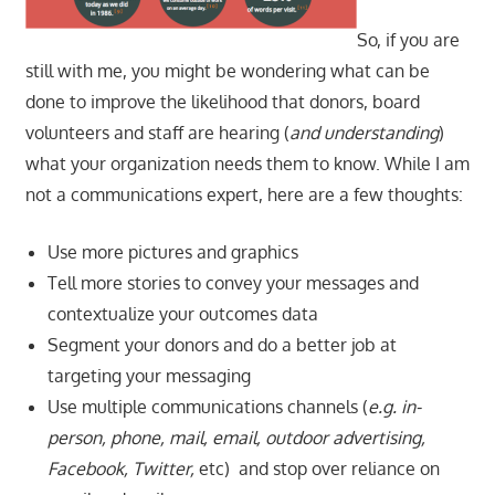
So, if you are
still with me, you might be wondering what can be
done to improve the likelihood that donors, board
volunteers and staff are hearing (
and understanding
)
what your organization needs them to know. While I am
not a communications expert, here are a few thoughts:
Use more pictures and graphics
Tell more stories to convey your messages and
contextualize your outcomes data
Segment your donors and do a better job at
targeting your messaging
Use multiple communications channels (
e.g. in-
person, phone, mail, email, outdoor advertising,
Facebook, Twitter,
etc)
and stop over reliance on