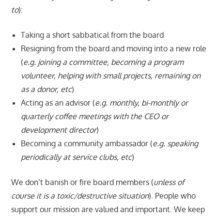
to
):
Taking a short sabbatical from the board
Resigning from the board and moving into a new role
(
e.g. joining a committee, becoming a program
volunteer, helping with small projects, remaining on
as a donor, etc
)
Acting as an advisor (
e.g. monthly, bi-monthly or
quarterly coffee meetings with the CEO or
development director
)
Becoming a community ambassador (
e.g. speaking
periodically at service clubs, etc
)
We don’t banish or fire board members (
unless of
course it is a toxic/destructive situation
). People who
support our mission are valued and important. We keep