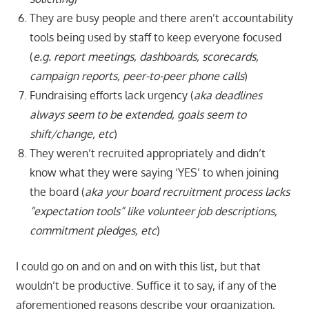
They are busy people and there aren’t accountability
tools being used by staff to keep everyone focused
(
e.g. report meetings, dashboards, scorecards,
campaign reports,
peer-to-peer phone calls
)
Fundraising efforts lack urgency (
aka deadlines
always seem to be extended, goals seem to
shift/change, etc
)
They weren’t recruited appropriately and didn’t
know what they were saying ‘YES’ to when joining
the board (
aka your board recruitment process lacks
“expectation tools” like volunteer job descriptions,
commitment pledges, etc
)
I could go on and on and on with this list, but that
wouldn’t be productive. Suffice it to say, if any of the
aforementioned reasons describe your organization,