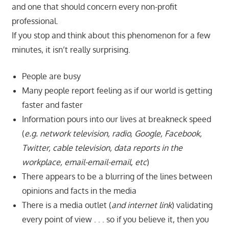
and one that should concern every non-profit
professional.
If you stop and think about this phenomenon for a few
minutes, it isn’t really surprising.
People are busy
Many people report feeling as if our world is getting
faster and faster
Information pours into our lives at breakneck speed
(
e.g. network television, radio, Google, Facebook,
Twitter, cable television, data reports in the
workplace, email-email-email, etc
)
There appears to be a blurring of the lines between
opinions and facts in the media
There is a media outlet (
and internet link
) validating
every point of view . . . so if you believe it, then you