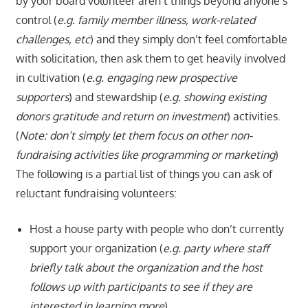
by your board volunteer aren’t things beyond anyone’s
control (
e.g. family member illness, work-related
challenges, etc
) and they simply don’t feel comfortable
with solicitation, then ask them to get heavily involved
in cultivation (
e.g. engaging new prospective
supporters
) and stewardship (
e.g. showing existing
donors gratitude and return on investment
) activities.
(
Note: don’t simply let them focus on other non-
fundraising activities like programming or marketing
)
The following is a partial list of things you can ask of
reluctant fundraising volunteers:
Host a house party with people who don’t currently
support your organization (
e.g. party where staff
briefly talk about the organization and the host
follows up with participants to see if they are
interested in learning more
)