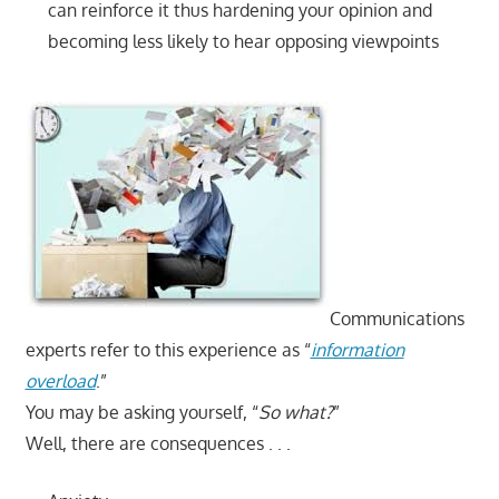
can reinforce it thus hardening your opinion and
becoming less likely to hear opposing viewpoints
Communications
experts refer to this experience as “
information
overload
.”
You may be asking yourself, “
So what?
”
Well, there are consequences . . .