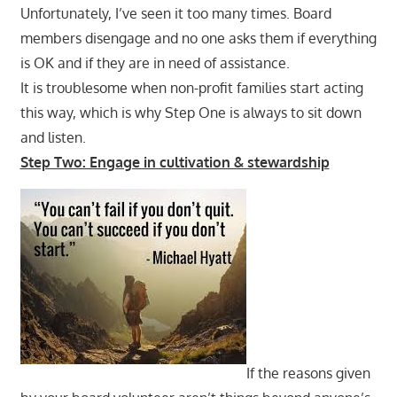
Unfortunately, I’ve seen it too many times. Board
members disengage and no one asks them if everything
is OK and if they are in need of assistance.
It is troublesome when non-profit families start acting
this way, which is why Step One is always to sit down
and listen.
Step Two: Engage in cultivation & stewardship
If the reasons given