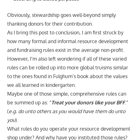
Obviously, stewardship goes well-beyond simply
thanking donors for their contribution.
As I bring this post to conclusion, I am first struck by
how many formal and informal resource development
and fundraising rules exist in the average non-profit.
However, I’m also left wondering if all of these varied
rules can be rolled up into more global truisms similar
to the ones found in Fulghum’s book about the values
we all learned in kindergarten.
Maybe one of those simple, comprehensive rules can
be summed up as: “
Treat your donors like your BFF
.”
(
e.g. do unto others as you would have them do unto
you
).
What rules do you operate your resource development
shop under? And why have you instituted those rules?