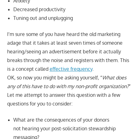
Anxiety
Decreased productivity
Tuning out and unplugging
I’m sure some of you have heard the old marketing
adage that it takes at least seven times of someone
hearing/seeing an advertisement before it actually
breaks through the noise and registers with them. This
is a concept called
effective frequency
.
OK, so now you might be asking yourself, “
What does
any of this have to do with my non-profit organization?
”
Let me attempt to answer this question with a few
questions for you to consider:
What are the consequences of your donors
not hearing your post-solicitation stewardship
messaging?