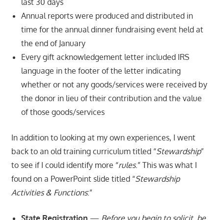
last 30 days
Annual reports were produced and distributed in
time for the annual dinner fundraising event held at
the end of January
Every gift acknowledgement letter included IRS
language in the footer of the letter indicating
whether or not any goods/services were received by
the donor in lieu of their contribution and the value
of those goods/services
In addition to looking at my own experiences, I went
back to an old training curriculum titled “
Stewardship
”
to see if I could identify more “
rules
.” This was what I
found on a PowerPoint slide titled “
Stewardship
Activities & Functions
:”
State Registration
—
Before you begin to solicit, be