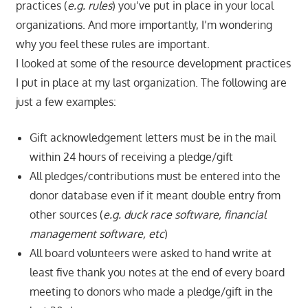
practices (
e.g. rules
) you’ve put in place in your local
organizations. And more importantly, I’m wondering
why you feel these rules are important.
I looked at some of the resource development practices
I put in place at my last organization. The following are
just a few examples:
Gift acknowledgement letters must be in the mail
within 24 hours of receiving a pledge/gift
All pledges/contributions must be entered into the
donor database even if it meant double entry from
other sources (
e.g. duck race software, financial
management software, etc
)
All board volunteers were asked to hand write at
least five thank you notes at the end of every board
meeting to donors who made a pledge/gift in the