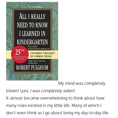
My mind was completely
blown! (
yes, I was completely sober
)
It almost became overwhelming to think about how
many rules existed in my little life. Many of which I
don’t even think as I go about living my day-to-day life.