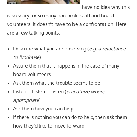
I have no idea why this
is so scary for so many non-profit staff and board
volunteers. It doesn’t have to be a confrontation. Here
are a few talking points:
Describe what you are observing (
e.g. a reluctance
to fundraise
)
Assure them that it happens in the case of many
board volunteers
Ask them what the trouble seems to be
Listen – Listen – Listen (
empathize where
appropriate
)
Ask them how you can help
If there is nothing you can do to help, then ask them
how they’d like to move forward