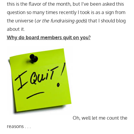
this is the flavor of the month, but I’ve been asked this
question so many times recently I took is as a sign from
the universe (
or the fundraising gods
) that I should blog
about it.
Why do board members quit on you?
Oh, well let me count the
reasons . . .