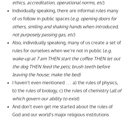
ethics, accreditation, operational norms, etc
)
Individually speaking, there are informal rules many
of us follow in public spaces (
e.g. opening doors for
others, smiling and shaking hands when introduced,
not purposely passing gas, etc
)
Also, individually speaking, many of us create a set of
rules for ourselves when we’re not in public (
e.g.
wake-up at 7 am THEN start the coffee THEN let out
the dog THEN feed the pets; brush teeth before
leaving the house; make the bed)
I haven’t even mentioned . . . a) the rules of physics,
b) the rules of biology, c) the rules of chemistry (
all of
which govern our ability to exist
)
And don’t even get me started about the rules of
God and our world’s major religious institutions