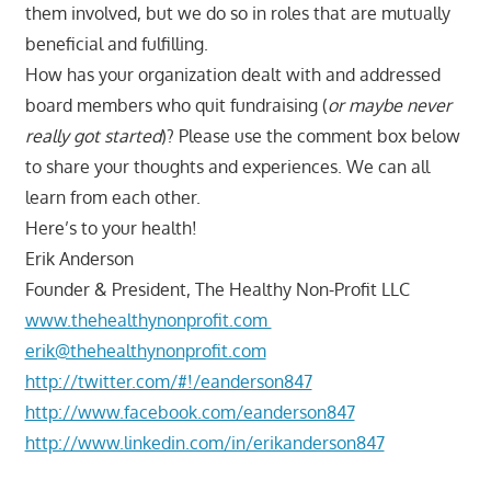
them involved, but we do so in roles that are mutually
beneficial and fulfilling.
How has your organization dealt with and addressed
board members who quit fundraising (
or maybe never
really got started
)? Please use the comment box below
to share your thoughts and experiences. We can all
learn from each other.
Here’s to your health!
Erik Anderson
Founder & President, The Healthy Non-Profit LLC
www.thehealthynonprofit.com
erik@thehealthynonprofit.com
http://twitter.com/#!/eanderson847
http://www.facebook.com/eanderson847
http://www.linkedin.com/in/erikanderson847