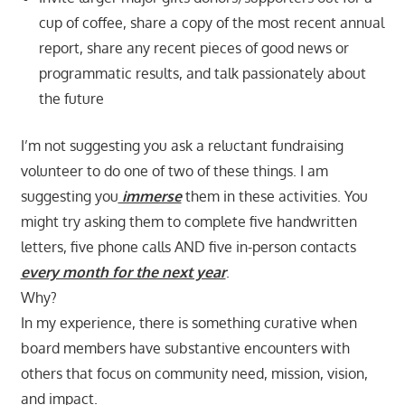
cup of coffee, share a copy of the most recent annual
report, share any recent pieces of good news or
programmatic results, and talk passionately about
the future
I’m not suggesting you ask a reluctant fundraising
volunteer to do one of two of these things. I am
suggesting you
immerse
them in these activities. You
might try asking them to complete five handwritten
letters, five phone calls AND five in-person contacts
every month for the next year
.
Why?
In my experience, there is something curative when
board members have substantive encounters with
others that focus on community need, mission, vision,
and impact.