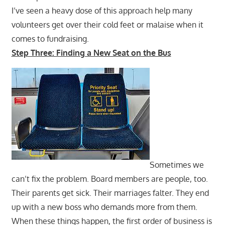
I’ve seen a heavy dose of this approach help many
volunteers get over their cold feet or malaise when it
comes to fundraising.
Step Three: Finding a New Seat on the Bus
Sometimes we
can’t fix the problem. Board members are people, too.
Their parents get sick. Their marriages falter. They end
up with a new boss who demands more from them.
When these things happen, the first order of business is