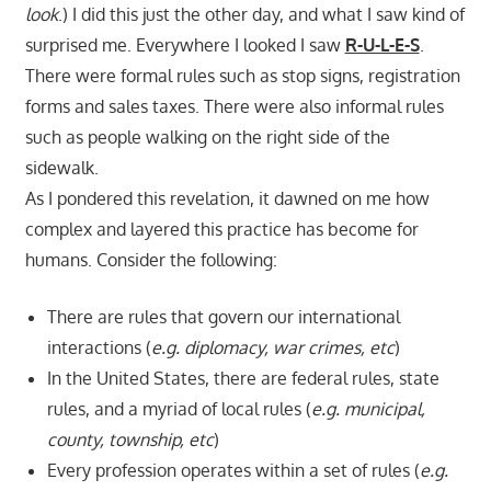
look
.) I did this just the other day, and what I saw kind of
surprised me. Everywhere I looked I saw
R-U-L-E-S
.
There were formal rules such as stop signs, registration
forms and sales taxes. There were also informal rules
such as people walking on the right side of the
sidewalk.
As I pondered this revelation, it dawned on me how
complex and layered this practice has become for
humans. Consider the following:
There are rules that govern our international
interactions (
e.g. diplomacy, war crimes, etc
)
In the United States, there are federal rules, state
rules, and a myriad of local rules (
e.g. municipal,
county, township, etc
)
Every profession operates within a set of rules (
e.g.