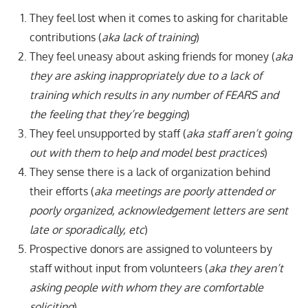
They feel lost when it comes to asking for charitable
contributions (
aka lack of training
)
They feel uneasy about asking friends for money (
aka
they are asking inappropriately due to a lack of
training which results in any number of FEARS and
the feeling that they’re begging
)
They feel unsupported by staff (
aka staff aren’t going
out with them to help and model best practices
)
They sense there is a lack of organization behind
their efforts (
aka meetings are poorly attended or
poorly organized, acknowledgement letters are sent
late or sporadically, etc
)
Prospective donors are assigned to volunteers by
staff without input from volunteers (
aka they aren’t
asking people with whom they are comfortable
soliciting
)