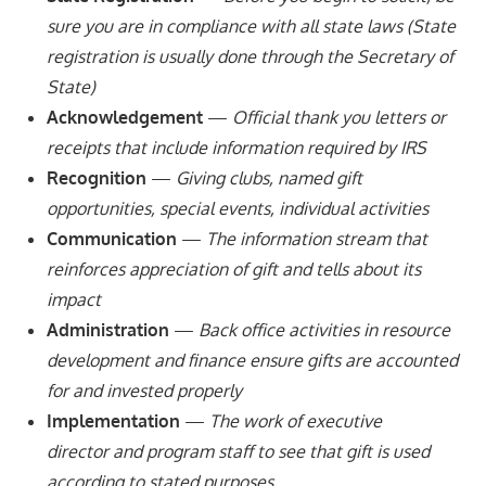
sure you are in compliance with all state laws (State
registration is usually done through the Secretary of
State)
Acknowledgement
—
Official thank you letters or
receipts that include information required by IRS
Recognition
—
Giving clubs, named gift
opportunities, special events, individual activities
Communication
—
The information stream that
reinforces appreciation of gift and tells about its
impact
Administration
—
Back office activities in resource
development and finance ensure gifts are accounted
for and invested properly
Implementation
—
The work of executive
director and program staff to see that gift is used
according to stated purposes