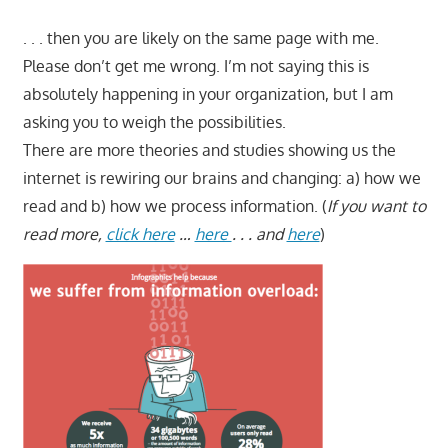
. . . then you are likely on the same page with me.
Please don’t get me wrong. I’m not saying this is
absolutely happening in your organization, but I am
asking you to weigh the possibilities.
There are more theories and studies showing us the
internet is rewiring our brains and changing: a) how we
read and b) how we process information. (
If you want to
read more,
click here
…
here
. . . and
here
)