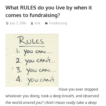
What RULES do you live by when it
comes to fundraising?
July 7, 2016
erik
Fundraising
Have you ever stopped
whatever you doing, took a deep breath, and observed
the world around you? (
And I mean really take a deep