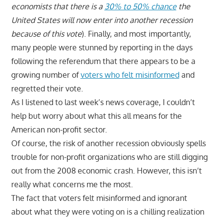
economists that there is a
30% to 50% chance
the
United States will now enter into another recession
because of this vote
). Finally, and most importantly,
many people were stunned by reporting in the days
following the referendum that there appears to be a
growing number of
voters who felt misinformed
and
regretted their vote.
As I listened to last week’s news coverage, I couldn’t
help but worry about what this all means for the
American non-profit sector.
Of course, the risk of another recession obviously spells
trouble for non-profit organizations who are still digging
out from the 2008 economic crash. However, this isn’t
really what concerns me the most.
The fact that voters felt misinformed and ignorant
about what they were voting on is a chilling realization