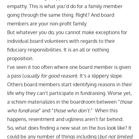
empathy. This is what you’d do for a family member
going through the same thing. Right? And board
members are your non-profit family.
But whatever you do, you cannot make exceptions for
individual board volunteers with regards to their
fiduciary responsibilities. It is an all or nothing
proposition.
I’ve seen it too often where one board member is given
a pass (
usually for good reason
). It’s a slippery slope.
Others board members start identifying reasons in their
life why they can’t participate in fundraising. Worse yet,
a schism materializes in the boardroom between “
those
who fundraise
” and “
those who don’t.
” When this
happens, resentment and ugliness aren’t far behind.
So, what does finding a new seat on the bus look like? It
could be any number of things including (
but not limited