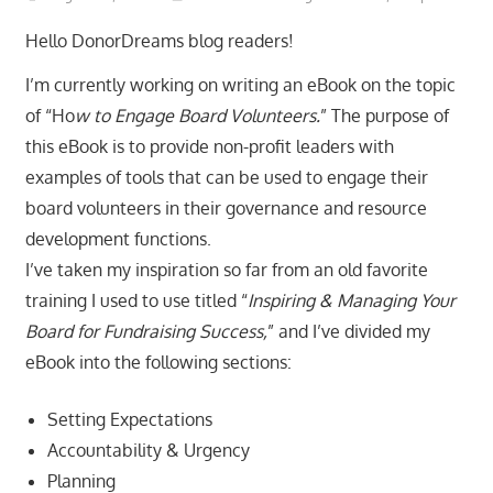
Hello DonorDreams blog readers!
I’m currently working on writing an eBook on the topic
of “Ho
w to Engage Board Volunteers.
” The purpose of
this eBook is to provide non-profit leaders with
examples of tools that can be used to engage their
board volunteers in their governance and resource
development functions.
I’ve taken my inspiration so far from an old favorite
training I used to use titled “
Inspiring & Managing Your
Board for Fundraising Success,
” and I’ve divided my
eBook into the following sections:
Setting Expectations
Accountability & Urgency
Planning