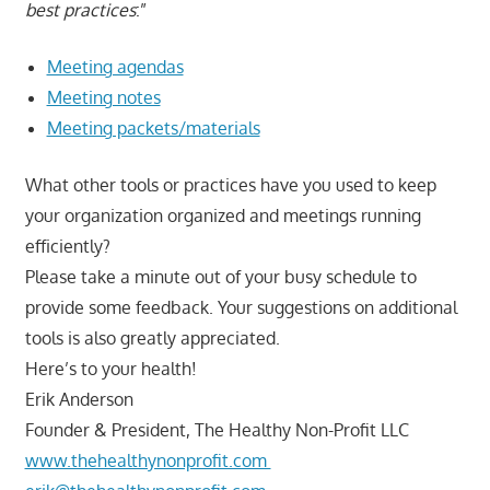
best practices
:”
Meeting agendas
Meeting notes
Meeting packets/materials
What other tools or practices have you used to keep
your organization organized and meetings running
efficiently?
Please take a minute out of your busy schedule to
provide some feedback. Your suggestions on additional
tools is also greatly appreciated.
Here’s to your health!
Erik Anderson
Founder & President, The Healthy Non-Profit LLC
www.thehealthynonprofit.com