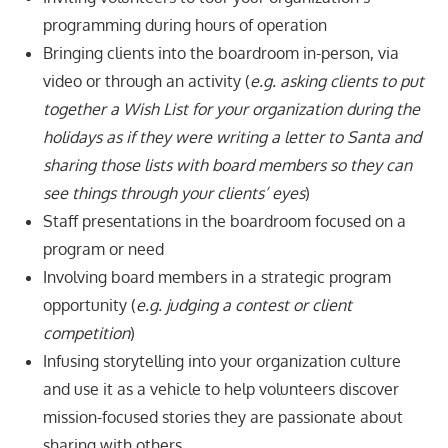
programming during hours of operation
Bringing clients into the boardroom in-person, via
video or through an activity (
e.g. asking clients to put
together a Wish List for your organization during the
holidays as if they were writing a letter to Santa and
sharing those lists with board members so they can
see things through your clients’ eyes
)
Staff presentations in the boardroom focused on a
program or need
Involving board members in a strategic program
opportunity (
e.g. judging a contest
or client
competition
)
Infusing storytelling into your organization culture
and use it as a vehicle to help volunteers discover
mission-focused stories they are passionate about
sharing with others