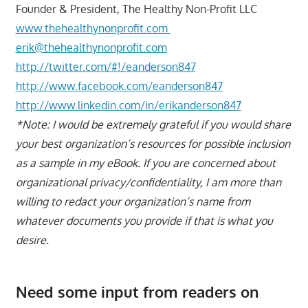
Founder & President, The Healthy Non-Profit LLC
www.thehealthynonprofit.com
erik@thehealthynonprofit.com
http://twitter.com/#!/eanderson847
http://www.facebook.com/eanderson847
http://www.linkedin.com/in/erikanderson847
*Note: I would be extremely grateful if you would share
your best organization’s resources for possible inclusion
as a sample in my eBook. If you are concerned about
organizational privacy/confidentiality, I am more than
willing to redact your organization’s name from
whatever documents you provide if that is what you
desire.
Need some input from readers on