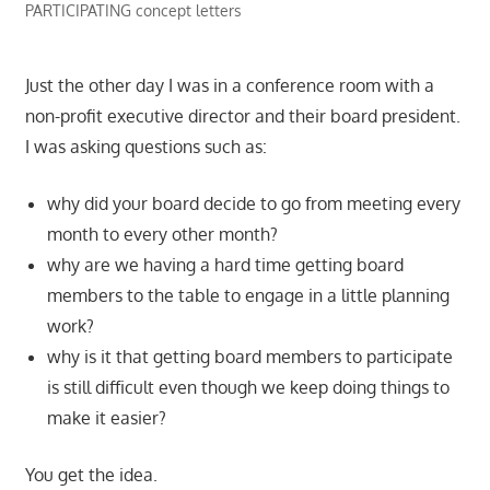
PARTICIPATING concept letters
Just the other day I was in a conference room with a
non-profit executive director and their board president.
I was asking questions such as:
why did your board decide to go from meeting every
month to every other month?
why are we having a hard time getting board
members to the table to engage in a little planning
work?
why is it that getting board members to participate
is still difficult even though we keep doing things to
make it easier?
You get the idea.