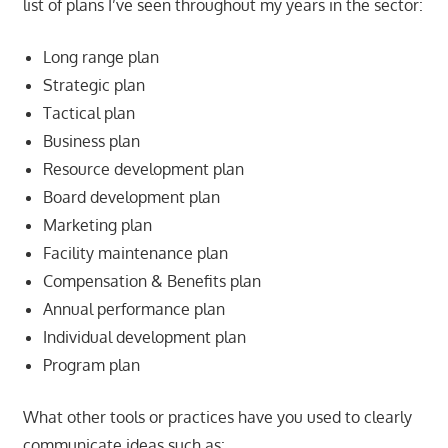
list of plans I’ve seen throughout my years in the sector:
Long range plan
Strategic plan
Tactical plan
Business plan
Resource development plan
Board development plan
Marketing plan
Facility maintenance plan
Compensation & Benefits plan
Annual performance plan
Individual development plan
Program plan
What other tools or practices have you used to clearly
communicate ideas such as: