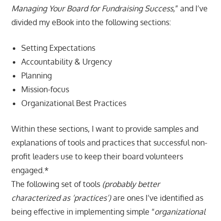
Managing Your Board for Fundraising Success,
” and I’ve
divided my eBook into the following sections:
Setting Expectations
Accountability & Urgency
Planning
Mission-focus
Organizational Best Practices
Within these sections, I want to provide samples and
explanations of tools and practices that successful non-
profit leaders use to keep their board volunteers
engaged.*
The following set of tools
(probably better
characterized as ‘practices’)
are ones I’ve identified as
being effective in implementing simple “
organizational