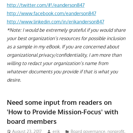
http://twitter.com/#!/eanderson847
http://www.facebook.com/eanderson847
http://www.linkedin.com/in/erikanderson847
*Note: I would be extremely grateful if you would share
your best organization’s resources for possible inclusion
as a sample in my eBook. If you are concerned about
organizational privacy/confidentiality, I am more than
willing to redact your organization’s name from
whatever documents you provide if that is what you
desire.
Need some input from readers on
'How to Provide Mission-Focus' with
board members
August 23, 2017
erik
Board governance
,
nonprofit
,