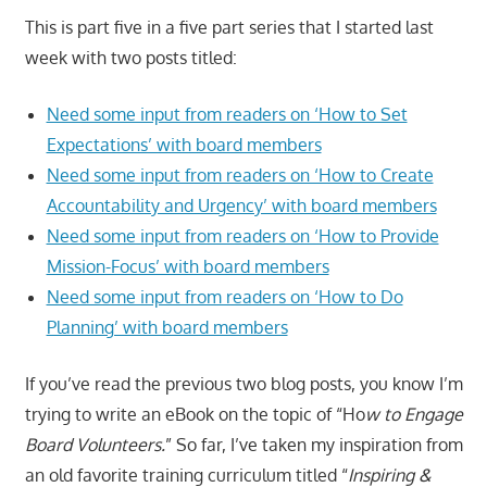
This is part five in a five part series that I started last
week with two posts titled:
Need some input from readers on ‘How to Set
Expectations’ with board members
Need some input from readers on ‘How to Create
Accountability and Urgency’ with board members
Need some input from readers on ‘How to Provide
Mission-Focus’ with board members
Need some input from readers on ‘How to Do
Planning’ with board members
If you’ve read the previous two blog posts, you know I’m
trying to write an eBook on the topic of “Ho
w to Engage
Board Volunteers.
” So far, I’ve taken my inspiration from
an old favorite training curriculum titled “
Inspiring &