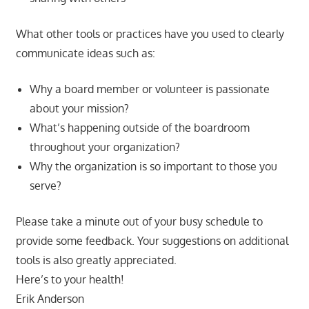
What other tools or practices have you used to clearly
communicate ideas such as:
Why a board member or volunteer is passionate
about your mission?
What’s happening outside of the boardroom
throughout your organization?
Why the organization is so important to those you
serve?
Please take a minute out of your busy schedule to
provide some feedback. Your suggestions on additional
tools is also greatly appreciated.
Here’s to your health!
Erik Anderson