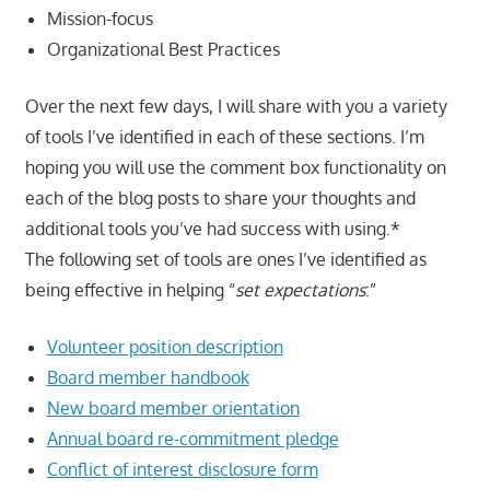
Mission-focus
Organizational Best Practices
Over the next few days, I will share with you a variety
of tools I’ve identified in each of these sections. I’m
hoping you will use the comment box functionality on
each of the blog posts to share your thoughts and
additional tools you’ve had success with using.*
The following set of tools are ones I’ve identified as
being effective in helping “
set expectations
:”
Volunteer position description
Board member handbook
New board member orientation
Annual board re-commitment pledge
Conflict of interest disclosure form