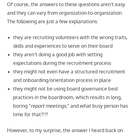
Of course, the answers to these questions aren’t easy
and they can vary from organization-to-organization.
The following are just a few explanations:
they are recruiting volunteers with the wrong traits,
skills and experiences to serve on their board
they aren’t doing a good job with setting
expectations during the recruitment process
they might not even have a structured recruitment
and onboarding/orientation process in place
they might not be using board governance best
practices in the boardroom, which results in long,
boring “
report meetings,
” and what busy person has
time for that?!?!
However, to my surprise, the answer I heard back on