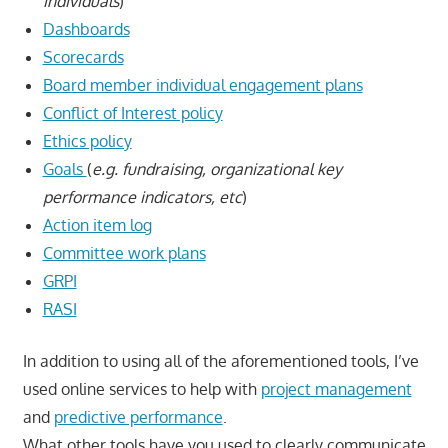
individuals
)
Dashboards
Scorecards
Board member individual engagement plans
Conflict of Interest policy
Ethics policy
Goals
(
e.g. fundraising, organizational key
performance indicators, etc
)
Action item log
Committee work plans
GRPI
RASI
In addition to using all of the aforementioned tools, I’ve
used online services to help with
project management
and
predictive performance
.
What other tools have you used to clearly communicate