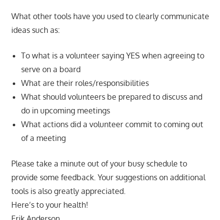
What other tools have you used to clearly communicate
ideas such as:
To what is a volunteer saying YES when agreeing to
serve on a board
What are their roles/responsibilities
What should volunteers be prepared to discuss and
do in upcoming meetings
What actions did a volunteer commit to coming out
of a meeting
Please take a minute out of your busy schedule to
provide some feedback. Your suggestions on additional
tools is also greatly appreciated.
Here’s to your health!
Erik Anderson