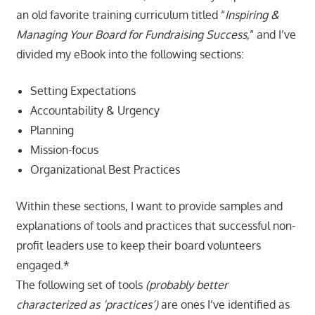
an old favorite training curriculum titled “
Inspiring &
Managing Your Board for Fundraising Success,
” and I’ve
divided my eBook into the following sections:
Setting Expectations
Accountability & Urgency
Planning
Mission-focus
Organizational Best Practices
Within these sections, I want to provide samples and
explanations of tools and practices that successful non-
profit leaders use to keep their board volunteers
engaged.*
The following set of tools
(probably better
characterized as ‘practices’)
are ones I’ve identified as