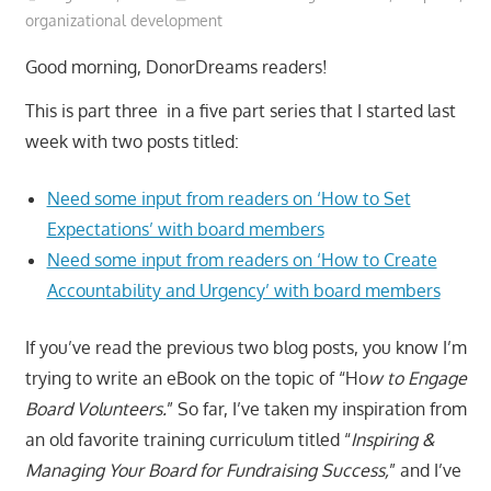
organizational development
Good morning, DonorDreams readers!
This is part three in a five part series that I started last
week with two posts titled:
Need some input from readers on ‘How to Set
Expectations’ with board members
Need some input from readers on ‘How to Create
Accountability and Urgency’ with board members
If you’ve read the previous two blog posts, you know I’m
trying to write an eBook on the topic of “Ho
w to Engage
Board Volunteers.
” So far, I’ve taken my inspiration from
an old favorite training curriculum titled “
Inspiring &
Managing Your Board for Fundraising Success,
” and I’ve