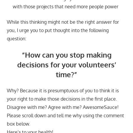
with those projects that need more people power
While this thinking might not be the right answer for
you, I urge you to put thought into the following
question:
“How can you stop making
decisions for your volunteers’
time?”
Why? Because it is presumptuous of you to think it is
your right to make those decisions in the first place.
Disagree with me? Agree with me? AwesomeSauce!
Please scroll down and tell me why using the comment
box below.
Here’s to your health!