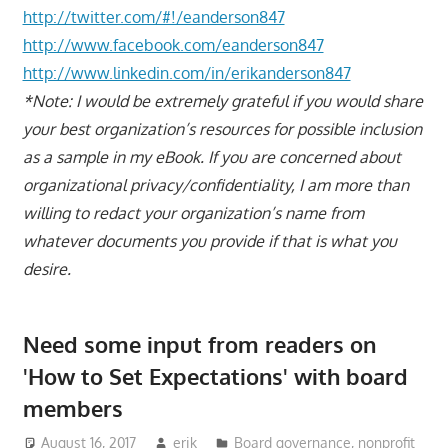
http://twitter.com/#!/eanderson847
http://www.facebook.com/eanderson847
http://www.linkedin.com/in/erikanderson847
*Note: I would be extremely grateful if you would share
your best organization’s resources for possible inclusion
as a sample in my eBook. If you are concerned about
organizational privacy/confidentiality, I am more than
willing to redact your organization’s name from
whatever documents you provide if that is what you
desire.
Need some input from readers on
'How to Set Expectations' with board
members
August 16, 2017
erik
Board governance
,
nonprofit