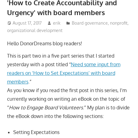
'How to Create Accountability and
Urgency' with board members
August 17, 2017
erik
Board governance
,
nonprofit
,
organizational development
Hello DonorDreams blog readers!
This is part two in a five part series that I started
yesterday with a post titled “
Need some input from
readers on ‘How to Set Expectations’ with board
members
.”
As you know if you read the first post in this series, I’m
currently working on writing an eBook on the topic of
“
How to Engage Board Volunteers
.” My plan is to divide
the eBook down into the following sections:
Setting Expectations