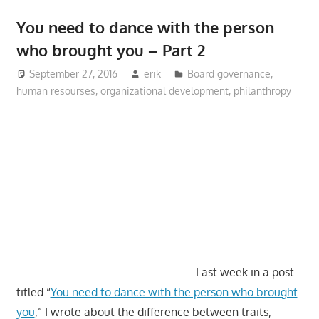
You need to dance with the person
who brought you – Part 2
September 27, 2016
erik
Board governance
,
human resourses
,
organizational development
,
philanthropy
Last week in a post
titled “
You need to dance with the person who brought
you
,” I wrote about the difference between traits,