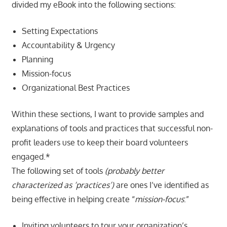
divided my eBook into the following sections:
Setting Expectations
Accountability & Urgency
Planning
Mission-focus
Organizational Best Practices
Within these sections, I want to provide samples and
explanations of tools and practices that successful non-
profit leaders use to keep their board volunteers
engaged.*
The following set of tools
(probably better
characterized as ‘practices’)
are ones I’ve identified as
being effective in helping create “
mission-focus
:”
Inviting volunteers to tour your organization’s