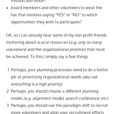
mission and vision?
board members and other volunteers to wear the
hat that involves saying “YES” or “NO” to which
opportunities they wish to participate?
OK, so I can already hear some of my non-profit friends
muttering about scarce resources (
e.g. only so many
volunteers
) and the organizational priorities that must
be achieved. To this,I simply say a few things:
Perhaps, your planning processes need to do a better
job at prioritizing organizational needs
(aka not
everything is a high
priority
)
Perhaps, you should choose a different planning
model
(e.g. alignment model, search conference,
etc)
Perhaps, you should use this paradigm shift to recruit
more volunteers and align your recruitment efforts