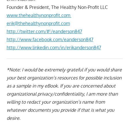
Founder & President, The Healthy Non-Profit LLC
www.thehealthynonprofit.com
erik@thehealthynonprofit.com
http://twitter.com/#!/eanderson847
http://www.facebook.com/eanderson847
http://www.linkedin.com/in/erikanderson847
*Note: I would be extremely grateful if you would share
your best organization’s resources for possible inclusion
as a sample in my eBook. If you are concerned about
organizational privacy/confidentiality, I am more than
willing to redact your organization’s name from
whatever documents you provide if that is what you
desire.