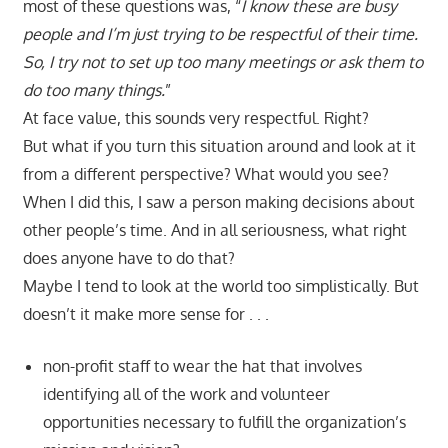
most of these questions was, “
I know these are busy
people and I’m just trying to be respectful of their time.
So, I try not to set up too many meetings or ask them to
do too many things.
”
At face value, this sounds very respectful. Right?
But what if you turn this situation around and look at it
from a different perspective? What would you see?
When I did this, I saw a person making decisions about
other people’s time. And in all seriousness, what right
does anyone have to do that?
Maybe I tend to look at the world too simplistically. But
doesn’t it make more sense for . . .
non-profit staff to wear the hat that involves
identifying all of the work and volunteer
opportunities necessary to fulfill the organization’s