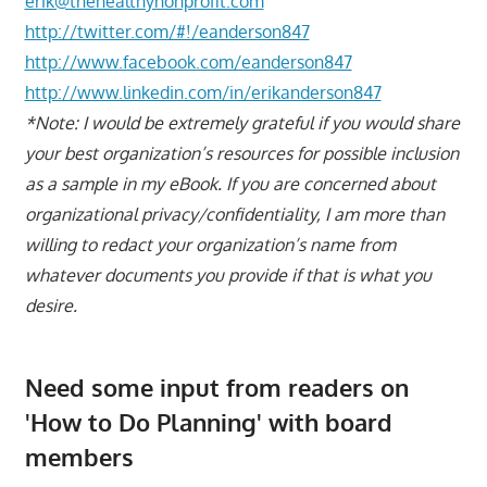
erik@thehealthynonprofit.com
http://twitter.com/#!/eanderson847
http://www.facebook.com/eanderson847
http://www.linkedin.com/in/erikanderson847
*Note: I would be extremely grateful if you would share
your best organization’s resources for possible inclusion
as a sample in my eBook. If you are concerned about
organizational privacy/confidentiality, I am more than
willing to redact your organization’s name from
whatever documents you provide if that is what you
desire.
Need some input from readers on
'How to Do Planning' with board
members