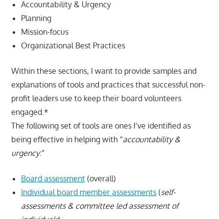
Accountability & Urgency
Planning
Mission-focus
Organizational Best Practices
Within these sections, I want to provide samples and
explanations of tools and practices that successful non-
profit leaders use to keep their board volunteers
engaged.*
The following set of tools are ones I’ve identified as
being effective in helping with “
accountability &
urgency
:”
Board assessment
(overall)
Individual board member assessments
(
self-
assessment
s & committee led assessment of