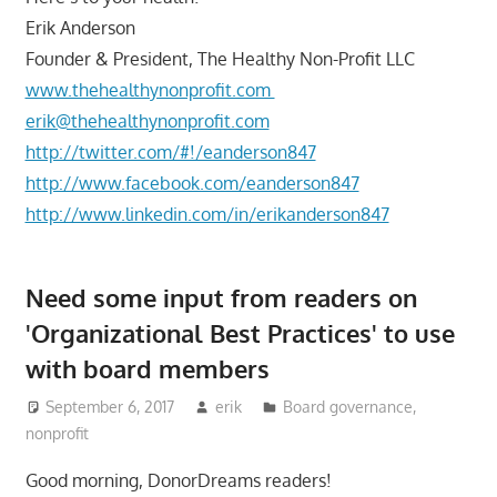
Erik Anderson
Founder & President, The Healthy Non-Profit LLC
www.thehealthynonprofit.com
erik@thehealthynonprofit.com
http://twitter.com/#!/eanderson847
http://www.facebook.com/eanderson847
http://www.linkedin.com/in/erikanderson847
Need some input from readers on
'Organizational Best Practices' to use
with board members
September 6, 2017
erik
Board governance
,
nonprofit
Good morning, DonorDreams readers!