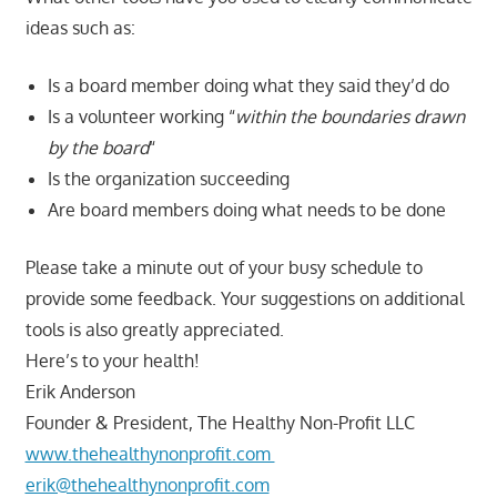
ideas such as:
Is a board member doing what they said they’d do
Is a volunteer working “
within the boundaries drawn
by the board
“
Is the organization succeeding
Are board members doing what needs to be done
Please take a minute out of your busy schedule to
provide some feedback. Your suggestions on additional
tools is also greatly appreciated.
Here’s to your health!
Erik Anderson
Founder & President, The Healthy Non-Profit LLC
www.thehealthynonprofit.com
erik@thehealthynonprofit.com