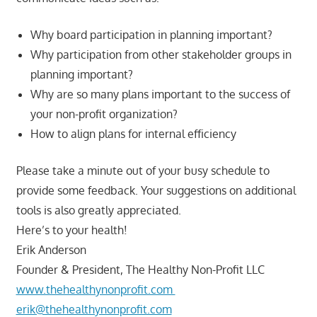
Why board participation in planning important?
Why participation from other stakeholder groups in
planning important?
Why are so many plans important to the success of
your non-profit organization?
How to align plans for internal efficiency
Please take a minute out of your busy schedule to
provide some feedback. Your suggestions on additional
tools is also greatly appreciated.
Here’s to your health!
Erik Anderson
Founder & President, The Healthy Non-Profit LLC
www.thehealthynonprofit.com
erik@thehealthynonprofit.com