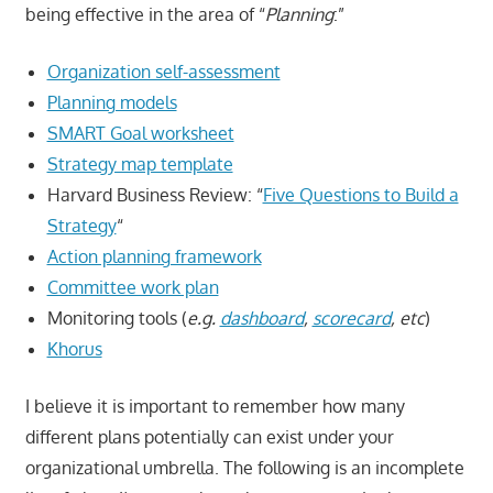
being effective in the area of “
Planning
:”
Organization self-assessment
Planning models
SMART Goal worksheet
Strategy map template
Harvard Business Review: “
Five Questions to Build a
Strategy
“
Action planning framework
Committee work plan
Monitoring tools (
e.g.
dashboard
,
scorecard
, etc
)
Khorus
I believe it is important to remember how many
different plans potentially can exist under your
organizational umbrella. The following is an incomplete