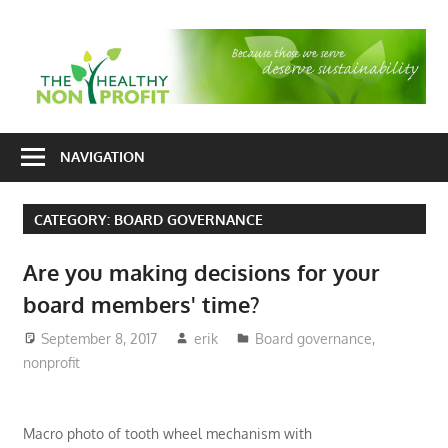
Skip
to
T
content
H
Nonprofit
N
consulting
NAVIGATION
P
for
fundraising
CATEGORY:
BOARD GOVERNANCE
and
organizational
Are you making decisions for your
development
board members' time?
September 8, 2017
erik
Board governance
,
nonprofit
Macro photo of tooth wheel mechanism with