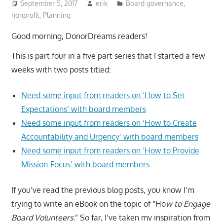
September 5, 2017
erik
Board governance
,
nonprofit
,
Planning
Good morning, DonorDreams readers!
This is part four in a five part series that I started a few
weeks with two posts titled:
Need some input from readers on ‘How to Set
Expectations’ with board members
Need some input from readers on ‘How to Create
Accountability and Urgency’ with board members
Need some input from readers on ‘How to Provide
Mission-Focus’ with board members
If you’ve read the previous blog posts, you know I’m
trying to write an eBook on the topic of “Ho
w to Engage
Board Volunteers.
” So far, I’ve taken my inspiration from