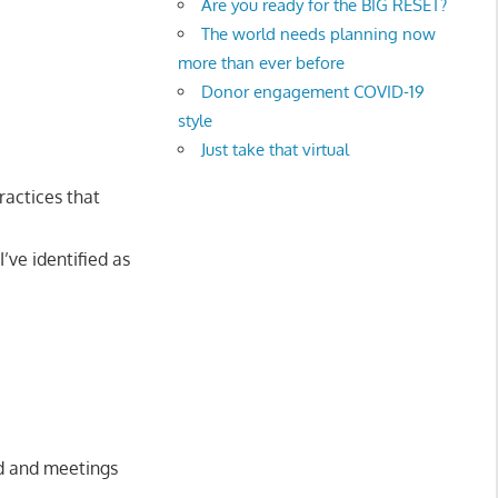
Are you ready for the BIG RESET?
The world needs planning now
more than ever before
Donor engagement COVID-19
style
Just take that virtual
ractices that
I’ve identified as
ed and meetings