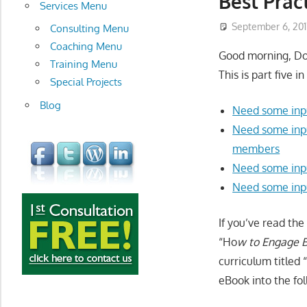
Best Prac
development
Services Menu
September 6, 201
Consulting Menu
Coaching Menu
Good morning, D
Training Menu
This is part five i
Special Projects
Blog
Need some inpu
Need some inpu
members
Need some inpu
Need some inp
If you’ve read the
“Ho
w to Engage B
curriculum titled 
eBook into the fol