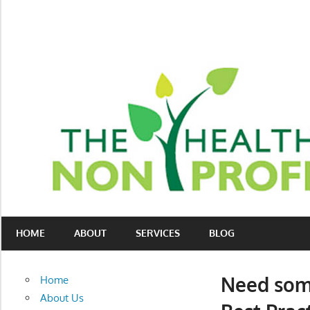
Skip
to
content
Nonprofit
The
consulting
HOME
ABOUT
SERVICES
BLOG
Healthy
for
fundraising
Non-
and
Need some
Home
organizational
Profit
About Us