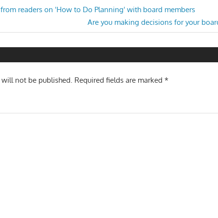
from readers on 'How to Do Planning' with board members
Next
Are you making decisions for your boa
n
Post:
 will not be published.
Required fields are marked
*