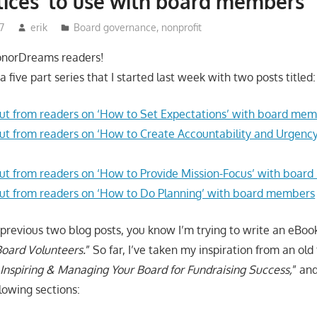
tices' to use with board members
7
erik
Board governance
,
nonprofit
onorDreams readers!
n a five part series that I started last week with two posts titled:
t from readers on ‘How to Set Expectations’ with board me
t from readers on ‘How to Create Accountability and Urgency
t from readers on ‘How to Provide Mission-Focus’ with boar
ut from readers on ‘How to Do Planning’ with board members
 previous two blog posts, you know I’m trying to write an eBook
oard Volunteers.
” So far, I’ve taken my inspiration from an old 
“
Inspiring & Managing Your Board for Fundraising Success,
” an
lowing sections: