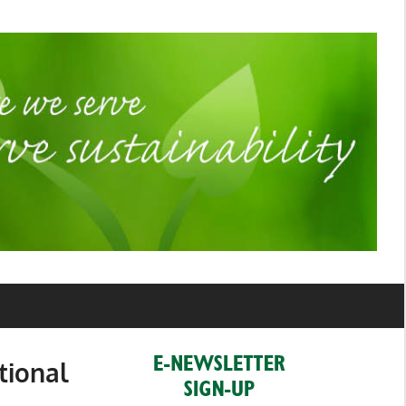
tional