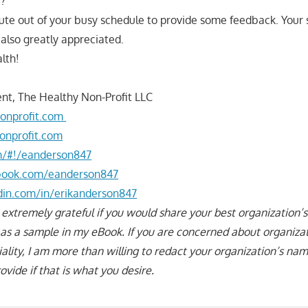
y?
ute out of your busy schedule to provide some feedback. Your
s also greatly appreciated.
lth!
nt, The Healthy Non-Profit LLC
onprofit.com
onprofit.com
om/#!/eanderson847
book.com/eanderson847
din.com/in/erikanderson847
 extremely grateful if you would share your best organization’s
n as a sample in my eBook. If you are concerned about organiza
iality, I am more than willing to redact your organization’s n
vide if that is what you desire.