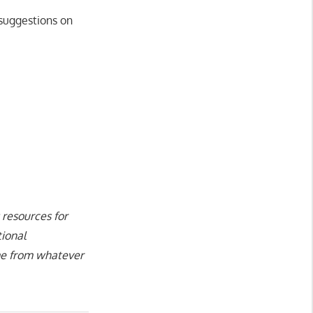
 suggestions on
 resources for
tional
ame from whatever