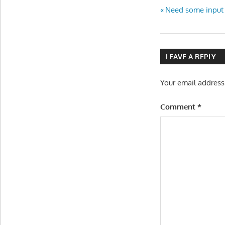
Post
Previous
Need some input 
Post:
navigatio
LEAVE A REPLY
Your email address
Comment
*