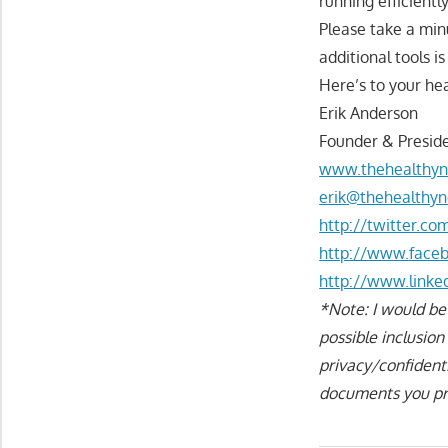
running efficientl
Please take a min
additional tools i
Here’s to your hea
Erik Anderson
Founder & Preside
www.thehealthyn
erik@thehealthyn
http://twitter.c
http://www.face
http://www.linke
*Note: I would be
possible inclusio
privacy/confident
documents you pro