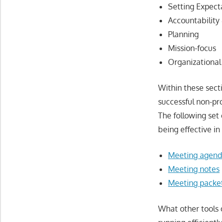
Setting Expect
Accountability
Planning
Mission-focus
Organizational
Within these sect
successful non-pr
The following set 
being effective i
Meeting agend
Meeting notes
Meeting packe
What other tools 