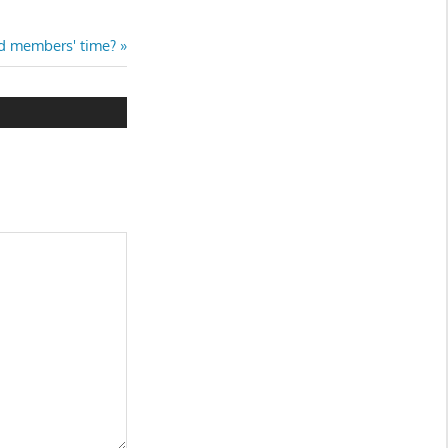
rd members' time?