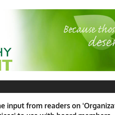
 input from readers on 'Organiza