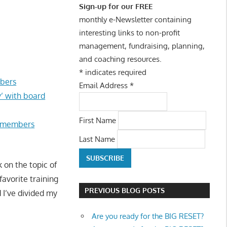
Sign-up for our FREE
monthly e-Newsletter containing
interesting links to non-profit
management, fundraising, planning,
and coaching resources.
*
indicates required
mbers
Email Address
*
’ with board
First Name
d members
Last Name
 on the topic of
favorite training
PREVIOUS BLOG POSTS
d I’ve divided my
Are you ready for the BIG RESET?