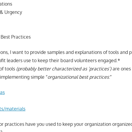
ations
 & Urgency
 Best Practices
ions, I want to provide samples and explanations of tools and p
ofit leaders use to keep their board volunteers engaged.*
of tools
(probably better characterized as ‘practices’)
are ones 
n implementing simple “
organizational best practices
:”
as
ts/materials
or practices have you used to keep your organization organiz