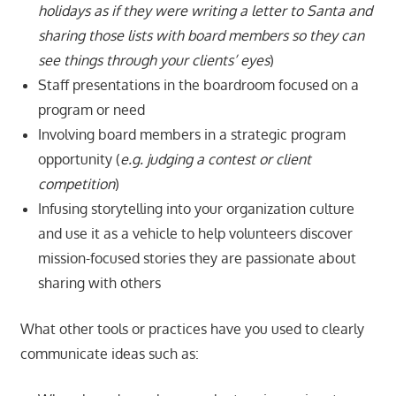
holidays as if they were writing a letter to Santa and
sharing those lists with board members so they can
see things through your clients’ eyes
)
Staff presentations in the boardroom focused on a
program or need
Involving board members in a strategic program
opportunity (
e.g. judging a contest
or client
competition
)
Infusing storytelling into your organization culture
and use it as a vehicle to help volunteers discover
mission-focused stories they are passionate about
sharing with others
What other tools or practices have you used to clearly
communicate ideas such as: