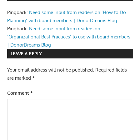
Pingback:
Need some input from readers on ‘How to Do
Planning’ with board members | DonorDreams Blog
Pingback:
Need some input from readers on
‘Organizational Best Practices’ to use with board members
| DonorDreams Blog
LEAVE A REPLY
Your email address will not be published.
Required fields
are marked
*
Comment
*