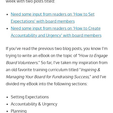
week with two posts titled:
Need some input from readers on ‘How to Set
Expectations’ with board members
Need some input from readers on ‘How to Create
Accountability and Urgency’ with board members
If you’ve read the previous two blog posts, you know I’m
trying to write an eBook on the topic of “Ho
w to Engage
Board Volunteers.
” So far, I’ve taken my inspiration from
an old favorite training curriculum titled “
Inspiring &
Managing Your Board for Fundraising Success,
” and I’ve
divided my eBook into the following sections:
Setting Expectations
Accountability & Urgency
Planning