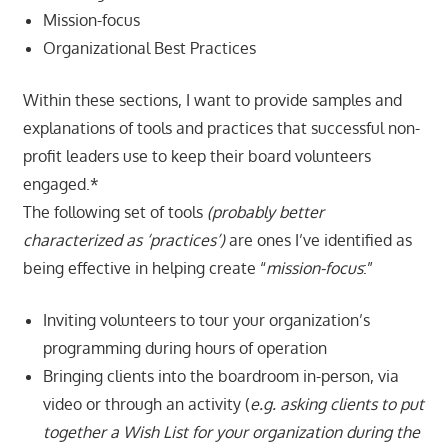
Mission-focus
Organizational Best Practices
Within these sections, I want to provide samples and
explanations of tools and practices that successful non-
profit leaders use to keep their board volunteers
engaged.*
The following set of tools
(probably better
characterized as ‘practices’)
are ones I’ve identified as
being effective in helping create “
mission-focus
:”
Inviting volunteers to tour your organization’s
programming during hours of operation
Bringing clients into the boardroom in-person, via
video or through an activity (
e.g. asking clients to put
together a Wish List for your organization during the