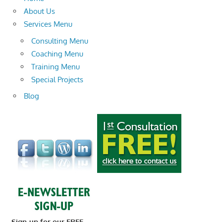
About Us
Services Menu
Consulting Menu
Coaching Menu
Training Menu
Special Projects
Blog
Sign-up for our FREE