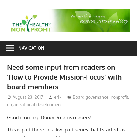
Skip
to
T
content
H
Nonprofit
N
consulting
NAVIGATION
P
for
fundraising
Need some input from readers on
and
'How to Provide Mission-Focus' with
organizational
development
board members
August 23, 2017
erik
Board governance
,
nonprofit
,
organizational development
Good morning, DonorDreams readers!
This is part three in a five part series that I started last