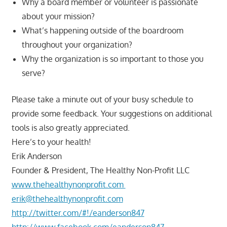
Why a board member or volunteer is passionate
about your mission?
What’s happening outside of the boardroom
throughout your organization?
Why the organization is so important to those you
serve?
Please take a minute out of your busy schedule to
provide some feedback. Your suggestions on additional
tools is also greatly appreciated.
Here’s to your health!
Erik Anderson
Founder & President, The Healthy Non-Profit LLC
www.thehealthynonprofit.com
erik@thehealthynonprofit.com
http://twitter.com/#!/eanderson847
http://www.facebook.com/eanderson847