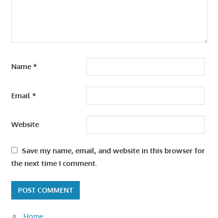
Name
*
Email
*
Website
Save my name, email, and website in this browser for
the next time I comment.
Home