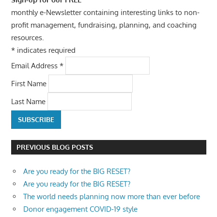
monthly e-Newsletter containing interesting links to non-
profit management, fundraising, planning, and coaching
resources.
*
indicates required
Email Address
*
First Name
Last Name
PREVIOUS BLOG POSTS
Are you ready for the BIG RESET?
Are you ready for the BIG RESET?
The world needs planning now more than ever before
Donor engagement COVID-19 style