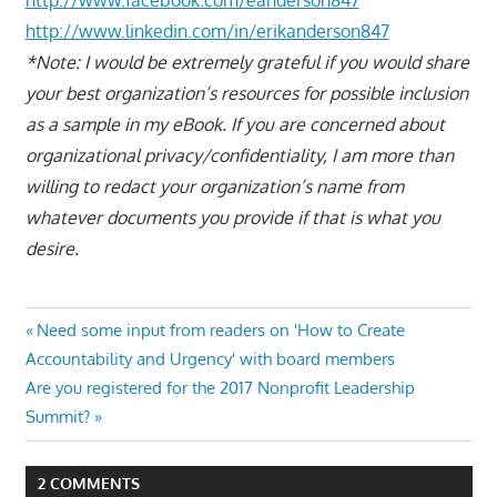
http://www.linkedin.com/in/erikanderson847
*Note: I would be extremely grateful if you would share
your best organization’s resources for possible inclusion
as a sample in my eBook. If you are concerned about
organizational privacy/confidentiality, I am more than
willing to redact your organization’s name from
whatever documents you provide if that is what you
desire.
Post
Previous
Need some input from readers on 'How to Create
Post:
Accountability and Urgency' with board members
navigation
Next
Are you registered for the 2017 Nonprofit Leadership
Post:
Summit?
2 COMMENTS