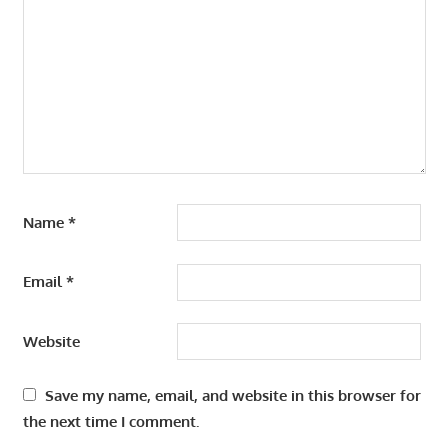
Name
*
Email
*
Website
Save my name, email, and website in this browser for
the next time I comment.