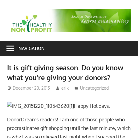
Skip
to
T
content
H
Nonprofit
N
consulting
NAVIGATION
P
for
fundraising
It is gift giving season. Do you know
and
what you're giving your donors?
organizational
development
December 23, 2015
erik
Uncategorized
Happy Holidays,
DonorDreams readers! I am one of those people who
procrastinates gift shopping until the last minute, which
is why I was so relieved last night when I snagged the