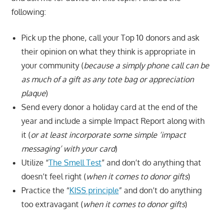
following:
Pick up the phone, call your Top 10 donors and ask
their opinion on what they think is appropriate in
your community (
because a simply phone call can be
as much of a gift as any tote bag or appreciation
plaque
)
Send every donor a holiday card at the end of the
year and include a simple Impact Report along with
it (
or at least incorporate some simple ‘impact
messaging’ with your card
)
Utilize “
The Smell Test
” and don’t do anything that
doesn’t feel right (
when it comes to donor gifts
)
Practice the “
KISS principle
” and don’t do anything
too extravagant (
when it comes to donor gifts
)