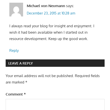
Michael von Neumann
says:
December 23, 2015 at 10:28 am
I always read your blog for insight and enjoyment. I
wish it had been available when I started out in
resource development. Keep up the good work.
Reply
LEAVE A REPLY
Your email address will not be published.
Required fields
are marked
*
Comment
*