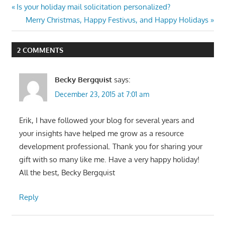
Post
Previous
Is your holiday mail solicitation personalized?
Post:
Next
Merry Christmas, Happy Festivus, and Happy Holidays
navigation
Post:
2 COMMENTS
Becky Bergquist
says:
December 23, 2015 at 7:01 am
Erik, I have followed your blog for several years and
your insights have helped me grow as a resource
development professional. Thank you for sharing your
gift with so many like me. Have a very happy holiday!
All the best, Becky Bergquist
Reply