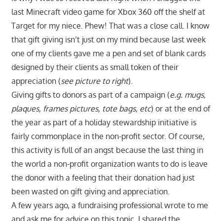
last Minecraft video game for Xbox 360 off the shelf at
Target for my niece. Phew! That was a close call. I know
that gift giving isn’t just on my mind because last week
one of my clients gave me a pen and set of blank cards
designed by their clients as small token of their
appreciation (
see picture to right
).
Giving gifts to donors as part of a campaign (
e.g. mugs,
plaques, frames pictures, tote bags, etc
) or at the end of
the year as part of a holiday stewardship initiative is
fairly commonplace in the non-profit sector. Of course,
this activity is full of an angst because the last thing in
the world a non-profit organization wants to do is leave
the donor with a feeling that their donation had just
been wasted on gift giving and appreciation.
A few years ago, a fundraising professional wrote to me
and ask me for advice on this topic. I shared the