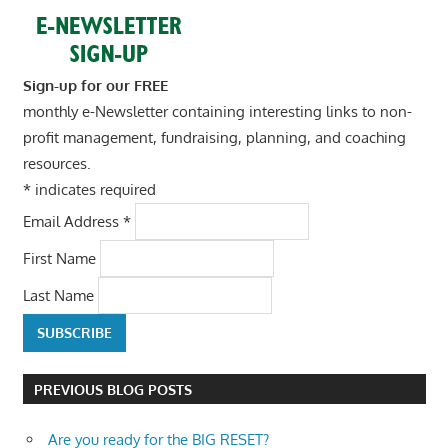
Sign-up for our FREE
monthly e-Newsletter containing interesting links to non-
profit management, fundraising, planning, and coaching
resources.
*
indicates required
Email Address
*
First Name
Last Name
PREVIOUS BLOG POSTS
Are you ready for the BIG RESET?