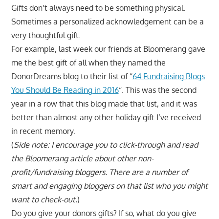
Gifts don’t always need to be something physical.
Sometimes a personalized acknowledgement can be a
very thoughtful gift.
For example, last week our friends at Bloomerang gave
me the best gift of all when they named the
DonorDreams blog to their list of “
64 Fundraising Blogs
You Should Be Reading in 2016
“. This was the second
year in a row that this blog made that list, and it was
better than almost any other holiday gift I’ve received
in recent memory.
(
Side note: I encourage you to click-through and read
the Bloomerang article about other non-
profit/fundraising bloggers. There are a number of
smart and engaging bloggers on that list who you might
want to check-out.
)
Do you give your donors gifts? If so, what do you give