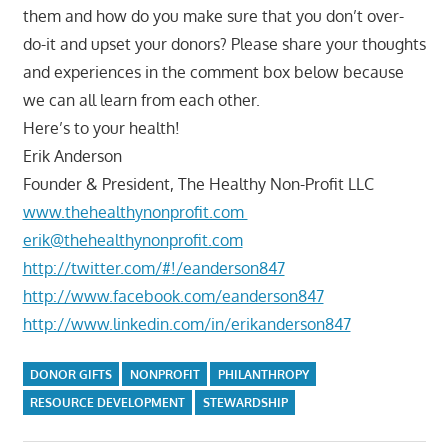
them and how do you make sure that you don’t over-
do-it and upset your donors? Please share your thoughts
and experiences in the comment box below because
we can all learn from each other.
Here’s to your health!
Erik Anderson
Founder & President, The Healthy Non-Profit LLC
www.thehealthynonprofit.com
erik@thehealthynonprofit.com
http://twitter.com/#!/eanderson847
http://www.facebook.com/eanderson847
http://www.linkedin.com/in/erikanderson847
DONOR GIFTS
NONPROFIT
PHILANTHROPY
RESOURCE DEVELOPMENT
STEWARDSHIP