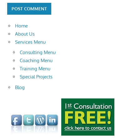
Home
About Us
Services Menu
Consulting Menu
Coaching Menu
Training Menu
Special Projects
Blog