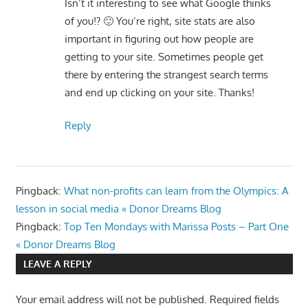
Isn’t it interesting to see what Google thinks
of you!? 🙂 You’re right, site stats are also
important in figuring out how people are
getting to your site. Sometimes people get
there by entering the strangest search terms
and end up clicking on your site. Thanks!
Reply
Pingback:
What non-profits can learn from the Olympics: A
lesson in social media « Donor Dreams Blog
Pingback:
Top Ten Mondays with Marissa Posts – Part One
« Donor Dreams Blog
LEAVE A REPLY
Your email address will not be published.
Required fields