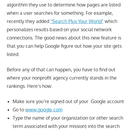
algorithm they use to determine how pages are listed
when a user searches for something. For example,
recently they added
“Search Plus Your World”
which
personalizes results based on your social network
connections. The good news about this new feature is
that you can help Google figure out how your site gets
listed.
Before any of that can happen, you have to find out
where your nonprofit agency currently stands in the
rankings. Here’s how:
Make sure you’re signed out of your Google account
Go to
www.google.com
Type the name of your organization (or other search
term associated with your mission) into the search