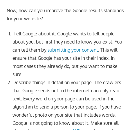
Now, how can you improve the Google results standings
for your website?
Tell Google about it. Google wants to tell people
about you, but first they need to know you exist. You
can tell them by
submitting your content
. This will
ensure that Google has your site in their index. In
most cases they already do, but you want to make
sure.
Describe things in detail on your page. The crawlers
that Google sends out to the internet can only read
text. Every word on your page can be used in the
algorithm to send a person to your page. If you have
wonderful photo on your site that includes words,
Google is not going to know about it. Make sure all