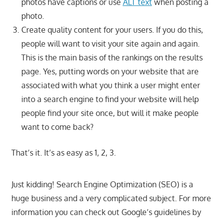
photos have captions or use
ALT text
when posting a
photo.
Create quality content for your users. If you do this,
people will want to visit your site again and again.
This is the main basis of the rankings on the results
page. Yes, putting words on your website that are
associated with what you think a user might enter
into a search engine to find your website will help
people find your site once, but will it make people
want to come back?
That’s it. It’s as easy as 1, 2, 3.
Just kidding! Search Engine Optimization (SEO) is a
huge business and a very complicated subject. For more
information you can check out Google’s guidelines by