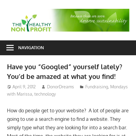
Skip
to
T
content
H
Nonprofit
N
consulting
NAVIGATION
P
for
fundraising
Have you “Googled” yourself lately?
and
You’d be amazed at what you find!
organizational
development
April 9, 2012
DonorDreams
Fundraising
,
Mondays
with Marissa
,
technology
How do people get to your website? A lot of people are
going to use a search engine to find a website. They
simply type what they are looking for into a search bar.
Most of the time, the website they are looking for is at