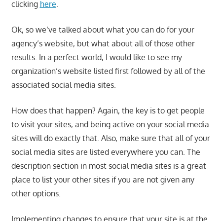
clicking
here
.
Ok, so we’ve talked about what you can do for your
agency’s website, but what about all of those other
results. In a perfect world, I would like to see my
organization’s website listed first followed by all of the
associated social media sites.
How does that happen? Again, the key is to get people
to visit your sites, and being active on your social media
sites will do exactly that. Also, make sure that all of your
social media sites are listed everywhere you can. The
description section in most social media sites is a great
place to list your other sites if you are not given any
other options.
Implementing changes to ensure that your site is at the