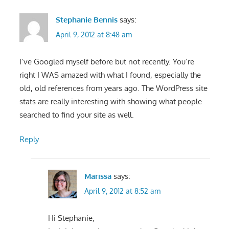
Stephanie Bennis
says:
April 9, 2012 at 8:48 am
I’ve Googled myself before but not recently. You’re
right I WAS amazed with what I found, especially the
old, old references from years ago. The WordPress site
stats are really interesting with showing what people
searched to find your site as well.
Reply
Marissa
says:
April 9, 2012 at 8:52 am
Hi Stephanie,