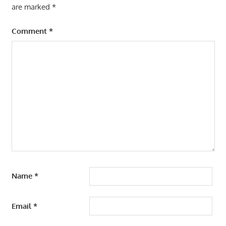
are marked
*
Comment
*
Name
*
Email
*