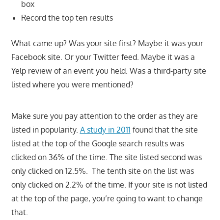
box
Record the top ten results
What came up? Was your site first? Maybe it was your
Facebook site. Or your Twitter feed. Maybe it was a
Yelp review of an event you held. Was a third-party site
listed where you were mentioned?
Make sure you pay attention to the order as they are
listed in popularity.
A study in 2011
found that the site
listed at the top of the Google search results was
clicked on 36% of the time. The site listed second was
only clicked on 12.5%. The tenth site on the list was
only clicked on 2.2% of the time. If your site is not listed
at the top of the page, you’re going to want to change
that.