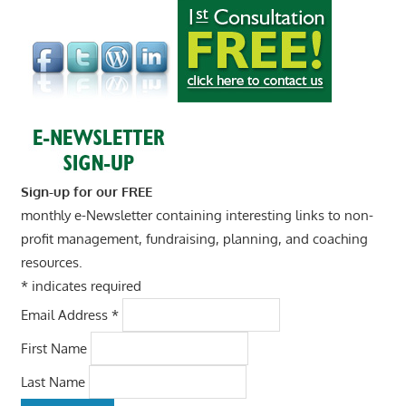
Sign-up for our FREE
monthly e-Newsletter containing interesting links to non-
profit management, fundraising, planning, and coaching
resources.
*
indicates required
Email Address
*
First Name
Last Name