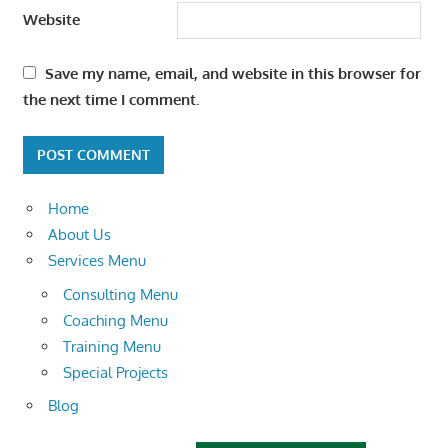
Website
Save my name, email, and website in this browser for
the next time I comment.
Home
About Us
Services Menu
Consulting Menu
Coaching Menu
Training Menu
Special Projects
Blog