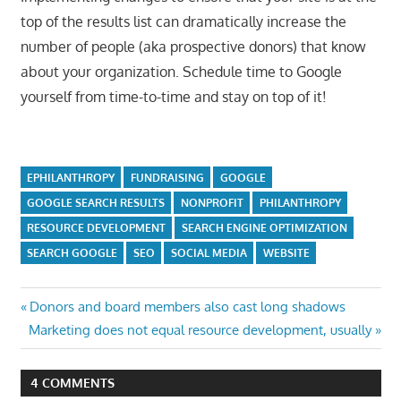
top of the results list can dramatically increase the
number of people (aka prospective donors) that know
about your organization. Schedule time to Google
yourself from time-to-time and stay on top of it!
EPHILANTHROPY
FUNDRAISING
GOOGLE
GOOGLE SEARCH RESULTS
NONPROFIT
PHILANTHROPY
RESOURCE DEVELOPMENT
SEARCH ENGINE OPTIMIZATION
SEARCH GOOGLE
SEO
SOCIAL MEDIA
WEBSITE
Post
Previous
Donors and board members also cast long shadows
Next
Post:
Marketing does not equal resource development, usually
navigation
Post:
4 COMMENTS