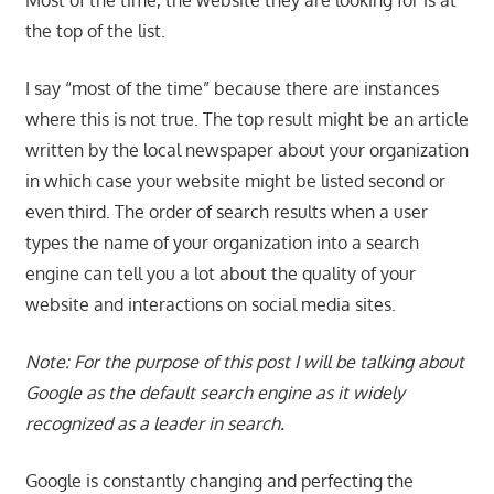
the top of the list.
I say “most of the time” because there are instances
where this is not true. The top result might be an article
written by the local newspaper about your organization
in which case your website might be listed second or
even third. The order of search results when a user
types the name of your organization into a search
engine can tell you a lot about the quality of your
website and interactions on social media sites.
Note: For the purpose of this post I will be talking about
Google as the default search engine as it widely
recognized as a leader in search.
Google is constantly changing and perfecting the