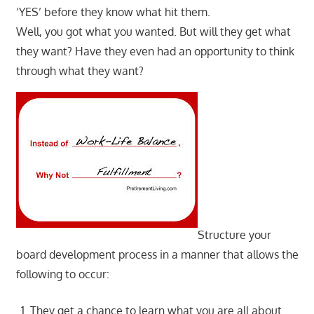
‘YES’ before they know what hit them.
Well, you got what you wanted. But will they get what
they want? Have they even had an opportunity to think
through what they want?
Structure your
board development process in a manner that allows the
following to occur:
They get a chance to learn what you are all about