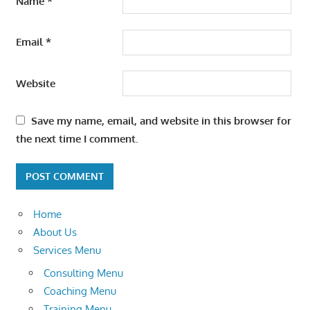
Name
*
Email
*
Website
Save my name, email, and website in this browser for
the next time I comment.
Home
About Us
Services Menu
Consulting Menu
Coaching Menu
Training Menu