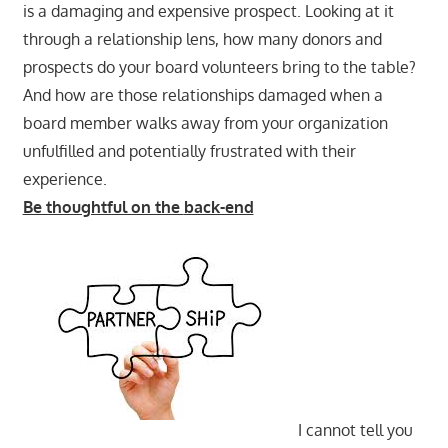
is a damaging and expensive prospect. Looking at it
through a relationship lens, how many donors and
prospects do your board volunteers bring to the table?
And how are those relationships damaged when a
board member walks away from your organization
unfulfilled and potentially frustrated with their
experience.
Be thoughtful on the
back-end
I cannot tell you