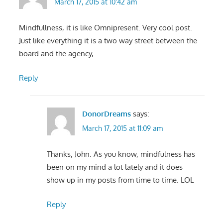
March 17, 2015 at 10:42 am
Mindfullness, it is like Omnipresent. Very cool post.
Just like everything it is a two way street between the
board and the agency,
Reply
DonorDreams
says:
March 17, 2015 at 11:09 am
Thanks, John. As you know, mindfulness has
been on my mind a lot lately and it does
show up in my posts from time to time. LOL
Reply