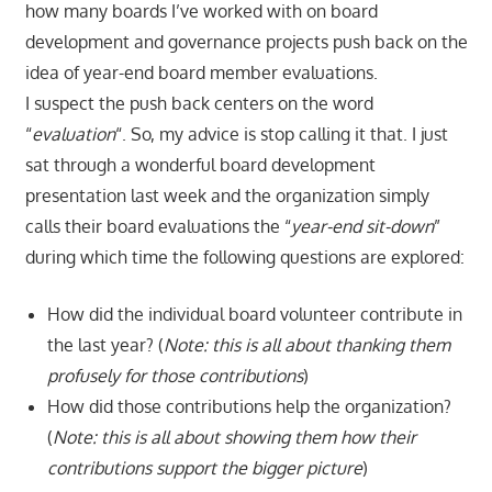
how many boards I’ve worked with on board
development and governance projects push back on the
idea of year-end board member evaluations.
I suspect the push back centers on the word
“
evaluation
“. So, my advice is stop calling it that. I just
sat through a wonderful board development
presentation last week and the organization simply
calls their board evaluations the “
year-end sit-down
”
during which time the following questions are explored:
How did the individual board volunteer contribute in
the last year? (
Note: this is all about
thanking them
profusely for those contributions
)
How did those contributions help the organization?
(
Note: this is all about showing them how their
contributions support the bigger picture
)