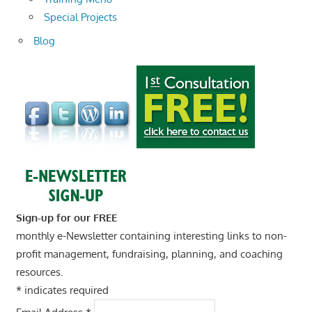
Special Projects
Blog
Sign-up for our FREE
monthly e-Newsletter containing interesting links to non-
profit management, fundraising, planning, and coaching
resources.
*
indicates required
Email Address
*