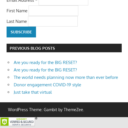
First Name
Last Name
PREVIOUS BLOG POSTS
Are you ready for the BIG RESET?
Are you ready for the BIG RESET?
The world needs planning now more than ever before
Donor engagement COVID-19 style
Just take that virtual
WordPress Theme: Gambit by ThemeZee.