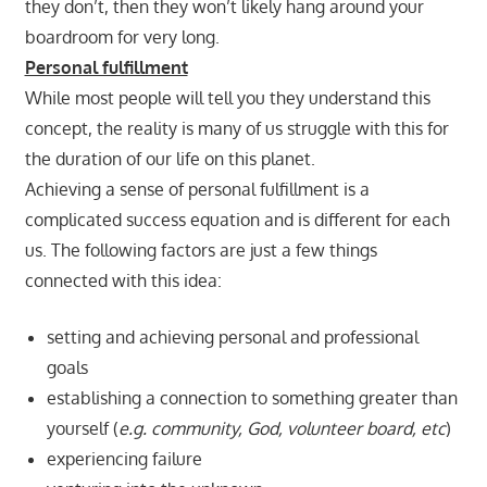
they don’t, then they won’t likely hang around your
boardroom for very long.
Personal fulfillment
While most people will tell you they understand this
concept, the reality is many of us struggle with this for
the duration of our life on this planet.
Achieving a sense of personal fulfillment is a
complicated success equation and is different for each
us. The following factors are just a few things
connected with this idea:
setting and achieving personal and professional
goals
establishing a connection to something greater than
yourself (
e.g. community, God, volunteer board, etc
)
experiencing failure