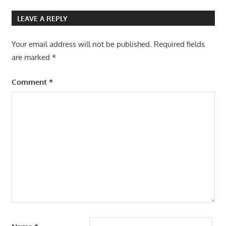
LEAVE A REPLY
Your email address will not be published.
Required fields
are marked
*
Comment
*