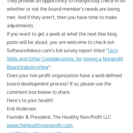
They provide an opportunity to thoughtfully check-in on
whether or not the board member’s needs are being
met. And if they aren’t, then you have time to make
adjustments.
If you want to get a peek at what the next few blog
posts will be about, you are welcome to check out
SoftwareAdvice.com’s full survey report titled “
Tech
Skills and Other Considerations for Joining a Nonprofit
Board IndustryView
“.
Does your non-profit organization have a well-defined
board development process? If so, please use the
comment box below to share.
Here’s to your health!
Erik Anderson
Founder & President, The Healthy Non-Profit LLC
www.thehealthynonprofit.com