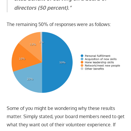
directors (50 percent).”
The remaining 50% of responses were as follows:
Some of you might be wondering why these results
matter. Simply stated, your board members need to get
what they want out of their volunteer experience. If