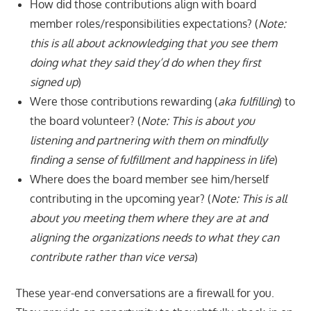
How did those contributions align with board
member roles/responsibilities expectations? (
Note:
this is all about acknowledging that you see them
doing what they said they’d do when they first
signed up
)
Were those contributions rewarding (
aka fulfilling
) to
the board volunteer? (
Note: This is about you
listening and partnering with them on mindfully
finding a sense of fulfillment and happiness in life
)
Where does the board member see him/herself
contributing in the upcoming year? (
Note: This is all
about you meeting them where they are at and
aligning the organizations needs to what they can
contribute rather than vice versa
)
These year-end conversations are a firewall for you.