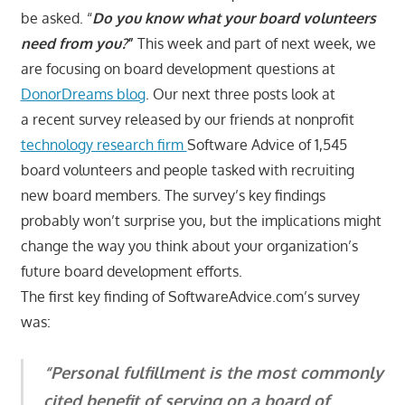
be asked. “
Do you know what your board volunteers
need from you?
”
This week and part of next week, we
are focusing on board development questions at
DonorDreams blog
. Our next three posts look at
a recent survey released by our friends at nonprofit
technology research firm
Software Advice of 1,545
board volunteers and people tasked with recruiting
new board members. The survey’s key findings
probably won’t surprise you, but the implications might
change the way you think about your organization’s
future board development efforts.
The first key finding of SoftwareAdvice.com’s survey
was:
“Personal fulfillment is the most commonly
cited benefit of serving on a board of