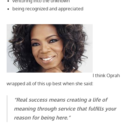
venturing into the unknown
being recognized and appreciated
I think Oprah
wrapped all of this up best when she said:
“Real success means creating a life of
meaning through service that fulfills your
reason for being here.”