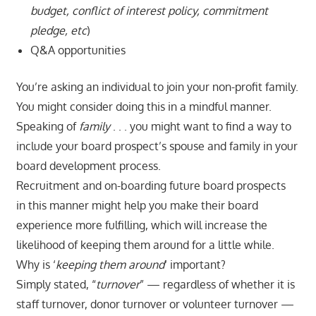
budget, conflict of interest policy, commitment
pledge, etc
)
Q&A opportunities
You’re asking an individual to join your non-profit family.
You might consider doing this in a mindful manner.
Speaking of
family
. . . you might want to find a way to
include your board prospect’s spouse and family in your
board development process.
Recruitment and on-boarding future board prospects
in this manner might help you make their board
experience more fulfilling, which will increase the
likelihood of keeping them around for a little while.
Why is ‘
keeping them around
‘ important?
Simply stated, “
turnover
” — regardless of whether it is
staff turnover, donor turnover or volunteer turnover —