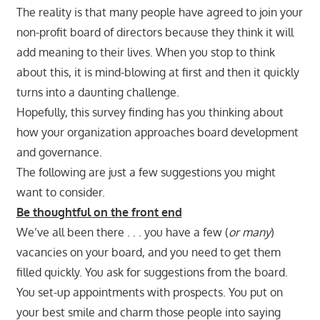
The reality is that many people have agreed to join your
non-profit board of directors because they think it will
add meaning to their lives. When you stop to think
about this, it is mind-blowing at first and then it quickly
turns into a daunting challenge.
Hopefully, this survey finding has you thinking about
how your organization approaches board development
and governance.
The following are just a few suggestions you might
want to consider.
Be thoughtful on the front end
We’ve all been there . . . you have a few (
or many
)
vacancies on your board, and you need to get them
filled quickly. You ask for suggestions from the board.
You set-up appointments with prospects. You put on
your best smile and charm those people into saying