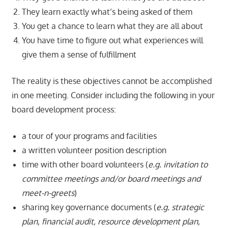
They learn exactly what’s being asked of them
You get a chance to learn what they are all about
You have time to figure out what experiences will
give them a sense of fulfillment
The reality is these objectives cannot be accomplished
in one meeting. Consider including the following in your
board development process:
a tour of your programs and facilities
a written volunteer position description
time with other board volunteers (
e.g. invitation to
committee meetings and/or board meetings and
meet-n-greets
)
sharing key governance documents (
e.g. strategic
plan, financial audit, resource development plan,