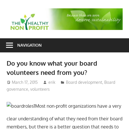
Skip
to
T
content
H
Nonprofit
N
consulting
NAVIGATION
P
for
fundraising
Do you know what your board
and
volunteers need from you?
organizational
development
March 17, 2015
erik
Board development
,
Board
governance
,
volunteers
Most non-profit organizations have a very
clear understanding of what they need from their board
members, but there is a better question that needs to