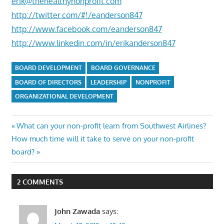
erik@thehealthynonprofit.com
http://twitter.com/#!/eanderson847
http://www.facebook.com/eanderson847
http://www.linkedin.com/in/erikanderson847
BOARD DEVELOPMENT
BOARD GOVERNANCE
BOARD OF DIRECTORS
LEADERSHIP
NONPROFIT
ORGANIZATIONAL DEVELOPMENT
Post
Previous
What can your non-profit learn from Southwest Airlines?
Next
Post:
How much time will it take to serve on your non-profit
navigation
Post:
board?
2 COMMENTS
John Zawada
says: