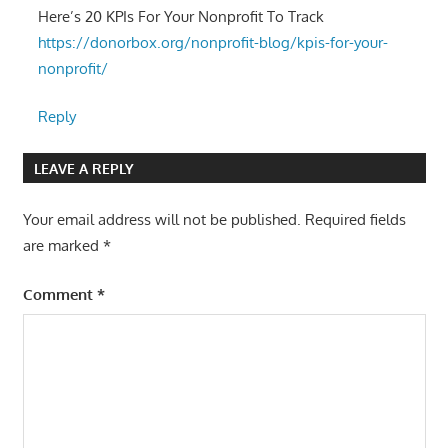
Here’s 20 KPIs For Your Nonprofit To Track
https://donorbox.org/nonprofit-blog/kpis-for-your-
nonprofit/
Reply
LEAVE A REPLY
Your email address will not be published.
Required fields
are marked
*
Comment
*