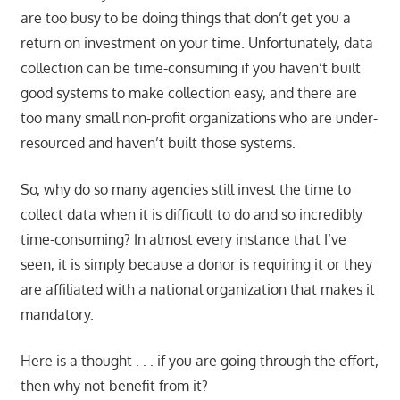
are too busy to be doing things that don’t get you a
return on investment on your time. Unfortunately, data
collection can be time-consuming if you haven’t built
good systems to make collection easy, and there are
too many small non-profit organizations who are under-
resourced and haven’t built those systems.
So, why do so many agencies still invest the time to
collect data when it is difficult to do and so incredibly
time-consuming? In almost every instance that I’ve
seen, it is simply because a donor is requiring it or they
are affiliated with a national organization that makes it
mandatory.
Here is a thought . . . if you are going through the effort,
then why not benefit from it?