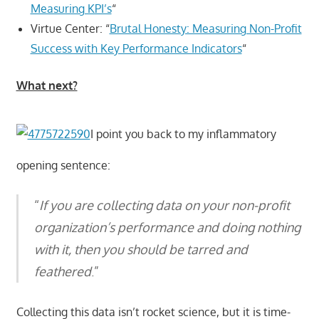
Measuring KPI’s
“
Virtue Center: “
Brutal Honesty: Measuring Non-Profit
Success with Key Performance Indicators
“
What next?
I point you back to my inflammatory
opening sentence:
“
If you are collecting data on your non-profit
organization’s performance and doing nothing
with it, then you should be tarred and
feathered
.”
Collecting this data isn’t rocket science, but it is time-