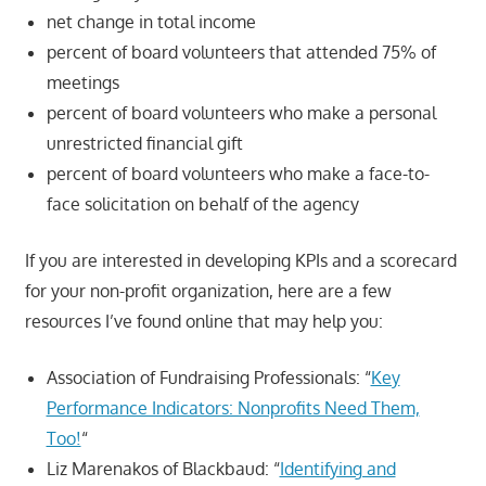
net change in total income
percent of board volunteers that attended 75% of
meetings
percent of board volunteers who make a personal
unrestricted financial gift
percent of board volunteers who make a face-to-
face solicitation on behalf of the agency
If you are interested in developing KPIs and a scorecard
for your non-profit organization, here are a few
resources I’ve found online that may help you:
Association of Fundraising Professionals: “
Key
Performance Indicators: Nonprofits Need Them,
Too!
“
Liz Marenakos of Blackbaud: “
Identifying and