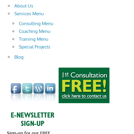
About Us
Services Menu
Consulting Menu
Coaching Menu
Training Menu
Special Projects
Blog
Sign-up for our FREE