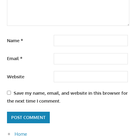
Name
*
Email
*
Website
Save my name, email, and website in this browser for
the next time I comment.
Home