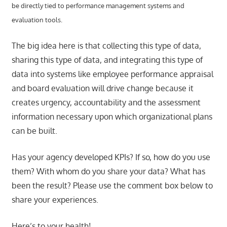
be directly tied to performance management systems and
evaluation tools.
The big idea here is that collecting this type of data,
sharing this type of data, and integrating this type of
data into systems like employee performance appraisal
and board evaluation will drive change because it
creates urgency, accountability and the assessment
information necessary upon which organizational plans
can be built.
Has your agency developed KPIs? If so, how do you use
them? With whom do you share your data? What has
been the result? Please use the comment box below to
share your experiences.
Here’s to your health!