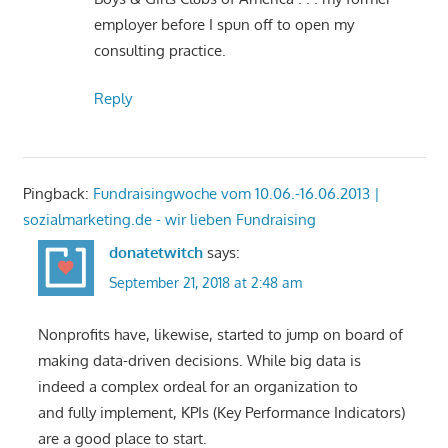
employer before I spun off to open my
consulting practice.
Reply
Pingback:
Fundraisingwoche vom 10.06.-16.06.2013 |
sozialmarketing.de - wir lieben Fundraising
donatetwitch
says:
September 21, 2018 at 2:48 am
Nonprofits have, likewise, started to jump on board of
making data-driven decisions. While big data is
indeed a complex ordeal for an organization to
and fully implement, KPIs (Key Performance Indicators)
are a good place to start.