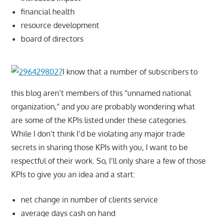
financial health
resource development
board of directors
I know that a number of subscribers to
this blog aren’t members of this “unnamed national
organization,” and you are probably wondering what
are some of the KPIs listed under these categories.
While I don’t think I’d be violating any major trade
secrets in sharing those KPIs with you, I want to be
respectful of their work. So, I’ll only share a few of those
KPIs to give you an idea and a start:
net change in number of clients service
average days cash on hand