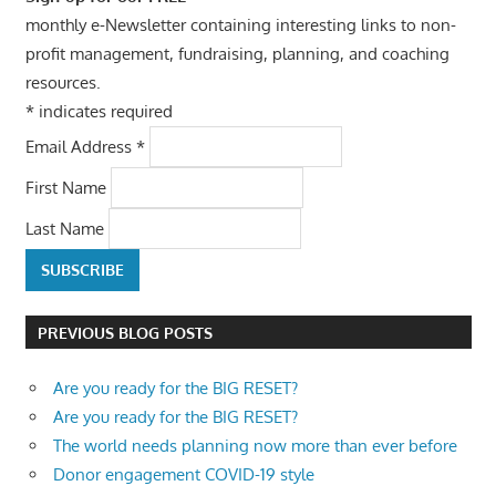
monthly e-Newsletter containing interesting links to non-
profit management, fundraising, planning, and coaching
resources.
*
indicates required
Email Address
*
First Name
Last Name
PREVIOUS BLOG POSTS
Are you ready for the BIG RESET?
Are you ready for the BIG RESET?
The world needs planning now more than ever before
Donor engagement COVID-19 style