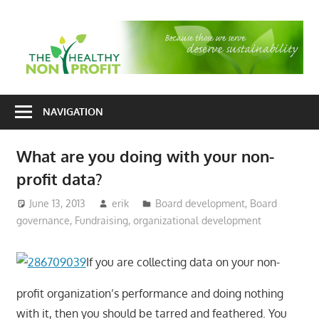
Skip
to
T
content
H
Nonprofit
N
consulting
NAVIGATION
P
for
fundraising
What are you doing with your non-
and
profit data?
organizational
development
June 13, 2013
erik
Board development
,
Board
governance
,
Fundraising
,
organizational development
If you are collecting data on your non-
profit organization’s performance and doing nothing
with it, then you should be tarred and feathered. You