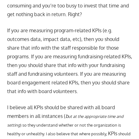
consuming and you’re too busy to invest that time and
get nothing back in return. Right?
If you are measuring program-related KPIs (e.g.
outcomes data, impact data, etc), then you should
share that info with the staff responsible for those
programs. If you are measuring fundraising-related KPIs,
then you should share that info with your fundraising
staff and fundraising volunteers. If you are measuring
board engagement related KPIs, then you should share
that info with board volunteers.
I believe all KPIs should be shared with all board
members in all instances (
b
ut at the appropriate time and
setting
) so they understand whether or not the organization is
KPIs
healthy or unhealthy. I also believe that where possibly,
should