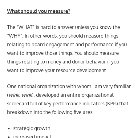
What should you measure?
The “WHAT” is hard to answer unless you know the
“WHY”. In other words, you should measure things
relating to board engagement and performance if you
want to improve those things. You should measure
things relating to money and donor behavior if you
want to improve your resource development.
One national organization with whom I am very familiar
(
wink, wink
), developed an entire organizational
scorecard full of key performance indicators (KPIs) that
breakdown into the following five ares:
strategic growth
increased impact