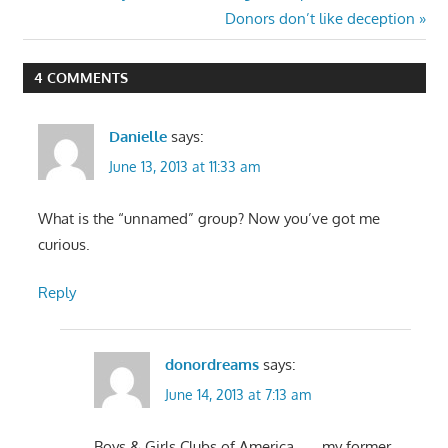
Post:
Next
Donors don’t like deception
navigation
Post:
4 COMMENTS
Danielle
says:
June 13, 2013 at 11:33 am
What is the “unnamed” group? Now you’ve got me
curious.
Reply
donordreams
says:
June 14, 2013 at 7:13 am
Boys & Girls Clubs of America . . . my former