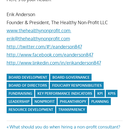
Erik Anderson
Founder & President, The Healthy Non-Profit LLC
www.thehealthynonprofit.com
erik@thehealthynonprofit.com
http://twitter.com/#!/eanderson847
http://www.facebook.com/eanderson847
http://www.linkedin.com/in/erikanderson847
BOARD DEVELOPMENT
BOARD GOVERNANCE
BOARD OF DIRECTORS
FIDUCIARY RESPONSIBILITIES
FUNDRAISING
KEY PERFORMANCE INDICATORS
KPI
KPIS
LEADERSHIP
NONPROFIT
PHILANTHROPY
PLANNING
RESOURCE DEVELOPMENT
TRANSPARENCY
Post
Previous
What should you do when hiring a non-profit consultant?