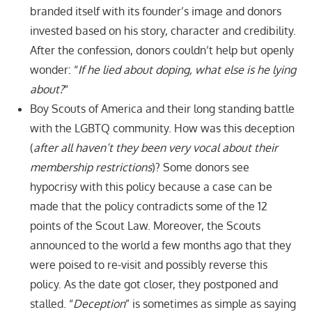
branded itself with its founder’s image and donors
invested based on his story, character and credibility.
After the confession, donors couldn’t help but openly
wonder: “
If he lied about doping, what else is he lying
about?
“
Boy Scouts of America and their long standing battle
with the LGBTQ community. How was this deception
(
after all haven’t they been very vocal about their
membership restrictions
)? Some donors see
hypocrisy with this policy because a case can be
made that the policy contradicts some of the 12
points of the Scout Law. Moreover, the Scouts
announced to the world a few months ago that they
were poised to re-visit and possibly reverse this
policy. As the date got closer, they postponed and
stalled. “
Deception
” is sometimes as simple as saying