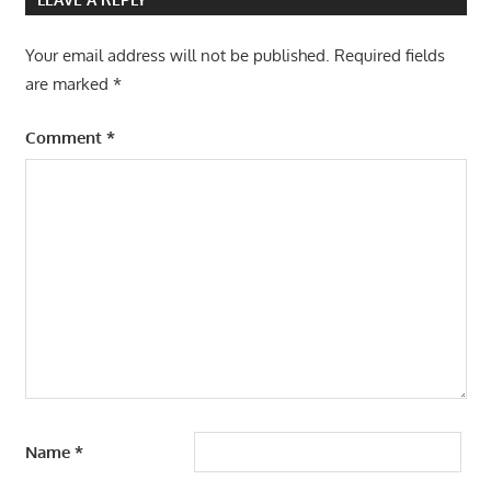
Your email address will not be published.
Required fields
are marked
*
Comment
*
Name
*