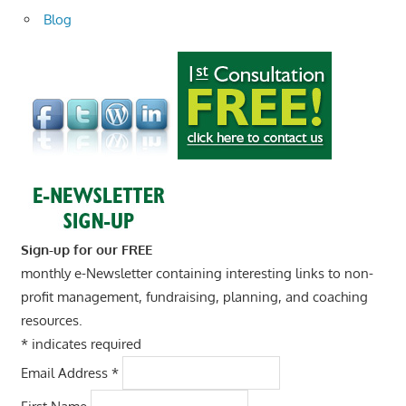
Blog
Sign-up for our FREE
monthly e-Newsletter containing interesting links to non-
profit management, fundraising, planning, and coaching
resources.
*
indicates required
Email Address
*
First Name