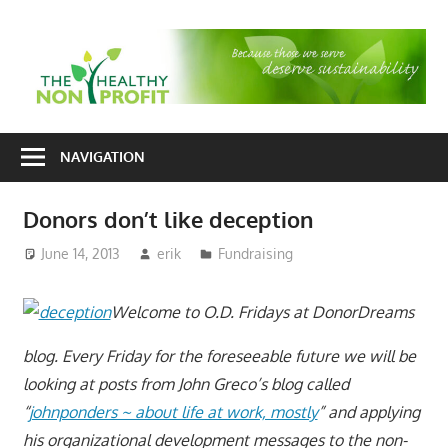
Skip
to
T
content
H
Nonprofit
N
consulting
NAVIGATION
P
for
fundraising
Donors don’t like deception
and
organizational
June 14, 2013
erik
Fundraising
development
Welcome to O.D. Fridays at DonorDreams
blog. Every Friday for the foreseeable future we will be
looking at posts from John Greco’s blog called
“
johnponders ~ about life at work, mostly
” and applying
his organizational development messages to the non-