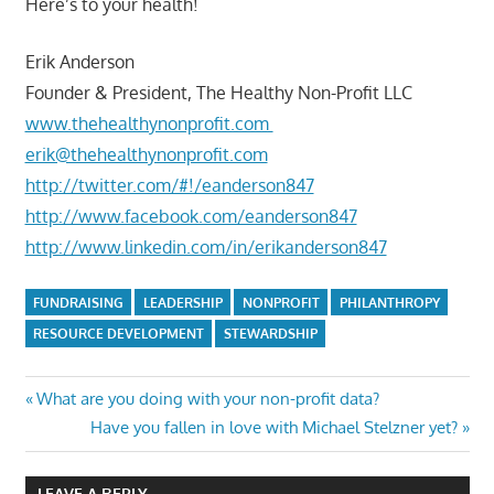
Here’s to your health!
Erik Anderson
Founder & President, The Healthy Non-Profit LLC
www.thehealthynonprofit.com
erik@thehealthynonprofit.com
http://twitter.com/#!/eanderson847
http://www.facebook.com/eanderson847
http://www.linkedin.com/in/erikanderson847
FUNDRAISING
LEADERSHIP
NONPROFIT
PHILANTHROPY
RESOURCE DEVELOPMENT
STEWARDSHIP
Post
Previous
What are you doing with your non-profit data?
Post:
Next
Have you fallen in love with Michael Stelzner yet?
navigation
Post:
LEAVE A REPLY