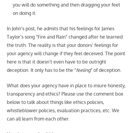
you will do something and then dragging your feet
on doing it.
In John’s post, he admits that his feelings for James
Taylor’s song “Fire and Rain” changed after he learned
the truth. The reality is that your donors’ feelings for
your agency will change if they feel deceived. The point
here is that it doesn’t even have to be outright
deception. It only has to be the “
feeling
” of deception.
What does your agency have in place to insure honesty,
transparency and ethics? Please use the comment box
below to talk about things like ethics policies,
whistleblower policies, evaluation practices, etc. We
can all learn from each other.