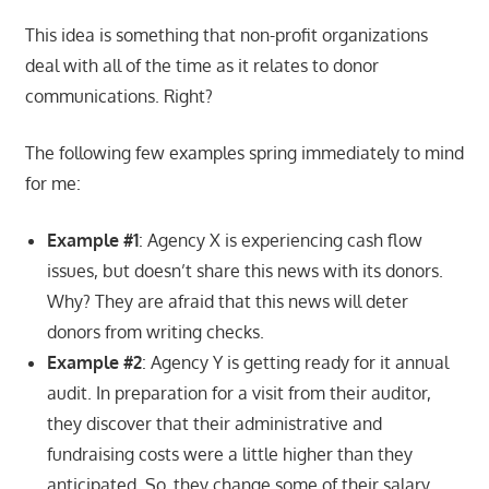
This idea is something that non-profit organizations
deal with all of the time as it relates to donor
communications. Right?
The following few examples spring immediately to mind
for me:
Example #1
: Agency X is experiencing cash flow
issues, but doesn’t share this news with its donors.
Why? They are afraid that this news will deter
donors from writing checks.
Example #2
: Agency Y is getting ready for it annual
audit. In preparation for a visit from their auditor,
they discover that their administrative and
fundraising costs were a little higher than they
anticipated. So, they change some of their salary