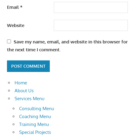
Email
*
Website
Save my name, email, and website in this browser for
the next time I comment.
Home
About Us
Services Menu
Consulting Menu
Coaching Menu
Training Menu
Special Projects