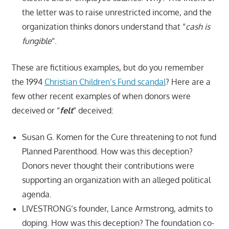
the letter was to raise unrestricted income, and the
organization thinks donors understand that “
cash is
fungible
“.
These are fictitious examples, but do you remember
the 1994
Christian Children’s Fund scandal
? Here are a
few other recent examples of when donors were
deceived or “
felt
” deceived:
Susan G. Komen for the Cure threatening to not fund
Planned Parenthood. How was this deception?
Donors never thought their contributions were
supporting an organization with an alleged political
agenda.
LIVESTRONG’s founder, Lance Armstrong, admits to
doping. How was this deception? The foundation co-