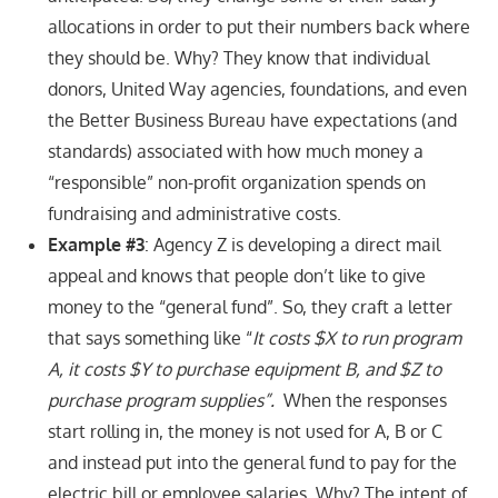
allocations in order to put their numbers back where
they should be. Why? They know that individual
donors, United Way agencies, foundations, and even
the Better Business Bureau have expectations (and
standards) associated with how much money a
“responsible” non-profit organization spends on
fundraising and administrative costs.
Example #3
: Agency Z is developing a direct mail
appeal and knows that people don’t like to give
money to the “general fund”. So, they craft a letter
that says something like “
It costs $X to run program
A, it costs $Y to purchase equipment B, and $Z to
purchase program supplies”.
When the responses
start rolling in, the money is not used for A, B or C
and instead put into the general fund to pay for the
electric bill or employee salaries. Why? The intent of