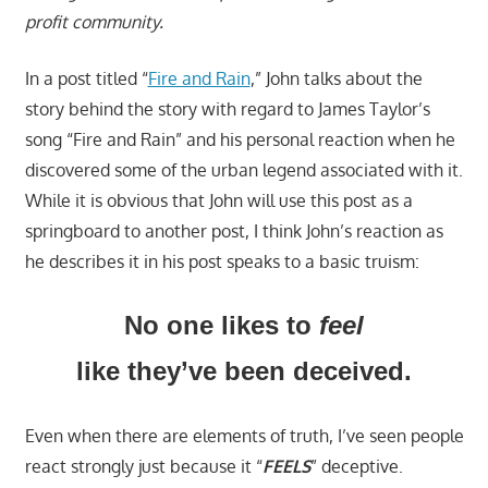
profit community.
In a post titled “
Fire and Rain
,” John talks about the
story behind the story with regard to James Taylor’s
song “Fire and Rain” and his personal reaction when he
discovered some of the urban legend associated with it.
While it is obvious that John will use this post as a
springboard to another post, I think John’s reaction as
he describes it in his post speaks to a basic truism:
No one likes to
feel
like they’ve been deceived.
Even when there are elements of truth, I’ve seen people
react strongly just because it “
FEELS
” deceptive.