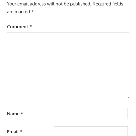
Your email address will not be published.
Required fields
are marked
*
Comment
*
Name
*
Email
*