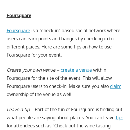
Foursquare
Foursquare
is a “check-in” based social network where
users can earn points and badges by checking-in to
different places. Here are some tips on how to use
Foursquare for your event.
Create your own venue
–
create a venue
within
Foursquare for the site of the event. This will allow
Foursquare users to check-in. Make sure you also
claim
ownership of the venue as well.
Leave a tip
– Part of the fun of Foursquare is finding out
what people are saying about places. You can leave
tips
for attendees such as “Check-out the wine tasting