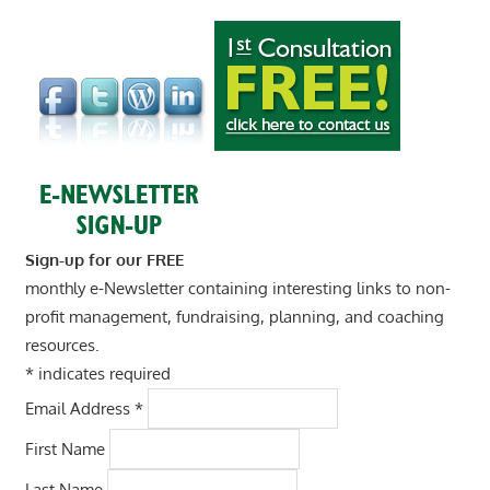
Sign-up for our FREE
monthly e-Newsletter containing interesting links to non-
profit management, fundraising, planning, and coaching
resources.
*
indicates required
Email Address
*
First Name
Last Name