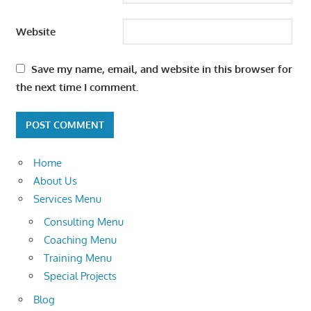
Website
Save my name, email, and website in this browser for
the next time I comment.
Home
About Us
Services Menu
Consulting Menu
Coaching Menu
Training Menu
Special Projects
Blog