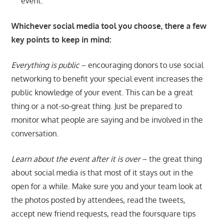
event.
Whichever social media tool you choose, there a few
key points to keep in mind:
Everything is public
– encouraging donors to use social
networking to benefit your special event increases the
public knowledge of your event. This can be a great
thing or a not-so-great thing. Just be prepared to
monitor what people are saying and be involved in the
conversation.
Learn about the event after it is over
– the great thing
about social media is that most of it stays out in the
open for a while. Make sure you and your team look at
the photos posted by attendees, read the tweets,
accept new friend requests, read the foursquare tips