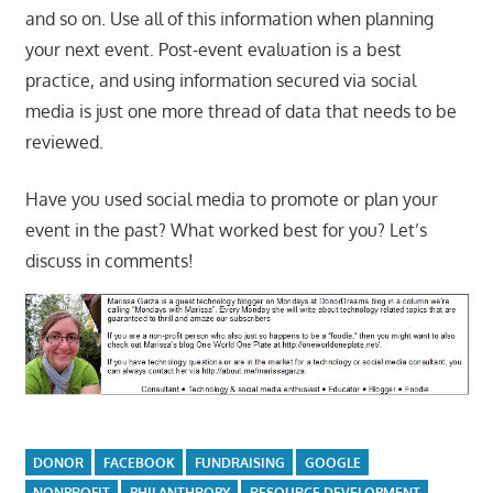
and so on. Use all of this information when planning
your next event. Post-event evaluation is a best
practice, and using information secured via social
media is just one more thread of data that needs to be
reviewed.
Have you used social media to promote or plan your
event in the past? What worked best for you? Let’s
discuss in comments!
DONOR
FACEBOOK
FUNDRAISING
GOOGLE