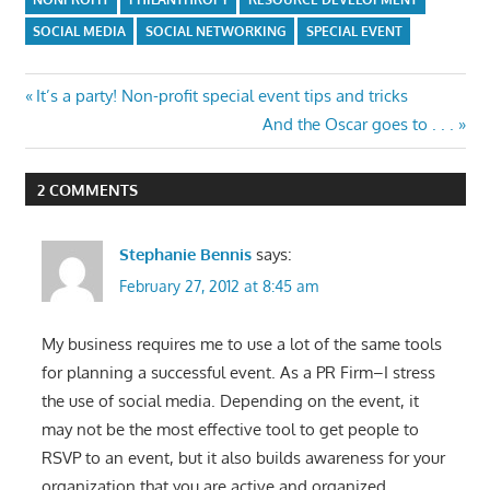
NONPROFIT
PHILANTHROPY
RESOURCE DEVELOPMENT
SOCIAL MEDIA
SOCIAL NETWORKING
SPECIAL EVENT
Post
Previous
It’s a party! Non-profit special event tips and tricks
Post:
Next
And the Oscar goes to . . .
navigation
Post:
2 COMMENTS
Stephanie Bennis
says:
February 27, 2012 at 8:45 am
My business requires me to use a lot of the same tools
for planning a successful event. As a PR Firm–I stress
the use of social media. Depending on the event, it
may not be the most effective tool to get people to
RSVP to an event, but it also builds awareness for your
organization that you are active and organized.