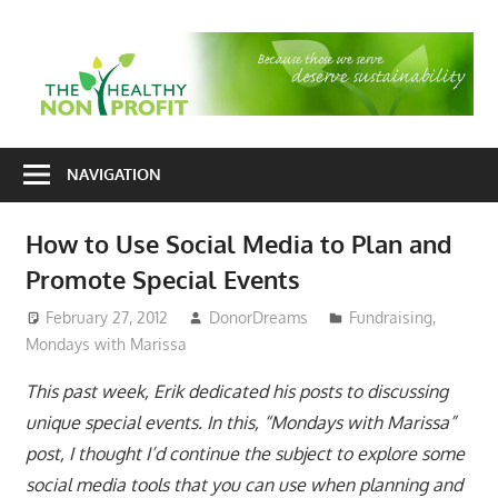
Skip
to
T
content
H
Nonprofit
N
consulting
NAVIGATION
P
for
fundraising
How to Use Social Media to Plan and
and
Promote Special Events
organizational
development
February 27, 2012
DonorDreams
Fundraising
,
Mondays with Marissa
This past week, Erik dedicated his posts to discussing
unique special events. In this, “Mondays with Marissa”
post, I thought I’d continue the subject to explore some
social media tools that you can use when planning and