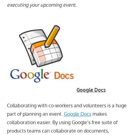
executing your upcoming event.
Google Docs
Collaborating with co-workers and volunteers is a huge
part of planning an event.
Google Docs
makes
collaboration easier. By using Google’s free suite of
products teams can collaborate on documents,