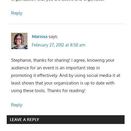
Reply
Marissa
says:
February 27, 2012 at 8:50 am
Stephanie, thanks for sharing! I agree, knowing your
audience for an event is an important step in
promoting it effectively. And by using social media it at
least shows that your organization is up to date with
using these tools. Thanks for reading!
Reply
LEAVE A REPLY