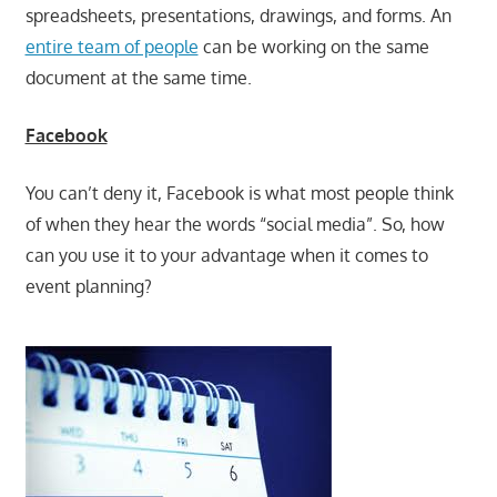
spreadsheets, presentations, drawings, and forms. An
entire team of people
can be working on the same
document at the same time.
Facebook
You can’t deny it, Facebook is what most people think
of when they hear the words “social media”. So, how
can you use it to your advantage when it comes to
event planning?