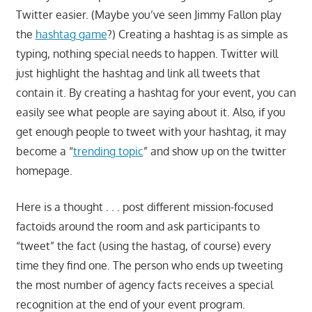
Twitter easier. (Maybe you’ve seen Jimmy Fallon play
the
hashtag game
?) Creating a hashtag is as simple as
typing, nothing special needs to happen. Twitter will
just highlight the hashtag and link all tweets that
contain it. By creating a hashtag for your event, you can
easily see what people are saying about it. Also, if you
get enough people to tweet with your hashtag, it may
become a “
trending topic
” and show up on the twitter
homepage.
Here is a thought . . . post different mission-focused
factoids around the room and ask participants to
“tweet” the fact (using the hastag, of course) every
time they find one. The person who ends up tweeting
the most number of agency facts receives a special
recognition at the end of your event program.