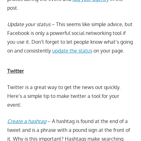
post.
Update your status
– This seems like simple advice, but
Facebook is only a powerful social networking tool if
you use it. Don’t forget to let people know what’s going
on and consistently
update the status
on your page.
Twitter
Twitter is a great way to get the news out quickly.
Here’s a simple tip to make twitter a tool for your
event:
Create a hashtag
– A hashtag is found at the end of a
tweet and is a phrase with a pound sign at the front of
it. Why is this important? Hashtags make searching