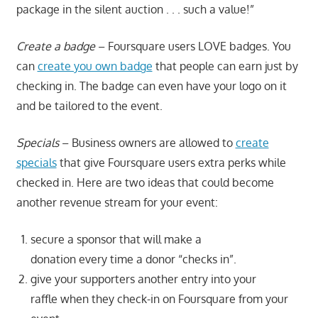
package in the silent auction . . . such a value!”
Create a badge
– Foursquare users LOVE badges. You
can
create you own badge
that people can earn just by
checking in. The badge can even have your logo on it
and be tailored to the event.
Specials
– Business owners are allowed to
create
specials
that give Foursquare users extra perks while
checked in. Here are two ideas that could become
another revenue stream for your event:
secure a sponsor that will make a
donation every time a donor “checks in”.
give your supporters another entry into your
raffle when they check-in on Foursquare from your