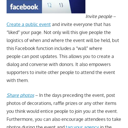
Invite people
–
Create a public event
and invite everyone that has
“liked” your page. Not only will this give people the
logistics of when and where the event will be held, but
this Facebook function includes a “wall” where
people can post updates. This allows you to create a
dialog and converse with donors. It also empowers
supporters to invite other people to attend the event
with them.
Share photos
– In the days preceding the event, post
photos of decorations, raffle prizes or any other items
you think would entice people to join you at the event.
Furthermore, you can also encourage attendees to take
photos during the event and
tag your agency
in the