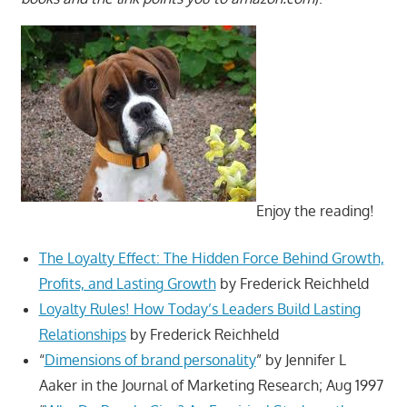
Enjoy the reading!
The Loyalty Effect: The Hidden Force Behind Growth,
Profits, and Lasting Growth
by Frederick Reichheld
Loyalty Rules! How Today’s Leaders Build Lasting
Relationships
by Frederick Reichheld
“
Dimensions of brand personality
” by Jennifer L
Aaker in the Journal of Marketing Research; Aug 1997