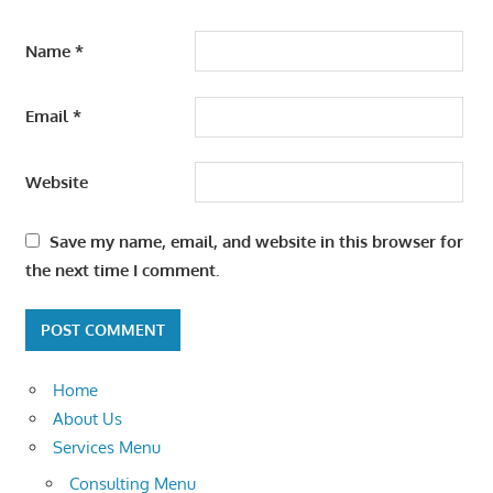
Name
*
Email
*
Website
Save my name, email, and website in this browser for
the next time I comment.
Home
About Us
Services Menu
Consulting Menu