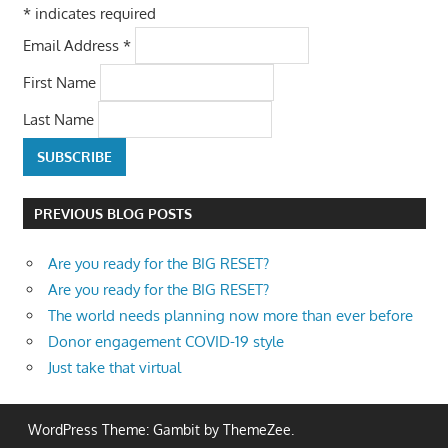
*
indicates required
Email Address
*
First Name
Last Name
PREVIOUS BLOG POSTS
Are you ready for the BIG RESET?
Are you ready for the BIG RESET?
The world needs planning now more than ever before
Donor engagement COVID-19 style
Just take that virtual
WordPress Theme: Gambit by ThemeZee.