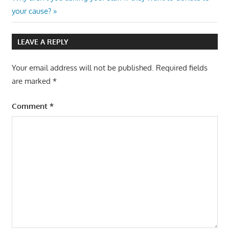
navigation
Post:
your cause?
LEAVE A REPLY
Your email address will not be published.
Required fields
are marked
*
Comment
*