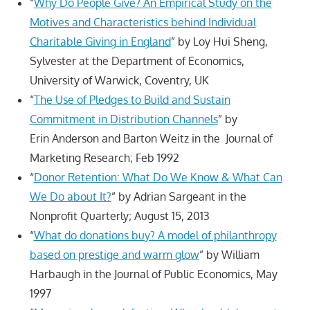
“
Why Do People Give? An Empirical Study on the
Motives and Characteristics behind Individual
Charitable Giving in England
” by Loy Hui Sheng,
Sylvester at the Department of Economics,
University of Warwick, Coventry, UK
“
The Use of Pledges to Build and Sustain
Commitment in Distribution Channels
” by
Erin Anderson and Barton Weitz in the Journal of
Marketing Research; Feb 1992
“
Donor Retention: What Do We Know & What Can
We Do about It?
” by Adrian Sargeant in the
Nonprofit Quarterly; August 15, 2013
“
What do donations buy? A model of philanthropy
based on prestige and warm glow
” by William
Harbaugh in the Journal of Public Economics, May
1997