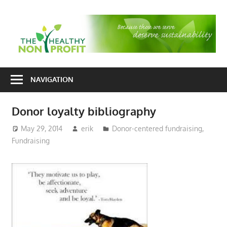
Skip
to
T
content
H
Nonprofit
N
consulting
NAVIGATION
P
for
fundraising
Donor loyalty bibliography
and
organizational
May 29, 2014
erik
Donor-centered fundraising
,
Fundraising
development