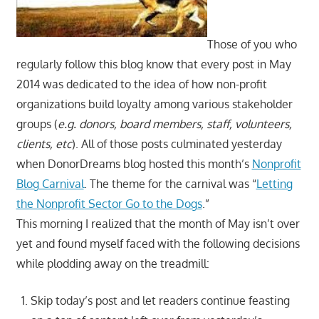
Those of you who
regularly follow this blog know that every post in May
2014 was dedicated to the idea of how non-profit
organizations build loyalty among various stakeholder
groups (
e.g. donors, board members, staff, volunteers,
clients, etc
). All of those posts culminated yesterday
when DonorDreams blog hosted this month’s
Nonprofit
Blog Carnival
. The theme for the carnival was “
Letting
the Nonprofit Sector Go to the Dogs
.”
This morning I realized that the month of May isn’t over
yet and found myself faced with the following decisions
while plodding away on the treadmill:
Skip today’s post and let readers continue feasting