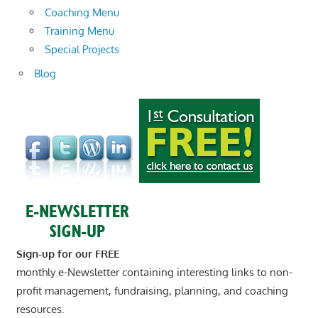
Coaching Menu
Training Menu
Special Projects
Blog
Sign-up for our FREE
monthly e-Newsletter containing interesting links to non-
profit management, fundraising, planning, and coaching
resources.