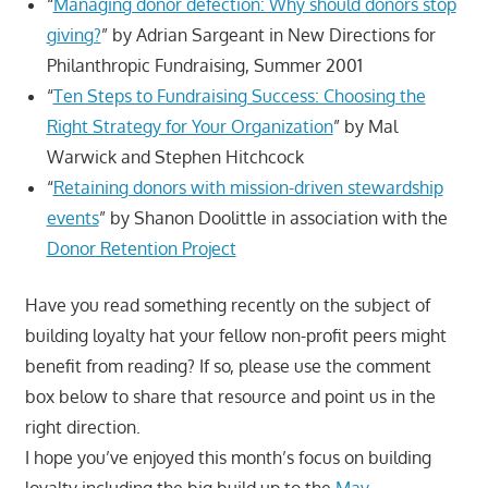
“
Managing donor defection: Why should donors stop
giving?
” by Adrian Sargeant in New Directions for
Philanthropic Fundraising, Summer 2001
“
Ten Steps to Fundraising Success: Choosing the
Right Strategy for Your Organization
” by Mal
Warwick and Stephen Hitchcock
“
Retaining donors with mission-driven stewardship
events
” by Shanon Doolittle in association with the
Donor Retention Project
Have you read something recently on the subject of
building loyalty hat your fellow non-profit peers might
benefit from reading? If so, please use the comment
box below to share that resource and point us in the
right direction.
I hope you’ve enjoyed this month’s focus on building
loyalty including the big build up to the
May