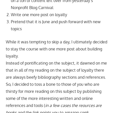
on a ton of content left over from yesterday’s
Nonprofit Blog Carnival
Write one more post on loyalty
Pretend that it is June and push forward with new
topics
While it was tempting to skip a day, I ultimately decided
to stay the course with one more post about building
loyalty.
Instead of pontificating on the subject, it dawned on me
that in all of my reading on the subject of loyalty there
are always beefy bibliography sections and references.
So, I decided to toss a bone to those of you who are
thirsty for more reading on this subject by publishing
some of the more interesting written and online
references and tools (
in a few cases the reources are
books and the link points you to amazon.com
).