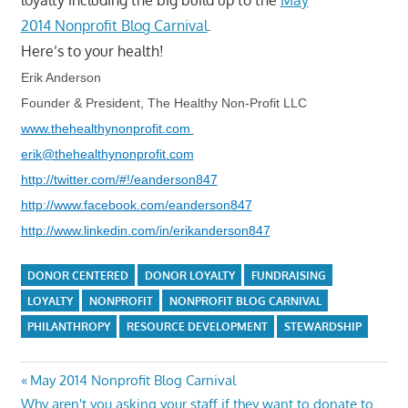
2014 Nonprofit Blog Carnival
.
Here’s to your health!
Erik Anderson
Founder & President, The Healthy Non-Profit LLC
www.thehealthynonprofit.com
erik@thehealthynonprofit.com
http://twitter.com/#!/eanderson847
http://www.facebook.com/eanderson847
http://www.linkedin.com/in/erikanderson847
DONOR CENTERED
DONOR LOYALTY
FUNDRAISING
LOYALTY
NONPROFIT
NONPROFIT BLOG CARNIVAL
PHILANTHROPY
RESOURCE DEVELOPMENT
STEWARDSHIP
Post
Previous
May 2014 Nonprofit Blog Carnival
Next
Post:
Why aren't you asking your staff if they want to donate to