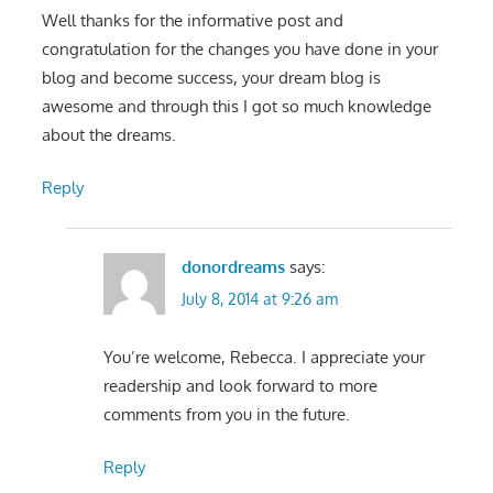
Well thanks for the informative post and
congratulation for the changes you have done in your
blog and become success, your dream blog is
awesome and through this I got so much knowledge
about the dreams.
Reply
donordreams
says:
July 8, 2014 at 9:26 am
You’re welcome, Rebecca. I appreciate your
readership and look forward to more
comments from you in the future.
Reply