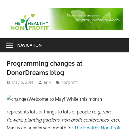
Skip
to
T
content
H
Nonprofit
N
consulting
NAVIGATION
P
for
fundraising
Programming changes at
and
DonorDreams blog
organizational
development
May 5, 2014
erik
nonprofit
Welcome to May! While this month
represents lots of things to lots of people (
e.g. rain,
flowers, planting gardens, non-profit conferences, etc
),
May is an anniversary month for
The Healthy Non-Profit