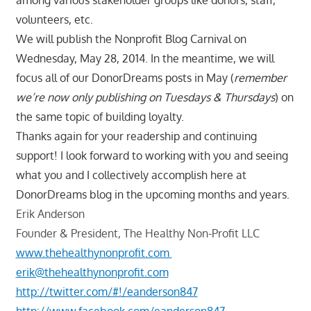
volunteers, etc.
We will publish the Nonprofit Blog Carnival on
Wednesday, May 28, 2014. In the meantime, we will
focus all of our DonorDreams posts in May (
remember
we’re now only publishing on Tuesdays & Thursdays
) on
the same topic of building loyalty.
Thanks again for your readership and continuing
support! I look forward to working with you and seeing
what you and I collectively accomplish here at
DonorDreams blog in the upcoming months and years.
Erik Anderson
Founder & President, The Healthy Non-Profit LLC
www.thehealthynonprofit.com
erik@thehealthynonprofit.com
http://twitter.com/#!/eanderson847
http://www.facebook.com/eanderson847