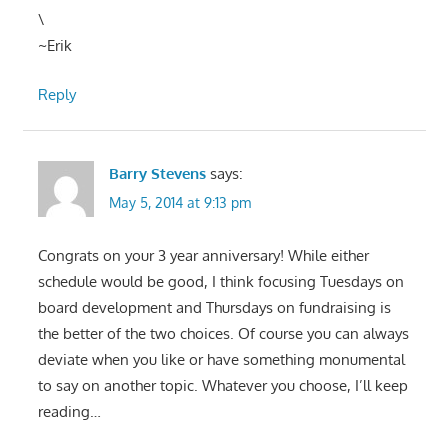
\
~Erik
Reply
Barry Stevens
says:
May 5, 2014 at 9:13 pm
Congrats on your 3 year anniversary! While either
schedule would be good, I think focusing Tuesdays on
board development and Thursdays on fundraising is
the better of the two choices. Of course you can always
deviate when you like or have something monumental
to say on another topic. Whatever you choose, I’ll keep
reading…