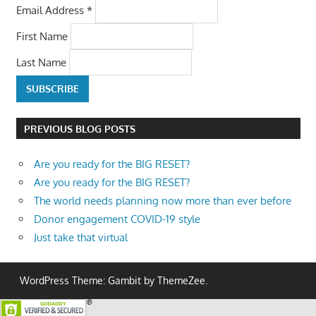
Email Address
*
First Name
Last Name
PREVIOUS BLOG POSTS
Are you ready for the BIG RESET?
Are you ready for the BIG RESET?
The world needs planning now more than ever before
Donor engagement COVID-19 style
Just take that virtual
WordPress Theme: Gambit by ThemeZee.