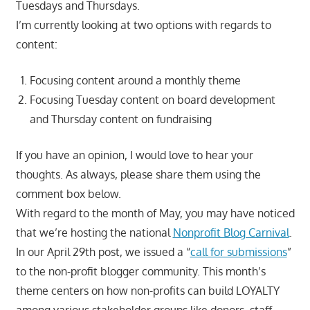
Tuesdays and Thursdays.
I’m currently looking at two options with regards to
content:
Focusing content around a monthly theme
Focusing Tuesday content on board development
and Thursday content on fundraising
If you have an opinion, I would love to hear your
thoughts. As always, please share them using the
comment box below.
With regard to the month of May, you may have noticed
that we’re hosting the national
Nonprofit Blog Carnival
.
In our April 29th post, we issued a “
call for submissions
”
to the non-profit blogger community. This month’s
theme centers on how non-profits can build LOYALTY
among various stakeholder groups like donors, staff,