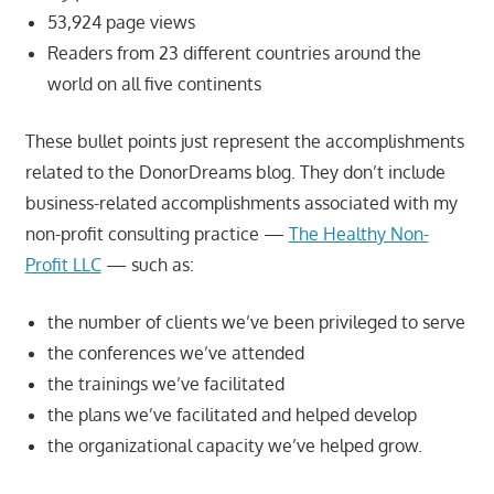
53,924 page views
Readers from 23 different countries around the
world on all five continents
These bullet points just represent the accomplishments
related to the DonorDreams blog. They don’t include
business-related accomplishments associated with my
non-profit consulting practice —
The Healthy Non-
Profit LLC
— such as:
the number of clients we’ve been privileged to serve
the conferences we’ve attended
the trainings we’ve facilitated
the plans we’ve facilitated and helped develop
the organizational capacity we’ve helped grow.