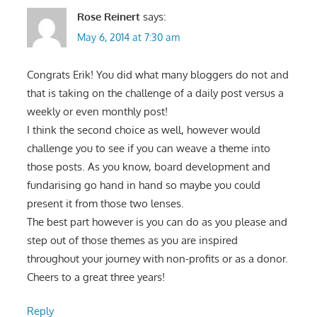
Rose Reinert
says:
May 6, 2014 at 7:30 am
Congrats Erik! You did what many bloggers do not and
that is taking on the challenge of a daily post versus a
weekly or even monthly post!
I think the second choice as well, however would
challenge you to see if you can weave a theme into
those posts. As you know, board development and
fundarising go hand in hand so maybe you could
present it from those two lenses.
The best part however is you can do as you please and
step out of those themes as you are inspired
throughout your journey with non-profits or as a donor.
Cheers to a great three years!
Reply