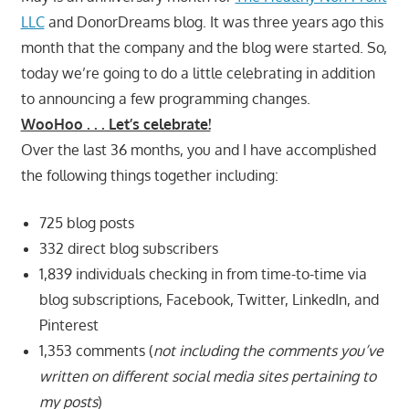
LLC
and DonorDreams blog. It was three years ago this
month that the company and the blog were started. So,
today we’re going to do a little celebrating in addition
to announcing a few programming changes.
WooHoo . . . Let’s celebrate!
Over the last 36 months, you and I have accomplished
the following things together including:
725 blog posts
332 direct blog subscribers
1,839 individuals checking in from time-to-time via
blog subscriptions, Facebook, Twitter, LinkedIn, and
Pinterest
1,353 comments (
not including the comments you’ve
written on different social media sites pertaining to
my posts
)