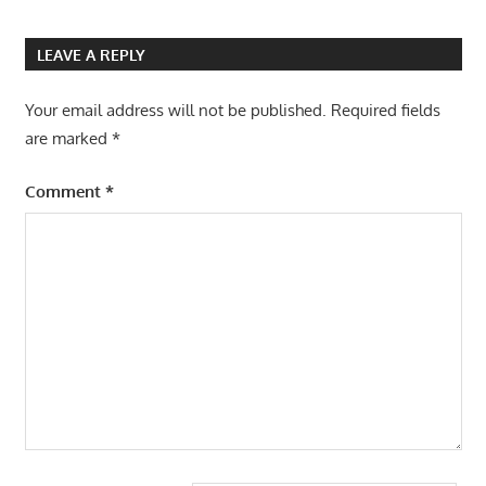
LEAVE A REPLY
Your email address will not be published.
Required fields
are marked
*
Comment
*