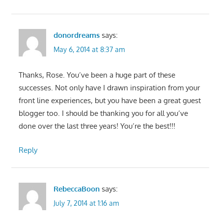
donordreams
says:
May 6, 2014 at 8:37 am
Thanks, Rose. You’ve been a huge part of these
successes. Not only have I drawn inspiration from your
front line experiences, but you have been a great guest
blogger too. I should be thanking you for all you’ve
done over the last three years! You’re the best!!!
Reply
RebeccaBoon
says:
July 7, 2014 at 1:16 am