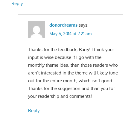
Reply
donordreams
says:
May 6, 2014 at 7:21 am
Thanks for the feedback, Barry! I think your
input is wise because if I go with the
monthly theme idea, then those readers who
aren’t interested in the theme will likely tune
out for the entire month, which isn’t good.
Thanks for the suggestion and than you for
your readership and comments!
Reply