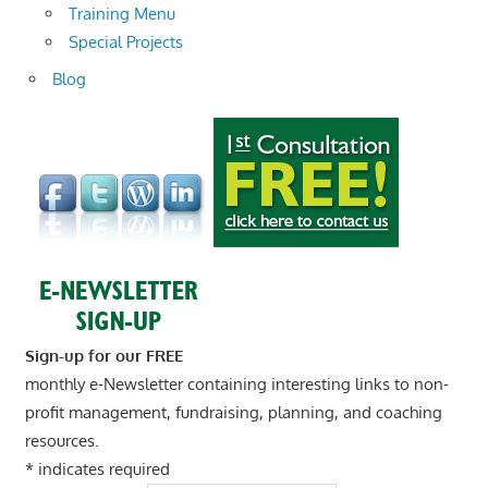
Training Menu
Special Projects
Blog
Sign-up for our FREE
monthly e-Newsletter containing interesting links to non-
profit management, fundraising, planning, and coaching
resources.
*
indicates required