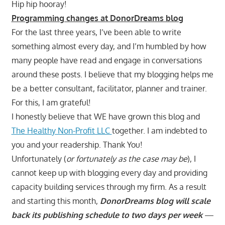
Hip hip hooray!
Programming changes at DonorDreams blog
For the last three years, I’ve been able to write
something almost every day, and I’m humbled by how
many people have read and engage in conversations
around these posts. I believe that my blogging helps me
be a better consultant, facilitator, planner and trainer.
For this, I am grateful!
I honestly believe that WE have grown this blog and
The Healthy Non-Profit LLC
together. I am indebted to
you and your readership. Thank You!
Unfortunately (
or fortunately as the case may be
), I
cannot keep up with blogging every day and providing
capacity building services through my firm. As a result
and starting this month,
DonorDreams blog will scale
back its publishing schedule to two days per week
—