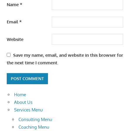
Name
*
Email
*
Website
Save my name, email, and website in this browser for
the next time I comment.
Home
About Us
Services Menu
Consulting Menu
Coaching Menu