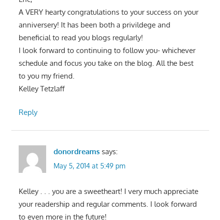
A VERY hearty congratulations to your success on your
anniversery! It has been both a privildege and
beneficial to read you blogs regularly!
I look forward to continuing to follow you- whichever
schedule and focus you take on the blog. All the best
to you my friend.
Kelley Tetzlaff
Reply
donordreams
says:
May 5, 2014 at 5:49 pm
Kelley . . . you are a sweetheart! I very much appreciate
your readership and regular comments. I look forward
to even more in the future!