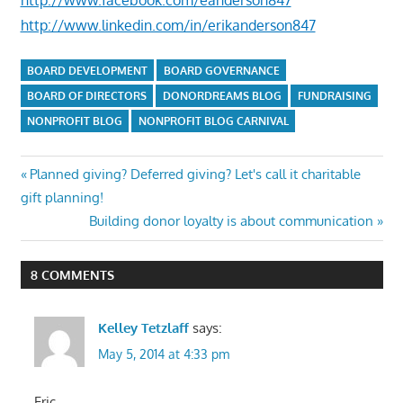
http://www.linkedin.com/in/erikanderson847
BOARD DEVELOPMENT
BOARD GOVERNANCE
BOARD OF DIRECTORS
DONORDREAMS BLOG
FUNDRAISING
NONPROFIT BLOG
NONPROFIT BLOG CARNIVAL
Post
Previous
Planned giving? Deferred giving? Let's call it charitable
Post:
gift planning!
navigation
Next
Building donor loyalty is about communication
Post:
8 COMMENTS
Kelley Tetzlaff
says:
May 5, 2014 at 4:33 pm
Eric,