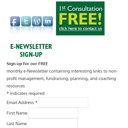
Sign-up for our FREE
monthly e-Newsletter containing interesting links to non-
profit management, fundraising, planning, and coaching
resources.
*
indicates required
Email Address
*
First Name
Last Name