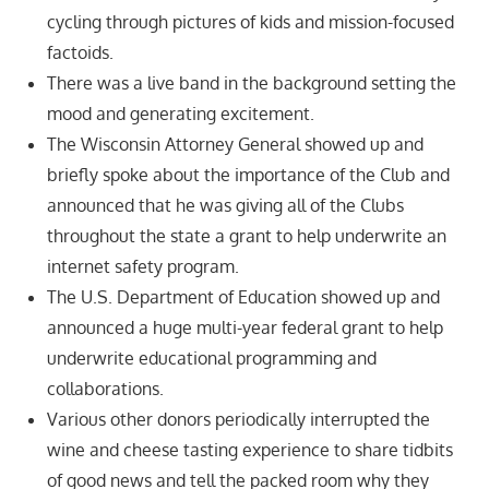
cycling through pictures of kids and mission-focused
factoids.
There was a live band in the background setting the
mood and generating excitement.
The Wisconsin Attorney General showed up and
briefly spoke about the importance of the Club and
announced that he was giving all of the Clubs
throughout the state a grant to help underwrite an
internet safety program.
The U.S. Department of Education showed up and
announced a huge multi-year federal grant to help
underwrite educational programming and
collaborations.
Various other donors periodically interrupted the
wine and cheese tasting experience to share tidbits
of good news and tell the packed room why they