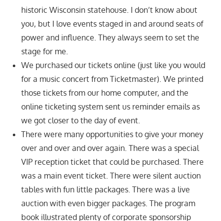
historic Wisconsin statehouse. I don’t know about
you, but I love events staged in and around seats of
power and influence. They always seem to set the
stage for me.
We purchased our tickets online (just like you would
for a music concert from Ticketmaster). We printed
those tickets from our home computer, and the
online ticketing system sent us reminder emails as
we got closer to the day of event.
There were many opportunities to give your money
over and over and over again. There was a special
VIP reception ticket that could be purchased. There
was a main event ticket. There were silent auction
tables with fun little packages. There was a live
auction with even bigger packages. The program
book illustrated plenty of corporate sponsorship