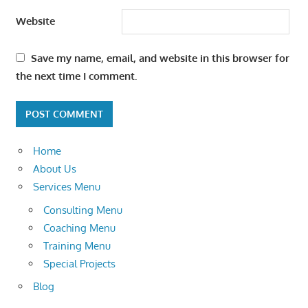
Website
Save my name, email, and website in this browser for
the next time I comment.
Home
About Us
Services Menu
Consulting Menu
Coaching Menu
Training Menu
Special Projects
Blog