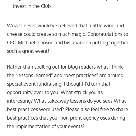
invest in the Club.
Wow! I never would’ve believed that a little wine and
cheese could create so much magic. Congratulations to
CEO Michael Johnson and his board on putting together
such a great event!
Rather than spelling out for blog readers what I think
the “lessons learned” and “best practices” are around
special event fundraising, I thought I’d turn that
opportunity over to you. What struck you as
interesting? What takeaway lessons do you see? What
best practices were used? Please also feel free to share
best practices that your non-profit agency uses during
the implementation of your events?