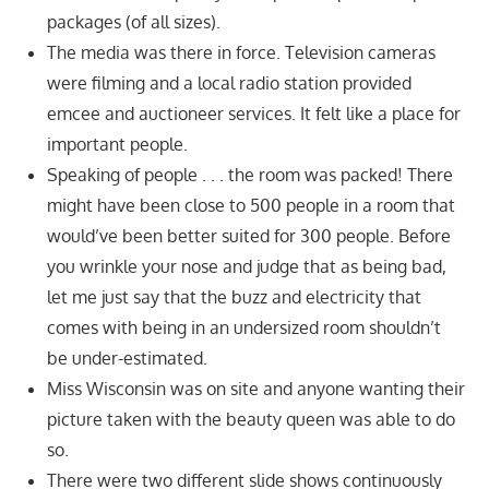
packages (of all sizes).
The media was there in force. Television cameras
were filming and a local radio station provided
emcee and auctioneer services. It felt like a place for
important people.
Speaking of people . . . the room was packed! There
might have been close to 500 people in a room that
would’ve been better suited for 300 people. Before
you wrinkle your nose and judge that as being bad,
let me just say that the buzz and electricity that
comes with being in an undersized room shouldn’t
be under-estimated.
Miss Wisconsin was on site and anyone wanting their
picture taken with the beauty queen was able to do
so.
There were two different slide shows continuously