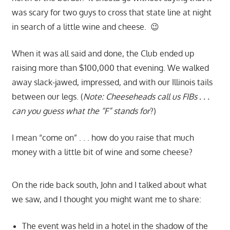
was scary for two guys to cross that state line at night
in search of a little wine and cheese. 😉
When it was all said and done, the Club ended up
raising more than $100,000 that evening. We walked
away slack-jawed, impressed, and with our Illinois tails
between our legs. (
Note: Cheeseheads call us FIBs . . .
can you guess what the “F” stands for
?)
I mean “come on” . . . how do you raise that much
money with a little bit of wine and some cheese?
On the ride back south, John and I talked about what
we saw, and I thought you might want me to share:
The event was held in a hotel in the shadow of the