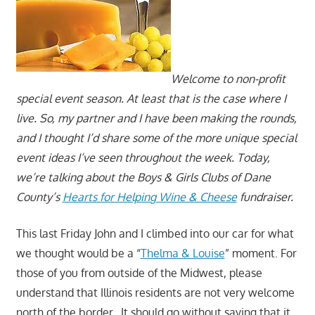
Welcome to non-profit
special event season. At least that is the case where I
live. So, my partner and I have been making the rounds,
and I thought I’d share some of the more unique special
event ideas I’ve seen throughout the week. Today,
we’re talking about the Boys & Girls Clubs of Dane
County’s
Hearts for Helping Wine & Cheese
fundraiser.
This last Friday John and I climbed into our car for what
we thought would be a “
Thelma & Louise
” moment. For
those of you from outside of the Midwest, please
understand that Illinois residents are not very welcome
north of the border. It should go without saying that it