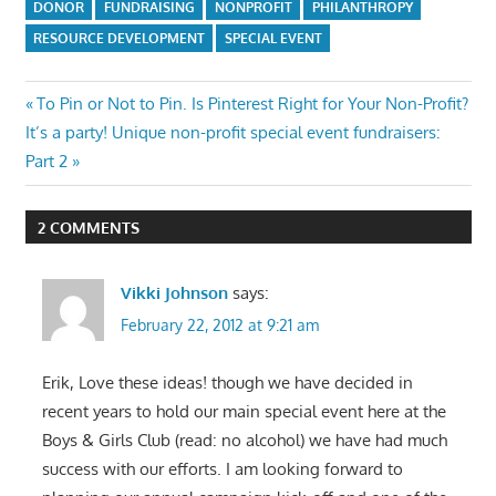
DONOR
FUNDRAISING
NONPROFIT
PHILANTHROPY
RESOURCE DEVELOPMENT
SPECIAL EVENT
Post
Previous
To Pin or Not to Pin. Is Pinterest Right for Your Non-Profit?
Next
Post:
It’s a party! Unique non-profit special event fundraisers:
navigation
Post:
Part 2
2 COMMENTS
Vikki Johnson
says:
February 22, 2012 at 9:21 am
Erik, Love these ideas! though we have decided in
recent years to hold our main special event here at the
Boys & Girls Club (read: no alcohol) we have had much
success with our efforts. I am looking forward to