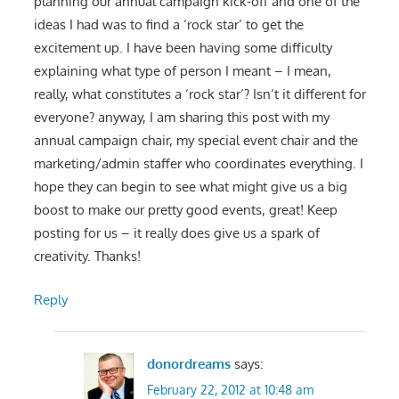
planning our annual campaign kick-off and one of the
ideas I had was to find a ‘rock star’ to get the
excitement up. I have been having some difficulty
explaining what type of person I meant – I mean,
really, what constitutes a ‘rock star’? Isn’t it different for
everyone? anyway, I am sharing this post with my
annual campaign chair, my special event chair and the
marketing/admin staffer who coordinates everything. I
hope they can begin to see what might give us a big
boost to make our pretty good events, great! Keep
posting for us – it really does give us a spark of
creativity. Thanks!
Reply
donordreams
says:
February 22, 2012 at 10:48 am