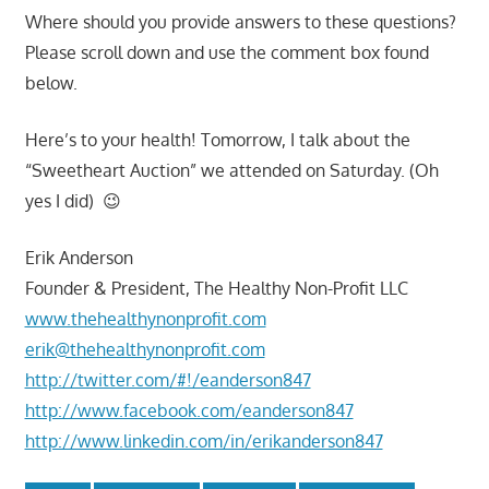
Where should you provide answers to these questions?
Please scroll down and use the comment box found
below.
Here’s to your health! Tomorrow, I talk about the
“Sweetheart Auction” we attended on Saturday. (Oh
yes I did) 😉
Erik Anderson
Founder & President, The Healthy Non-Profit LLC
www.thehealthynonprofit.com
erik@thehealthynonprofit.com
http://twitter.com/#!/eanderson847
http://www.facebook.com/eanderson847
http://www.linkedin.com/in/erikanderson847