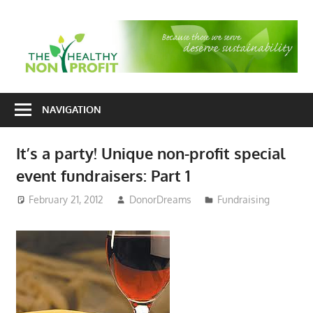
Skip
to
T
content
H
Nonprofit
N
consulting
NAVIGATION
P
for
fundraising
It’s a party! Unique non-profit special
and
event fundraisers: Part 1
organizational
development
February 21, 2012
DonorDreams
Fundraising