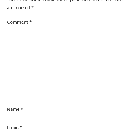
are marked
*
Comment
*
Name
*
Email
*