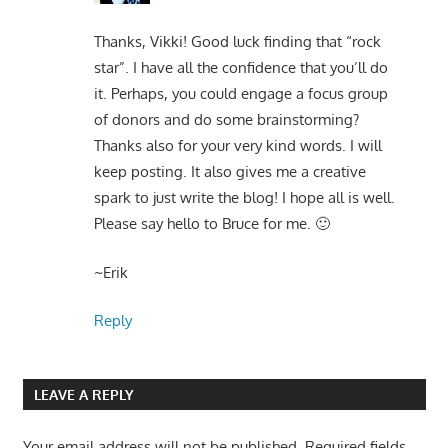
Thanks, Vikki! Good luck finding that “rock
star”. I have all the confidence that you’ll do
it. Perhaps, you could engage a focus group
of donors and do some brainstorming?
Thanks also for your very kind words. I will
keep posting. It also gives me a creative
spark to just write the blog! I hope all is well.
Please say hello to Bruce for me. 🙂
~Erik
Reply
LEAVE A REPLY
Your email address will not be published.
Required fields