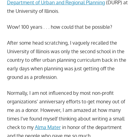
Department of Urban and Regional Planning
(DURP) at
the University of Illinois.
Wow! 100 years . . . how could that be possible?
After some head scratching, I vaguely recalled the
University of Illinois was only the second school in the
country to offer urban planning curriculum back in the
early days when planning was just getting off the
ground as a profession.
Normally, I am not influenced by most non-profit
organizations’ anniversary efforts to get money out of
me as a donor. However, I am amazed at how many
times I’ve found myself thinking about writing a small
check to my
Alma Mater
in honor of the department
and the people who gave me so much.