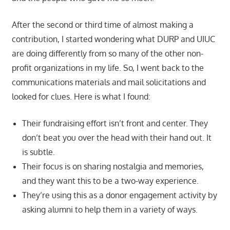
After the second or third time of almost making a
contribution, I started wondering what DURP and UIUC
are doing differently from so many of the other non-
profit organizations in my life. So, I went back to the
communications materials and mail solicitations and
looked for clues. Here is what I found:
Their fundraising effort isn’t front and center. They
don’t beat you over the head with their hand out. It
is subtle.
Their focus is on sharing nostalgia and memories,
and they want this to be a two-way experience.
They’re using this as a donor engagement activity by
asking alumni to help them in a variety of ways.