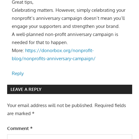
Great tips,
Celebrating matters. However, simply celebrating your
nonprofit’s anniversary campaign doesn’t mean you’ll
engage your supporters and strengthen your brand.
A well-planned non-profit anniversary campaign is
needed for that to happen.
More:
https://donorbox.org/nonprofit-
blog/nonprofits-anniversary-campaign/
Reply
LEAVE A REPLY
Your email address will not be published.
Required fields
are marked
*
Comment
*