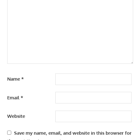
Name
*
Email
*
Website
Save my name, email, and website in this browser for