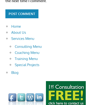
the next time I comment.
Home
About Us
Services Menu
Consulting Menu
Coaching Menu
Training Menu
Special Projects
Blog