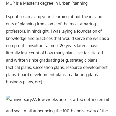
MUP is a Master’s degree in Urban Planning.
I spent six amazing years learning about the ins and
outs of planning from some of the most amazing
professors. In hindsight, I was laying a foundation of
knowledge and practices that would serve me well as a
non-profit consultant almost 20 years later. I have
literally lost count of how many plans I’ve facilitated
and written since graduating (e.g. strategic plans,
tactical plans, succession plans, resource development
plans, board development plans, marketing plans,
business plans, etc).
A few weeks ago, I started getting email
and snail-mail announcing the 100th anniversary of the