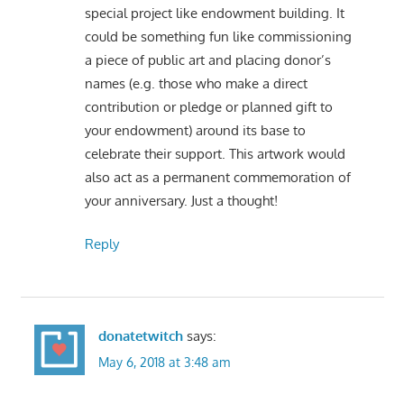
special project like endowment building. It
could be something fun like commissioning
a piece of public art and placing donor’s
names (e.g. those who make a direct
contribution or pledge or planned gift to
your endowment) around its base to
celebrate their support. This artwork would
also act as a permanent commemoration of
your anniversary. Just a thought!
Reply
donatetwitch
says:
May 6, 2018 at 3:48 am