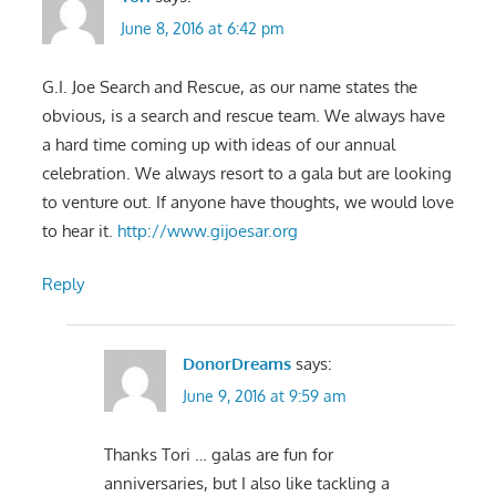
June 8, 2016 at 6:42 pm
G.I. Joe Search and Rescue, as our name states the
obvious, is a search and rescue team. We always have
a hard time coming up with ideas of our annual
celebration. We always resort to a gala but are looking
to venture out. If anyone have thoughts, we would love
to hear it.
http://www.gijoesar.org
Reply
DonorDreams
says:
June 9, 2016 at 9:59 am
Thanks Tori … galas are fun for
anniversaries, but I also like tackling a