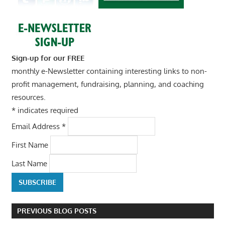
Sign-up for our FREE
monthly e-Newsletter containing interesting links to non-
profit management, fundraising, planning, and coaching
resources.
*
indicates required
Email Address
*
First Name
Last Name
PREVIOUS BLOG POSTS