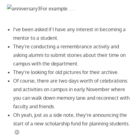
For example . . .
I’ve been asked if I have any interest in becoming a
mentor to a student.
They’re conducting a remembrance activity and
asking alumni to submit stories about their time on
campus with the department.
They’re looking for old pictures for their archive.
Of course, there are two days worth of celebrations
and activities on campus in early November where
you can walk down memory lane and reconnect with
faculty and friends.
Oh yeah, just as a side note, they’re announcing the
start of a new scholarship fund for planning students.
😉