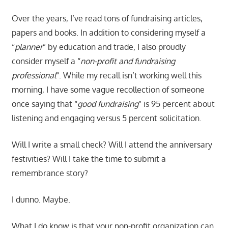
Over the years, I’ve read tons of fundraising articles,
papers and books. In addition to considering myself a
“
planner
” by education and trade, I also proudly
consider myself a “
non-profit and fundraising
professional
“. While my recall isn’t working well this
morning, I have some vague recollection of someone
once saying that “
good fundraising
” is 95 percent about
listening and engaging versus 5 percent solicitation.
Will I write a small check? Will I attend the anniversary
festivities? Will I take the time to submit a
remembrance story?
I dunno. Maybe.
What I do know is that your non-profit organization can