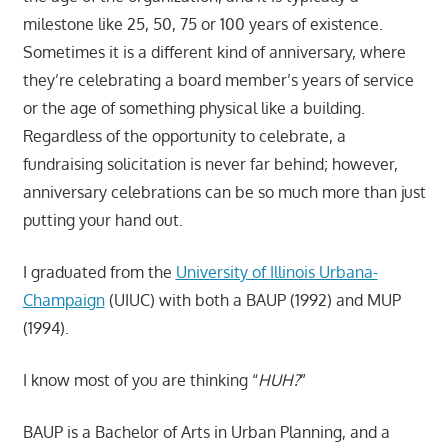
milestone like 25, 50, 75 or 100 years of existence.
Sometimes it is a different kind of anniversary, where
they’re celebrating a board member’s years of service
or the age of something physical like a building.
Regardless of the opportunity to celebrate, a
fundraising solicitation is never far behind; however,
anniversary celebrations can be so much more than just
putting your hand out.
I graduated from the
University of Illinois Urbana-
Champaign
(UIUC) with both a BAUP (1992) and MUP
(1994).
I know most of you are thinking “
HUH?
”
BAUP is a Bachelor of Arts in Urban Planning, and a