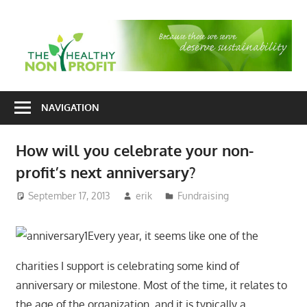
Skip
to
T
content
H
Nonprofit
N
consulting
NAVIGATION
P
for
fundraising
How will you celebrate your non-
and
profit’s next anniversary?
organizational
development
September 17, 2013
erik
Fundraising
Every year, it seems like one of the
charities I support is celebrating some kind of
anniversary or milestone. Most of the time, it relates to
the age of the organization, and it is typically a