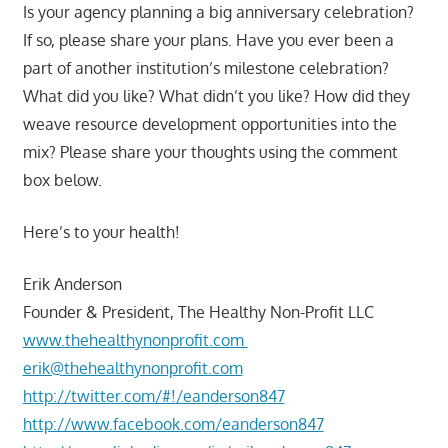
Is your agency planning a big anniversary celebration?
If so, please share your plans. Have you ever been a
part of another institution’s milestone celebration?
What did you like? What didn’t you like? How did they
weave resource development opportunities into the
mix? Please share your thoughts using the comment
box below.
Here’s to your health!
Erik Anderson
Founder & President, The Healthy Non-Profit LLC
www.thehealthynonprofit.com
erik@thehealthynonprofit.com
http://twitter.com/#!/eanderson847
http://www.facebook.com/eanderson847