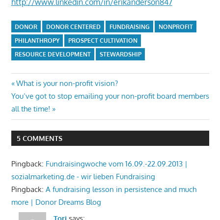
http://www.linkedin.com/in/erikanderson847
DONOR
DONOR CENTERED
FUNDRAISING
NONPROFIT
PHILANTHROPY
PROSPECT CULTIVATION
RESOURCE DEVELOPMENT
STEWARDSHIP
Post
Previous
What is your non-profit vision?
Next
Post:
You’ve got to stop emailing your non-profit board members
navigation
Post:
all the time!
5 COMMENTS
Pingback:
Fundraisingwoche vom 16.09.-22.09.2013 |
sozialmarketing.de - wir lieben Fundraising
Pingback:
A fundraising lesson in persistence and much
more | Donor Dreams Blog
Tori
says: