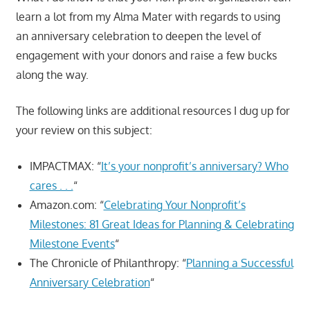
learn a lot from my Alma Mater with regards to using
an anniversary celebration to deepen the level of
engagement with your donors and raise a few bucks
along the way.
The following links are additional resources I dug up for
your review on this subject:
IMPACTMAX: “
It’s your nonprofit’s anniversary? Who
cares . . .
“
Amazon.com: “
Celebrating Your Nonprofit’s
Milestones: 81 Great Ideas for Planning & Celebrating
Milestone Events
“
The Chronicle of Philanthropy: “
Planning a Successful
Anniversary Celebration
“