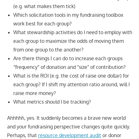
(e.g. what makes them tick)
Which solicitation tools in my fundraising toolbox
work best for each group?
What stewardship activities do I need to employ with
each group to maximize the odds of moving them
from one group to the another?
Are there things I can do to increase each groups
“frequency” of donation and “size” of contribution?
What is the ROI (e.g. the cost of raise one dollar) for
each group? If I shift my attention ratio around, will I
raise more money?
What metrics should I be tracking?
Ahhhhh, yes. It suddenly becomes a brave new world
and your fundraising perspective changes quite quickly.
Perhaps, that
resource development audit
or donor