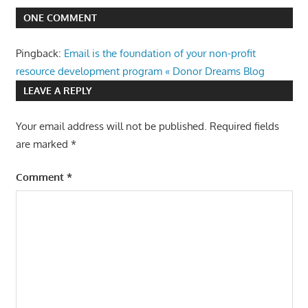
ONE COMMENT
Pingback:
Email is the foundation of your non-profit
resource development program « Donor Dreams Blog
LEAVE A REPLY
Your email address will not be published.
Required fields
are marked
*
Comment
*