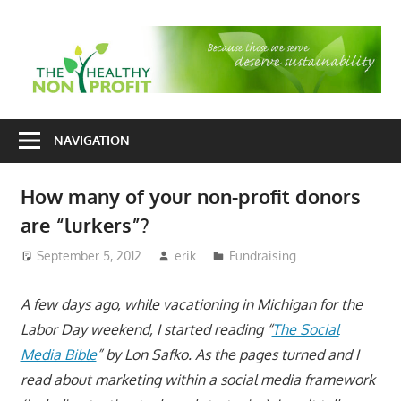
Skip
to
T
content
H
Nonprofit
N
consulting
NAVIGATION
P
for
fundraising
How many of your non-profit donors
and
are “lurkers”?
organizational
development
September 5, 2012
erik
Fundraising
A few days ago, while vacationing in Michigan for the
Labor Day weekend, I started reading “
The Social
Media Bible
” by Lon Safko. As the pages turned and I
read about marketing within a social media framework