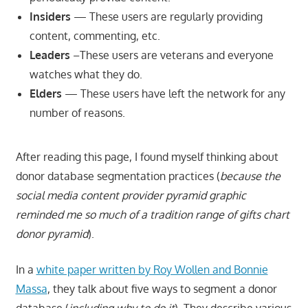
Insiders
— These users are regularly providing
content, commenting, etc.
Leaders
–These users are veterans and everyone
watches what they do.
Elders
— These users have left the network for any
number of reasons.
After reading this page, I found myself thinking about
donor database segmentation practices (
because the
social media content provider pyramid graphic
reminded me so much of a tradition range of gifts chart
donor pyramid
).
In a
white paper written by Roy Wollen and Bonnie
Massa
, they talk about five ways to segment a donor
database (
including why to do it
). They describe various