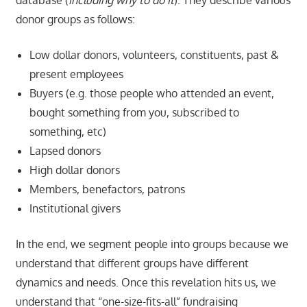
donor groups as follows:
Low dollar donors, volunteers, constituents, past &
present employees
Buyers (e.g. those people who attended an event,
bought something from you, subscribed to
something, etc)
Lapsed donors
High dollar donors
Members, benefactors, patrons
Institutional givers
In the end, we segment people into groups because we
understand that different groups have different
dynamics and needs. Once this revelation hits us, we
understand that “one-size-fits-all” fundraising