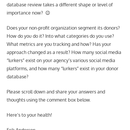
database review takes a different shape or level of
importance now? 😉
Does your non-profit organization segment its donors?
How do you do it? Into what categories do you use?
What metrics are you tracking and how? Has your
approach changed as a result? How many social media
“lurkers” exist on your agency’s various social media
platforms, and how many “lurkers” exist in your donor
database?
Please scroll down and share your answers and
thoughts using the comment box below.
Here’s to your health!
Erik Anderson