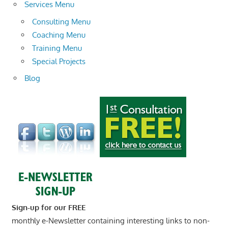
Services Menu
Consulting Menu
Coaching Menu
Training Menu
Special Projects
Blog
Sign-up for our FREE
monthly e-Newsletter containing interesting links to non-