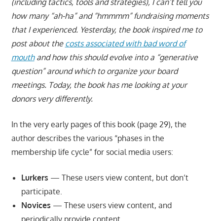
(including tactics, tools and strategies), I can’t tell you
how many “ah-ha” and “hmmmm” fundraising moments
that I experienced. Yesterday, the book inspired me to
post about the
costs associated with bad word of
mouth
and how this should evolve into a “generative
question” around which to organize your board
meetings. Today, the book has me looking at your
donors very differently.
In the very early pages of this book (page 29), the
author describes the various “phases in the
membership life cycle” for social media users:
Lurkers
— These users view content, but don’t
participate.
Novices
— These users view content, and
periodically provide content.