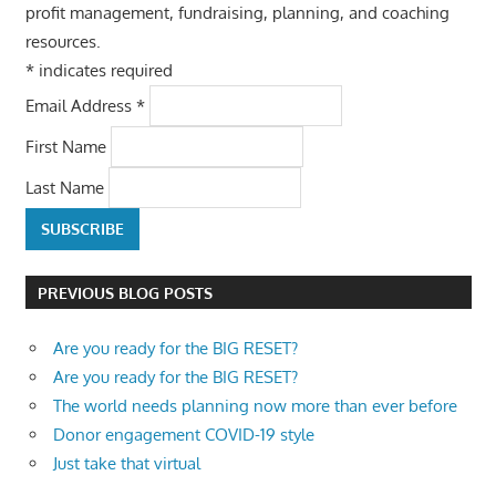
profit management, fundraising, planning, and coaching
resources.
*
indicates required
Email Address
*
First Name
Last Name
PREVIOUS BLOG POSTS
Are you ready for the BIG RESET?
Are you ready for the BIG RESET?
The world needs planning now more than ever before
Donor engagement COVID-19 style
Just take that virtual