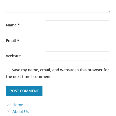
Name
*
Email
*
Website
Save my name, email, and website in this browser for
the next time I comment.
Home
About Us