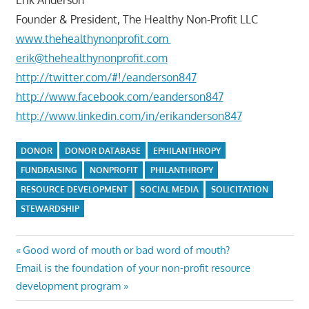
Founder & President, The Healthy Non-Profit LLC
www.thehealthynonprofit.com
erik@thehealthynonprofit.com
http://twitter.com/#!/eanderson847
http://www.facebook.com/eanderson847
http://www.linkedin.com/in/erikanderson847
DONOR
DONOR DATABASE
EPHILANTHROPY
FUNDRAISING
NONPROFIT
PHILANTHROPY
RESOURCE DEVELOPMENT
SOCIAL MEDIA
SOLICITATION
STEWARDSHIP
Post
Previous
Good word of mouth or bad word of mouth?
Next
Post:
Email is the foundation of your non-profit resource
navigation
Post:
development program