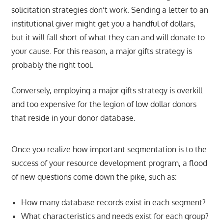
solicitation strategies don’t work. Sending a letter to an
institutional giver might get you a handful of dollars,
but it will fall short of what they can and will donate to
your cause. For this reason, a major gifts strategy is
probably the right tool.
Conversely, employing a major gifts strategy is overkill
and too expensive for the legion of low dollar donors
that reside in your donor database.
Once you realize how important segmentation is to the
success of your resource development program, a flood
of new questions come down the pike, such as:
How many database records exist in each segment?
What characteristics and needs exist for each group?