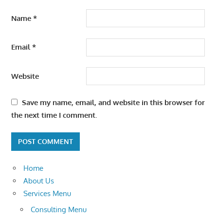
Name
*
Email
*
Website
Save my name, email, and website in this browser for
the next time I comment.
Home
About Us
Services Menu
Consulting Menu