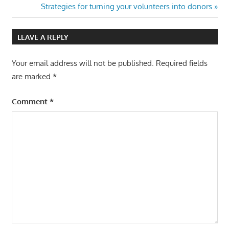
Post:
Next
Strategies for turning your volunteers into donors
navigation
Post:
LEAVE A REPLY
Your email address will not be published.
Required fields
are marked
*
Comment
*