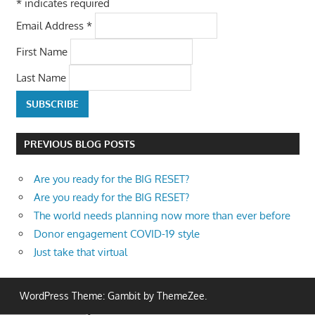
*
indicates required
Email Address
*
First Name
Last Name
PREVIOUS BLOG POSTS
Are you ready for the BIG RESET?
Are you ready for the BIG RESET?
The world needs planning now more than ever before
Donor engagement COVID-19 style
Just take that virtual
WordPress Theme: Gambit by ThemeZee.