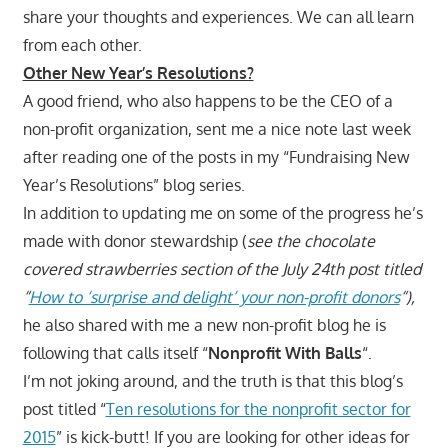
share your thoughts and experiences. We can all learn
from each other.
Other New Year’s Resolutions?
A good friend, who also happens to be the CEO of a
non-profit organization, sent me a nice note last week
after reading one of the posts in my “Fundraising New
Year’s Resolutions” blog series.
In addition to updating me on some of the progress he’s
made with donor stewardship (
see the chocolate
covered strawberries section of the July 24th post titled
“
How to ‘surprise and delight’ your non-profit donors
“),
he also shared with me a new non-profit blog he is
following that calls itself “
Nonprofit With Balls
“.
I’m not joking around, and the truth is that this blog’s
post titled “
Ten resolutions for the nonprofit sector for
2015
” is kick-butt! If you are looking for other ideas for