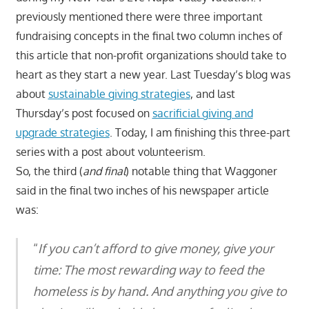
previously mentioned there were three important
fundraising concepts in the final two column inches of
this article that non-profit organizations should take to
heart as they start a new year. Last Tuesday’s blog was
about
sustainable giving strategies
, and last
Thursday’s post focused on
sacrificial giving and
upgrade strategies
. Today, I am finishing this three-part
series with a post about volunteerism.
So, the third (
and final
) notable thing that Waggoner
said in the final two inches of his newspaper article
was:
“
If you can’t afford to give money, give your
time: The most rewarding way to feed the
homeless is by hand. And anything you give to