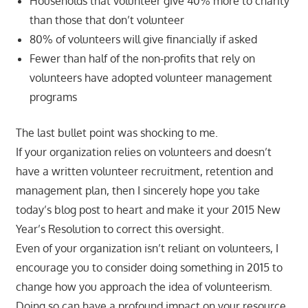
Households that volunteer give 40% more to charity
than those that don’t volunteer
80% of volunteers will give financially if asked
Fewer than half of the non-profits that rely on
volunteers have adopted volunteer management
programs
The last bullet point was shocking to me.
If your organization relies on volunteers and doesn’t
have a written volunteer recruitment, retention and
management plan, then I sincerely hope you take
today’s blog post to heart and make it your 2015 New
Year’s Resolution to correct this oversight.
Even of your organization isn’t reliant on volunteers, I
encourage you to consider doing something in 2015 to
change how you approach the idea of volunteerism.
Doing so can have a profound impact on your resource