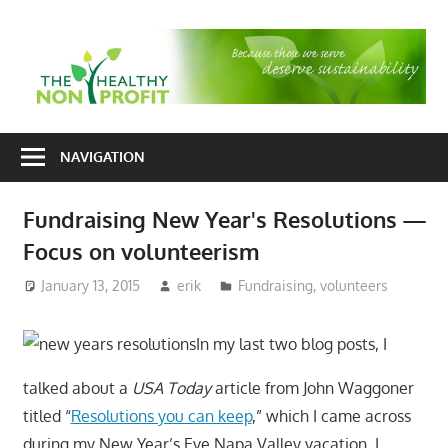
Skip
to
T
content
H
Nonprofit
N
consulting
NAVIGATION
P
for
fundraising
Fundraising New Year's Resolutions —
and
Focus on volunteerism
organizational
development
January 13, 2015
erik
Fundraising
,
volunteers
In my last two blog posts, I
talked about a
USA Today
article from John Waggoner
titled “
Resolutions you can keep
,” which I came across
during my New Year’s Eve Napa Valley vacation. I