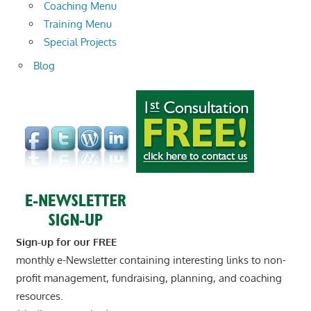
Coaching Menu
Training Menu
Special Projects
Blog
Sign-up for our FREE
monthly e-Newsletter containing interesting links to non-
profit management, fundraising, planning, and coaching
resources.