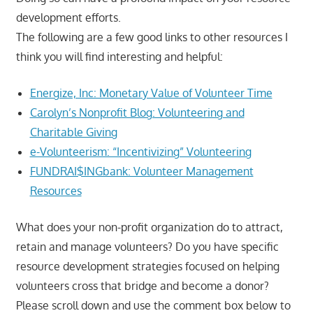
development efforts.
The following are a few good links to other resources I
think you will find interesting and helpful:
Energize, Inc: Monetary Value of Volunteer Time
Carolyn’s Nonprofit Blog: Volunteering and
Charitable Giving
e-Volunteerism: “Incentivizing” Volunteering
FUNDRAI$INGbank: Volunteer Management
Resources
What does your non-profit organization do to attract,
retain and manage volunteers? Do you have specific
resource development strategies focused on helping
volunteers cross that bridge and become a donor?
Please scroll down and use the comment box below to