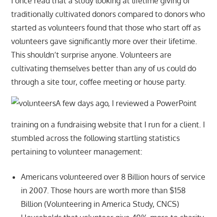
I once read that a study looking at lifetime giving of
traditionally cultivated donors compared to donors who
started as volunteers found that those who start off as
volunteers gave significantly more over their lifetime.
This shouldn’t surprise anyone. Volunteers are
cultivating themselves better than any of us could do
through a site tour, coffee meeting or house party.
A few days ago, I reviewed a PowerPoint
training on a fundraising website that I run for a client. I
stumbled across the following startling statistics
pertaining to volunteer management:
Americans volunteered over 8 Billion hours of service
in 2007. Those hours are worth more than $158
Billion (Volunteering in America Study, CNCS)