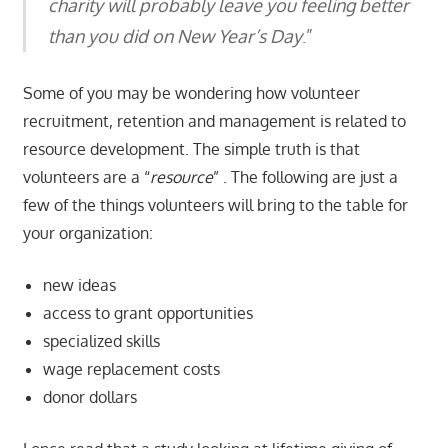
charity will probably leave you feeling better
than you did on New Year’s Day
.”
Some of you may be wondering how volunteer
recruitment, retention and management is related to
resource development. The simple truth is that
volunteers are a “
resource
” . The following are just a
few of the things volunteers will bring to the table for
your organization:
new ideas
access to grant opportunities
specialized skills
wage replacement costs
donor dollars