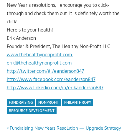
New Year’s resolutions, I encourage you to click-
through and check them out. It is definitely worth the
click!
Here’s to your health!
Erik Anderson
Founder & President, The Healthy Non-Profit LLC
www.thehealthynonprofit.com
erik@thehealthynonprofit.com
http://twitter.com/#!/eanderson847
http://www.facebook.com/eanderson847
http://www.linkedin.com/in/erikanderson847
FUNDRAISING
NONPROFIT
PHILANTHROPY
RESOURCE DEVELOPMENT
Post
Previous
Fundraising New Years Resolution — Upgrade Strategy