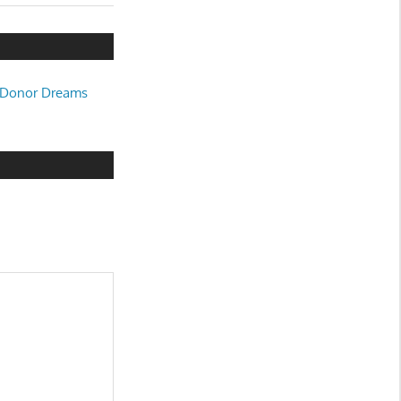
 « Donor Dreams