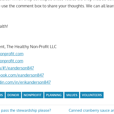
e use the comment box to share your thoughts. We can all lea
alth!
nt, The Healthy Non-Profit LLC
onprofit.com
onprofit.com
om/#!/eanderson847
book.com/eanderson847
din.com/in/erikanderson847
RS
DONOR
NONPROFIT
PLANNING
VALUES
VOLUNTEERS
Next
pass the stewardship please?
Canned cranberry sauce a