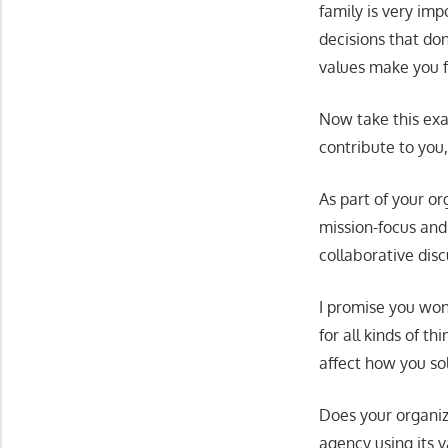
family is very im
decisions that don
values make you fe
Now take this exa
contribute to you
As part of your or
mission-focus and 
collaborative dis
I promise you won’
for all kinds of t
affect how you so
Does your organiz
agency using its 