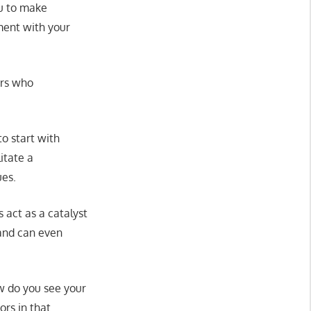
ou to make
nment with your
ors who
to start with
itate a
ues.
 act as a catalyst
 and can even
ow do you see your
ors in that