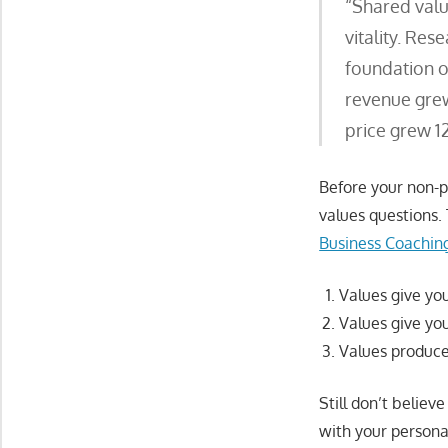
“Shared valu
vitality. Res
foundation o
revenue grew 
price grew 1
Before your non-pr
values questions. 
Business Coaching
Values give your
Values give you
Values produce 
Still don’t believ
with your persona