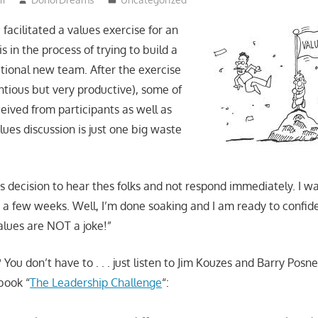
facilitated a values exercise for an
s in the process of trying to build a
tional new team. After the exercise
tious but very productive), some of
eived from participants as well as
alues discussion is just one big waste
s decision to hear thes folks and not respond immediately. I w
r a few weeks. Well, I’m done soaking and I am ready to confid
alues are NOT a joke!”
You don’t have to . . . just listen to Jim Kouzes and Barry Posn
 book “
The Leadership Challenge
“: