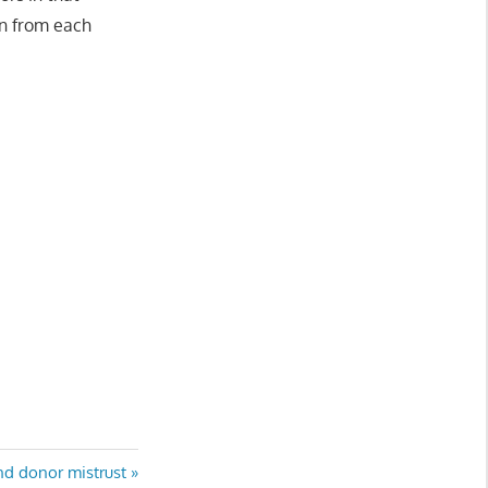
rn from each
nd donor mistrust