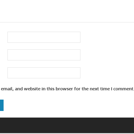
email, and website in this browser for the next time I comment