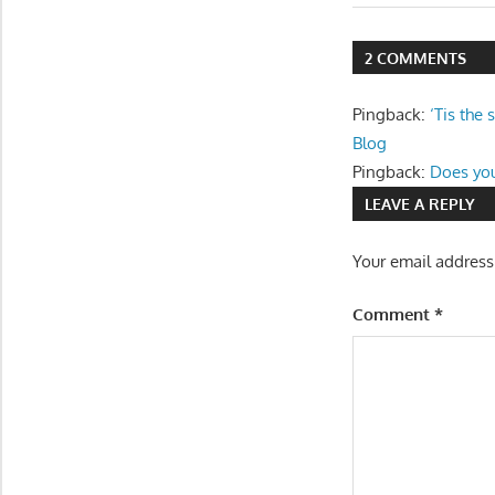
Post:
navigatio
2 COMMENTS
Pingback:
‘Tis the
Blog
Pingback:
Does you
LEAVE A REPLY
Your email address
Comment
*