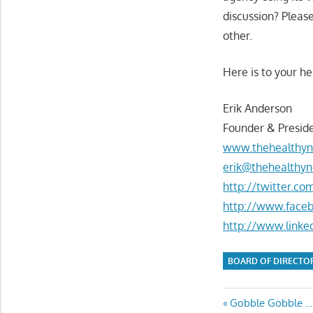
discussion? Pleas
other.
Here is to your he
Erik Anderson
Founder & Preside
www.thehealthyn
erik@thehealthyn
http://twitter.c
http://www.face
http://www.linke
BOARD OF DIRECTO
Post
Previous
Gobble Gobble … 