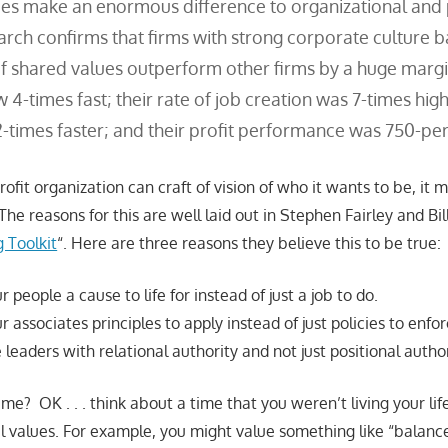
es make an enormous difference to organizational and
earch confirms that firms with strong corporate culture 
f shared values outperform other firms by a huge margi
4-times fast; their rate of job creation was 7-times high
2-times faster; and their profit performance was 750-per
ofit organization can craft of vision of who it wants to be, it 
The reasons for this are well laid out in Stephen Fairley and Bil
 Toolkit
“. Here are three reasons they believe this to be true:
 people a cause to life for instead of just a job to do.
r associates principles to apply instead of just policies to enfor
leaders with relational authority and not just positional author
e me? OK . . . think about a time that you weren’t living your li
l values. For example, you might value something like “balan