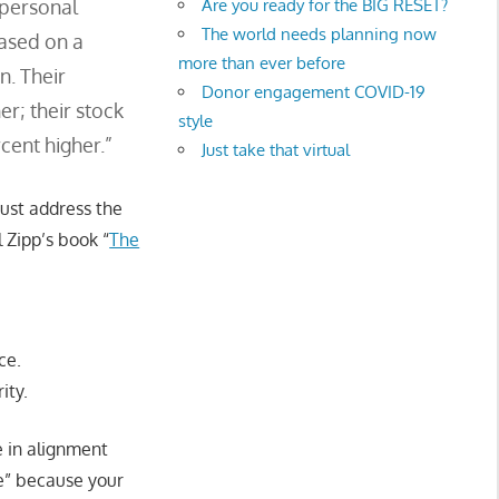
Are you ready for the BIG RESET?
 personal
The world needs planning now
based on a
more than ever before
n. Their
Donor engagement COVID-19
er; their stock
style
cent higher.”
Just take that virtual
must address the
l Zipp’s book “
The
ce.
ity.
fe in alignment
ce” because your