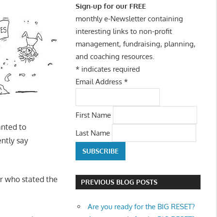
Sign-up for our FREE
monthly e-Newsletter containing
interesting links to non-profit
management, fundraising, planning,
and coaching resources.
*
indicates required
Email Address
*
First Name
anted to
Last Name
ently say
er who stated the
PREVIOUS BLOG POSTS
Are you ready for the BIG RESET?