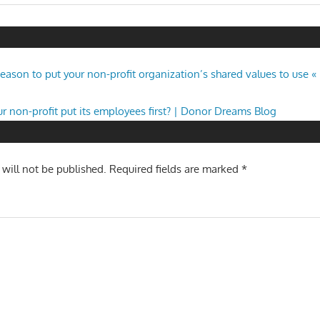
Post:
n
 season to put your non-profit organization’s shared values to use
r non-profit put its employees first? | Donor Dreams Blog
 will not be published.
Required fields are marked
*