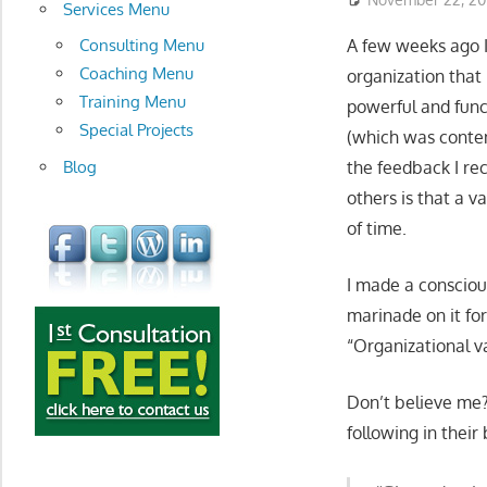
development
Services Menu
Consulting Menu
A few weeks ago I 
Coaching Menu
organization that i
Training Menu
powerful and func
Special Projects
(which was conten
Blog
the feedback I rec
others is that a v
of time.
I made a consciou
marinade on it fo
“Organizational v
Don’t believe me? 
following in their