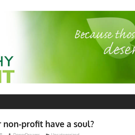
 non-profit have a soul?
11
DonorDreams
Uncategorized