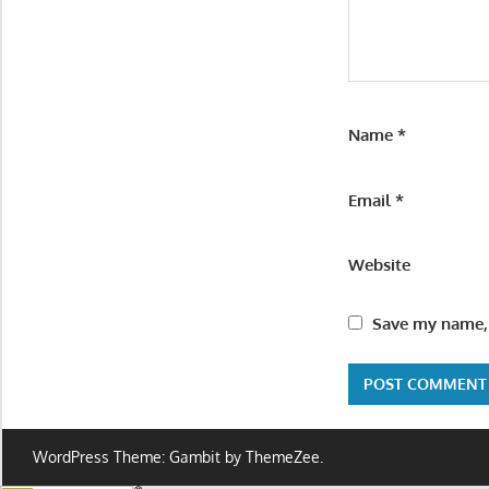
Name
*
Email
*
Website
Save my name, 
WordPress Theme: Gambit by ThemeZee.