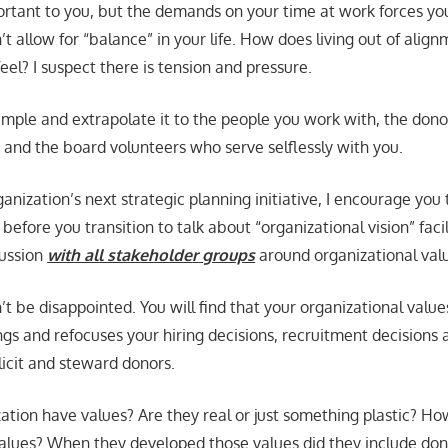
portant to you, but the demands on your time at work forces y
’t allow for “balance” in your life. How does living out of alig
el? I suspect there is tension and pressure.
mple and extrapolate it to the people you work with, the don
, and the board volunteers who serve selflessly with you.
ganization’s next strategic planning initiative, I encourage you 
before you transition to talk about “organizational vision” facil
cussion
with all stakeholde
r
groups
around organizational val
t be disappointed. You will find that your organizational values
hings and refocuses your hiring decisions, recruitment decisions
licit and steward donors.
ation have values? Are they real or just something plastic? H
values? When they developed those values did they include don