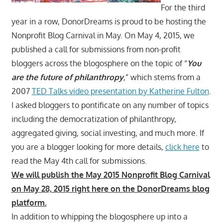
For the third
year in a row, DonorDreams is proud to be hosting the
Nonprofit Blog Carnival in May. On May 4, 2015, we
published a call for submissions from non-profit
bloggers across the blogosphere on the topic of “
You
are the future of philanthropy
,” which stems from a
2007
TED Talks video presentation by Katherine Fulton
.
I asked bloggers to pontificate on any number of topics
including the democratization of philanthropy,
aggregated giving, social investing, and much more. If
you are a blogger looking for more details,
click here
to
read the May 4th call for submissions.
We will publish the May 2015 Nonprofit Blog Carnival
on May 28, 2015 right here on the DonorDreams blog
platform.
In addition to whipping the blogosphere up into a