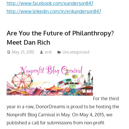
http://www.facebook.com/eanderson847
http://www.linkedin.com/in/erikanderson847
Are You the Future of Philanthropy?
Meet Dan Rich
May 21, 2015
erik
Uncategorized
For the third
year in a row, DonorDreams is proud to be hosting the
Nonprofit Blog Carnival in May. On May 4, 2015, we
published a call for submissions from non-profit