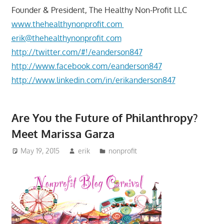
Founder & President, The Healthy Non-Profit LLC
www.thehealthynonprofit.com
erik@thehealthynonprofit.com
http://twitter.com/#!/eanderson847
http://www.facebook.com/eanderson847
http://www.linkedin.com/in/erikanderson847
Are You the Future of Philanthropy?
Meet Marissa Garza
May 19, 2015
erik
nonprofit