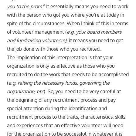
you to the prom
.” It essentially means you need to work
with the person who got you where you’re at today in
spite of the circumstances. When I think of this in terms
of volunteer management (
e.g. your board members
and fundraising volunteers),
it means you need to get
the job done with those who you recruited.
The implication of this interpretation is that your
organization is only as effective as those who you
recruited to do the work that needs to be accomplished
(
e.g. raising the necessary funds, governing the
organization, etc
). So, you need to be very careful at
the beginning of any recruitment process and pay
special attention during the identification and
recruitment process to the traits, characteristics, skills
and experiences that an effective volunteer will need
for the organization to be successful in whatever it is