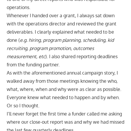
operations.
Whenever I handed over a grant, I always sat down
with the operations director and reviewed the grant
deliverables. I clearly explained what needed to be
done (
e.g. hiring, program planning, scheduling, kid
recruiting, program promotion, outcomes
measurement, etc
). I also shared reporting deadlines
from the funding partner.
As with the aforementioned annual campaign story, I
walked away from those meetings knowing the who,
what, where, when and why were as clear as possible.
Everyone knew what needed to happen and by when.
Or so I thought.
I’ll never forget the first time a funder called me asking
where our close-out report was and why we had missed
the last few quarterly deadlines.