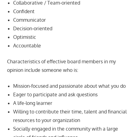
Collaborative / Team-oriented
Confident
Communicator
Decision-oriented
Optimistic
Accountable
Characteristics of effective board members in my
opinion include someone who is:
Mission-focused and passionate about what you do
Eager to participate and ask questions
A life-long learner
Willing to contribute their time, talent and financial
resources to your organization
Socially engaged in the community with a large