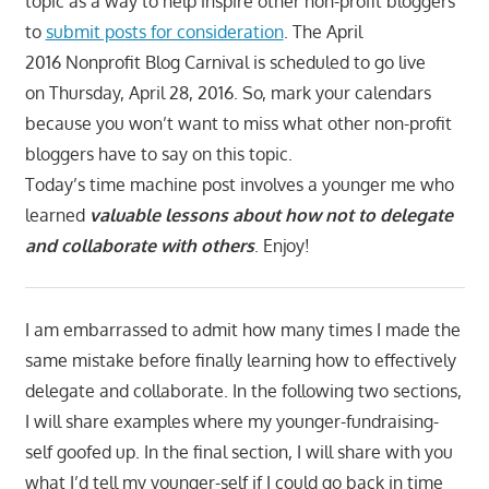
topic as a way to help inspire other non-profit bloggers
to
submit posts for consideration
. The April
2016 Nonprofit Blog Carnival is scheduled to go live
on Thursday, April 28, 2016. So, mark your calendars
because you won’t want to miss what other non-profit
bloggers have to say on this topic.
Today’s time machine post involves a younger me who
learned
valuable lessons about how not to delegate
and collaborate with others
. Enjoy!
I am embarrassed to admit how many times I made the
same mistake before finally learning how to effectively
delegate and collaborate. In the following two sections,
I will share examples where my younger-fundraising-
self goofed up. In the final section, I will share with you
what I’d tell my younger-self if I could go back in time