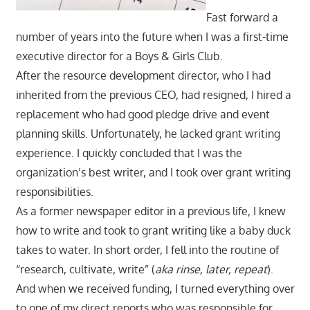
Fast forward a
number of years into the future when I was a first-time
executive director for a Boys & Girls Club.
After the resource development director, who I had
inherited from the previous CEO, had resigned, I hired a
replacement who had good pledge drive and event
planning skills. Unfortunately, he lacked grant writing
experience. I quickly concluded that I was the
organization’s best writer, and I took over grant writing
responsibilities.
As a former newspaper editor in a previous life, I knew
how to write and took to grant writing like a baby duck
takes to water. In short order, I fell into the routine of
“research, cultivate, write” (
aka rinse, later, repeat
).
And when we received funding, I turned everything over
to one of my direct reports who was responsible for