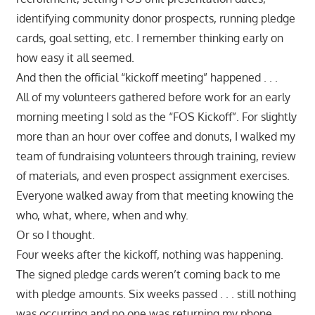
identifying community donor prospects, running pledge
cards, goal setting, etc. I remember thinking early on
how easy it all seemed.
And then the official “kickoff meeting” happened . . .
All of my volunteers gathered before work for an early
morning meeting I sold as the “FOS Kickoff”. For slightly
more than an hour over coffee and donuts, I walked my
team of fundraising volunteers through training, review
of materials, and even prospect assignment exercises.
Everyone walked away from that meeting knowing the
who, what, where, when and why.
Or so I thought.
Four weeks after the kickoff, nothing was happening.
The signed pledge cards weren’t coming back to me
with pledge amounts. Six weeks passed . . . still nothing
was occurring and no one was returning my phone