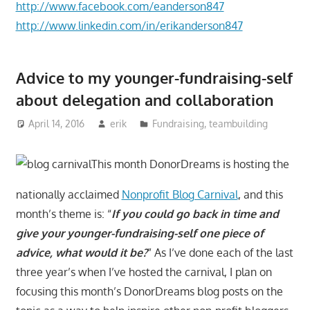
http://www.facebook.com/eanderson847
http://www.linkedin.com/in/erikanderson847
Advice to my younger-fundraising-self
about delegation and collaboration
April 14, 2016
erik
Fundraising
,
teambuilding
This month DonorDreams is hosting the
nationally acclaimed
Nonprofit Blog Carnival
, and this
month’s theme is: “
If you could go back in time and
give your younger-fundraising-self one piece of
advice, what would it be?
” As I’ve done each of the last
three year’s when I’ve hosted the carnival, I plan on
focusing this month’s DonorDreams blog posts on the