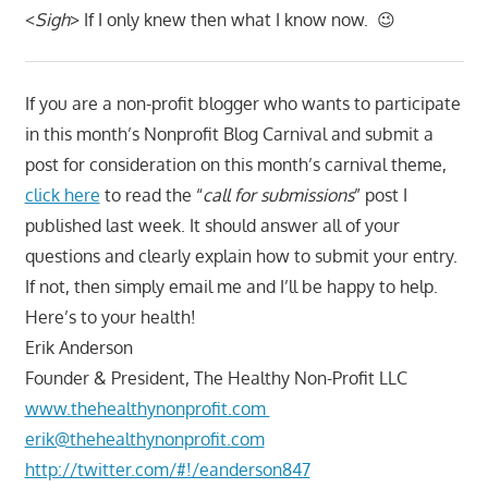
<
Sigh
> If I only knew then what I know now. 😉
If you are a non-profit blogger who wants to participate
in this month’s Nonprofit Blog Carnival and submit a
post for consideration on this month’s carnival theme,
click here
to read the “
call for submissions
” post I
published last week. It should answer all of your
questions and clearly explain how to submit your entry.
If not, then simply email me and I’ll be happy to help.
Here’s to your health!
Erik Anderson
Founder & President, The Healthy Non-Profit LLC
www.thehealthynonprofit.com
erik@thehealthynonprofit.com
http://twitter.com/#!/eanderson847