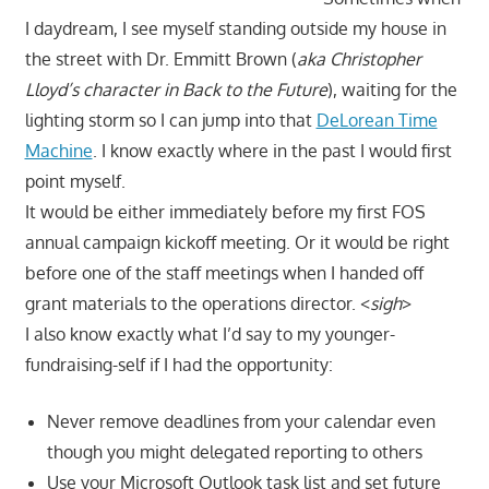
I daydream, I see myself standing outside my house in
the street with Dr. Emmitt Brown (
aka Christopher
Lloyd’s character in Back to the Future
), waiting for the
lighting storm so I can jump into that
DeLorean Time
Machine
. I know exactly where in the past I would first
point myself.
It would be either immediately before my first FOS
annual campaign kickoff meeting. Or it would be right
before one of the staff meetings when I handed off
grant materials to the operations director. <
sigh
>
I also know exactly what I’d say to my younger-
fundraising-self if I had the opportunity:
Never remove deadlines from your calendar even
though you might delegated reporting to others
Use your Microsoft Outlook task list and set future