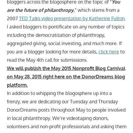
bloggers across the blogosphere on the topic of “
You
are the future of philanthropy
,” which stems from a
2007
TED Talks video presentation by Katherine Fulton
.
I asked bloggers to pontificate on any number of topics
including the democratization of philanthropy,
aggregated giving, social investing, and much more. If
you are a blogger looking for more details,
click here
to
read the May 4th call for submissions.
We will publish the May 2015 Nonprofit Blog Carnival
on May 28, 2015 right here on the DonorDreams blog
platform.
In addition to whipping the blogosphere up into a
frenzy, we are dedicating our Tuesday and Thursday
DonorDreams posts throughout May to people involved
in local philanthropy. We’re videotaping donors,
volunteers and non-profit professionals and asking them