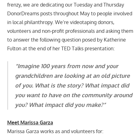
frenzy, we are dedicating our Tuesday and Thursday
DonorDreams posts throughout May to people involved
in local philanthropy. We’re videotaping donors,
volunteers and non-profit professionals and asking them
to answer the following question posed by Katherine
Fulton at the end of her TED Talks presentation:
“Imagine 100 years from now and your
grandchildren are looking at an old picture
of you. What is the story? What impact did
you want to have on the community around
you? What impact did you make?”
Meet Marissa Garza
Marissa Garza works as and volunteers for: