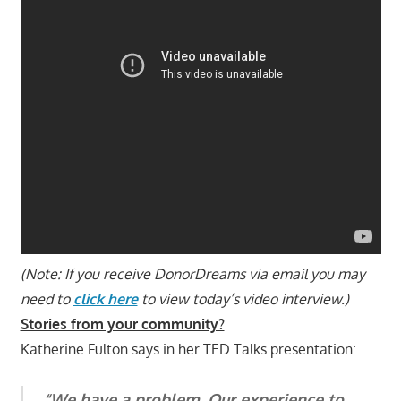
(Note: If you receive DonorDreams via email you may
need to
click here
to view today’s video interview.)
Stories from your community?
Katherine Fulton says in her TED Talks presentation:
“We have a problem. Our experience to