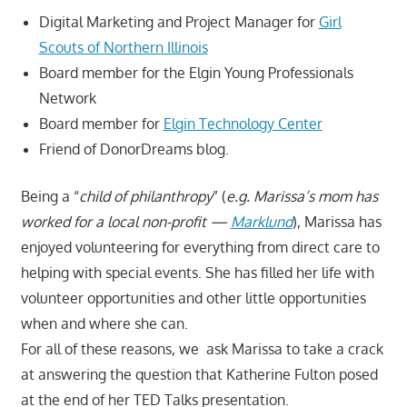
Digital Marketing and Project Manager for
Girl
Scouts of Northern Illinois
Board member for the Elgin Young Professionals
Network
Board member for
Elgin Technology Center
Friend of DonorDreams blog.
Being a “
child of philanthropy
” (
e.g. Marissa’s mom has
worked for a local non-profit —
Marklund
), Marissa has
enjoyed volunteering for everything from direct care to
helping with special events. She has filled her life with
volunteer opportunities and other little opportunities
when and where she can.
For all of these reasons, we ask Marissa to take a crack
at answering the question that Katherine Fulton posed
at the end of her TED Talks presentation.