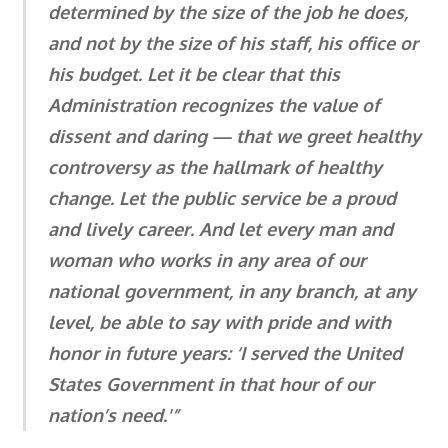
determined by the size of the job he does,
and not by the size of his staff, his office or
his budget. Let it be clear that this
Administration recognizes the value of
dissent and daring — that we greet healthy
controversy as the hallmark of healthy
change. Let the public service be a proud
and lively career. And let every man and
woman who works in any area of our
national government, in any branch, at any
level, be able to say with pride and with
honor in future years: ‘I served the United
States Government in that hour of our
nation’s need.'”