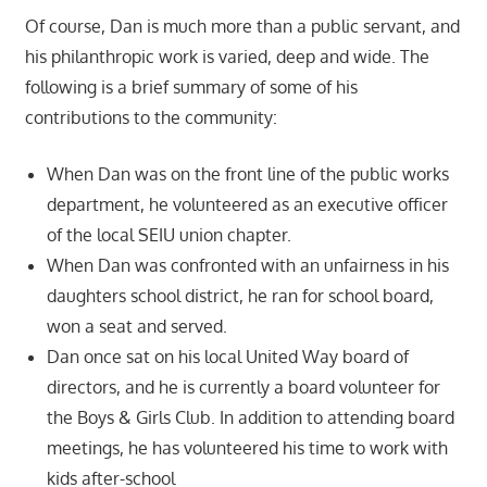
Of course, Dan is much more than a public servant, and
his philanthropic work is varied, deep and wide. The
following is a brief summary of some of his
contributions to the community:
When Dan was on the front line of the public works
department, he volunteered as an executive officer
of the local SEIU union chapter.
When Dan was confronted with an unfairness in his
daughters school district, he ran for school board,
won a seat and served.
Dan once sat on his local United Way board of
directors, and he is currently a board volunteer for
the Boys & Girls Club. In addition to attending board
meetings, he has volunteered his time to work with
kids after-school