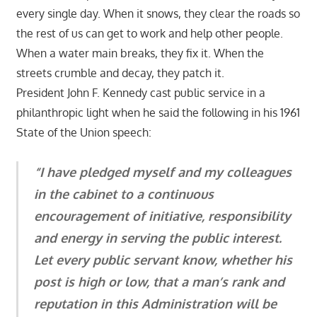
every single day. When it snows, they clear the roads so
the rest of us can get to work and help other people.
When a water main breaks, they fix it. When the
streets crumble and decay, they patch it.
President John F. Kennedy cast public service in a
philanthropic light when he said the following in his 1961
State of the Union speech:
“I have pledged myself and my colleagues
in the cabinet to a continuous
encouragement of initiative, responsibility
and energy in serving the public interest.
Let every public servant know, whether his
post is high or low, that a man’s rank and
reputation in this Administration will be