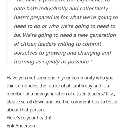
date both individually and collectively
hasn’t prepared us for what we’re going to
need to do or who we’re going to need to
be. We’re going to need a new generation
of citizen leaders willing to commit
ourselves to growing and changing and
learning as rapidly as possible.”
Have you met someone in your community who you
think embodies the future of philanthropy and is a
member of a new generation of citizen leaders? If so,
please scroll down and use the comment box to tell us
about that person.
Here’s to your health!
Erik Anderson