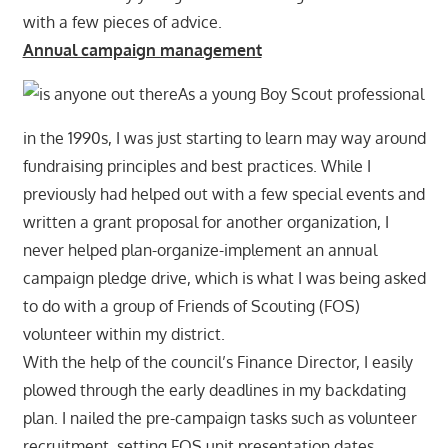
with a few pieces of advice.
Annual campaign management
As a young Boy Scout professional
in the 1990s, I was just starting to learn may way around
fundraising principles and best practices. While I
previously had helped out with a few special events and
written a grant proposal for another organization, I
never helped plan-organize-implement an annual
campaign pledge drive, which is what I was being asked
to do with a group of Friends of Scouting (FOS)
volunteer within my district.
With the help of the council’s Finance Director, I easily
plowed through the early deadlines in my backdating
plan. I nailed the pre-campaign tasks such as volunteer
recruitment, setting FOS unit presentation dates,