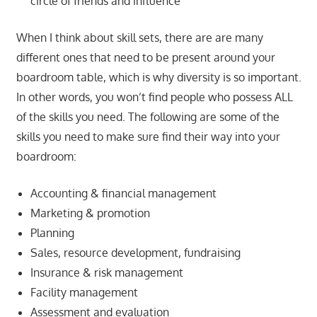
circle of friends and influence
When I think about skill sets, there are are many
different ones that need to be present around your
boardroom table, which is why diversity is so important.
In other words, you won’t find people who possess ALL
of the skills you need. The following are some of the
skills you need to make sure find their way into your
boardroom:
Accounting & financial management
Marketing & promotion
Planning
Sales, resource development, fundraising
Insurance & risk management
Facility management
Assessment and evaluation