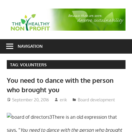
Skip
to
T
content
H
Nonprofit
N
consulting
NAVIGATION
P
for
fundraising
TAG:
VOLUNTEERS
and
organizational
You need to dance with the person
development
who brought you
September 20, 2016
erik
Board development
There is an old expression that
says, “
You need to dance with the person who brought