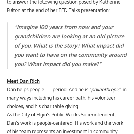
to answer the following question posed by Katherine
Fulton at the end of her TED Talks presentation:
“Imagine 100 years from now and your
grandchildren are looking at an old picture
of you. What is the story? What impact did
you want to have on the community around
you? What impact did you make?”
Meet Dan Rich
Dan helps people . . . period. And he is “
philanthropic
” in
many ways including his career path, his volunteer
choices, and his charitable giving.
As the City of Elgin’s Public Works Superintendent,
Dan’s work is people-centered. His work and the work
of his team represents an investment in community