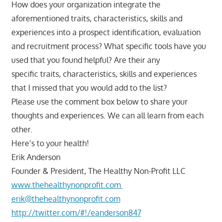
How does your organization integrate the
aforementioned traits, characteristics, skills and
experiences into a prospect identification, evaluation
and recruitment process? What specific tools have you
used that you found helpful? Are their any
specific traits, characteristics, skills and experiences
that I missed that you would add to the list?
Please use the comment box below to share your
thoughts and experiences. We can all learn from each
other.
Here’s to your health!
Erik Anderson
Founder & President, The Healthy Non-Profit LLC
www.thehealthynonprofit.com
erik@thehealthynonprofit.com
http://twitter.com/#!/eanderson847