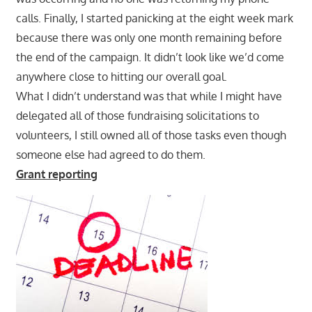
calls. Finally, I started panicking at the eight week mark
because there was only one month remaining before
the end of the campaign. It didn’t look like we’d come
anywhere close to hitting our overall goal.
What I didn’t understand was that while I might have
delegated all of those fundraising solicitations to
volunteers, I still owned all of those tasks even though
someone else had agreed to do them.
Grant reporting