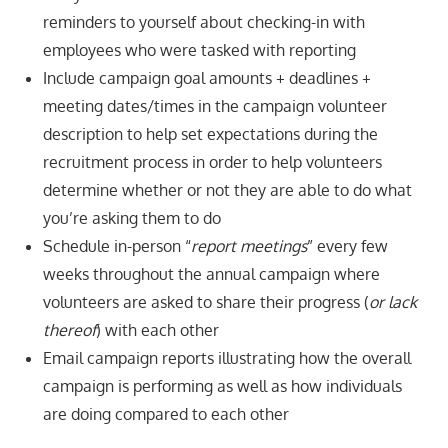
reminders to yourself about checking-in with
employees who were tasked with reporting
Include campaign goal amounts + deadlines +
meeting dates/times in the campaign volunteer
description to help set expectations during the
recruitment process in order to help volunteers
determine whether or not they are able to do what
you’re asking them to do
Schedule in-person “
report meetings
” every few
weeks throughout the annual campaign where
volunteers are asked to share their progress (
or lack
thereof
) with each other
Email campaign reports illustrating how the overall
campaign is performing as well as how individuals
are doing compared to each other