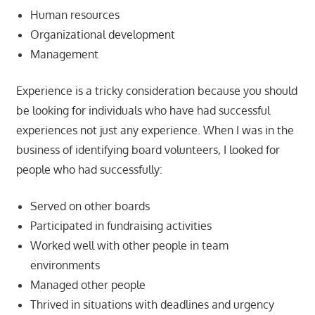
Human resources
Organizational development
Management
Experience is a tricky consideration because you should
be looking for individuals who have had successful
experiences not just any experience. When I was in the
business of identifying board volunteers, I looked for
people who had successfully:
Served on other boards
Participated in fundraising activities
Worked well with other people in team
environments
Managed other people
Thrived in situations with deadlines and urgency