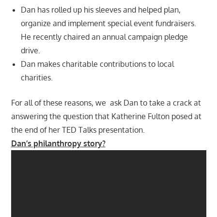
Dan has rolled up his sleeves and helped plan,
organize and implement special event fundraisers.
He recently chaired an annual campaign pledge
drive.
Dan makes charitable contributions to local
charities.
For all of these reasons, we ask Dan to take a crack at
answering the question that Katherine Fulton posed at
the end of her TED Talks presentation.
Dan’s philanthropy story?