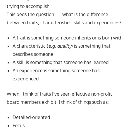
trying to accomplish.
This begs the question . . . what is the difference
between traits, characteristics, skills and experiences?
A trait is something someone inherits or is born with
A characteristic (
e.g. quality
) is something that
describes someone
A skill is something that someone has learned
An experience is something someone has
experienced
When I think of traits I’ve seen effective non-profit
board members exhibit, I think of things such as:
Detailed-oriented
Focus