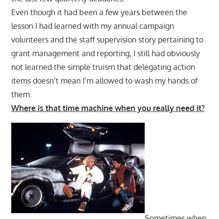
Even though it had been a few years between the
lesson I had learned with my annual campaign
volunteers and the staff supervision story pertaining to
grant management and reporting, I still had obviously
not learned the simple truism that delegating action
items doesn’t mean I’m allowed to wash my hands of
them.
Where is that time machine when you really need it?
Sometimes when