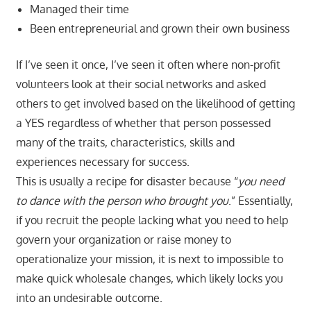
Managed their time
Been entrepreneurial and grown their own business
If I’ve seen it once, I’ve seen it often where non-profit
volunteers look at their social networks and asked
others to get involved based on the likelihood of getting
a YES regardless of whether that person possessed
many of the traits, characteristics, skills and
experiences necessary for success.
This is usually a recipe for disaster because “
you need
to dance with the person who brought you
.” Essentially,
if you recruit the people lacking what you need to help
govern your organization or raise money to
operationalize your mission, it is next to impossible to
make quick wholesale changes, which likely locks you
into an undesirable outcome.