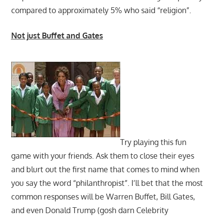
compared to approximately 5% who said “religion”.
Not just Buffet and Gates
Try playing this fun
game with your friends. Ask them to close their eyes
and blurt out the first name that comes to mind when
you say the word “philanthropist”. I’ll bet that the most
common responses will be Warren Buffet, Bill Gates,
and even Donald Trump (gosh darn Celebrity