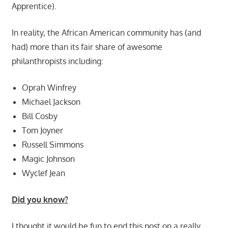
Apprentice).
In reality, the African American community has (and
had) more than its fair share of awesome
philanthropists including:
Oprah Winfrey
Michael Jackson
Bill Cosby
Tom Joyner
Russell Simmons
Magic Johnson
Wyclef Jean
Did you know?
I thought it would be fun to end this post on a really