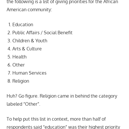
the following is a list of giving priorities for the African
American community:
Education
Public Affairs / Social Benefit
Children & Youth
Arts & Culture
Health
Other
Human Services
Religion
Huh? Go figure. Religion came in behind the category
labeled “Other”.
To help put this list in context, more than half of
respondents said “education” was their highest priority