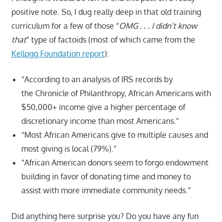
positive note. So, I dug really deep in that old training
curriculum for a few of those “
OMG . . . I didn’t know
that
” type of factoids (most of which came from the
Kellogg Foundation report
):
“According to an analysis of IRS records by
the Chronicle of Philanthropy, African Americans with
$50,000+ income give a higher percentage of
discretionary income than most Americans.”
“Most African Americans give to multiple causes and
most giving is local (79%).”
“African American donors seem to forgo endowment
building in favor of donating time and money to
assist with more immediate community needs.”
Did anything here surprise you? Do you have any fun