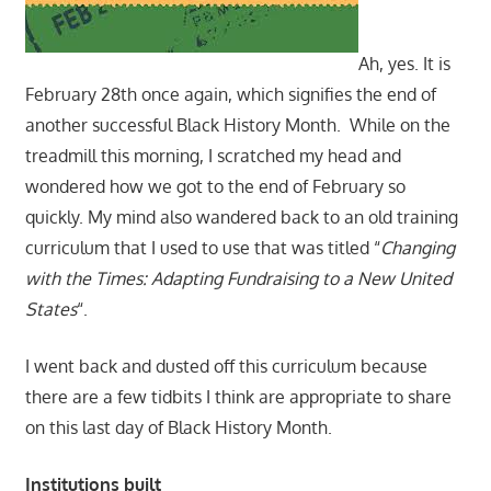
Ah, yes. It is
February 28th once again, which signifies the end of
another successful Black History Month. While on the
treadmill this morning, I scratched my head and
wondered how we got to the end of February so
quickly. My mind also wandered back to an old training
curriculum that I used to use that was titled “
Changing
with the Times: Adapting Fundraising to a New United
States
“.
I went back and dusted off this curriculum because
there are a few tidbits I think are appropriate to share
on this last day of Black History Month.
Institutions built