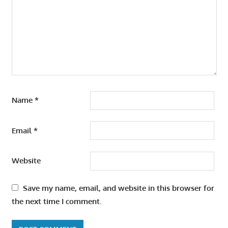
Name
*
Email
*
Website
Save my name, email, and website in this browser for
the next time I comment.