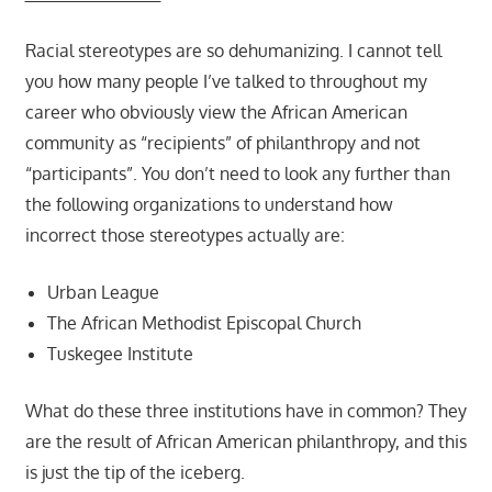
Racial stereotypes are so dehumanizing. I cannot tell
you how many people I’ve talked to throughout my
career who obviously view the African American
community as “recipients” of philanthropy and not
“participants”. You don’t need to look any further than
the following organizations to understand how
incorrect those stereotypes actually are:
Urban League
The African Methodist Episcopal Church
Tuskegee Institute
What do these three institutions have in common? They
are the result of African American philanthropy, and this
is just the tip of the iceberg.