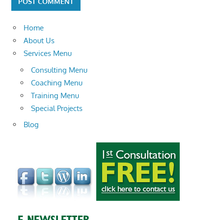
Home
About Us
Services Menu
Consulting Menu
Coaching Menu
Training Menu
Special Projects
Blog