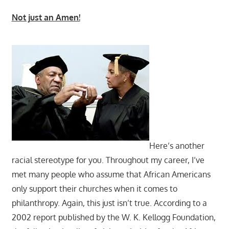
Not just an Amen!
Here’s another
racial stereotype for you. Throughout my career, I’ve
met many people who assume that African Americans
only support their churches when it comes to
philanthropy. Again, this just isn’t true. According to a
2002 report published by the W. K. Kellogg Foundation,