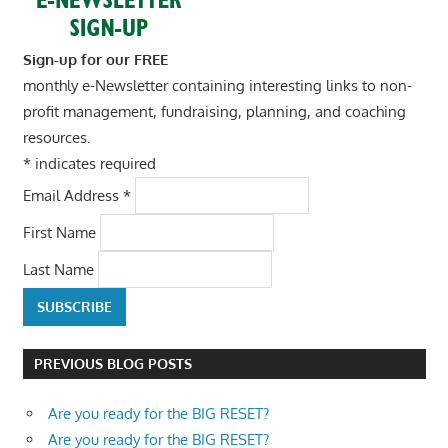
Sign-up for our FREE
monthly e-Newsletter containing interesting links to non-
profit management, fundraising, planning, and coaching
resources.
*
indicates required
Email Address
*
First Name
Last Name
PREVIOUS BLOG POSTS
Are you ready for the BIG RESET?
Are you ready for the BIG RESET?