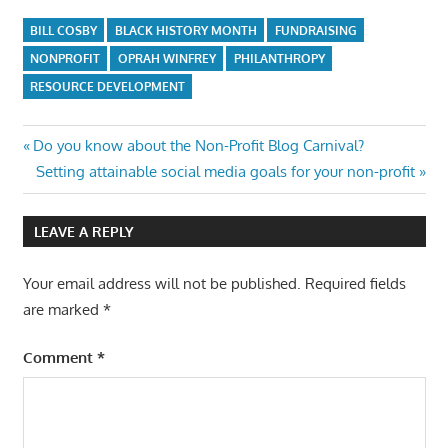
BILL COSBY
BLACK HISTORY MONTH
FUNDRAISING
NONPROFIT
OPRAH WINFREY
PHILANTHROPY
RESOURCE DEVELOPMENT
Post
Previous
Do you know about the Non-Profit Blog Carnival?
Post:
Next
Setting attainable social media goals for your non-profit
navigation
Post:
LEAVE A REPLY
Your email address will not be published.
Required fields
are marked
*
Comment
*