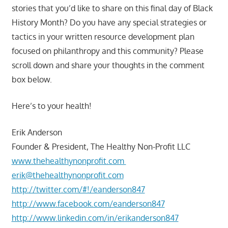
stories that you’d like to share on this final day of Black
History Month? Do you have any special strategies or
tactics in your written resource development plan
focused on philanthropy and this community? Please
scroll down and share your thoughts in the comment
box below.
Here’s to your health!
Erik Anderson
Founder & President, The Healthy Non-Profit LLC
www.thehealthynonprofit.com
erik@thehealthynonprofit.com
http://twitter.com/#!/eanderson847
http://www.facebook.com/eanderson847
http://www.linkedin.com/in/erikanderson847