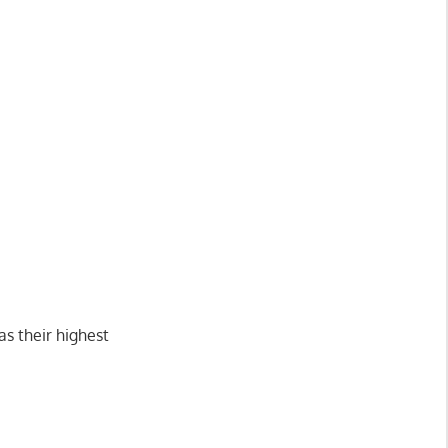
as their highest