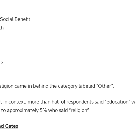
 Social Benefit
th
es
eligion came in behind the category labeled “Other”.
ist in context, more than half of respondents said “education” w
 to approximately 5% who said “religion”.
nd Gates