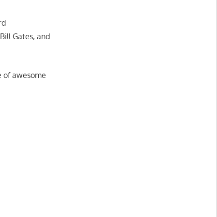
rd
Bill Gates, and
are of awesome