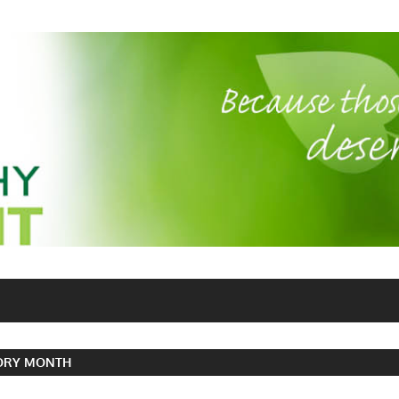
TORY MONTH