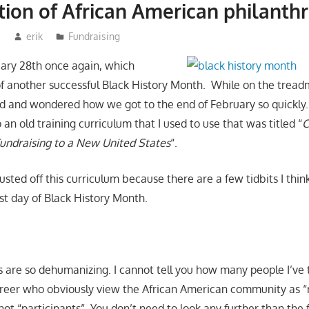
tion of African American philanth
3
erik
Fundraising
ruary 28th once again, which
of another successful Black History Month. While on the treadmi
d and wondered how we got to the end of February so quickly.
n old training curriculum that I used to use that was titled “
C
undraising to a New United States
“.
sted off this curriculum because there are a few tidbits I thin
ast day of Black History Month.
s are so dehumanizing. I cannot tell you how many people I’ve 
eer who obviously view the African American community as “r
ot “participants”. You don’t need to look any further than the 