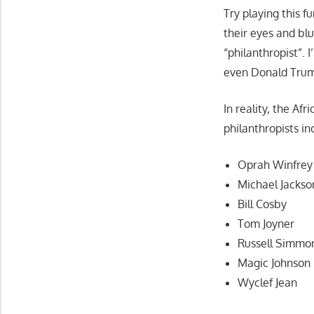
Try playing this f
their eyes and bl
“philanthropist”. 
even Donald Trump
In reality, the A
philanthropists in
Oprah Winfrey
Michael Jackso
Bill Cosby
Tom Joyner
Russell Simmo
Magic Johnson
Wyclef Jean