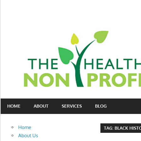
Skip
to
content
Nonprofit
The
consulting
HOME
ABOUT
SERVICES
BLOG
Healthy
for
fundraising
Non-
and
Home
TAG:
BLACK HIS
organizational
Profit
About Us