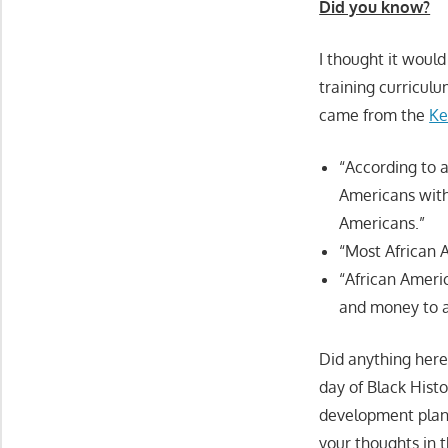
Did you know?
I thought it would 
training curriculu
came from the
Ke
“According to a
Americans with
Americans.”
“Most African A
“African Ameri
and money to 
Did anything here 
day of Black Hist
development plan 
your thoughts in