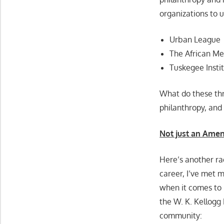
organizations to 
Urban League
The African Me
Tuskegee Insti
What do these thr
philanthropy, and t
Not just an Amen
Here’s another ra
career, I’ve met 
when it comes to p
the W. K. Kellogg 
community: