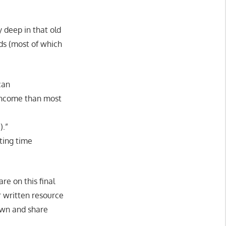
y deep in that old
ids (most of which
can
 income than most
).”
ting time
re on this final
r written resource
own and share