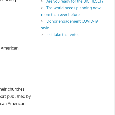
Are you ready for the BIG RESET?
The world needs planning now
more than ever before
Donor engagement COVID-19
style
Just take that virtual
n American
heir churches
eport published by
frican American