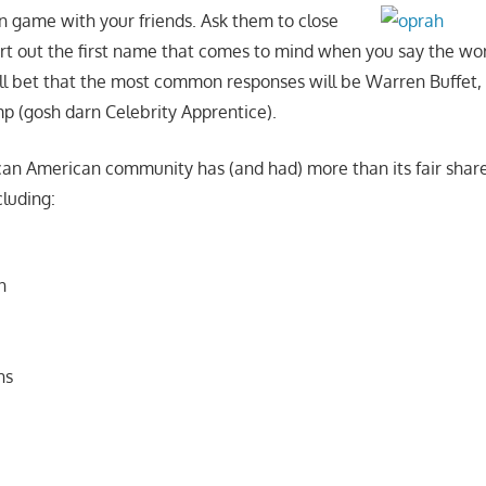
un game with your friends. Ask them to close
urt out the first name that comes to mind when you say the wo
I’ll bet that the most common responses will be Warren Buffet, 
 (gosh darn Celebrity Apprentice).
frican American community has (and had) more than its fair sh
cluding:
n
ns