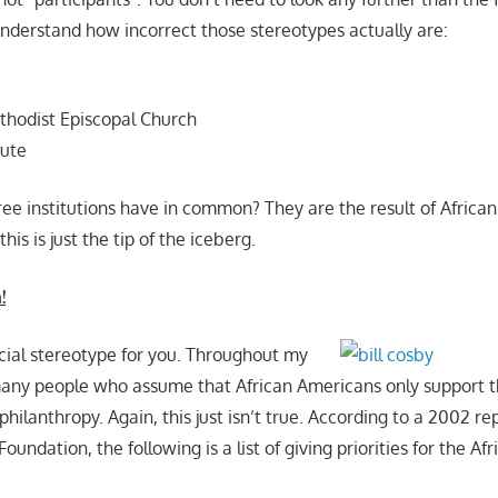
understand how incorrect those stereotypes actually are:
thodist Episcopal Church
tute
ee institutions have in common? They are the result of Africa
his is just the tip of the iceberg.
!
cial stereotype for you. Throughout my
many people who assume that African Americans only support t
hilanthropy. Again, this just isn’t true. According to a 2002 r
Foundation, the following is a list of giving priorities for the A