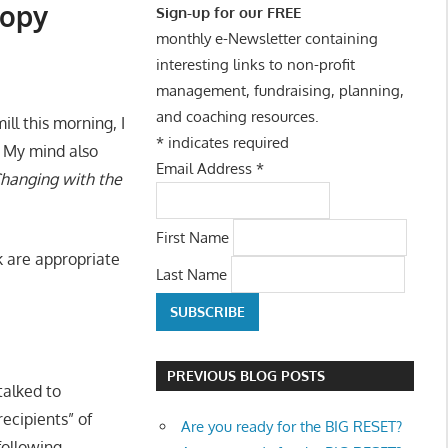
ropy
Sign-up for our FREE
monthly e-Newsletter containing
interesting links to non-profit
management, fundraising, planning,
and coaching resources.
ll this morning, I
*
indicates required
 My mind also
Email Address
*
hanging with the
First Name
k are appropriate
Last Name
PREVIOUS BLOG POSTS
talked to
ecipients” of
Are you ready for the BIG RESET?
following