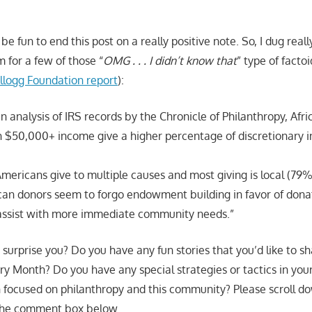
be fun to end this post on a really positive note. So, I dug reall
m for a few of those “
OMG . . . I didn’t know that
” type of facto
llogg Foundation report
):
n analysis of IRS records by the Chronicle of Philanthropy, Afri
 $50,000+ income give a higher percentage of discretionary
mericans give to multiple causes and most giving is local (79%
can donors seem to forgo endowment building in favor of dona
assist with more immediate community needs.”
surprise you? Do you have any fun stories that you’d like to sha
ory Month? Do you have any special strategies or tactics in you
focused on philanthropy and this community? Please scroll d
 the comment box below.