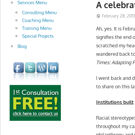
development
A celebra
Services Menu
Consulting Menu
February 28, 201
Coaching Menu
Training Menu
Ah, yes. It is Feb
Special Projects
signifies the end 
scratched my hea
Blog
wandered back to a
Times: Adapting F
I went back and du
to share on this l
Institutions built
Racial stereotype
throughout my car
philanthropy and n