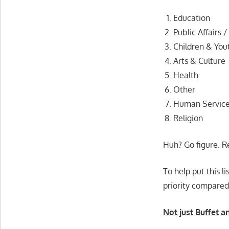
Education
Public Affairs /
Children & You
Arts & Culture
Health
Other
Human Servic
Religion
Huh? Go figure. R
To help put this l
priority compared
Not just Buffet a