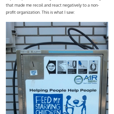
that made me recoil and react negatively to a non-
profit organization. This is what I saw: