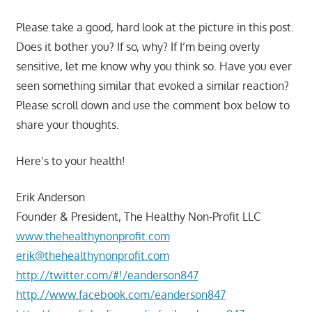
Please take a good, hard look at the picture in this post.
Does it bother you? If so, why? If I’m being overly
sensitive, let me know why you think so. Have you ever
seen something similar that evoked a similar reaction?
Please scroll down and use the comment box below to
share your thoughts.
Here’s to your health!
Erik Anderson
Founder & President, The Healthy Non-Profit LLC
www.thehealthynonprofit.com
erik@thehealthynonprofit.com
http://twitter.com/#!/eanderson847
http://www.facebook.com/eanderson847