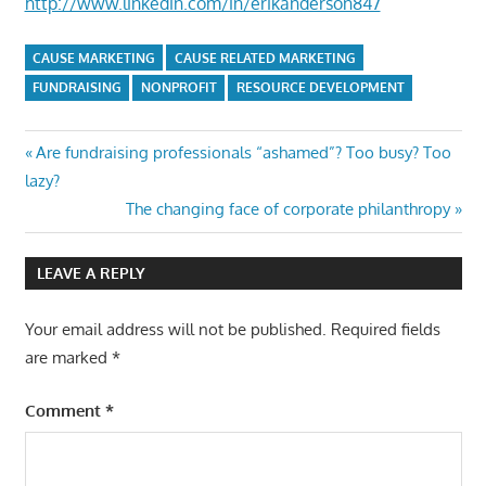
http://www.linkedin.com/in/erikanderson847
CAUSE MARKETING
CAUSE RELATED MARKETING
FUNDRAISING
NONPROFIT
RESOURCE DEVELOPMENT
Post
Previous
Are fundraising professionals “ashamed”? Too busy? Too
Post:
lazy?
navigation
Next
The changing face of corporate philanthropy
Post:
LEAVE A REPLY
Your email address will not be published.
Required fields
are marked
*
Comment
*