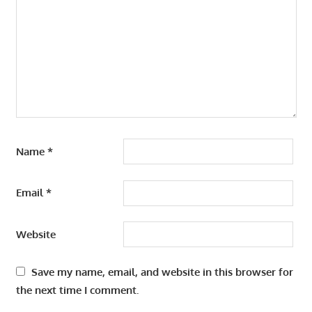
Name
*
Email
*
Website
Save my name, email, and website in this browser for
the next time I comment.