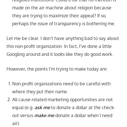
made on the air machine about religion because
they are trying to maximize their appeal? If so,
perhaps the issue of transparency is bothering me.
Let me be clear. I don’t have anything bad to say about
this non-profit organization. In fact, I’ve done a little
Googling around and it looks like they do good work.
However, the points I’m trying to make today are:
Non-profit organizations need to be careful with
where they put their name.
All cause-related marketing opportunities are not
equal (e.g.
ask me
to donate a dollar at the check-
out versus
make me
donate a dollar when I need
air).