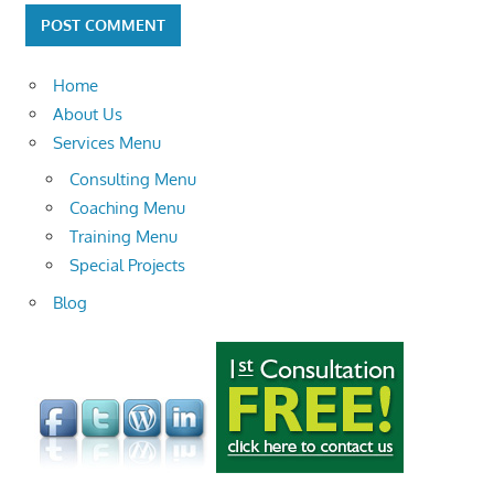
Home
About Us
Services Menu
Consulting Menu
Coaching Menu
Training Menu
Special Projects
Blog