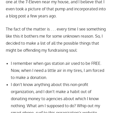
one at the 7-Eleven near my house, and I believe that I
even took a picture of that pump and incorporated into
a blog post a few years ago.
The fact of the matter is . . . every time I see something
like this it bothers me for some unknown reason. So, I
decided to make a list of all the possible things that
might be offending my fundraising soul:
I remember when gas station air used to be FREE.
Now, when I need a little air in my tires, I am forced
to make a donation.
I don’t know anything about this non-profit
organization, and I don’t make a habit out of
donating money to agencies about which I know
nothing. What am I supposed to do? Whip out my
smart phone, surf to this organization’s website