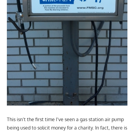
This isn’t the first time I’ve seen a gas station air pump
being used to solicit money for a charity. In fact, there is