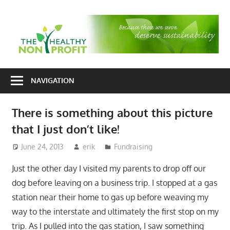
Skip
to
T
content
H
Nonprofit
N
consulting
NAVIGATION
P
for
fundraising
There is something about this picture
and
that I just don’t like!
organizational
development
June 24, 2013
erik
Fundraising
Just the other day I visited my parents to drop off our
dog before leaving on a business trip. I stopped at a gas
station near their home to gas up before weaving my
way to the interstate and ultimately the first stop on my
trip. As I pulled into the gas station, I saw something