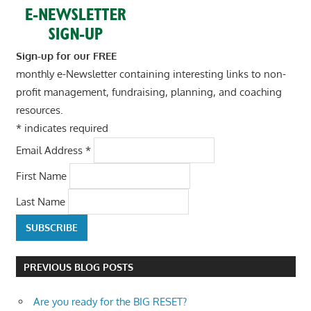
Sign-up for our FREE
monthly e-Newsletter containing interesting links to non-
profit management, fundraising, planning, and coaching
resources.
*
indicates required
Email Address
*
First Name
Last Name
PREVIOUS BLOG POSTS
Are you ready for the BIG RESET?