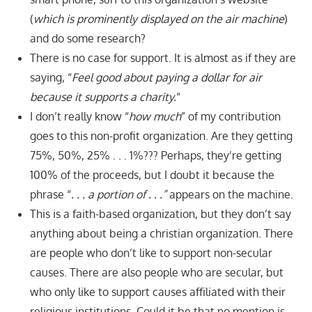
(
which is prominently displayed on the air machine
)
and do some research?
There is no case for support. It is almost as if they are
saying, “
Feel good about paying a dollar for air
because it supports a charity.
“
I don’t really know “
how much
” of my contribution
goes to this non-profit organization. Are they getting
75%, 50%, 25% . . . 1%??? Perhaps, they’re getting
100% of the proceeds, but I doubt it because the
phrase “
. . . a portion of . . .
”
appears on the machine.
This is a faith-based organization, but they don’t say
anything about being a christian organization. There
are people who don’t like to support non-secular
causes. There are also people who are secular, but
who only like to support causes affiliated with their
religious institutions. Could it be that no mention is