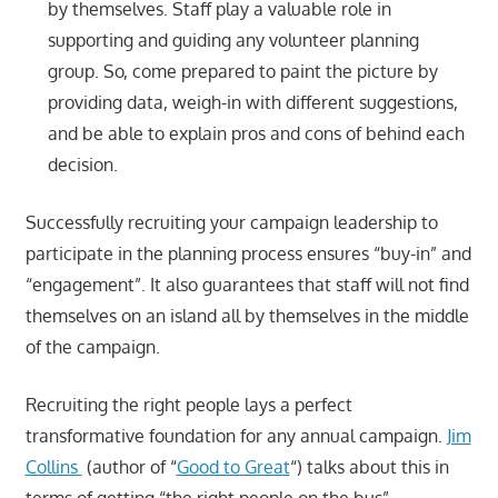
by themselves. Staff play a valuable role in
supporting and guiding any volunteer planning
group. So, come prepared to paint the picture by
providing data, weigh-in with different suggestions,
and be able to explain pros and cons of behind each
decision.
Successfully recruiting your campaign leadership to
participate in the planning process ensures “buy-in” and
“engagement”. It also guarantees that staff will not find
themselves on an island all by themselves in the middle
of the campaign.
Recruiting the right people lays a perfect
transformative foundation for any annual campaign.
Jim
Collins
(author of “
Good to Great
“) talks about this in
terms of getting “the right people on the bus”.