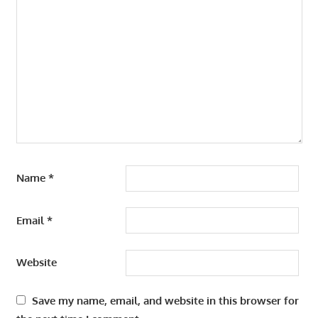
Name
*
Email
*
Website
Save my name, email, and website in this browser for