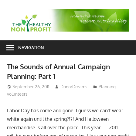
Skip
to
T
content
H
Nonprofit
N
consulting
NAVIGATION
P
for
fundraising
The Sounds of Annual Campaign
and
Planning: Part 1
organizational
development
September 26, 2011
DonorDreams
Planning
,
volunteers
Labor Day has come and gone. I guess we can’t wear
white again until the spring?!?! And Halloween
merchandise is all over the place. This year — 2011 —
will be over before any of us realize. Has your non-profit