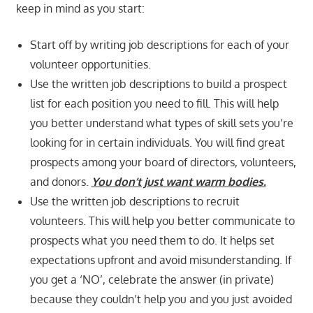
keep in mind as you start:
Start off by writing job descriptions for each of your
volunteer opportunities.
Use the written job descriptions to build a prospect
list for each position you need to fill. This will help
you better understand what types of skill sets you’re
looking for in certain individuals. You will find great
prospects among your board of directors, volunteers,
and donors.
You don’t just want warm bodies.
Use the written job descriptions to recruit
volunteers. This will help you better communicate to
prospects what you need them to do. It helps set
expectations upfront and avoid misunderstanding. If
you get a ‘NO’, celebrate the answer (in private)
because they couldn’t help you and you just avoided