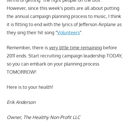
However, since this week’s posts are all about putting
the annual campaign planning process to music, I think
it is fitting to end with the lyrics of Jefferson Airplane as
they sing their hit song “
Volunteers
“.
Remember, there is
very little time remaining
before
2011 ends. Start recruiting campaign leadership TODAY,
so you can embark on your planning process
TOMORROW!
Here is to your health!
Erik Anderson
Owner, The Healthy Non-Profit LLC