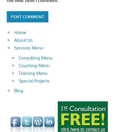
the next time I comment.
Home
About Us
Services Menu
Consulting Menu
Coaching Menu
Training Menu
Special Projects
Blog