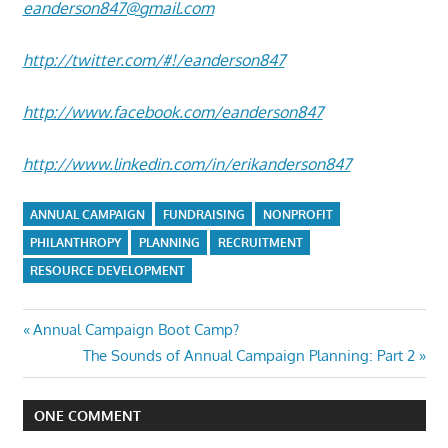
eanderson847@gmail.com
http://twitter.com/#!/eanderson847
http://www.facebook.com/eanderson847
http://www.linkedin.com/in/erikanderson847
ANNUAL CAMPAIGN
FUNDRAISING
NONPROFIT
PHILANTHROPY
PLANNING
RECRUITMENT
RESOURCE DEVELOPMENT
Post
Previous
Annual Campaign Boot Camp?
Post:
Next
The Sounds of Annual Campaign Planning: Part 2
navigation
Post:
ONE COMMENT