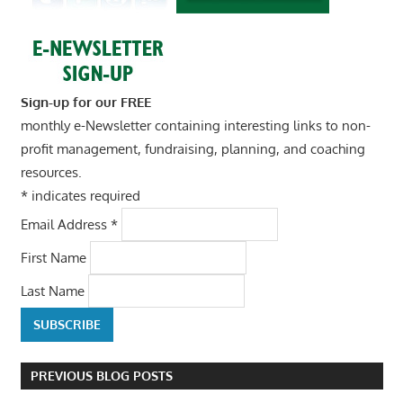
Sign-up for our FREE
monthly e-Newsletter containing interesting links to non-
profit management, fundraising, planning, and coaching
resources.
*
indicates required
Email Address
*
First Name
Last Name
PREVIOUS BLOG POSTS