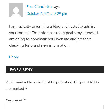
Elza Cianciotta
says:
October 7, 2011 at 2:29 pm
I am typically to running a blog and i actually admire
your content. The article has really peaks my interest. I
am going to bookmark your website and preserve
checking for brand new information.
Reply
LEAVE A REPLY
Your email address will not be published.
Required fields
are marked
*
Comment
*