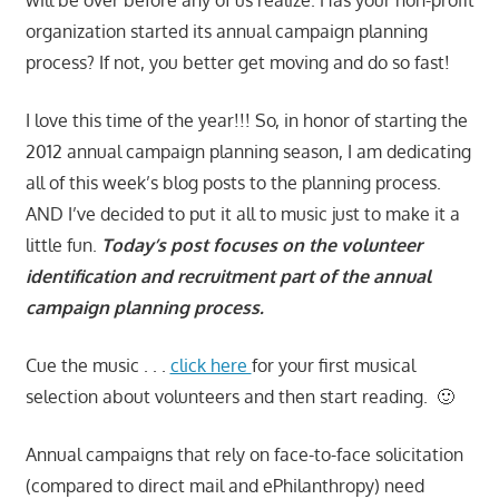
organization started its annual campaign planning
process? If not, you better get moving and do so fast!
I love this time of the year!!! So, in honor of starting the
2012 annual campaign planning season, I am dedicating
all of this week’s blog posts to the planning process.
AND I’ve decided to put it all to music just to make it a
little fun.
Today’s post focuses on the volunteer
identification and recruitment part of the annual
campaign planning process.
Cue the music . . .
click here
for your first musical
selection about volunteers and then start reading. 🙂
Annual campaigns that rely on face-to-face solicitation
(compared to direct mail and ePhilanthropy) need