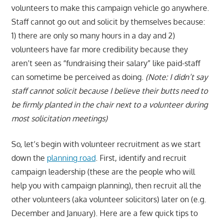
volunteers to make this campaign vehicle go anywhere.
Staff cannot go out and solicit by themselves because:
1) there are only so many hours in a day and 2)
volunteers have far more credibility because they
aren’t seen as “fundraising their salary” like paid-staff
can sometime be perceived as doing.
(Note: I didn’t say
staff cannot solicit because I believe their butts need to
be firmly planted in the chair next to a volunteer during
most solicitation meetings)
So, let’s begin with volunteer recruitment as we start
down the
planning road
. First, identify and recruit
campaign leadership (these are the people who will
help you with campaign planning), then recruit all the
other volunteers (aka volunteer solicitors) later on (e.g.
December and January). Here are a few quick tips to