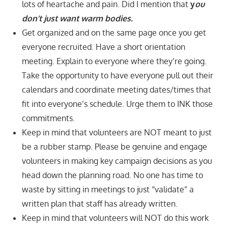
lots of heartache and pain. Did I mention that
y
ou
don’t just want warm bodies.
Get organized and on the same page once you get
everyone recruited. Have a short orientation
meeting. Explain to everyone where they’re going.
Take the opportunity to have everyone pull out their
calendars and coordinate meeting dates/times that
fit into everyone’s schedule. Urge them to INK those
commitments.
Keep in mind that volunteers are NOT meant to just
be a rubber stamp. Please be genuine and engage
volunteers in making key campaign decisions as you
head down the planning road. No one has time to
waste by sitting in meetings to just “validate” a
written plan that staff has already written.
Keep in mind that volunteers will NOT do this work