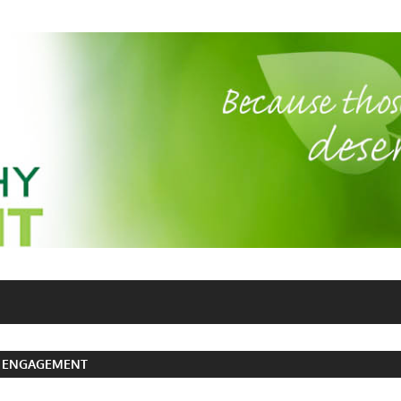
 ENGAGEMENT