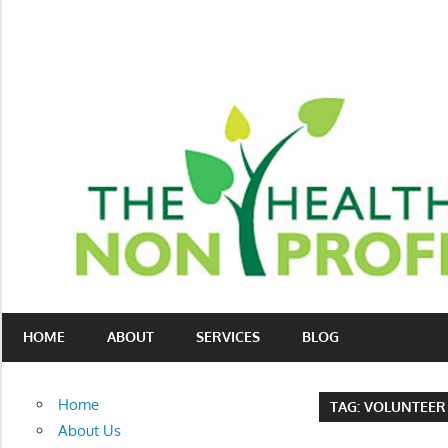
Skip
to
content
Nonprofit
The
consulting
HOME
ABOUT
SERVICES
BLOG
Healthy
for
fundraising
Non-
and
Home
TAG:
VOLUNTEER
organizational
Profit
About Us