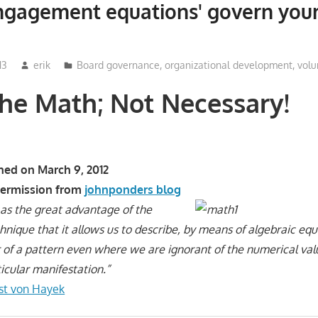
ngagement equations' govern your
13
erik
Board governance
,
organizational development
,
volu
he Math; Not Necessary!
shed on March 9, 2012
permission from
johnponders blog
ct as the great advantage of the
nique that it allows us to describe, by means of algebraic equ
 of a pattern even where we are ignorant of the numerical val
icular manifestation.”
ust von Hayek