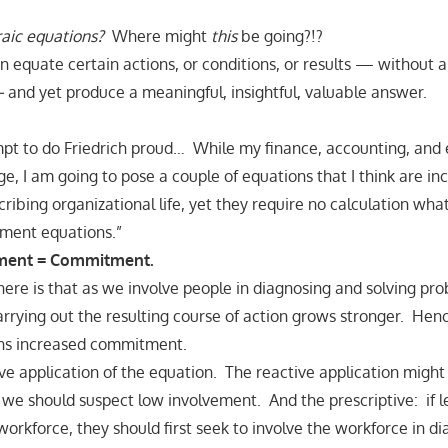
aic equations?
Where might
this
be going?!?
 equate certain actions, or conditions, or results — without 
—
and yet produce a meaningful, insightful, valuable answer.
mpt to do Friedrich proud… While my finance, accounting, and
ge, I am going to pose a couple of equations that I think are in
ribing organizational life, yet they require no calculation what
ment equations.”
ment = Commitment.
here is that as we involve people in diagnosing and solving pro
rying out the resulting course of action grows stronger. Hen
ns increased commitment.
ive application of the equation. The reactive application mig
e should suspect low involvement. And the prescriptive: if 
rkforce, they should first seek to involve the workforce in d