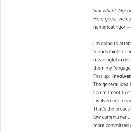
Say
what? Algebr
Here goes: we can
numerical rigor
I’m going to atte
friends might crin
meaningful in desc
them my “engage
First up:
Involve
The general idea 
commitment to car
involvement mea
That’s the proact
low commitment, w
more committed wo