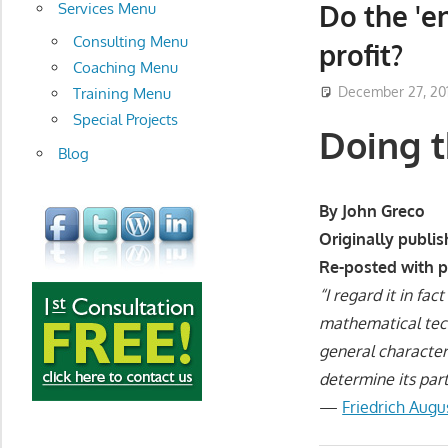
development
Do the 'e
Services Menu
Consulting Menu
profit?
Coaching Menu
December 27, 20
Training Menu
Special Projects
Doing t
Blog
By John Greco
Originally publi
Re-posted with 
“I regard it in fa
mathematical tech
general character
determine its part
—
Friedrich Aug