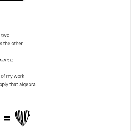
e two
s the other
mance
,
t of my work
pply that algebra