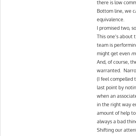
there is low com
Bottom line, we c
equivalence.
I promised two, s
This one’s about t
team is performi
might get even
m
And, of course, th
warranted. Narrow
(I feel compelled 
last point by noti
when an associate
in the right way e
amount of help to
always a bad thin
Shifting our atten