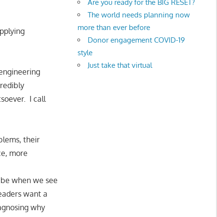
Are you ready for the BIG RESET?
The world needs planning now
more than ever before
applying
Donor engagement COVID-19
style
Just take that virtual
 engineering
credibly
soever. I call
blems, their
ce, more
ht be when we see
leaders want a
iagnosing why