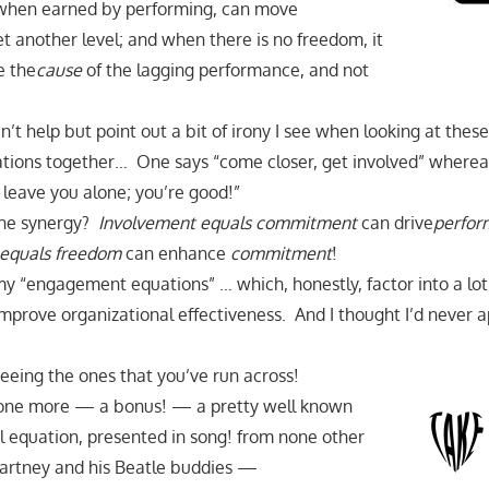
en earned by performing, can move
t another level; and when there is no freedom, it
e the
cause
of the lagging performance, and not
can’t help but point out a bit of irony I see when looking at thes
ions together… One says “come closer, get involved” wherea
 leave you alone; you’re good!”
the synergy?
Involvement equals commitment
can drive
perfor
equals freedom
can enhance
commitment
!
my “engagement equations” … which, honestly, factor into a lo
mprove organizational effectiveness. And I thought I’d never a
seeing the ones that you’ve run across!
g, one more — a bonus! — a pretty well known
 equation, presented in song! from none other
Cartney and his Beatle buddies —