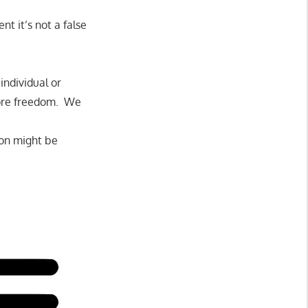
t it’s not a false
individual or
more freedom. We
ion might be