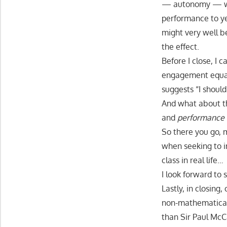
— autonomy — wh
performance to ye
might very well b
the effect.
Before I close, I 
engagement equat
suggests “I should
And what about 
and
performance 
So there you go, 
when seeking to i
class in real life…
I look forward to 
Lastly, in closin
non-mathematical
than Sir Paul Mc