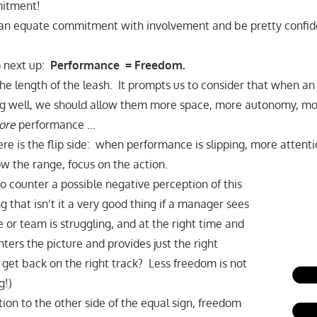
mitment!
an equate commitment with involvement and be pretty confiden
o next up:
Performance = Freedom.
he length of the leash. It prompts us to consider that when an 
ng well, we should allow them more space, more autonomy, 
ore
performance …
ere is the flip side: when performance is slipping, more attent
 the range, focus on the action.
to counter a possible negative perception of this
ng that isn’t it a very good thing if a manager sees
 or team is struggling, and at the right time and
nters the picture and provides just the right
 get back on the right track? Less freedom is not
g!)
tion to the other side of the equal sign, freedom