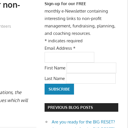
 non-
Sign-up for our FREE
monthly e-Newsletter containing
interesting links to non-profit
management, fundraising, planning,
nteers
and coaching resources.
*
indicates required
Email Address
*
First Name
Last Name
ations, the
ues which will
PREVIOUS BLOG POSTS
Are you ready for the BIG RESET?