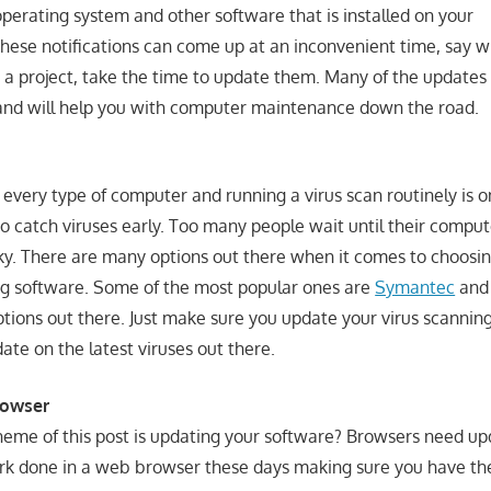
operating system and other software that is installed on your
hese notifications can come up at an inconvenient time, say w
 a project, take the time to update them. Many of the updates
and will help you with computer maintenance down the road.
 every type of computer and running a virus scan routinely is 
to catch viruses early. Too many people wait until their comput
ky. There are many options out there when it comes to choosi
ng software. Some of the most popular ones are
Symantec
an
tions out there. Just make sure you update your virus scannin
 date on the latest viruses out there.
rowser
theme of this post is updating your software? Browsers need up
rk done in a web browser these days making sure you have th