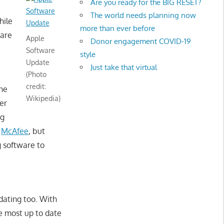
Are you ready for the BIG RESET?
The world needs planning now
hile
more than ever before
 are
Apple
Donor engagement COVID-19
Software
style
Update
Just take that virtual
(Photo
credit:
one
Wikipedia)
er
ng
d
McAfee
, but
g software to
dating too. With
e most up to date