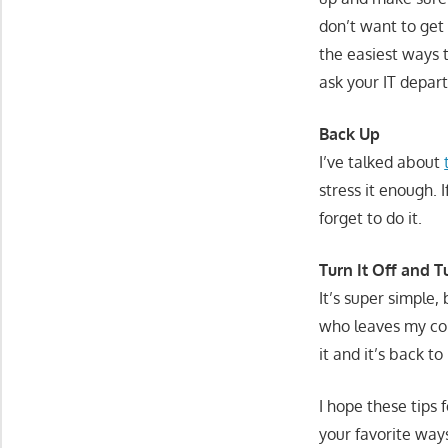
don’t want to get
the easiest ways t
ask your IT depar
Back Up
I’ve talked about
stress it enough. 
forget to do it.
Turn It Off and T
It’s super simple
who leaves my comp
it and it’s back to
I hope these tips
your favorite wa