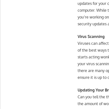
updates for your 
computer. While t
you’re working on
security updates 
Virus Scanning
Viruses can affect
of the best ways 
starts acting won
your virus scanni
there are many op
ensure it is up to
Updating Your B
Can you tell the 
the amount of wo