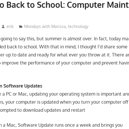
o Back to School: Computer Main
erik
Mondays with Marissa
,
technology
m going to say this, but summer is almost over. In fact, today 
ed back to school. With that in mind, I thought I’d share some
r up to date and ready for what ever you throw at it. There a
o improve the performance of your computer and prevent having
m Software Updates
a PC or Mac, updating your operating system is important an
, your computer is updated when you turn your computer off 
prompted to download updates and restart
n a Mac, Software Update runs once a week and brings you