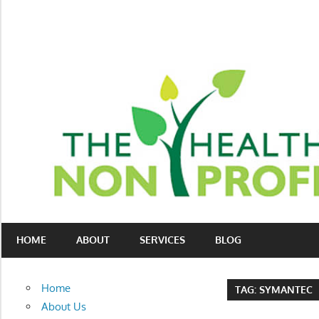
Skip
to
content
Nonprofit
The
consulting
HOME
ABOUT
SERVICES
BLOG
Healthy
for
fundraising
Non-
and
Home
TAG:
SYMANTEC
organizational
Profit
About Us