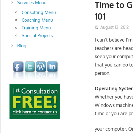
development
Time to G
Services Menu
Consulting Menu
101
Coaching Menu
August 13, 2012
Training Menu
Special Projects
I can’t believe I’
Blog
teachers are head
keep your compute
that you can do t
person.
Operating Syste
Whether you have 
Windows machines
time or you are 
your computer. O