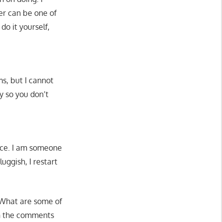
er can be one of
do it yourself,
, but I cannot
y so you don’t
nce. I am someone
uggish, I restart
 What are some of
in the comments