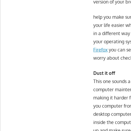
version of your b
help you make su
your life easier w
in a different wa
your operating sy
Firefox
you can se
worry about check
Dust it off
This one sounds a 
computer maintena
making it harder 
you computer from 
desktop computer o
inside the compute
up and make sure 