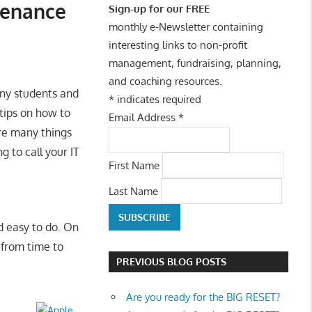
tenance
Sign-up for our FREE
monthly e-Newsletter containing
interesting links to non-profit
management, fundraising, planning,
and coaching resources.
many students and
*
indicates required
 tips on how to
Email Address
*
re many things
 to call your IT
First Name
Last Name
d easy to do. On
from time to
PREVIOUS BLOG POSTS
Are you ready for the BIG RESET?