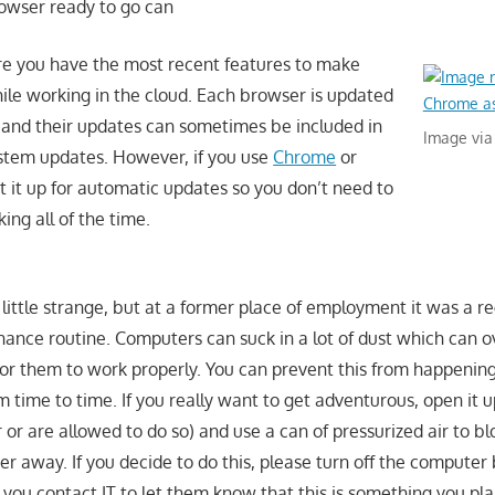
rowser ready to go can
re you have the most recent features to make
hile working in the cloud. Each browser is updated
y and their updates can sometimes be included in
Image via
stem updates. However, if you use
Chrome
or
t it up for automatic updates so you don’t need to
ing all of the time.
little strange, but at a former place of employment it was a re
nce routine. Computers can suck in a lot of dust which can 
for them to work properly. You can prevent this from happening
time to time. If you really want to get adventurous, open it u
r are allowed to do so) and use a can of pressurized air to blo
r away. If you decide to do this, please turn off the computer
you contact IT to let them know that this is something you plan