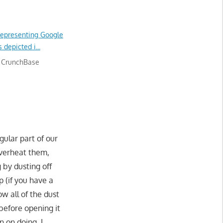
 CrunchBase
gular part of our
overheat them,
 by dusting off
p (if you have a
w all of the dust
 before opening it
 on doing. I