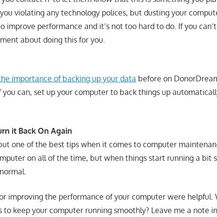
 you violating any technology polices, but dusting your comput
o improve performance and it’s not too hard to do. If you can’t 
tment about doing this for you.
the importance of backing up your data
before on DonorDreams
If you can, set up your computer to back things up automaticall
urn it Back On Again
, but one of the best tips when it comes to computer maintena
uter on all of the time, but when things start running a bit sl
 normal.
 for improving the performance of your computer were helpful.
ys to keep your computer running smoothly? Leave me a note 