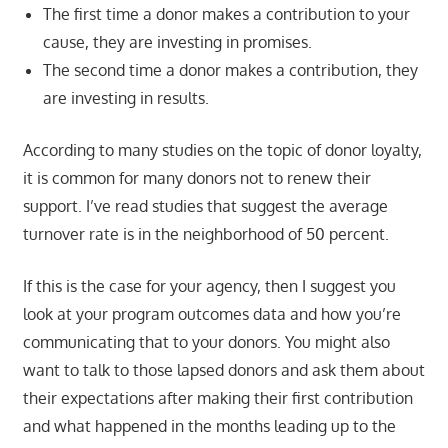
The first time a donor makes a contribution to your
cause, they are investing in promises.
The second time a donor makes a contribution, they
are investing in results.
According to many studies on the topic of donor loyalty,
it is common for many donors not to renew their
support. I’ve read studies that suggest the average
turnover rate is in the neighborhood of 50 percent.
If this is the case for your agency, then I suggest you
look at your program outcomes data and how you’re
communicating that to your donors. You might also
want to talk to those lapsed donors and ask them about
their expectations after making their first contribution
and what happened in the months leading up to the