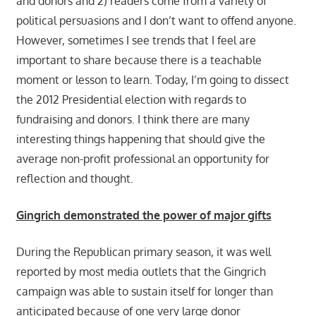
and donors and 2) readers come from a variety of
political persuasions and I don’t want to offend anyone.
However, sometimes I see trends that I feel are
important to share because there is a teachable
moment or lesson to learn. Today, I’m going to dissect
the 2012 Presidential election with regards to
fundraising and donors. I think there are many
interesting things happening that should give the
average non-profit professional an opportunity for
reflection and thought.
Gingrich demonstrated the power of major gifts
During the Republican primary season, it was well
reported by most media outlets that the Gingrich
campaign was able to sustain itself for longer than
anticipated because of one very large donor