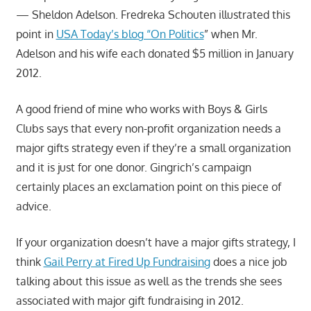
— Sheldon Adelson. Fredreka Schouten illustrated this
point in
USA Today’s blog “On Politics
” when Mr.
Adelson and his wife each donated $5 million in January
2012.
A good friend of mine who works with Boys & Girls
Clubs says that every non-profit organization needs a
major gifts strategy even if they’re a small organization
and it is just for one donor. Gingrich’s campaign
certainly places an exclamation point on this piece of
advice.
If your organization doesn’t have a major gifts strategy, I
think
Gail Perry at Fired Up Fundraising
does a nice job
talking about this issue as well as the trends she sees
associated with major gift fundraising in 2012.