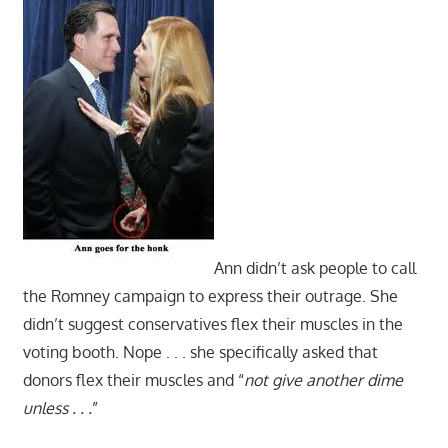
Ann didn’t ask people to call
the Romney campaign to express their outrage. She
didn’t suggest conservatives flex their muscles in the
voting booth. Nope . . . she specifically asked that
donors flex their muscles and “
not give another dime
unless . . .
”