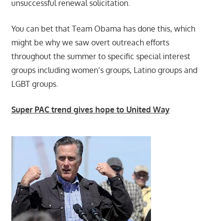
unsuccessful renewal solicitation.
You can bet that Team Obama has done this, which
might be why we saw overt outreach efforts
throughout the summer to specific special interest
groups including women’s groups, Latino groups and
LGBT groups.
Super PAC trend gives hope to United Way