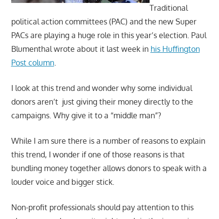
Traditional
political action committees (PAC) and the new Super
PACs are playing a huge role in this year’s election. Paul
Blumenthal wrote about it last week in
his Huffington
Post column
.
I look at this trend and wonder why some individual
donors aren’t just giving their money directly to the
campaigns. Why give it to a “middle man”?
While I am sure there is a number of reasons to explain
this trend, I wonder if one of those reasons is that
bundling money together allows donors to speak with a
louder voice and bigger stick.
Non-profit professionals should pay attention to this