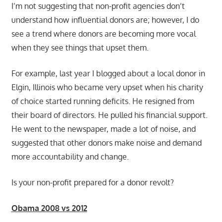
I’m not suggesting that non-profit agencies don’t
understand how influential donors are; however, I do
see a trend where donors are becoming more vocal
when they see things that upset them.
For example, last year I blogged about a local donor in
Elgin, Illinois who became very upset when his charity
of choice started running deficits. He resigned from
their board of directors. He pulled his financial support.
He went to the newspaper, made a lot of noise, and
suggested that other donors make noise and demand
more accountability and change.
Is your non-profit prepared for a donor revolt?
Obama 2008 vs 2012