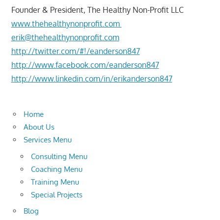
Founder & President, The Healthy Non-Profit LLC
www.thehealthynonprofit.com
erik@thehealthynonprofit.com
http://twitter.com/#!/eanderson847
http://www.facebook.com/eanderson847
http://www.linkedin.com/in/erikanderson847
Home
About Us
Services Menu
Consulting Menu
Coaching Menu
Training Menu
Special Projects
Blog