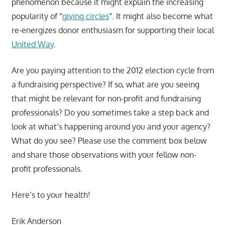
phenomenon because it might explain the increasing
popularity of “
giving circles
“. It might also become what
re-energizes donor enthusiasm for supporting their local
United Way
.
Are you paying attention to the 2012 election cycle from
a fundraising perspective? If so, what are you seeing
that might be relevant for non-profit and fundraising
professionals? Do you sometimes take a step back and
look at what’s happening around you and your agency?
What do you see? Please use the comment box below
and share those observations with your fellow non-
profit professionals.
Here’s to your health!
Erik Anderson