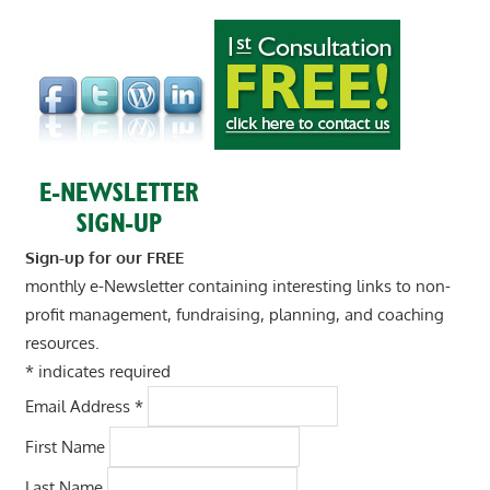
Sign-up for our FREE
monthly e-Newsletter containing interesting links to non-
profit management, fundraising, planning, and coaching
resources.
*
indicates required
Email Address
*
First Name
Last Name