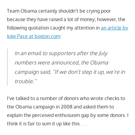
Team Obama certainly shouldn’t be crying poor
because they have raised a lot of money; however, the
following quotation caught my attention in
an article by
Julie Pace at boston.com
:
In an email to supporters after the July
numbers were announced, the Obama
campaign said, ‘‘If we don’t step it up, we’re in
trouble.’’
I’ve talked to a number of donors who wrote checks to
the Obama campaign in 2008 and asked them to
explain the perceived enthusiasm gap by some donors. I
think it is fair to sum it up like this . . .