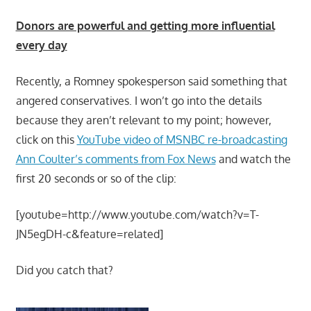
Donors are powerful and getting more influential
every day
Recently, a Romney spokesperson said something that
angered conservatives. I won’t go into the details
because they aren’t relevant to my point; however,
click on this
YouTube video of MSNBC re-broadcasting
Ann Coulter’s comments from Fox News
and watch the
first 20 seconds or so of the clip:
[youtube=http://www.youtube.com/watch?v=T-
JN5egDH-c&feature=related]
Did you catch that?