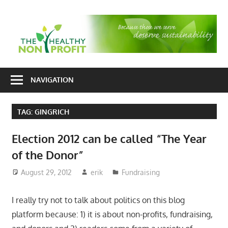
Skip
to
T
content
H
Nonprofit
N
consulting
NAVIGATION
P
for
fundraising
TAG:
GINGRICH
and
organizational
Election 2012 can be called “The Year
development
of the Donor”
August 29, 2012
erik
Fundraising
I really try not to talk about politics on this blog
platform because: 1) it is about non-profits, fundraising,