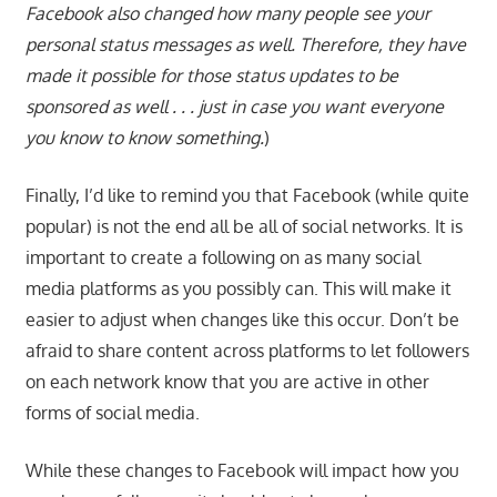
Facebook also changed how many people see your
personal status messages as well. Therefore, they have
made it possible for those status updates to be
sponsored as well . . . just in case you want everyone
you know to know something.
)
Finally, I’d like to remind you that Facebook (while quite
popular) is not the end all be all of social networks. It is
important to create a following on as many social
media platforms as you possibly can. This will make it
easier to adjust when changes like this occur. Don’t be
afraid to share content across platforms to let followers
on each network know that you are active in other
forms of social media.
While these changes to Facebook will impact how you