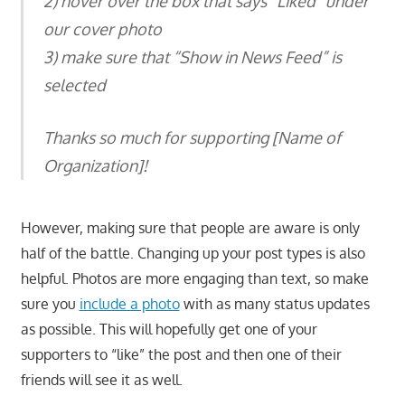
2) hover over the box that says “Liked” under
our cover photo
3) make sure that “Show in News Feed” is
selected
Thanks so much for supporting [Name of
Organization]!
However, making sure that people are aware is only
half of the battle. Changing up your post types is also
helpful. Photos are more engaging than text, so make
sure you
include a photo
with as many status updates
as possible. This will hopefully get one of your
supporters to “like” the post and then one of their
friends will see it as well.