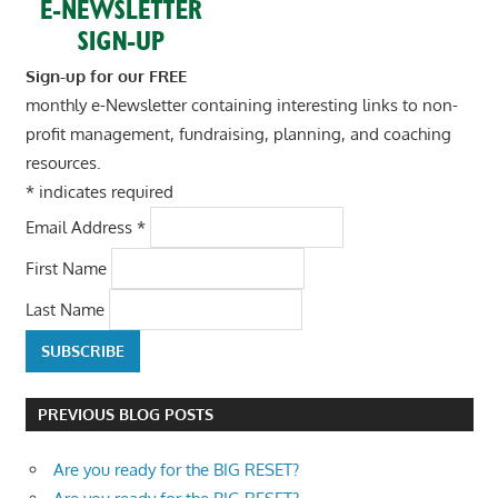
Sign-up for our FREE
monthly e-Newsletter containing interesting links to non-
profit management, fundraising, planning, and coaching
resources.
*
indicates required
Email Address
*
First Name
Last Name
PREVIOUS BLOG POSTS
Are you ready for the BIG RESET?