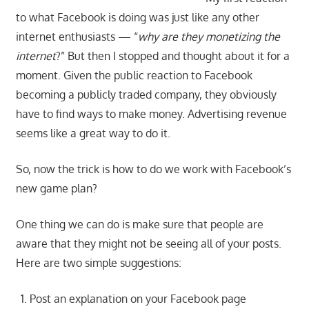
to what Facebook is doing was just like any other
internet enthusiasts — “
why are they monetizing the
internet
?” But then I stopped and thought about it for a
moment. Given the public reaction to Facebook
becoming a publicly traded company, they obviously
have to find ways to make money. Advertising revenue
seems like a great way to do it.
So, now the trick is how to do we work with Facebook’s
new game plan?
One thing we can do is make sure that people are
aware that they might not be seeing all of your posts.
Here are two simple suggestions:
Post an explanation on your Facebook page