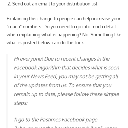
Send out an email to your distribution list
Explaining this change to people can help increase your
“reach” numbers. Do you need to go into much detail
when explaining what is happening? No. Something like
what is posted below can do the trick.
Hi everyone! Due to recent changes in the
Facebook algorithm that decides what is seen
in your News Feed, you may not be getting all
of the updates from us. To ensure that you
remain up to date, please follow these simple
steps:
1) go to the Pastimes Facebook page