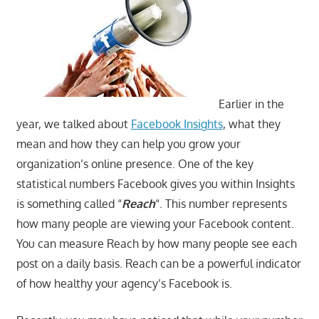
Earlier in the
year, we talked about
Facebook Insights
, what they
mean and how they can help you grow your
organization’s online presence. One of the key
statistical numbers Facebook gives you within Insights
is something called “
Reach
“. This number represents
how many people are viewing your Facebook content.
You can measure Reach by how many people see each
post on a daily basis. Reach can be a powerful indicator
of how healthy your agency’s Facebook is.