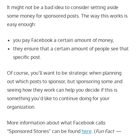
It might not be a bad idea to consider setting aside
some money for sponsored posts. The way this works is
easy enough:
you pay Facebook a certain amount of money,
they ensure that a certain amount of people see that
specific post.
Of course, you’ll want to be strategic when planning
out which posts to sponsor, but sponsoring some and
seeing how they work can help you decide if this is
something you’d like to continue doing for your
organization.
More information about what Facebook calls
“Sponsored Stories” can be found
here
. (
Fun Fact —