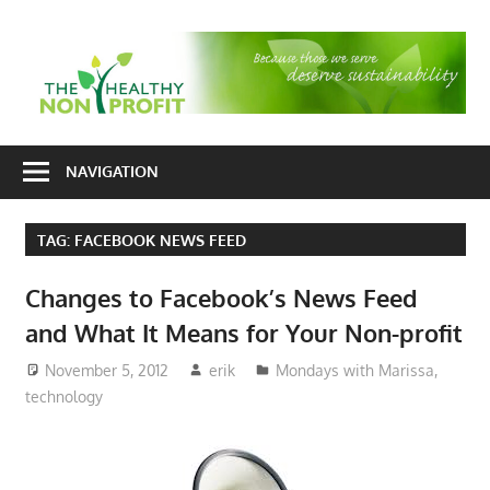
Skip
to
T
content
H
Nonprofit
N
consulting
NAVIGATION
P
for
fundraising
TAG:
FACEBOOK NEWS FEED
and
organizational
Changes to Facebook’s News Feed
development
and What It Means for Your Non-profit
November 5, 2012
erik
Mondays with Marissa
,
technology