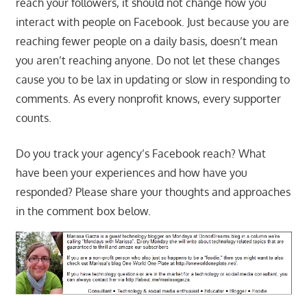
reach your followers, it should not change how you
interact with people on Facebook. Just because you are
reaching fewer people on a daily basis, doesn’t mean
you aren’t reaching anyone. Do not let these changes
cause you to be lax in updating or slow in responding to
comments. As every nonprofit knows, every supporter
counts.
Do you track your agency’s Facebook reach? What
have been your experiences and how have you
responded? Please share your thoughts and approaches
in the comment box below.