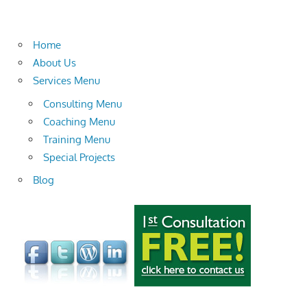
Home
About Us
Services Menu
Consulting Menu
Coaching Menu
Training Menu
Special Projects
Blog