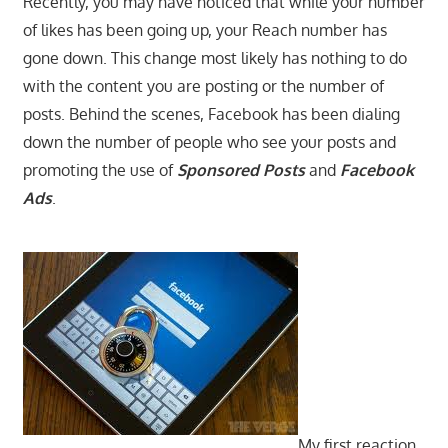
Recently, you may have noticed that while your number
of likes has been going up, your Reach number has
gone down. This change most likely has nothing to do
with the content you are posting or the number of
posts. Behind the scenes, Facebook has been dialing
down the number of people who see your posts and
promoting the use of
Sponsored Posts
and
Facebook
Ads
.
My first reaction