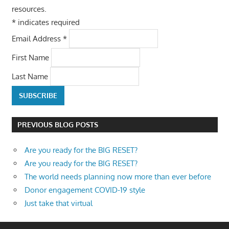
resources.
*
indicates required
Email Address
*
First Name
Last Name
PREVIOUS BLOG POSTS
Are you ready for the BIG RESET?
Are you ready for the BIG RESET?
The world needs planning now more than ever before
Donor engagement COVID-19 style
Just take that virtual