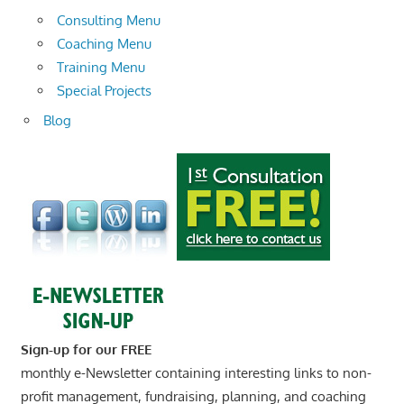
Consulting Menu
Coaching Menu
Training Menu
Special Projects
Blog
Sign-up for our FREE
monthly e-Newsletter containing interesting links to non-
profit management, fundraising, planning, and coaching