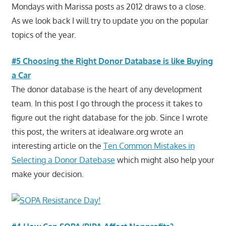
Mondays with Marissa posts as 2012 draws to a close.
As we look back I will try to update you on the popular
topics of the year.
#5 Choosing the Right Donor Database is like Buying
a Car
The donor database is the heart of any development
team. In this post I go through the process it takes to
figure out the right database for the job. Since I wrote
this post, the writers at idealware.org wrote an
interesting article on the
Ten Common Mistakes in
Selecting a Donor Datebase
which might also help your
make your decision.