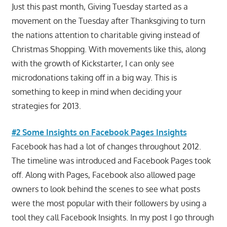
Just this past month, Giving Tuesday started as a
movement on the Tuesday after Thanksgiving to turn
the nations attention to charitable giving instead of
Christmas Shopping. With movements like this, along
with the growth of Kickstarter, I can only see
microdonations taking off in a big way. This is
something to keep in mind when deciding your
strategies for 2013.
#2 Some Insights on Facebook Pages Insights
Facebook has had a lot of changes throughout 2012.
The timeline was introduced and Facebook Pages took
off. Along with Pages, Facebook also allowed page
owners to look behind the scenes to see what posts
were the most popular with their followers by using a
tool they call Facebook Insights. In my post I go through