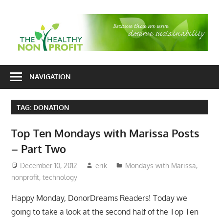
Skip
to
T
content
H
Nonprofit
N
consulting
NAVIGATION
P
for
fundraising
TAG:
DONATION
and
organizational
Top Ten Mondays with Marissa Posts
development
– Part Two
December 10, 2012
erik
Mondays with Marissa
,
nonprofit
,
technology
Happy Monday, DonorDreams Readers! Today we
going to take a look at the second half of the Top Ten