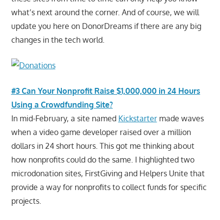
what’s next around the corner. And of course, we will
update you here on DonorDreams if there are any big
changes in the tech world.
#3 Can Your Nonprofit Raise $1,000,000 in 24 Hours
Using a Crowdfunding Site?
In mid-February, a site named
Kickstarter
made waves
when a video game developer raised over a million
dollars in 24 short hours. This got me thinking about
how nonprofits could do the same. I highlighted two
microdonation sites, FirstGiving and Helpers Unite that
provide a way for nonprofits to collect funds for specific
projects.