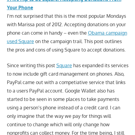
Your Phone
I’m not surprised that this is the most popular Mondays
with Marissa post of 2012. Accepting donations on your
phone can come in handy – even the
Obama campaign
used Square
on the campaign trail. This post outlines
the pros and cons of using Square to accept donations.
Since writing this post
Square
has expanded its services
to now include gift card management on phones. Also,
PayPal came out with a competiative service that links
to a users PayPal account. Google Wallet also has
started to be seen in some places to take payments
using a person’s phone instead of a credit card. I can
only imagine that the way we pay for things will
continue to change which will only change how
nonprofits can collect money. For the time being, I still