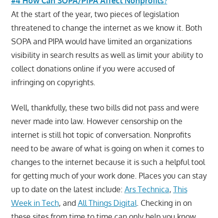
#4 How Can SOPA/PIPA Affect Nonprofits?
At the start of the year, two pieces of legislation
threatened to change the internet as we know it. Both
SOPA and PIPA would have limited an organizations
visibility in search results as well as limit your ability to
collect donations online if you were accused of
infringing on copyrights.
Well, thankfully, these two bills did not pass and were
never made into law. However censorship on the
internet is still hot topic of conversation. Nonprofits
need to be aware of what is going on when it comes to
changes to the internet because it is such a helpful tool
for getting much of your work done. Places you can stay
up to date on the latest include:
Ars Technica
,
This
Week in Tech
, and
All Things Digital
. Checking in on
these sites from time to time can only help you know