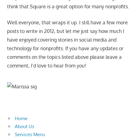
think that Square is a great option for many nonprofits.
Well everyone, that wraps it up. I still have a few more
posts to write in 2012, but let me just say how much I
have enjoyed covering stories in social media and
technology for nonprofits. If you have any updates or
comments on the topics listed above please leave a
comment, I’d love to hear from you!
Home
About Us
Services Menu