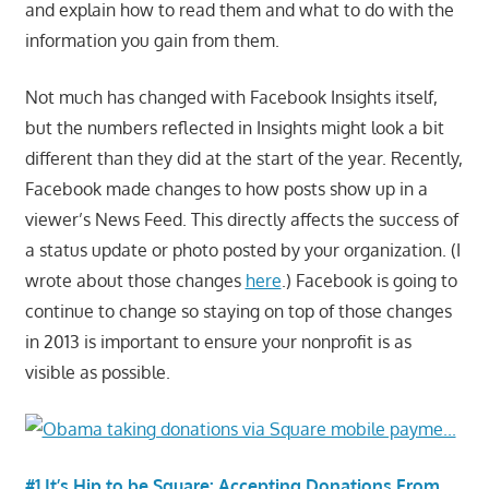
and explain how to read them and what to do with the
information you gain from them.
Not much has changed with Facebook Insights itself,
but the numbers reflected in Insights might look a bit
different than they did at the start of the year. Recently,
Facebook made changes to how posts show up in a
viewer’s News Feed. This directly affects the success of
a status update or photo posted by your organization. (I
wrote about those changes
here
.) Facebook is going to
continue to change so staying on top of those changes
in 2013 is important to ensure your nonprofit is as
visible as possible.
#1 It’s Hip to be Square: Accepting Donations From