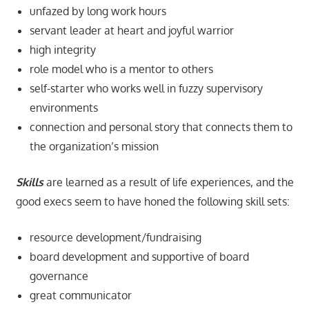
unfazed by long work hours
servant leader at heart and joyful warrior
high integrity
role model who is a mentor to others
self-starter who works well in fuzzy supervisory
environments
connection and personal story that connects them to
the organization’s mission
Skills
are learned as a result of life experiences, and the
good execs seem to have honed the following skill sets:
resource development/fundraising
board development and supportive of board
governance
great communicator