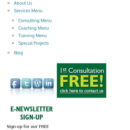
About Us
Services Menu
Consulting Menu
Coaching Menu
Training Menu
Special Projects
Blog
Sign-up for our FREE