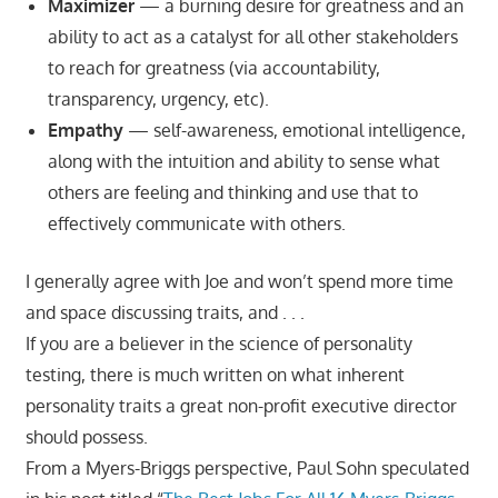
Maximizer
— a burning desire for greatness and an
ability to act as a catalyst for all other stakeholders
to reach for greatness (via accountability,
transparency, urgency, etc).
Empathy
— self-awareness, emotional intelligence,
along with the intuition and ability to sense what
others are feeling and thinking and use that to
effectively communicate with others.
I generally agree with Joe and won’t spend more time
and space discussing traits, and . . .
If you are a believer in the science of personality
testing, there is much written on what inherent
personality traits a great non-profit executive director
should possess.
From a Myers-Briggs perspective, Paul Sohn speculated