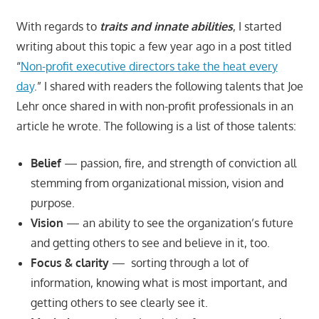
With regards to
traits and innate abilities
, I started
writing about this topic a few year ago in a post titled
“
Non-profit executive directors take the heat every
day
.” I shared with readers the following talents that Joe
Lehr once shared in with non-profit professionals in an
article he wrote. The following is a list of those talents:
Belief
— passion, fire, and strength of conviction all
stemming from organizational mission, vision and
purpose.
Vision
— an ability to see the organization’s future
and getting others to see and believe in it, too.
Focus & clarity
— sorting through a lot of
information, knowing what is most important, and
getting others to see clearly see it.