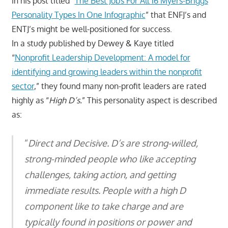
in his post titled “
The Best Jobs For All 16 Myers-Briggs
Personality Types In One Infographic
” that ENFJ’s and
ENTJ’s might be well-positioned for success.
In a study published by Dewey & Kaye titled
“
Nonprofit Leadership Development: A model for
identifying and growing leaders within the nonprofit
sector
,” they found many non-profit leaders are rated
highly as “
High D’s.
” This personality aspect is described
as:
“
Direct and Decisive. D’s are strong-willed,
strong-minded people who like accepting
challenges, taking action, and getting
immediate results. People with a high D
component like to take charge and are
typically found in positions or power and