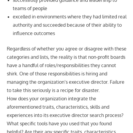
teams of people
excelled in environments where they had limited real
authority and succeeded because of their ability to
influence outcomes
Regardless of whether you agree or disagree with these
categories and lists, the reality is that non-profit boards
have a handful of roles/responsibilities they cannot
shirk. One of those responsibilities is hiring and
managing the organization’s executive director. Failure
to take this seriously is a recipe for disaster.
How does your organization integrate the
aforementioned traits, characteristics, skills and
experiences into its executive director search process?
What specific tools have you used that you found
helpful? Are their any specific traits, characteristics,