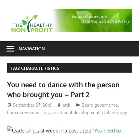
Skip
to
T
content
H
Nonprofit
N
consulting
NAVIGATION
P
for
fundraising
TAG:
CHARACTERISTICS
and
organizational
You need to dance with the person
development
who brought you – Part 2
September 27, 2016
erik
Board governance
,
human resourses
,
organizational development
,
philanthropy
Last week in a post titled “
You need to