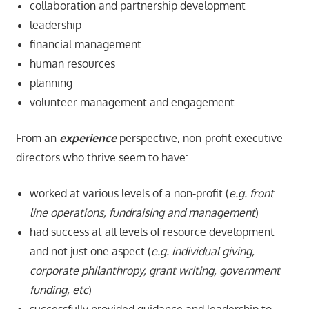
collaboration and partnership development
leadership
financial management
human resources
planning
volunteer management and engagement
From an
experience
perspective, non-profit executive
directors who thrive seem to have:
worked at various levels of a non-profit (
e.g. front
line operations, fundraising and management
)
had success at all levels of resource development
and not just one aspect (
e.g. individual giving,
corporate philanthropy, grant writing, government
funding, etc
)
successfully provided guidance and leadership to