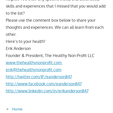
skills and experiences that I missed that you would add
to the list?
Please use the comment box below to share your
thoughts and experiences. We can all learn from each
other.
Here’s to your health!
Erik Anderson
Founder & President, The Healthy Non-Profit LLC
www.thehealthynonprofit.com
erik@thehealthynonprofit.com
http://twitter.com/#!/eanderson847
http://www.facebook.com/eanderson847
http://www.linkedin.com/in/erikanderson847
Home