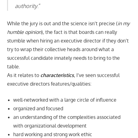
authority
.”
While the jury is out and the science isn’t precise (
in my
humble opinion
), the fact is that boards can really
stumble when hiring an executive director if they don’t
try to wrap their collective heads around what a
successful candidate innately needs to bring to the
table.
As it relates to
characteristics
, I’ve seen successful
executive directors features/qualities:
well-networked with a large circle of influence
organized and focused
an understanding of the complexities associated
with organizational development
hard working and strong work ethic