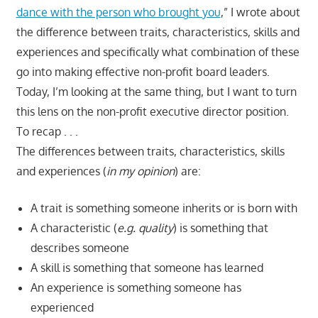
dance with the person who brought you
,” I wrote about
the difference between traits, characteristics, skills and
experiences and specifically what combination of these
go into making effective non-profit board leaders.
Today, I’m looking at the same thing, but I want to turn
this lens on the non-profit executive director position.
To recap . . .
The differences between traits, characteristics, skills
and experiences (
in my opinion
) are:
A trait is something someone inherits or is born with
A characteristic (
e.g. quality
) is something that
describes someone
A skill is something that someone has learned
An experience is something someone has
experienced