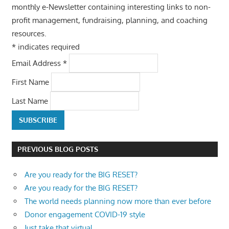
monthly e-Newsletter containing interesting links to non-
profit management, fundraising, planning, and coaching
resources.
*
indicates required
Email Address
*
First Name
Last Name
PREVIOUS BLOG POSTS
Are you ready for the BIG RESET?
Are you ready for the BIG RESET?
The world needs planning now more than ever before
Donor engagement COVID-19 style
Just take that virtual