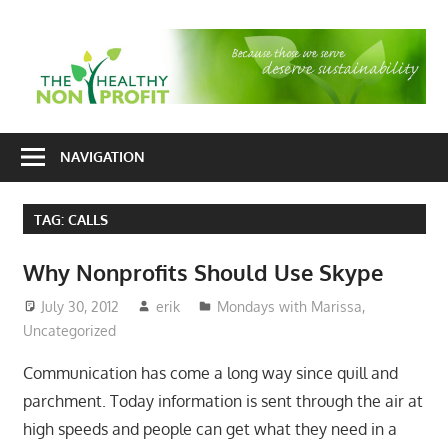
Skip
to
T
content
H
Nonprofit
N
consulting
NAVIGATION
P
for
fundraising
TAG:
CALLS
and
organizational
Why Nonprofits Should Use Skype
development
July 30, 2012
erik
Mondays with Marissa
,
Uncategorized
Communication has come a long way since quill and
parchment. Today information is sent through the air at
high speeds and people can get what they need in a