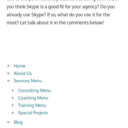
you think Skype is a good fit for your agency? Do you
already use Skype? If so, what do you use it for the
most? Let talk about it in the comments below!
Home
About Us
Services Menu
Consulting Menu
Coaching Menu
Training Menu
Special Projects
Blog