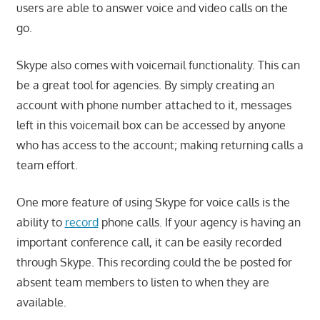
users are able to answer voice and video calls on the
go.
Skype also comes with voicemail functionality. This can
be a great tool for agencies. By simply creating an
account with phone number attached to it, messages
left in this voicemail box can be accessed by anyone
who has access to the account; making returning calls a
team effort.
One more feature of using Skype for voice calls is the
ability to
record
phone calls. If your agency is having an
important conference call, it can be easily recorded
through Skype. This recording could the be posted for
absent team members to listen to when they are
available.