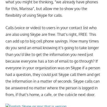
what you might be thinking, “we already have phones
for this, Marissa”, but allow me to show you the
flexibility of using Skype for calls.
Calls (voice or video) to users in your contact list who
are also using Skype are free. That’s right, FREE. This
can add up to big cell phone savings. How many times
do you send an email knowing it’s going to take longer
than you’d like to get the information you need just
because everyone has a ton of email to go through? If
everyone in your organization was on Skype if a person
had a question, they could just Skype call them and get
the information in a matter of seconds. Skype calls can
be answered no matter where the person is logged in
from, if that’s home, a cafe, or the cubicle next door.