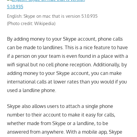
English: Skype on mac that is version 5.1.0.935
(Photo credit: Wikipedia)
By adding money to your Skype account, phone calls
can be made to landlines. This is a nice feature to have
if a person on your team is even found in a place with a
wifi signal but no cell phone reception. Additionally, by
adding money to your Skype account, you can make
international calls at lower rates than you would if you
used a landline phone.
Skype also allows users to attach a single phone
number to their account to make it easy for calls,
whether made from Skype or a landline, to be
answered from anywhere. With a mobile app, Skype