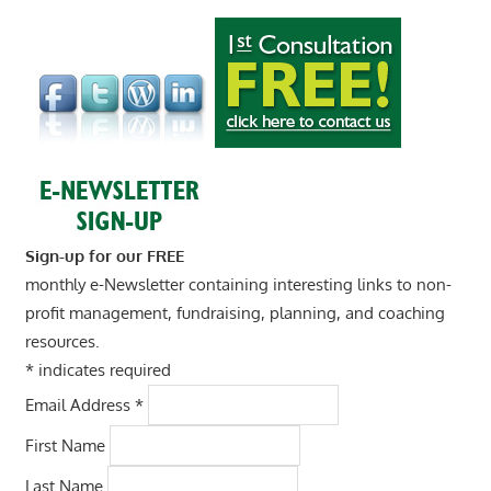
Sign-up for our FREE
monthly e-Newsletter containing interesting links to non-
profit management, fundraising, planning, and coaching
resources.
*
indicates required
Email Address
*
First Name
Last Name