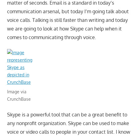
matter of seconds. Email is a standard in today’s
communication arsenal, but today I’m going talk about
voice calls. Talking is still faster than writing and today
we are going to look at how Skype can help when it
comes to communicating through voice.
Image via
CrunchBase
Skype is a powerful tool that can be a great benefit to
any nonprofit organization. Skype can be used to make
voice or video calls to people in your contact list. I know