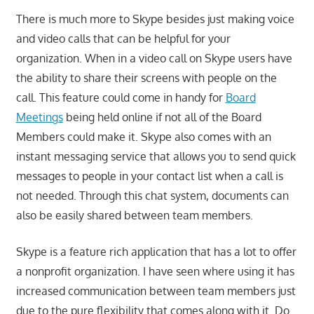
There is much more to Skype besides just making voice
and video calls that can be helpful for your
organization. When in a video call on Skype users have
the ability to share their screens with people on the
call. This feature could come in handy for
Board
Meetings
being held online if not all of the Board
Members could make it. Skype also comes with an
instant messaging service that allows you to send quick
messages to people in your contact list when a call is
not needed. Through this chat system, documents can
also be easily shared between team members.
Skype is a feature rich application that has a lot to offer
a nonprofit organization. I have seen where using it has
increased communication between team members just
due to the pure flexibility that comes along with it. Do