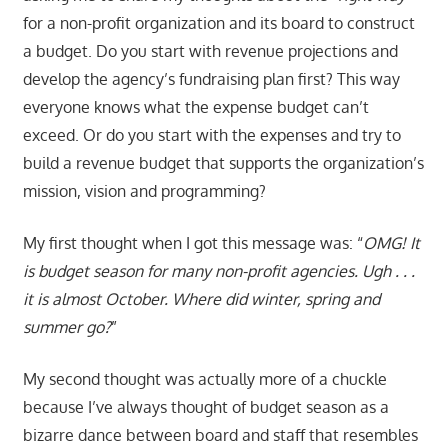
for a non-profit organization and its board to construct
a budget. Do you start with revenue projections and
develop the agency’s fundraising plan first? This way
everyone knows what the expense budget can’t
exceed. Or do you start with the expenses and try to
build a revenue budget that supports the organization’s
mission, vision and programming?
My first thought when I got this message was: “
OMG! It
is budget season for many non-profit agencies. Ugh . . .
it is almost October. Where did winter, spring and
summer go?
”
My second thought was actually more of a chuckle
because I’ve always thought of budget season as a
bizarre dance between board and staff that resembles