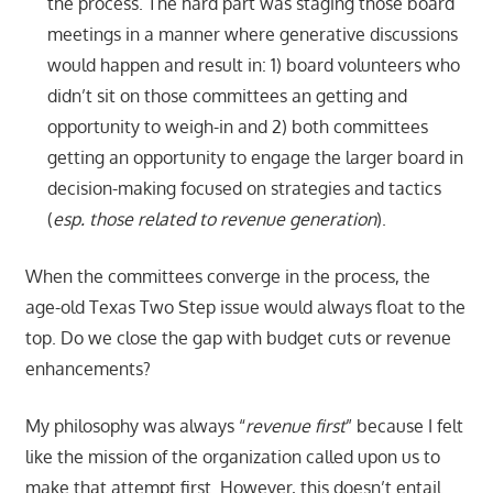
the process. The hard part was staging those board
meetings in a manner where generative discussions
would happen and result in: 1) board volunteers who
didn’t sit on those committees an getting and
opportunity to weigh-in and 2) both committees
getting an opportunity to engage the larger board in
decision-making focused on strategies and tactics
(
esp. those related to revenue generation
).
When the committees converge in the process, the
age-old Texas Two Step issue would always float to the
top. Do we close the gap with budget cuts or revenue
enhancements?
My philosophy was always “
revenue first
” because I felt
like the mission of the organization called upon us to
make that attempt first. However, this doesn’t entail