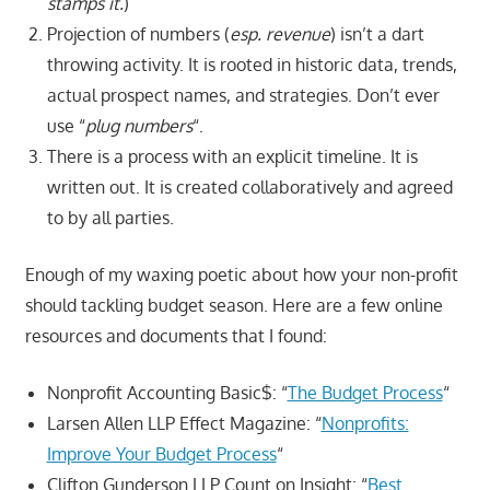
stamps it.
)
Projection of numbers (
esp. revenue
) isn’t a dart
throwing activity. It is rooted in historic data, trends,
actual prospect names, and strategies. Don’t ever
use “
plug numbers
“.
There is a process with an explicit timeline. It is
written out. It is created collaboratively and agreed
to by all parties.
Enough of my waxing poetic about how your non-profit
should tackling budget season. Here are a few online
resources and documents that I found:
Nonprofit Accounting Basic$: “
The Budget Process
“
Larsen Allen LLP Effect Magazine: “
Nonprofits:
Improve Your Budget Process
“
Clifton Gunderson LLP Count on Insight: “
Best