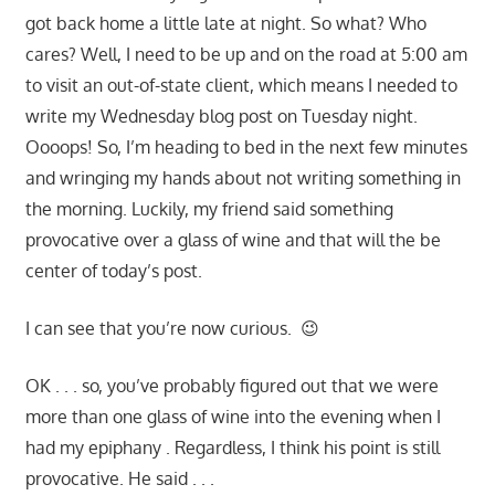
got back home a little late at night. So what? Who
cares? Well, I need to be up and on the road at 5:00 am
to visit an out-of-state client, which means I needed to
write my Wednesday blog post on Tuesday night.
Oooops! So, I’m heading to bed in the next few minutes
and wringing my hands about not writing something in
the morning. Luckily, my friend said something
provocative over a glass of wine and that will the be
center of today’s post.
I can see that you’re now curious. 😉
OK . . . so, you’ve probably figured out that we were
more than one glass of wine into the evening when I
had my epiphany . Regardless, I think his point is still
provocative. He said . . .