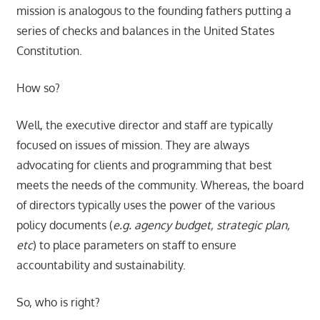
mission is analogous to the founding fathers putting a
series of checks and balances in the United States
Constitution.
How so?
Well, the executive director and staff are typically
focused on issues of mission. They are always
advocating for clients and programming that best
meets the needs of the community. Whereas, the board
of directors typically uses the power of the various
policy documents (
e.g. agency budget, strategic plan,
etc
) to place parameters on staff to ensure
accountability and sustainability.
So, who is right?