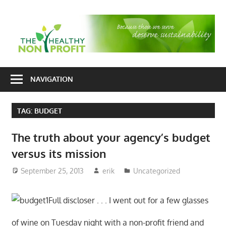
Skip
to
T
content
H
Nonprofit
N
consulting
NAVIGATION
P
for
fundraising
TAG:
BUDGET
and
organizational
The truth about your agency’s budget
development
versus its mission
September 25, 2013
erik
Uncategorized
Full discloser . . . I went out for a few glasses
of wine on Tuesday night with a non-profit friend and