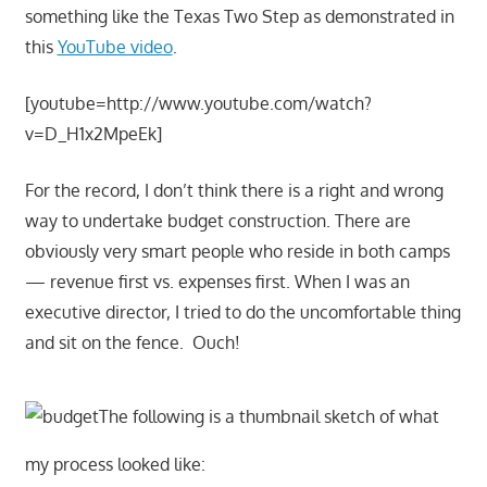
something like the Texas Two Step as demonstrated in
this
YouTube video
.
[youtube=http://www.youtube.com/watch?
v=D_H1x2MpeEk]
For the record, I don’t think there is a right and wrong
way to undertake budget construction. There are
obviously very smart people who reside in both camps
— revenue first vs. expenses first. When I was an
executive director, I tried to do the uncomfortable thing
and sit on the fence. Ouch!
The following is a thumbnail sketch of what
my process looked like: