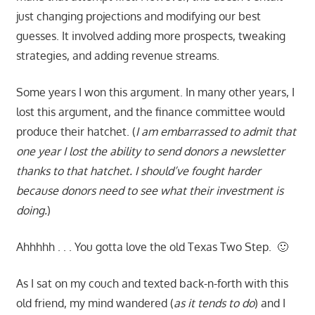
just changing projections and modifying our best
guesses. It involved adding more prospects, tweaking
strategies, and adding revenue streams.
Some years I won this argument. In many other years, I
lost this argument, and the finance committee would
produce their hatchet. (
I am embarrassed to admit that
one year I lost the ability to send donors a newsletter
thanks to that hatchet. I should’ve fought harder
because donors need to see what their investment is
doing.
)
Ahhhhh . . . You gotta love the old Texas Two Step. 🙂
As I sat on my couch and texted back-n-forth with this
old friend, my mind wandered (
as it tends to do
) and I