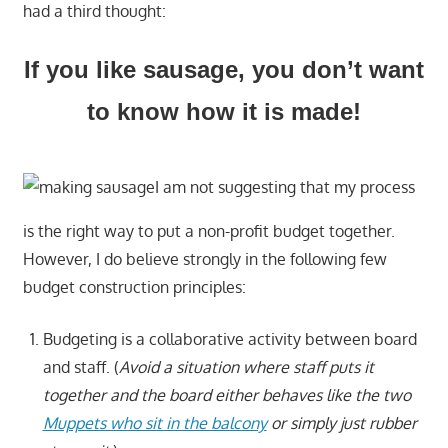
had a third thought:
If you like sausage, you don’t want
to know how it is made!
I am not suggesting that my process
is the right way to put a non-profit budget together.
However, I do believe strongly in the following few
budget construction principles:
Budgeting is a collaborative activity between board
and staff. (
Avoid a situation where staff puts it
together and the board either behaves like the two
Muppets who sit in the balcony
or simply just rubber