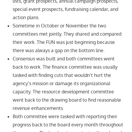
lists, grant prospects, annual campaign prospects,
special event prospects, fundraising calendar, and
action plans.
Sometime in October or November the two
committees met jointly. They shared and compared
their work. The FUN was just beginning because
there was always a gap on the bottom line.
Consensus was built and both committees went
back to work. The finance committee was usually
tasked with finding cuts that wouldn’t hurt the
agency’s mission or damage its organizational
capacity. The resource development committee
went back to the drawing board to find reasonable
revenue enhancements.
Both committee were tasked with reporting their
progress back to the board every month throughout