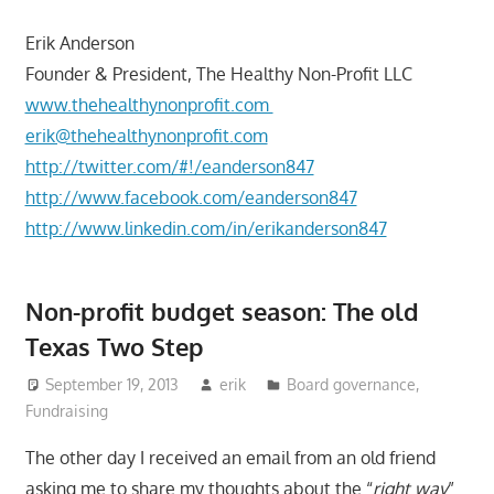
Erik Anderson
Founder & President, The Healthy Non-Profit LLC
www.thehealthynonprofit.com
erik@thehealthynonprofit.com
http://twitter.com/#!/eanderson847
http://www.facebook.com/eanderson847
http://www.linkedin.com/in/erikanderson847
Non-profit budget season: The old
Texas Two Step
September 19, 2013
erik
Board governance
,
Fundraising
The other day I received an email from an old friend
asking me to share my thoughts about the “
right way
”