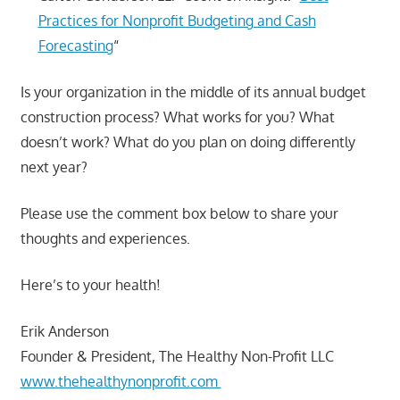
Practices for Nonprofit Budgeting and Cash
Forecasting
“
Is your organization in the middle of its annual budget
construction process? What works for you? What
doesn’t work? What do you plan on doing differently
next year?
Please use the comment box below to share your
thoughts and experiences.
Here’s to your health!
Erik Anderson
Founder & President, The Healthy Non-Profit LLC
www.thehealthynonprofit.com