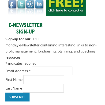
Sign-up for our FREE
monthly e-Newsletter containing interesting links to non-
profit management, fundraising, planning, and coaching
resources.
*
indicates required
Email Address
*
First Name
Last Name