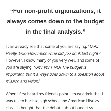
“For non-profit organizations, it
always comes down to the budget
in the final analysis.”
I can already see that some of you are saying, “
Duh!
Really, Erik? How much wine did you drink last night?
”
However, I know many of you very well, and some of
you are saying, “
Ummmm, NO! The budget is
important, but it always boils down to a question about
mission and vision.
“
When I first heard my friend’s point, I must admit that I
was taken back to high school and American History
class. I thought that the debate about budget vs.