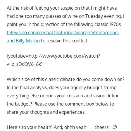
At the risk of fueling your suspicion that I might have
had one too many glasses of wine on Tuesday evening, I
point you in the direction of the following classic 1970s
television commercial featuring George Steinbrenner
and Billy Martin
to resolve this conflict:
[youtube=http://www.youtube.com/watch?
v=z_zDcQV6_6k]
Which side of this classic debate do you come down on?
In the final analysis, does your agency budget trump
everything else or does your mission and vision define
the budget? Please use the comment box below to
share your thoughts and experiences.
Here’s to your health! And, ohhh yeah . . . cheers! 😉