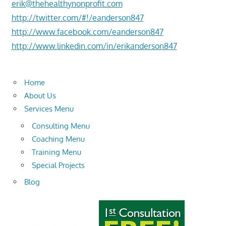
erik@thehealthynonprofit.com
http://twitter.com/#!/eanderson847
http://www.facebook.com/eanderson847
http://www.linkedin.com/in/erikanderson847
Home
About Us
Services Menu
Consulting Menu
Coaching Menu
Training Menu
Special Projects
Blog