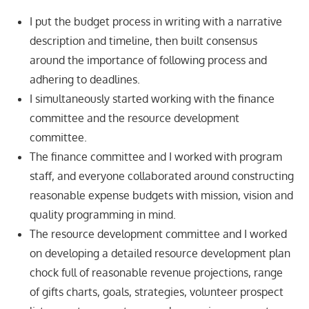
I put the budget process in writing with a narrative
description and timeline, then built consensus
around the importance of following process and
adhering to deadlines.
I simultaneously started working with the finance
committee and the resource development
committee.
The finance committee and I worked with program
staff, and everyone collaborated around constructing
reasonable expense budgets with mission, vision and
quality programming in mind.
The resource development committee and I worked
on developing a detailed resource development plan
chock full of reasonable revenue projections, range
of gifts charts, goals, strategies, volunteer prospect