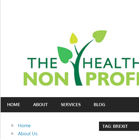
Skip
to
content
Nonprofit
The
consulting
HOME
ABOUT
SERVICES
BLOG
Healthy
for
fundraising
Non-
and
Home
TAG:
BREXIT
organizational
Profit
About Us