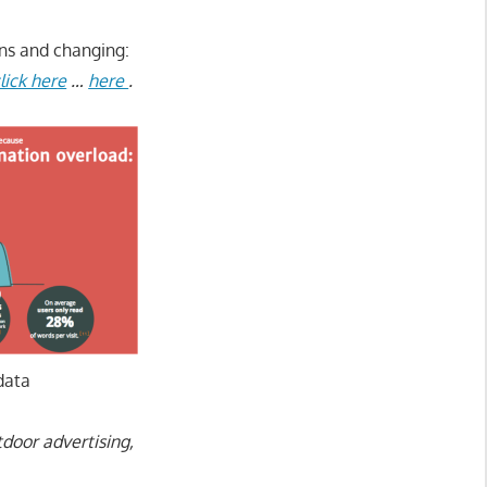
ins and changing:
lick here
…
here
.
data
tdoor advertising,