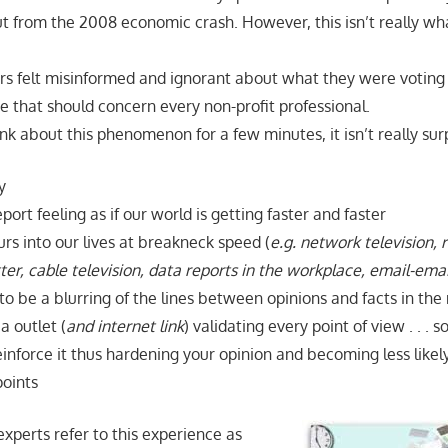
 out from the 2008 economic crash. However, this isn’t really 
rs felt misinformed and ignorant about what they were voting o
e that should concern every non-profit professional.
ink about this phenomenon for a few minutes, it isn’t really surp
y
ort feeling as if our world is getting faster and faster
rs into our lives at breakneck speed (
e.g. network television, 
er, cable television, data reports in the workplace, email-emai
o be a blurring of the lines between opinions and facts in the
a outlet (
and internet link
) validating every point of view . . . so
inforce it thus hardening your opinion and becoming less likel
oints
perts refer to this experience as