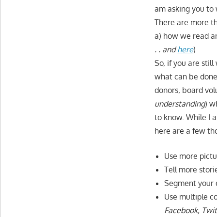
am asking you to w
There are more th
a) how we read an
. . and
here
)
So, if you are sti
what can be done 
donors, board volu
understanding
) w
to know. While I 
here are a few th
Use more pictu
Tell more stor
Segment your d
Use multiple c
Facebook, Twit