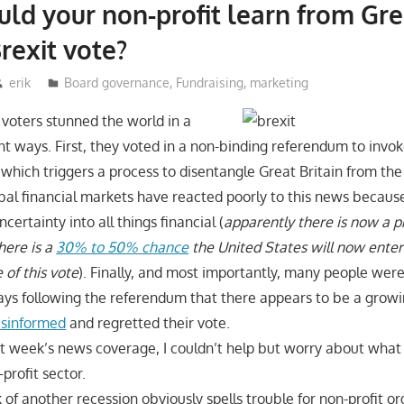
ld your non-profit learn from Gre
Brexit vote?
erik
Board governance
,
Fundraising
,
marketing
 voters stunned the world in a
nt ways. First, they voted in a non-binding referendum to invo
, which triggers a process to disentangle Great Britain from t
bal financial markets have reacted poorly to this news because 
certainty into all things financial (
apparently there is now a p
here is a
30% to 50% chance
the United States will now enter
 of this vote
). Finally, and most importantly, many people wer
days following the referendum that there appears to be a grow
isinformed
and regretted their vote.
ast week’s news coverage, I couldn’t help but worry about what 
profit sector.
k of another recession obviously spells trouble for non-profit 