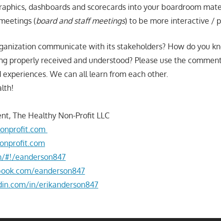
graphics, dashboards and scorecards into your boardroom mate
meetings (
board and staff meetings
) to be more interactive / 
ganization communicate with its stakeholders? How do you kn
ng properly received and understood? Please use the comment
 experiences. We can all learn from each other.
lth!
nt, The Healthy Non-Profit LLC
onprofit.com
onprofit.com
om/#!/eanderson847
book.com/eanderson847
din.com/in/erikanderson847