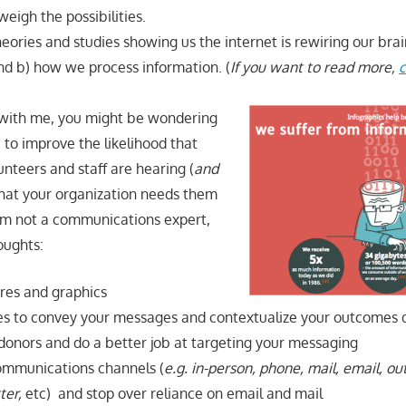
eigh the possibilities.
eories and studies showing us the internet is rewiring our bra
d b) how we process information. (
If you want to read more,
c
ll with me, you might be wondering
to improve the likelihood that
nteers and staff are hearing (
and
hat your organization needs them
am not a communications expert,
oughts:
res and graphics
ies to convey your messages and contextualize your outcomes 
onors and do a better job at targeting your messaging
ommunications channels (
e.g. in-person, phone, mail, email, ou
ter,
etc)
and stop over reliance on email and mail