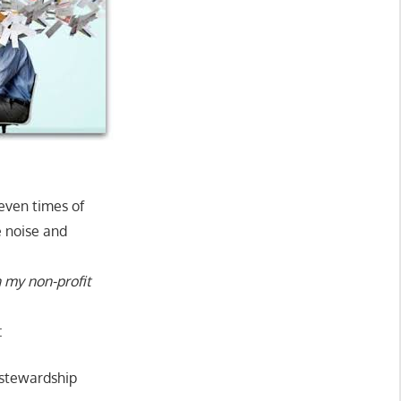
seven times of
e noise and
 my non-profit
:
 stewardship