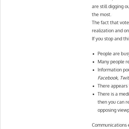
are still digging
the most.
The fact that vote
realization and on
If you stop and th
People are bus
Many people rep
Information pou
Facebook, Twitt
There appears t
There is a medi
then you can re
opposing viewp
Communications ex