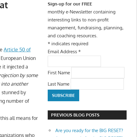
at
Sign-up for our FREE
monthly e-Newsletter containing
interesting links to non-profit
management, fundraising, planning,
and coaching resources.
*
indicates required
ke
Article 50 of
Email Address
*
he European Union
it injected a
First Name
rojection by some
 into another
Last Name
e stunned by
ing number of
PREVIOUS BLOG POSTS
this all means for
Are you ready for the BIG RESET?
organizations who