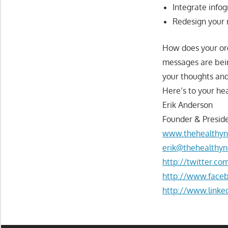
Integrate info
Redesign your 
How does your or
messages are bei
your thoughts and
Here’s to your hea
Erik Anderson
Founder & Preside
www.thehealthyn
erik@thehealthyn
http://twitter.c
http://www.face
http://www.linke