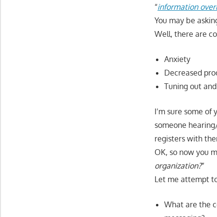
“
information over
You may be asking
Well, there are co
Anxiety
Decreased prod
Tuning out and
I’m sure some of 
someone hearing/s
registers with the
OK, so now you mi
organization?
”
Let me attempt to
What are the c