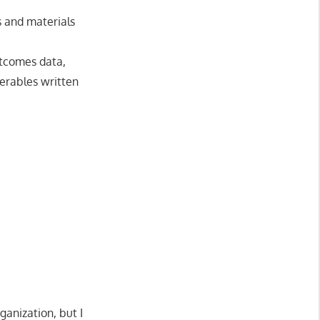
s and materials
utcomes data,
erables written
ganization, but I