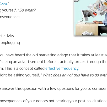
load
.”
 yourself, “
So what?
”
nsequences . . .
uctivity
 unplugging
you have heard the old marketing adage that it takes at least 
eeing an advertisement before it actually breaks through th
m. This is a concept called
effective frequency
.
ght be asking yourself, “
What does any of this have to do with
 answer this question with a few questions for you to consider
onsequences of your donors not hearing your post-solicitation