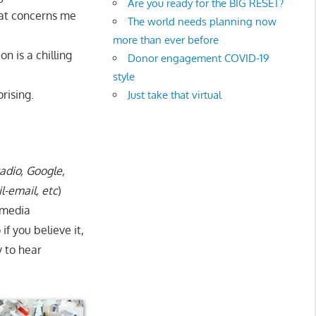
Are you ready for the BIG RESET?
what concerns me
The world needs planning now
more than ever before
n is a chilling
Donor engagement COVID-19
style
rising.
Just take that virtual
radio, Google,
l-email, etc
)
 media
 if you believe it,
y to hear