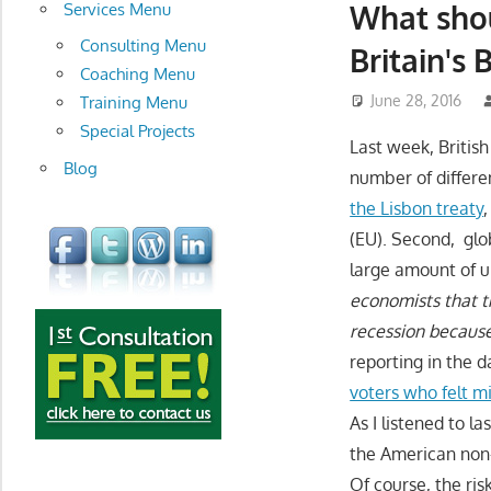
development
What shou
Services Menu
Consulting Menu
Britain's 
Coaching Menu
June 28, 2016
Training Menu
Special Projects
Last week, British
Blog
number of differe
the Lisbon treaty
(EU). Second, glo
large amount of un
economists that t
recession because
reporting in the 
voters who felt m
As I listened to l
the American non-
Of course, the ris