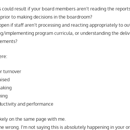
could result if your board members aren’t reading the report
prior to making decisions in the boardroom?
pen if staff aren’t processing and reacting appropriately to o
ng/implementing program curricula, or understanding the deliv
eements?
ere:
r turnover
aised
making
ming
uctivity and performance
 likely on the same page with me.
e wrong. I’m not saying this is absolutely happening in your or