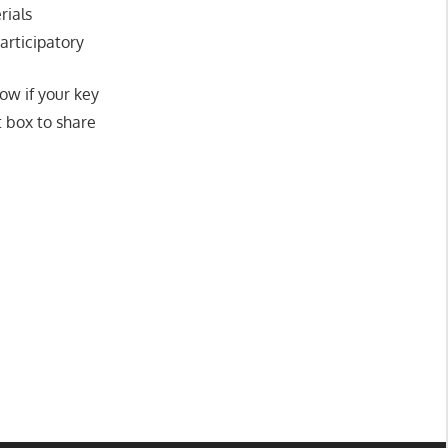
rials
participatory
ow if your key
 box to share