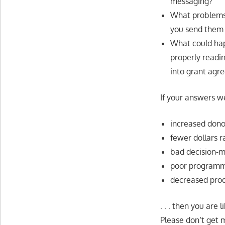
messaging?
What problems 
you send them 
What could hap
properly readi
into grant agr
If your answers w
increased dono
fewer dollars r
bad decision-
poor program
decreased prod
. . . then you are
Please don’t get m