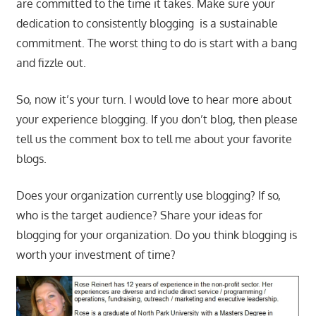
are committed to the time it takes. Make sure your
dedication to consistently blogging is a sustainable
commitment. The worst thing to do is start with a bang
and fizzle out.
So, now it’s your turn. I would love to hear more about
your experience blogging. If you don’t blog, then please
tell us the comment box to tell me about your favorite
blogs.
Does your organization currently use blogging? If so,
who is the target audience? Share your ideas for
blogging for your organization. Do you think blogging is
worth your investment of time?