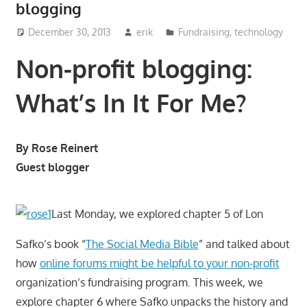
blogging
December 30, 2013
erik
Fundraising
,
technology
Non-profit blogging:
What’s In It For Me?
By Rose Reinert
Guest blogger
Last Monday, we explored chapter 5 of Lon
Safko’s book “
The Social Media Bible
” and talked about
how
online forums might be helpful to your non-profit
organization’s fundraising program. This week, we
explore chapter 6 where Safko unpacks the history and