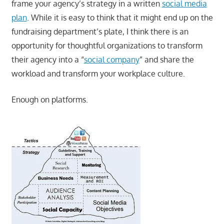
frame your agency’s strategy in a written
social media
plan
. While it is easy to think that it might end up on the
fundraising department’s plate, I think there is an
opportunity for thoughtful organizations to transform
their agency into a “
social company
” and share the
workload and transform your workplace culture.
Enough on platforms.