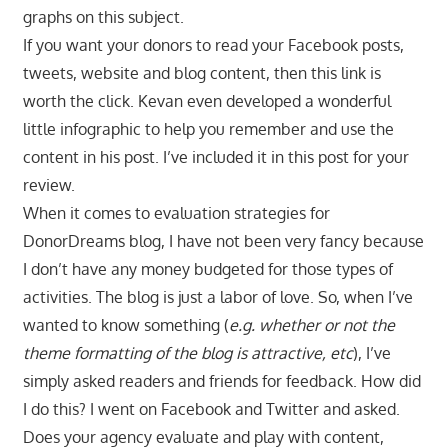
graphs on this subject.
If you want your donors to read your Facebook posts,
tweets, website and blog content, then this link is
worth the click. Kevan even developed a wonderful
little infographic to help you remember and use the
content in his post. I’ve included it in this post for your
review.
When it comes to evaluation strategies for
DonorDreams blog, I have not been very fancy because
I don’t have any money budgeted for those types of
activities. The blog is just a labor of love. So, when I’ve
wanted to know something (
e.g. whether or not the
theme formatting of the blog is attractive, etc
), I’ve
simply asked readers and friends for feedback. How did
I do this? I went on Facebook and Twitter and asked.
Does your agency evaluate and play with content,