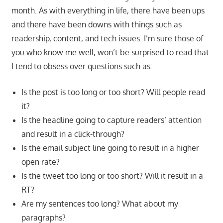
month. As with everything in life, there have been ups
and there have been downs with things such as
readership, content, and tech issues. I’m sure those of
you who know me well, won’t be surprised to read that
I tend to obsess over questions such as:
Is the post is too long or too short? Will people read
it?
Is the headline going to capture readers’ attention
and result in a click-through?
Is the email subject line going to result in a higher
open rate?
Is the tweet too long or too short? Will it result in a
RT?
Are my sentences too long? What about my
paragraphs?