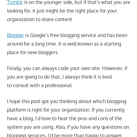
Tumblr
is on the younger side, but if that’s what you are
looking for, it just might be the right place for your
organization to share content.
Blogger
is Google’s free blogging service and has been
around for a long time. It is well-known as a starting
place for new bloggers.
Finally, you can always code your own site. However, if
you are going to do that, I always think it is best
to consult with a professional.
I hope this post got you thinking about which blogging
platform is right for your organization. If you currently
have a blog, I’d love to hear the pros and cons of the
system you are using. Also, if you have any questions on
blogging services, I’d be more than happy to answer