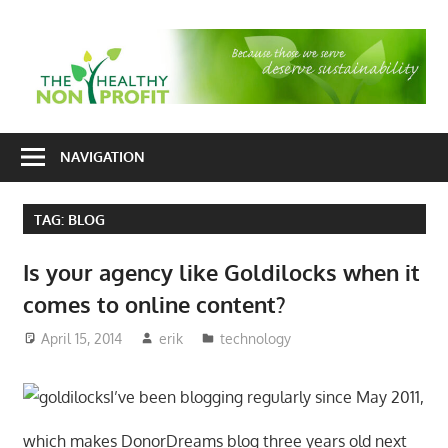
Skip
to
T
content
H
Nonprofit
N
consulting
NAVIGATION
P
for
fundraising
TAG:
BLOG
and
organizational
Is your agency like Goldilocks when it
development
comes to online content?
April 15, 2014
erik
technology
I’ve been blogging regularly since May 2011,
which makes DonorDreams blog three years old next