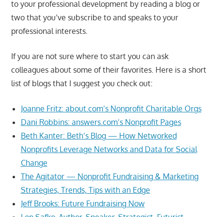
to your professional development by reading a blog or
two that you’ve subscribe to and speaks to your
professional interests.
If you are not sure where to start you can ask
colleagues about some of their favorites. Here is a short
list of blogs that I suggest you check out:
Joanne Fritz: about.com’s Nonprofit Charitable Orgs
Dani Robbins: answers.com’s Nonprofit Pages
Beth Kanter: Beth’s Blog — How Networked
Nonprofits Leverage Networks and Data for Social
Change
The Agitator — Nonprofit Fundraising & Marketing
Strategies, Trends, Tips with an Edge
Jeff Brooks: Future Fundraising Now
Lon Safko, Author, Speaker, Strategist, Futurist