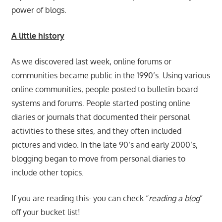
power of blogs.
A little history
As we discovered last week, online forums or
communities became public in the 1990’s. Using various
online communities, people posted to bulletin board
systems and forums. People started posting online
diaries or journals that documented their personal
activities to these sites, and they often included
pictures and video. In the late 90’s and early 2000’s,
blogging began to move from personal diaries to
include other topics.
If you are reading this- you can check “
reading a blog
”
off your bucket list!