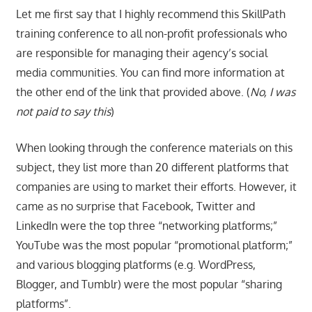
Let me first say that I highly recommend this SkillPath
training conference to all non-profit professionals who
are responsible for managing their agency’s social
media communities. You can find more information at
the other end of the link that provided above. (
No, I was
not paid to say this
)
When looking through the conference materials on this
subject, they list more than 20 different platforms that
companies are using to market their efforts. However, it
came as no surprise that Facebook, Twitter and
LinkedIn were the top three “networking platforms;”
YouTube was the most popular “promotional platform;”
and various blogging platforms (e.g. WordPress,
Blogger, and Tumblr) were the most popular “sharing
platforms”.