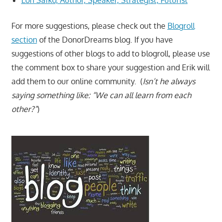
For more suggestions, please check out the
Blogroll
section
of the DonorDreams blog. If you have
suggestions of other blogs to add to blogroll, please use
the comment box to share your suggestion and Erik will
add them to our online community. (
Isn’t he always
saying something like: “We can all learn from each
other?”
)