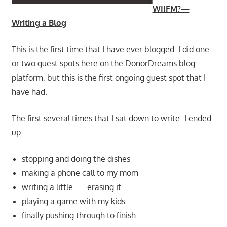
WIIFM?—
Writing a Blog
This is the first time that I have ever blogged. I did one
or two guest spots here on the DonorDreams blog
platform, but this is the first ongoing guest spot that I
have had.
The first several times that I sat down to write- I ended
up:
stopping and doing the dishes
making a phone call to my mom
writing a little . . . erasing it
playing a game with my kids
finally pushing through to finish