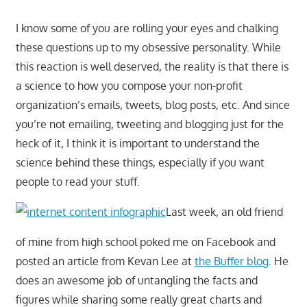
I know some of you are rolling your eyes and chalking
these questions up to my obsessive personality. While
this reaction is well deserved, the reality is that there is
a science to how you compose your non-profit
organization’s emails, tweets, blog posts, etc. And since
you’re not emailing, tweeting and blogging just for the
heck of it, I think it is important to understand the
science behind these things, especially if you want
people to read your stuff.
Last week, an old friend
of mine from high school poked me on Facebook and
posted an article from Kevan Lee at
the Buffer blog
. He
does an awesome job of untangling the facts and
figures while sharing some really great charts and