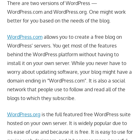
There are two versions of WordPress —
WordPress.com and WordPress.org. One might work
better for you based on the needs of the blog.
WordPress.com
allows you to create a free blog on
WordPress’ servers. You get most of the features
behind the WordPress platform without having to
install it on your own server. While you never have to
worry about updating software, your blog might have a
domain ending in “WordPress.com”. It is also a social
network that people use to follow and read all of the
blogs to which they subscribe.
WordPress.org
is the full featured free WordPress suite
hosted on your own server. It is widely popular due to
its ease of use and because it is free. It is easy to use for