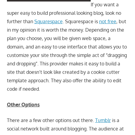
If you want a
super easy to build professional looking blog, look no
further than
Squarespace
. Squarespace is
not free
, but
in my opinion it is worth the money. Depending on the
plan you choose, you will be given web space, a
domain, and an easy to use interface that allows you to
customize your site through the simple act of “dragging
and dropping”. This provider makes it easy to build a
site that doesn’t look like created by a cookie cutter
template approach. They also offer the ability to edit
code if needed.
Other Options
There are a few other options out there.
Tumblr
is a
social network built around blogging. The audience at