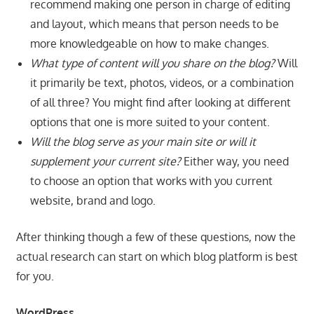
recommend making one person in charge of editing
and layout, which means that person needs to be
more knowledgeable on how to make changes.
What type of content will you share on the blog?
Will
it primarily be text, photos, videos, or a combination
of all three? You might find after looking at different
options that one is more suited to your content.
Will the blog serve as your main site or will it
supplement your current site?
Either way, you need
to choose an option that works with you current
website, brand and logo.
After thinking though a few of these questions, now the
actual research can start on which blog platform is best
for you.
WordPress