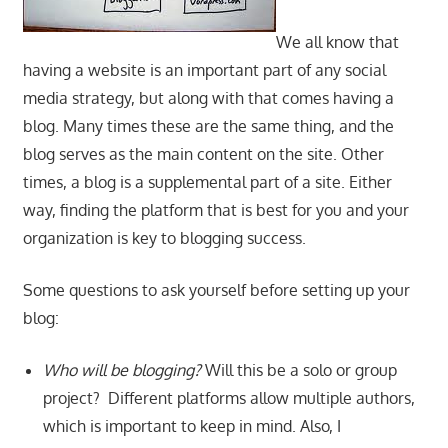
We all know that
having a website is an important part of any social
media strategy, but along with that comes having a
blog. Many times these are the same thing, and the
blog serves as the main content on the site. Other
times, a blog is a supplemental part of a site. Either
way, finding the platform that is best for you and your
organization is key to blogging success.
Some questions to ask yourself before setting up your
blog:
Who will be blogging?
Will this be a solo or group
project? Different platforms allow multiple authors,
which is important to keep in mind. Also, I