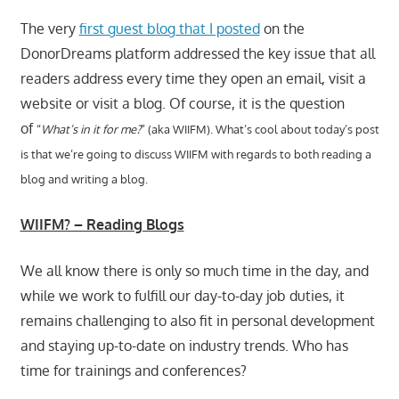
The very
first guest blog that I posted
on the
DonorDreams platform addressed the key issue that all
readers address every time they open an email, visit a
website or visit a blog. Of course, it is the question
of
“
What’s in it for me?
” (aka WIIFM).
What’s cool about today’s post
is that we’re going to discuss WIIFM with regards to
both reading a
blog and writing a blog.
WIIFM? – Reading Blogs
We all know there is only so much time in the day, and
while we work to fulfill our day-to-day job duties, it
remains challenging to also fit in personal development
and staying up-to-date on industry trends. Who has
time for trainings and conferences?