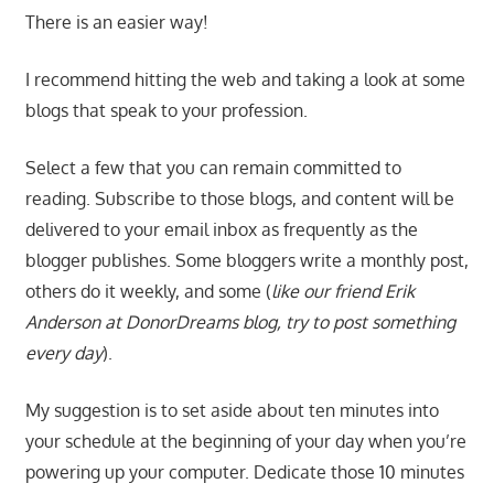
There is an easier way!
I recommend hitting the web and taking a look at some
blogs that speak to your profession.
Select a few that you can remain committed to
reading. Subscribe to those blogs, and content will be
delivered to your email inbox as frequently as the
blogger publishes. Some bloggers write a monthly post,
others do it weekly, and some (
like our friend Erik
Anderson at DonorDreams blog, try to post something
every day
).
My suggestion is to set aside about ten minutes into
your schedule at the beginning of your day when you’re
powering up your computer. Dedicate those 10 minutes