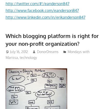
http://twitter.com/#!/eanderson847
http://www.facebook.com/eanderson847
http://www.linkedin.com/in/erikanderson847
Which blogging platform is right for
your non-profit organization?
July 16, 2012
DonorDreams
Mondays with
Marissa
,
technology