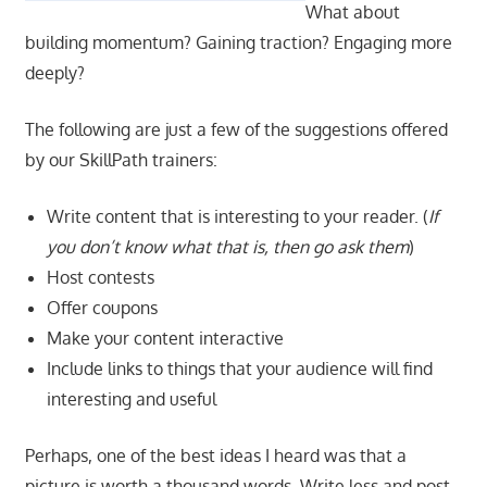
What about
building momentum? Gaining traction? Engaging more
deeply?
The following are just a few of the suggestions offered
by our SkillPath trainers:
Write content that is interesting to your reader. (
If
you don’t know what that is, then go ask them
)
Host contests
Offer coupons
Make your content interactive
Include links to things that your audience will find
interesting and useful
Perhaps, one of the best ideas I heard was that a
picture is worth a thousand words. Write less and post