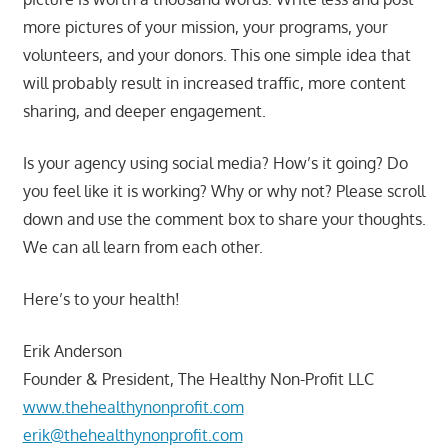
more pictures of your mission, your programs, your
volunteers, and your donors. This one simple idea that
will probably result in increased traffic, more content
sharing, and deeper engagement.
Is your agency using social media? How’s it going? Do
you feel like it is working? Why or why not? Please scroll
down and use the comment box to share your thoughts.
We can all learn from each other.
Here’s to your health!
Erik Anderson
Founder & President, The Healthy Non-Profit LLC
www.thehealthynonprofit.com
erik@thehealthynonprofit.com