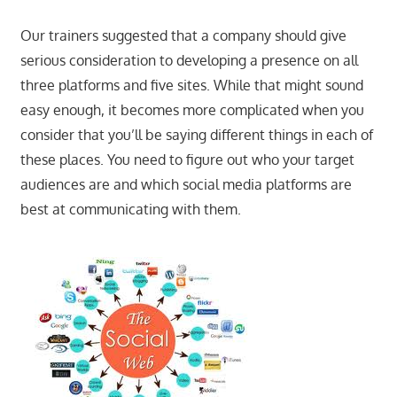
Our trainers suggested that a company should give
serious consideration to developing a presence on all
three platforms and five sites. While that might sound
easy enough, it becomes more complicated when you
consider that you’ll be saying different things in each of
these places. You need to figure out who your target
audiences are and which social media platforms are
best at communicating with them.