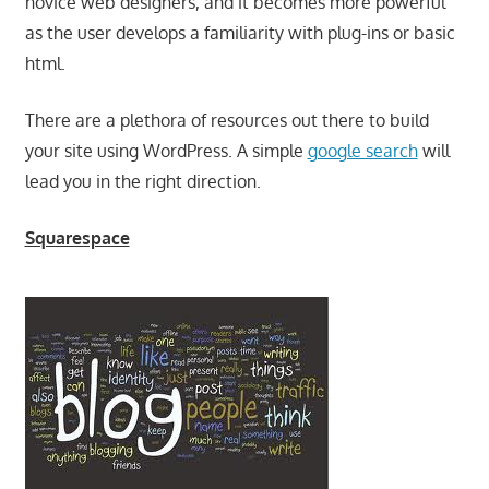
novice web designers, and it becomes more powerful
as the user develops a familiarity with plug-ins or basic
html.
There are a plethora of resources out there to build
your site using WordPress. A simple
google search
will
lead you in the right direction.
Squarespace