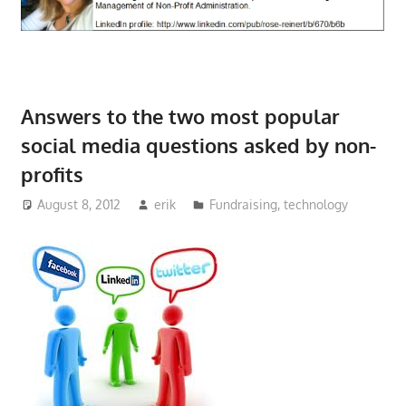
Answers to the two most popular
social media questions asked by non-
profits
August 8, 2012
erik
Fundraising
,
technology