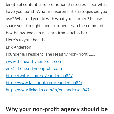
length of content, and promotion strategies? If so, what
have you found? What measurement strategies did you
use? What did you do with what you learned? Please
share your thoughts and experiences in the comment
box below. We can all learn from each other!
Here’s to your health!
Erik Anderson
Founder & President, The Healthy Non-Profit LLC
www.thehealthynonprofit.com
erik@thehealthynonprofit.com
http://twitter.com/#!/eanderson847
http://www.facebook.com/eanderson847
http://www.linkedin.com/in/erikanderson847
Why your non-profit agency should be