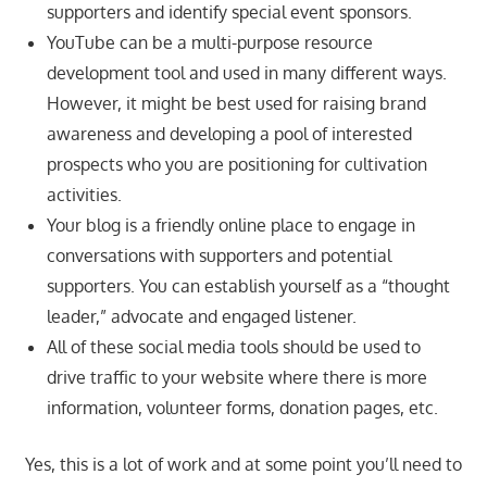
supporters and identify special event sponsors.
YouTube can be a multi-purpose resource
development tool and used in many different ways.
However, it might be best used for raising brand
awareness and developing a pool of interested
prospects who you are positioning for cultivation
activities.
Your blog is a friendly online place to engage in
conversations with supporters and potential
supporters. You can establish yourself as a “thought
leader,” advocate and engaged listener.
All of these social media tools should be used to
drive traffic to your website where there is more
information, volunteer forms, donation pages, etc.
Yes, this is a lot of work and at some point you’ll need to