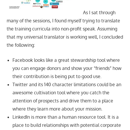
As I sat through
many of the sessions, I found myself trying to translate
the training curricula into non-profit speak. Assuming
that my universal translator is working well, I concluded
the following:
Facebook looks like a great stewardship tool where
you can engage donors and show your “friends” how
their contribution is being put to good use.
Twitter and its 140 character limitations could be an
awesome cultivation tool where you catch the
attention of prospects and drive them to a place
where they learn more about your mission.
LinkedIn is more than a human resource tool. It is a
place to build relationships with potential corporate