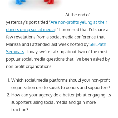
At the end of
yesterday’s post titled “
Are non-profits yelling at their
donors using social media
?” I promised that I’d share a
few revelations from a social media conference that
Marissa and I attended last week hosted by
SkillPath
Seminars
. Today, we’re talking about two of the most
popular social media questions that I’ve been asked by
non-profit organizations:
Which social media platforms should your non-profit
organization use to speak to donors and supporters?
How can your agency do a better job at engaging its
supporters using social media and gain more
traction?