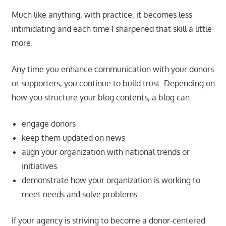
Much like anything, with practice, it becomes less
intimidating and each time I sharpened that skill a little
more.
Any time you enhance communication with your donors
or supporters, you continue to build trust. Depending on
how you structure your blog contents, a blog can:
engage donors
keep them updated on news
align your organization with national trends or
initiatives
demonstrate how your organization is working to
meet needs and solve problems.
If your agency is striving to become a donor-centered