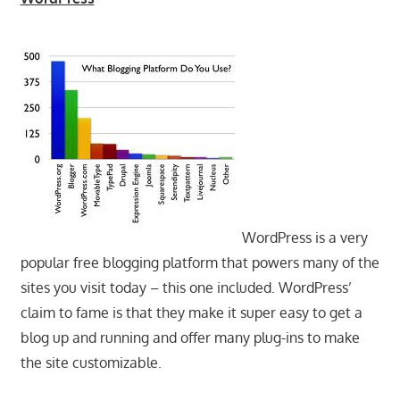
WordPress is a very
popular free blogging platform that powers many of the
sites you visit today – this one included. WordPress’
claim to fame is that they make it super easy to get a
blog up and running and offer many plug-ins to make
the site customizable.