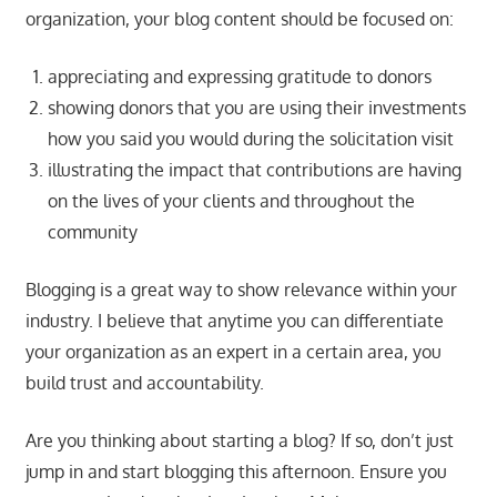
organization, your blog content should be focused on:
appreciating and expressing gratitude to donors
showing donors that you are using their investments
how you said you would during the solicitation visit
illustrating the impact that contributions are having
on the lives of your clients and throughout the
community
Blogging is a great way to show relevance within your
industry. I believe that anytime you can differentiate
your organization as an expert in a certain area, you
build trust and accountability.
Are you thinking about starting a blog? If so, don’t just
jump in and start blogging this afternoon. Ensure you