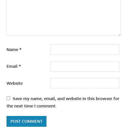
Name
*
Email
*
Website
Save my name, email, and website in this browser for
the next time I comment.