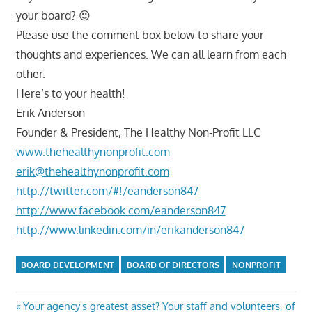
your board? 😉
Please use the comment box below to share your
thoughts and experiences. We can all learn from each
other.
Here’s to your health!
Erik Anderson
Founder & President, The Healthy Non-Profit LLC
www.thehealthynonprofit.com
erik@thehealthynonprofit.com
http://twitter.com/#!/eanderson847
http://www.facebook.com/eanderson847
http://www.linkedin.com/in/erikanderson847
BOARD DEVELOPMENT
BOARD OF DIRECTORS
NONPROFIT
Post
Previous
Your agency's greatest asset? Your staff and volunteers, of