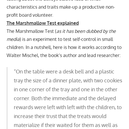
characteristics and traits make-up a productive non-
profit board volunteer.
The Marshmallow Test explained
The Marshmallow Test (
as it has been dubbed by the
media
) is an experiment to test self-control in small
children. In a nutshell, here is how it works according to
Walter Mischel, the book’s author and lead researcher:
“On the table were a desk bell and a plastic
tray the size of a dinner plate, with two cookies
in one corner of the tray and one in the other
corner. Both the immediate and the delayed
rewards were left with left with the children, to
increase their trust that the treats would
materialize if their waited for them as well as