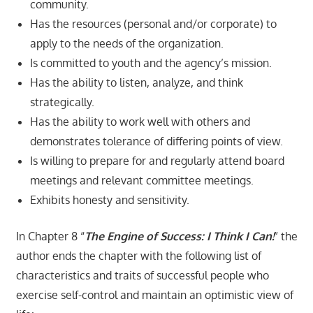
community.
Has the resources (personal and/or corporate) to
apply to the needs of the organization.
Is committed to youth and the agency’s mission.
Has the ability to listen, analyze, and think
strategically.
Has the ability to work well with others and
demonstrates tolerance of differing points of view.
Is willing to prepare for and regularly attend board
meetings and relevant committee meetings.
Exhibits honesty and sensitivity.
In Chapter 8 “
The Engine of Success: I Think I Can!
” the
author ends the chapter with the following list of
characteristics and traits of successful people who
exercise self-control and maintain an optimistic view of