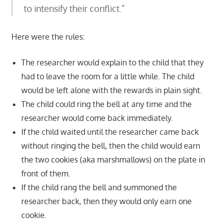
to intensify their conflict.”
Here were the rules:
The researcher would explain to the child that they
had to leave the room for a little while. The child
would be left alone with the rewards in plain sight.
The child could ring the bell at any time and the
researcher would come back immediately.
If the child waited until the researcher came back
without ringing the bell, then the child would earn
the two cookies (aka marshmallows) on the plate in
front of them.
If the child rang the bell and summoned the
researcher back, then they would only earn one
cookie.