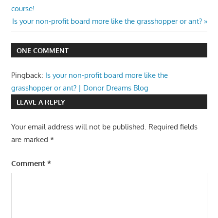
Post:
course!
navigation
Next
Is your non-profit board more like the grasshopper or ant?
Post:
ONE COMMENT
Pingback:
Is your non-profit board more like the
grasshopper or ant? | Donor Dreams Blog
LEAVE A REPLY
Your email address will not be published.
Required fields
are marked
*
Comment
*