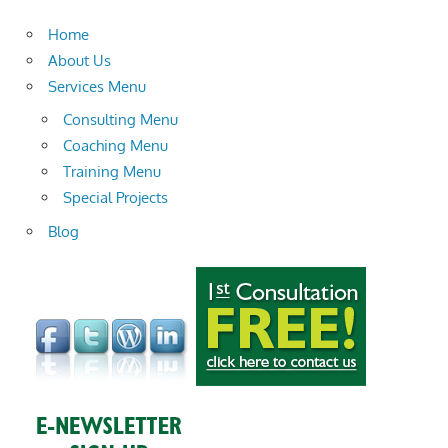
Home
About Us
Services Menu
Consulting Menu
Coaching Menu
Training Menu
Special Projects
Blog