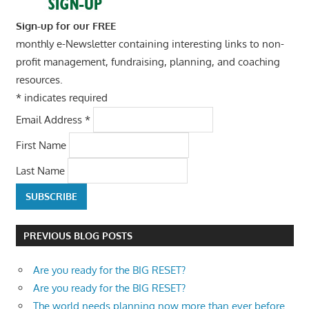
Sign-up for our FREE
monthly e-Newsletter containing interesting links to non-
profit management, fundraising, planning, and coaching
resources.
*
indicates required
Email Address
*
First Name
Last Name
PREVIOUS BLOG POSTS
Are you ready for the BIG RESET?
Are you ready for the BIG RESET?
The world needs planning now more than ever before