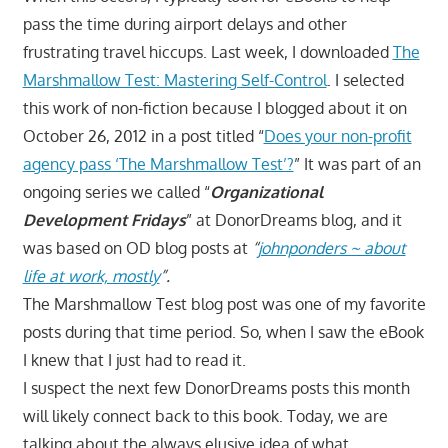
pass the time during airport delays and other
frustrating travel hiccups. Last week, I downloaded
The
Marshmallow Test: Mastering Self-Control
. I selected
this work of non-fiction because I blogged about it on
October 26, 2012 in a post titled “
Does your non-profit
agency pass ‘The Marshmallow Test’?
” It was part of an
ongoing series we called “
Organizational
Development Fridays
” at DonorDreams blog, and it
was based on OD blog posts at
“
johnponders ~ about
life at work, mostly
”.
The Marshmallow Test blog post was one of my favorite
posts during that time period. So, when I saw the eBook
I knew that I just had to read it.
I suspect the next few DonorDreams posts this month
will likely connect back to this book. Today, we are
talking about the always elusive idea of what