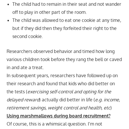
The child had to remain in their seat and not wander
off to play in other part of the room.
The child was allowed to eat one cookie at any time,
but if they did then they forfeited their right to the
second cookie.
Researchers observed behavior and timed how long
various children took before they rang the bell or caved
in and ate a treat.
In subsequent years, researchers have followed up on
their research and found that kids who did better on
the tests (
exercising self-control and opting for the
delayed reward
) actually did better in life (
e.g. income,
retirement savings, weight control and health, etc
)
Using marshmallows during board recruitment?
Of course, this is a whimsical question. I’m not