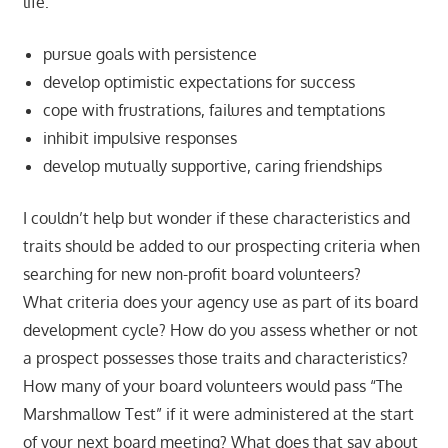
life:
pursue goals with persistence
develop optimistic expectations for success
cope with frustrations, failures and temptations
inhibit impulsive responses
develop mutually supportive, caring friendships
I couldn’t help but wonder if these characteristics and
traits should be added to our prospecting criteria when
searching for new non-profit board volunteers?
What criteria does your agency use as part of its board
development cycle? How do you assess whether or not
a prospect possesses those traits and characteristics?
How many of your board volunteers would pass “The
Marshmallow Test” if it were administered at the start
of your next board meeting? What does that say about