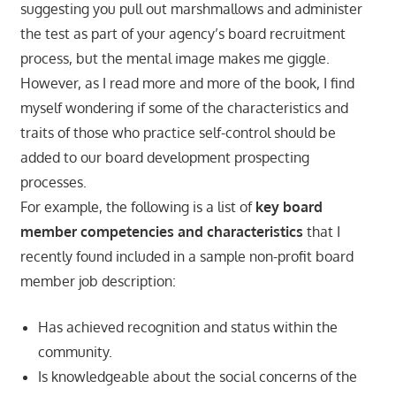
suggesting you pull out marshmallows and administer
the test as part of your agency’s board recruitment
process, but the mental image makes me giggle.
However, as I read more and more of the book, I find
myself wondering if some of the characteristics and
traits of those who practice self-control should be
added to our board development prospecting
processes.
For example, the following is a list of
key board
member competencies and characteristics
that I
recently found included in a sample non-profit board
member job description:
Has achieved recognition and status within the
community.
Is knowledgeable about the social concerns of the