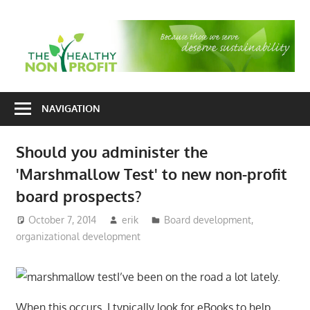
Skip
to
T
content
H
Nonprofit
N
consulting
NAVIGATION
P
for
fundraising
Should you administer the
and
'Marshmallow Test' to new non-profit
organizational
development
board prospects?
October 7, 2014
erik
Board development
,
organizational development
I’ve been on the road a lot lately.
When this occurs, I typically look for eBooks to help