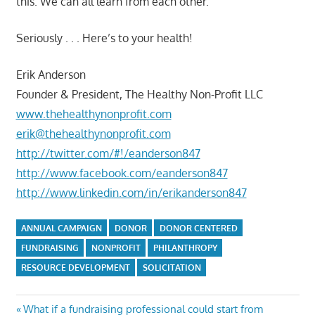
this. We can all learn from each other.
Seriously . . . Here’s to your health!
Erik Anderson
Founder & President, The Healthy Non-Profit LLC
www.thehealthynonprofit.com
erik@thehealthynonprofit.com
http://twitter.com/#!/eanderson847
http://www.facebook.com/eanderson847
http://www.linkedin.com/in/erikanderson847
ANNUAL CAMPAIGN
DONOR
DONOR CENTERED
FUNDRAISING
NONPROFIT
PHILANTHROPY
RESOURCE DEVELOPMENT
SOLICITATION
Post
Previous
What if a fundraising professional could start from