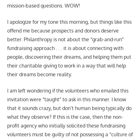
mission-based questions. WOW!
I apologize for my tone this morning, but things like this
offend me because prospects and donors deserve
better. Philanthropy is not about the “grab-and-run”
fundraising approach . . . it is about connecting with
people, discovering their dreams, and helping them put
their charitable giving to work in a way that will help
their dreams become reality.
I am left wondering if the volunteers who emailed this
invitation were “taught” to ask in this manner. I know
that it sounds crazy, but don’t human being typically do
what they observe? If this is the case, then the non-
profit agency who initially solicited these fundraising
volunteers must be guilty of not possessing a “culture of