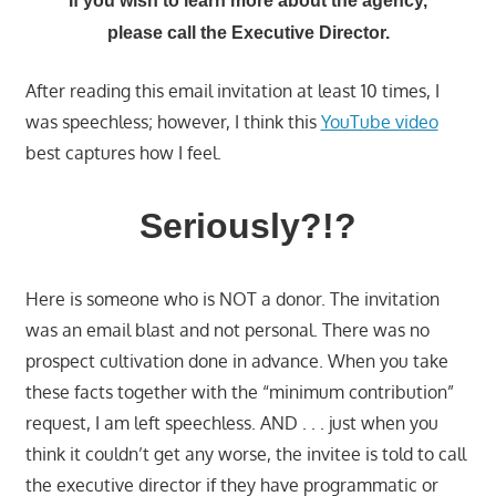
If you wish to learn more about the agency,
please call the Executive Director.
After reading this email invitation at least 10 times, I
was speechless; however, I think this
YouTube video
best captures how I feel.
Seriously?!?
Here is someone who is NOT a donor. The invitation
was an email blast and not personal. There was no
prospect cultivation done in advance. When you take
these facts together with the “minimum contribution”
request, I am left speechless. AND . . . just when you
think it couldn’t get any worse, the invitee is told to call
the executive director if they have programmatic or