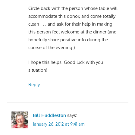
Circle back with the person whose table will
accommodate this donor, and come totally
clean . . . and ask for their help in making
this person feel welcome at the dinner (and
hopefully share positive info during the
course of the evening.)
I hope this helps. Good luck with you
situation!
Reply
Bill Huddleston
says:
January 26, 2012 at 9:41 am