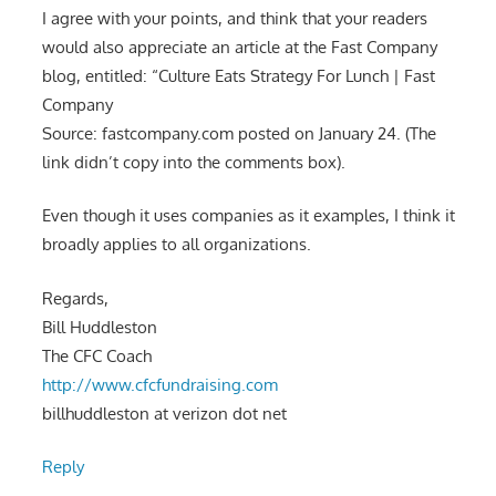
I agree with your points, and think that your readers
would also appreciate an article at the Fast Company
blog, entitled: “Culture Eats Strategy For Lunch | Fast
Company
Source: fastcompany.com posted on January 24. (The
link didn’t copy into the comments box).
Even though it uses companies as it examples, I think it
broadly applies to all organizations.
Regards,
Bill Huddleston
The CFC Coach
http://www.cfcfundraising.com
billhuddleston at verizon dot net
Reply