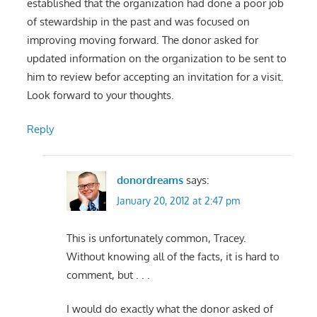
established that the organization had done a poor job
of stewardship in the past and was focused on
improving moving forward. The donor asked for
updated information on the organization to be sent to
him to review befor accepting an invitation for a visit.
Look forward to your thoughts.
Reply
donordreams
says:
January 20, 2012 at 2:47 pm
This is unfortunately common, Tracey.
Without knowing all of the facts, it is hard to
comment, but . . .
I would do exactly what the donor asked of