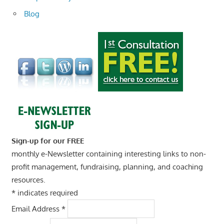
Blog
Sign-up for our FREE
monthly e-Newsletter containing interesting links to non-
profit management, fundraising, planning, and coaching
resources.
*
indicates required
Email Address
*