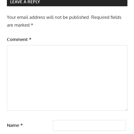
LEAVE A REPLY
Your email address will not be published.
Required fields
are marked
*
Comment
*
Name
*