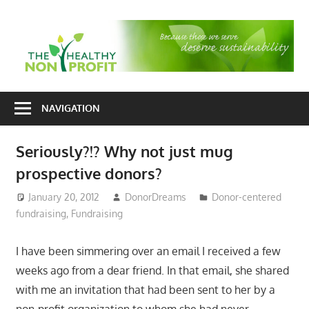
Skip
to
T
content
H
Nonprofit
N
consulting
NAVIGATION
P
for
fundraising
Seriously?!? Why not just mug
and
prospective donors?
organizational
development
January 20, 2012
DonorDreams
Donor-centered
fundraising
,
Fundraising
I have been simmering over an email I received a few
weeks ago from a dear friend. In that email, she shared
with me an invitation that had been sent to her by a
non-profit organization to whom she had never