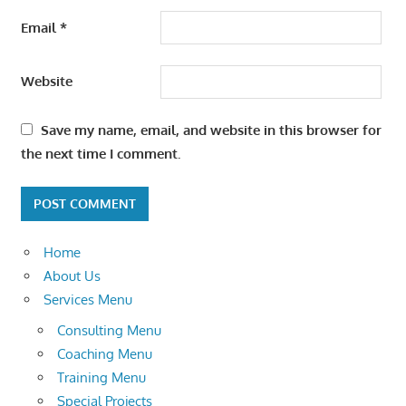
Email
*
Website
Save my name, email, and website in this browser for
the next time I comment.
Home
About Us
Services Menu
Consulting Menu
Coaching Menu
Training Menu
Special Projects