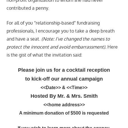
contributed a penny.
For all of you “relationship-based” fundraising
professionals, I encourage you to take a deep breath
and have a seat.
(Note: I’ve changed the names to
protect the innocent and avoid embarrassment).
Here
is the gist of what the invitation said:
Please join us for a cocktail reception
to kick-off our annual campaign
<<Date>> &
<<Time>>
Hosted By Mr. & Mrs. Smith
<<home address>>
A minimum donation of $500 is requested