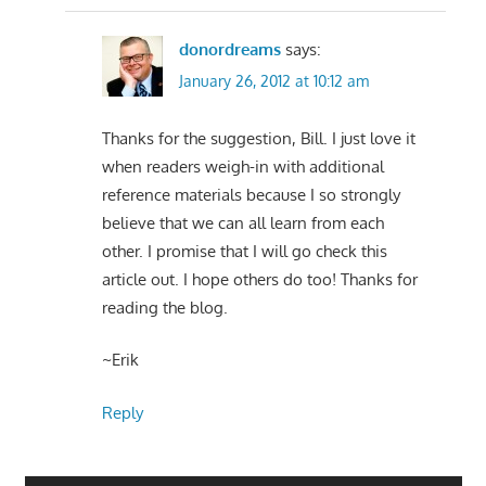
donordreams
says:
January 26, 2012 at 10:12 am
Thanks for the suggestion, Bill. I just love it
when readers weigh-in with additional
reference materials because I so strongly
believe that we can all learn from each
other. I promise that I will go check this
article out. I hope others do too! Thanks for
reading the blog.
~Erik
Reply