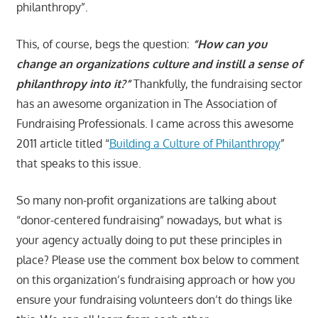
philanthropy”.
This, of course, begs the question:
“How can you
change an organizations culture and instill a sense of
philanthropy into it?”
Thankfully, the fundraising sector
has an awesome organization in The Association of
Fundraising Professionals. I came across this awesome
2011 article titled “
Building a Culture of Philanthropy
”
that speaks to this issue.
So many non-profit organizations are talking about
“donor-centered fundraising” nowadays, but what is
your agency actually doing to put these principles in
place? Please use the comment box below to comment
on this organization’s fundraising approach or how you
ensure your fundraising volunteers don’t do things like