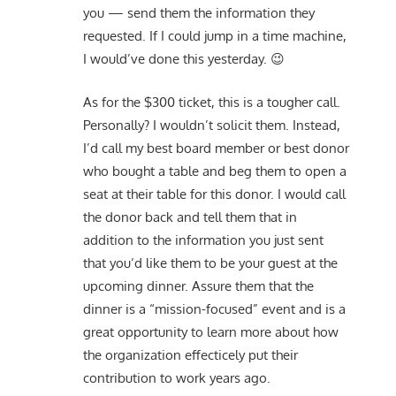
you — send them the information they
requested. If I could jump in a time machine,
I would’ve done this yesterday. 😉
As for the $300 ticket, this is a tougher call.
Personally? I wouldn’t solicit them. Instead,
I’d call my best board member or best donor
who bought a table and beg them to open a
seat at their table for this donor. I would call
the donor back and tell them that in
addition to the information you just sent
that you’d like them to be your guest at the
upcoming dinner. Assure them that the
dinner is a “mission-focused” event and is a
great opportunity to learn more about how
the organization effecticely put their
contribution to work years ago.