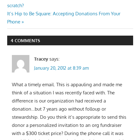
Post:
scratch?
navigation
Next
It’s Hip to Be Square: Accepting Donations From Your
Post:
Phone
4 COMMENTS
Tracey
says:
January 20, 2012 at 8:39 am
What a timely email. This is appauling and made me
think of a situation I was recently faced with. The
difference is our organization had received a
donation…but 7 years ago without folloup or
stewardship. Do you think it’s appropriate to send this
donor a personalized invitation to an org fundraiser
with a $300 ticket price? During the phone call it was