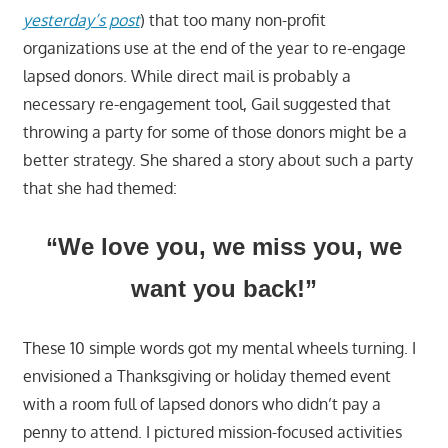
yesterday’s post
) that too many non-profit
organizations use at the end of the year to re-engage
lapsed donors. While direct mail is probably a
necessary re-engagement tool, Gail suggested that
throwing a party for some of those donors might be a
better strategy. She shared a story about such a party
that she had themed:
“We love you, we miss you, we
want you back!”
These 10 simple words got my mental wheels turning. I
envisioned a Thanksgiving or holiday themed event
with a room full of lapsed donors who didn’t pay a
penny to attend. I pictured mission-focused activities