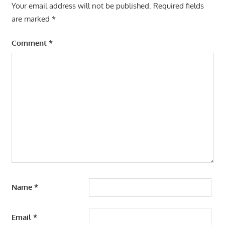
Your email address will not be published.
Required fields
are marked
*
Comment
*
Name
*
Email
*