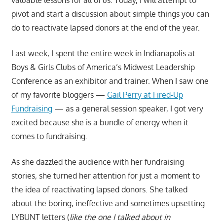
pivot and start a discussion about simple things you can
do to reactivate lapsed donors at the end of the year.
Last week, I spent the entire week in Indianapolis at
Boys & Girls Clubs of America’s Midwest Leadership
Conference as an exhibitor and trainer. When I saw one
of my favorite bloggers —
Gail Perry at Fired-Up
Fundraising
— as a general session speaker, I got very
excited because she is a bundle of energy when it
comes to fundraising.
As she dazzled the audience with her fundraising
stories, she turned her attention for just a moment to
the idea of reactivating lapsed donors. She talked
about the boring, ineffective and sometimes upsetting
LYBUNT letters (
like the one I talked about in