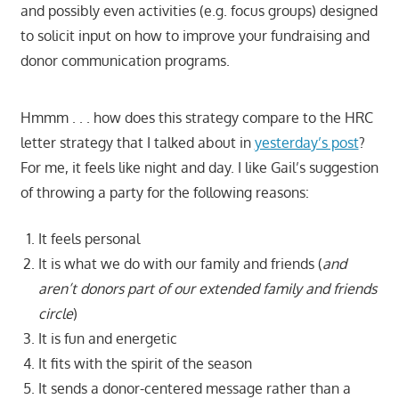
and possibly even activities (e.g. focus groups) designed
to solicit input on how to improve your fundraising and
donor communication programs.
Hmmm . . . how does this strategy compare to the HRC
letter strategy that I talked about in
yesterday’s post
?
For me, it feels like night and day. I like Gail’s suggestion
of throwing a party for the following reasons:
It feels personal
It is what we do with our family and friends (
and
aren’t donors part of our extended family and friends
circle
)
It is fun and energetic
It fits with the spirit of the season
It sends a donor-centered message rather than a