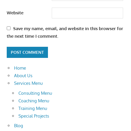
Website
Save my name, email, and website in this browser for
the next time I comment.
Home
About Us
Services Menu
Consulting Menu
Coaching Menu
Training Menu
Special Projects
Blog