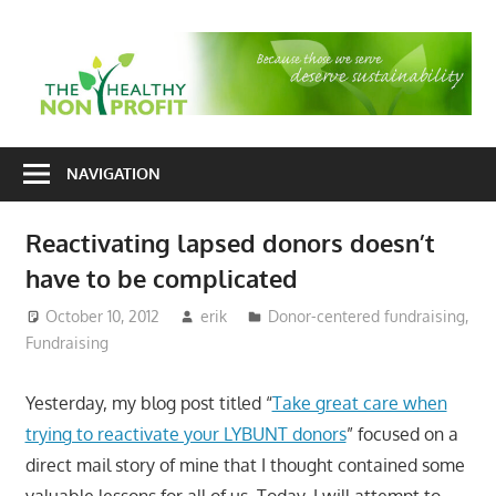
Skip
to
T
content
H
Nonprofit
N
consulting
NAVIGATION
P
for
fundraising
Reactivating lapsed donors doesn’t
and
have to be complicated
organizational
development
October 10, 2012
erik
Donor-centered fundraising
,
Fundraising
Yesterday, my blog post titled “
Take great care when
trying to reactivate your LYBUNT donors
” focused on a
direct mail story of mine that I thought contained some
valuable lessons for all of us. Today, I will attempt to