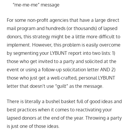
“me-me-me” message
For some non-profit agencies that have a large direct
mail program and hundreds (or thousands) of lapsed
donors, this strategy might be a little more difficult to
implement. However, this problem is easily overcome
by segmenting your LYBUNT report into two lists: 1)
those who get invited to a party and solicited at the
event or using a follow-up solicitation letter AND 2)
those who just get a well-crafted, personal LYBUNT
letter that doesn’t use “guilt” as the message.
There is literally a bushel basket full of good ideas and
best practices when it comes to reactivating your
lapsed donors at the end of the year. Throwing a party
is just one of those ideas.