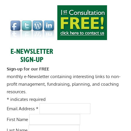
Sign-up for our FREE
monthly e-Newsletter containing interesting links to non-
profit management, fundraising, planning, and coaching
resources.
*
indicates required
Email Address
*
First Name
Last Name