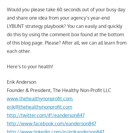
Would you please take 60 seconds out of your busy day
and share one idea from your agency’s year-end
LYBUNT strategy playbook? You can easily and quickly
do this by using the comment box found at the bottom
of this blog page. Please? After all, we can all learn from
each other.
Here’s to your health!
Erik Anderson
Founder & President, The Healthy Non-Profit LLC
www.thehealthynonprofit.com
erik@thehealthynonprofit.com
http://twitter.com/#!/eanderson847
http://www.facebook.com/eanderson847
http://www.linkedin.com/in/erikanderson847