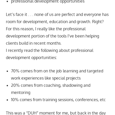
professional development opportunities
Let’s face it . . . none of us are perfect and everyone has
room for development, education and growth. Right?
For this reason, I really like the professional
development portion of the tools I’ve been helping
clients build in recent months.
I recently read the following about professional
development opportunities:
70% comes from on the job learning and targeted
work experiences like special projects
20% comes from coaching, shadowing and
mentoring
10% comes from training sessions, conferences, etc
This was a “DUH” moment for me, but back in the day