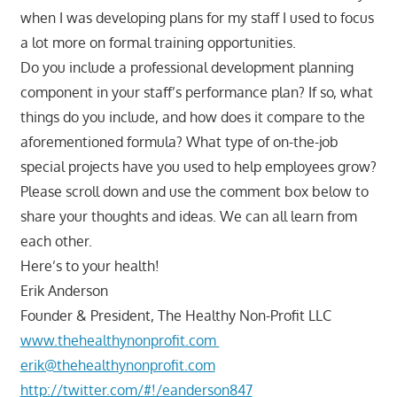
when I was developing plans for my staff I used to focus
a lot more on formal training opportunities.
Do you include a professional development planning
component in your staff’s performance plan? If so, what
things do you include, and how does it compare to the
aforementioned formula? What type of on-the-job
special projects have you used to help employees grow?
Please scroll down and use the comment box below to
share your thoughts and ideas. We can all learn from
each other.
Here’s to your health!
Erik Anderson
Founder & President, The Healthy Non-Profit LLC
www.thehealthynonprofit.com
erik@thehealthynonprofit.com
http://twitter.com/#!/eanderson847