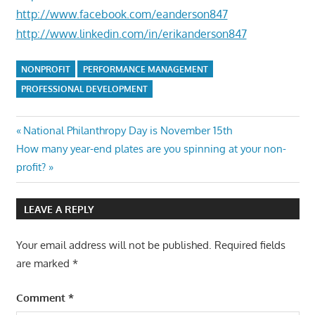
http://www.facebook.com/eanderson847
http://www.linkedin.com/in/erikanderson847
NONPROFIT
PERFORMANCE MANAGEMENT
PROFESSIONAL DEVELOPMENT
Post
Previous
National Philanthropy Day is November 15th
Next
Post:
How many year-end plates are you spinning at your non-
navigation
Post:
profit?
LEAVE A REPLY
Your email address will not be published.
Required fields
are marked
*
Comment
*