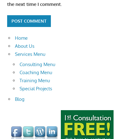
the next time I comment.
Home
About Us
Services Menu
Consulting Menu
Coaching Menu
Training Menu
Special Projects
Blog