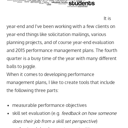
It is
year-end and I’ve been working with a few clients on
year-end things like solicitation mailings, various
planning projects, and of course year-end evaluation
and 2015 performance management plans. The fourth
quarter is a busy time of the year with many different
balls to juggle.
When it comes to developing performance
management plans, I like to create tools that include
the following three parts:
measurable performance objectives
skill set evaluation (e.g.
feedback on how someone
does their job from a skill set perspective
)