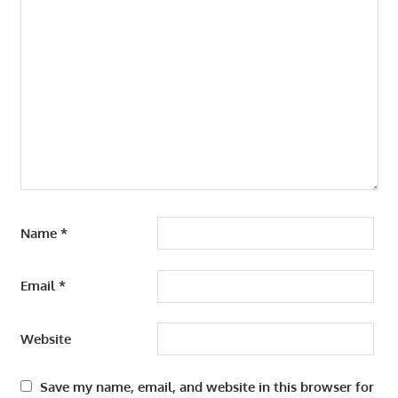
Name
*
Email
*
Website
Save my name, email, and website in this browser for