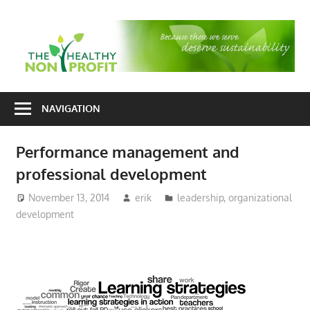
Skip
to
T
content
H
Nonprofit
N
consulting
NAVIGATION
P
for
fundraising
Performance management and
and
professional development
organizational
development
November 13, 2014
erik
leadership
,
organizational
development