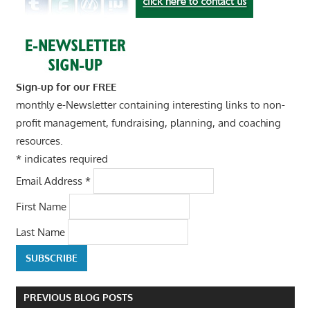
Sign-up for our FREE
monthly e-Newsletter containing interesting links to non-
profit management, fundraising, planning, and coaching
resources.
*
indicates required
Email Address
*
First Name
Last Name
PREVIOUS BLOG POSTS