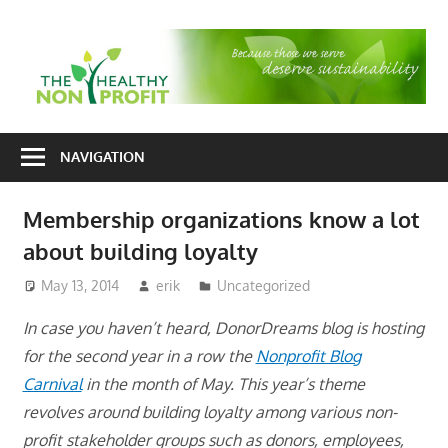
Skip
to
T
content
H
Nonprofit
N
consulting
NAVIGATION
P
for
fundraising
Membership organizations know a lot
and
about building loyalty
organizational
development
May 13, 2014
erik
Uncategorized
In case you haven’t heard, DonorDreams blog is hosting
for the second year in a row the
Nonprofit Blog
Carnival
in the month of May. This year’s theme
revolves around building loyalty among various non-
profit stakeholder groups such as donors, employees,