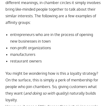
different meanings, in chamber circles it simply involves
bring like-minded people together to talk about their
similar interests. The following are a few examples of
affinity groups:
entrepreneurs who are in the process of opening
new businesses in town
non-profit organizations
manufacturers
restaurant owners
You might be wondering how is this a loyalty strategy?
On the surface, this is simply a perk of membership for
people who join chambers. So, giving customers what
they want (
and doing so with quality
) naturally builds
loyalty.