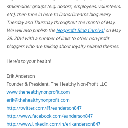
stakeholder groups (e.g. donors, employees, volunteers,
etc), then tune in here to DonorDreams blog every
Tuesday and Thursday throughout the month of May.
We will also publish the
Nonprofit Blog Carnival
on May
28, 2014 with a number of links to other non-profit
bloggers who are talking about loyalty related themes.
Here’s to your health!
Erik Anderson
Founder & President, The Healthy Non-Profit LLC
www.thehealthynonprofit.com
erik@thehealthynonprofit.com
http://twitter.com/#!/eanderson847
http://www.facebook.com/eanderson847
http://www.linkedin.com/in/erikanderson847