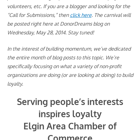
volunteers, etc. If you are a blogger and looking for the
“Call for Submissions,” then
click here
. The carnival will
be posted right here at DonorDreams blog on
Wednesday, May 28, 2014. Stay tuned!
In the interest of building momentum, we’ve dedicated
the entire month of blog posts to this topic. We’re
specifically focusing on what a variety of non-profit
organizations are doing (or are looking at doing) to build
loyalty.
Serving people’s interests
inspires loyalty
Elgin Area Chamber of
Commerce