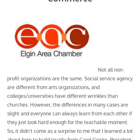
Not all non-
profit organizations are the same. Social service agency
are different from arts organizations, and
colleges/universities have different wrinkles than
churches. However, the differences in many cases are
slight and everyone can always learn from each other if
they just look hard enough for the teachable moment.
So, it didn’t come as a surprise to me that I learned a lot
about how to build loyalty from Carol Gieske, President