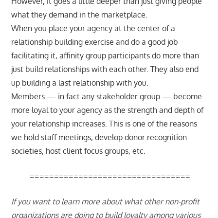
However, it goes a little deeper than just giving people
what they demand in the marketplace.
When you place your agency at the center of a
relationship building exercise and do a good job
facilitating it, affinity group participants do more than
just build relationships with each other. They also end
up building a last relationship with you.
Members — in fact any stakeholder group — become
more loyal to your agency as the strength and depth of
your relationship increases. This is one of the reasons
we hold staff meetings, develop donor recognition
societies, host client focus groups, etc.
=================================
If you want to learn more about what other non-profit
organizations are doing to build loyalty among various