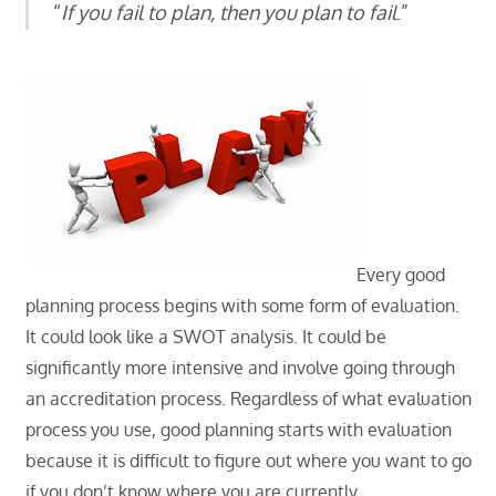
“
If you fail to plan, then you plan to fail
.”
Every good
planning process begins with some form of evaluation.
It could look like a SWOT analysis. It could be
significantly more intensive and involve going through
an accreditation process. Regardless of what evaluation
process you use, good planning starts with evaluation
because it is difficult to figure out where you want to go
if you don’t know where you are currently.