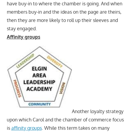
have buy-in to where the chamber is going. And when
members buy-in and the ideas on the page are theirs,
then they are more likely to roll up their sleeves and
stay engaged.
Affinity groups
Another loyalty strategy
upon which Carol and the chamber of commerce focus
is
affinity groups
. While this term takes on many