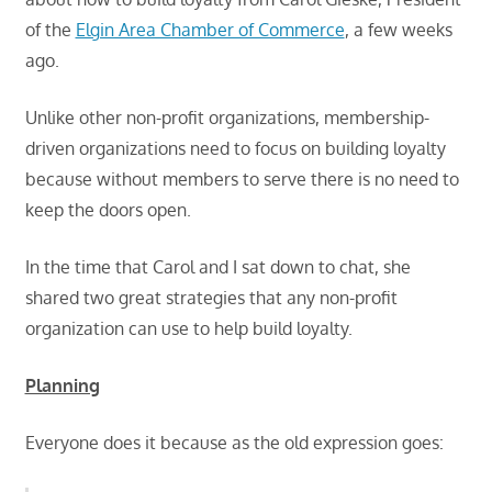
of the
Elgin Area Chamber of Commerce
, a few weeks
ago.
Unlike other non-profit organizations, membership-
driven organizations need to focus on building loyalty
because without members to serve there is no need to
keep the doors open.
In the time that Carol and I sat down to chat, she
shared two great strategies that any non-profit
organization can use to help build loyalty.
Planning
Everyone does it because as the old expression goes: