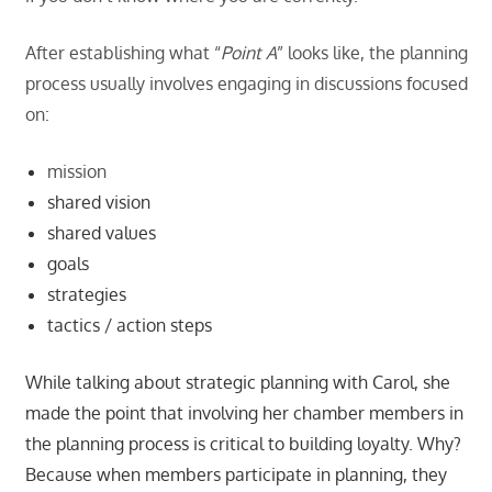
After establishing what “
Point A
” looks like, the planning
process usually involves engaging in discussions focused
on:
mission
shared vision
shared values
goals
strategies
tactics / action steps
While talking about strategic planning with Carol, she
made the point that involving her chamber members in
the planning process is critical to building loyalty. Why?
Because when members participate in planning, they