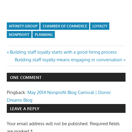
AFFINITY GROUP
CHAMBER OF COMMERCE
LOYALTY
NONPROFIT
PLANNING
Post
Previous
Building staff loyalty starts with a good hiring process
Post:
Next
Building staff loyalty means engaging in conversation
navigation
Post:
ONE COMMENT
Pingback:
May 2014 Nonprofit Blog Carnival | Donor
Dreams Blog
LEAVE A REPLY
Your email address will not be published.
Required fields
are marked
*