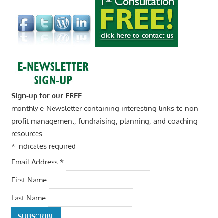
Sign-up for our FREE
monthly e-Newsletter containing interesting links to non-
profit management, fundraising, planning, and coaching
resources.
*
indicates required
Email Address
*
First Name
Last Name