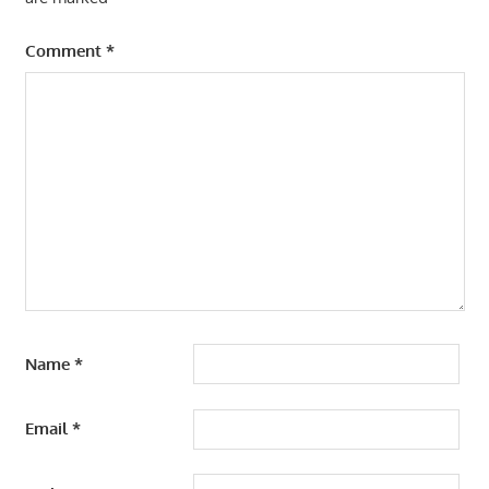
Comment
*
Name
*
Email
*