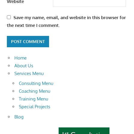
Website
Save my name, email, and website in this browser for
the next time I comment.
Home
About Us
Services Menu
Consulting Menu
Coaching Menu
Training Menu
Special Projects
Blog