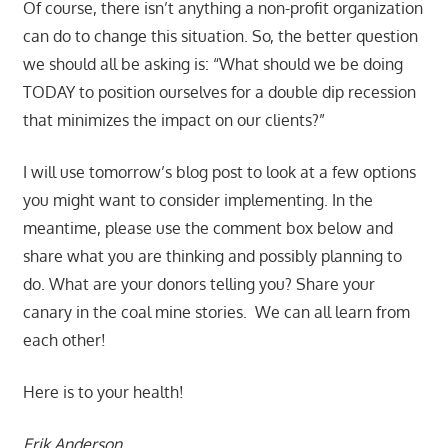
Of course, there isn’t anything a non-profit organization
can do to change this situation. So, the better question
we should all be asking is: “What should we be doing
TODAY to position ourselves for a double dip recession
that minimizes the impact on our clients?”
I will use tomorrow’s blog post to look at a few options
you might want to consider implementing. In the
meantime, please use the comment box below and
share what you are thinking and possibly planning to
do. What are your donors telling you? Share your
canary in the coal mine stories. We can all learn from
each other!
Here is to your health!
Erik Anderson