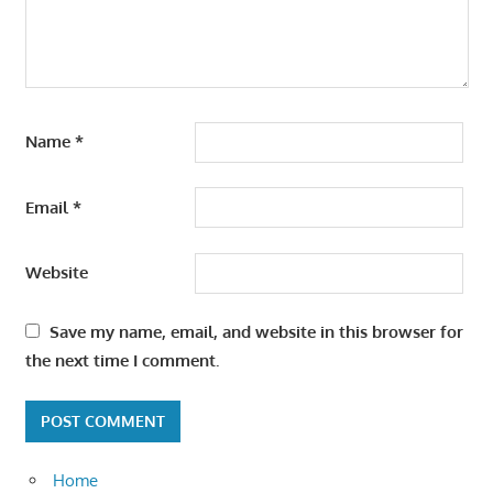
Name
*
Email
*
Website
Save my name, email, and website in this browser for
the next time I comment.
Home