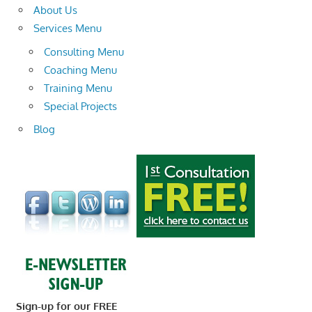
About Us
Services Menu
Consulting Menu
Coaching Menu
Training Menu
Special Projects
Blog
Sign-up for our FREE