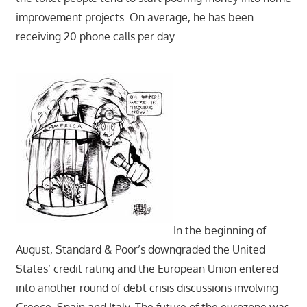
improvement projects. On average, he has been
receiving 20 phone calls per day.
In the beginning of
August, Standard & Poor’s downgraded the United
States’ credit rating and the European Union entered
into another round of debt crisis discussions involving
Greece, Spain and Italy. The future of the eurozone was