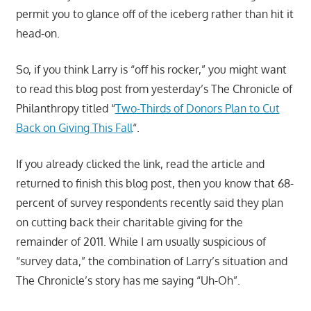
permit you to glance off of the iceberg rather than hit it
head-on.
So, if you think Larry is “off his rocker,” you might want
to read this blog post from yesterday’s The Chronicle of
Philanthropy titled “
Two-Thirds of Donors Plan to Cut
Back on Giving This Fall
“.
If you already clicked the link, read the article and
returned to finish this blog post, then you know that 68-
percent of survey respondents recently said they plan
on cutting back their charitable giving for the
remainder of 2011. While I am usually suspicious of
“survey data,” the combination of Larry’s situation and
The Chronicle’s story has me saying “Uh-Oh”.