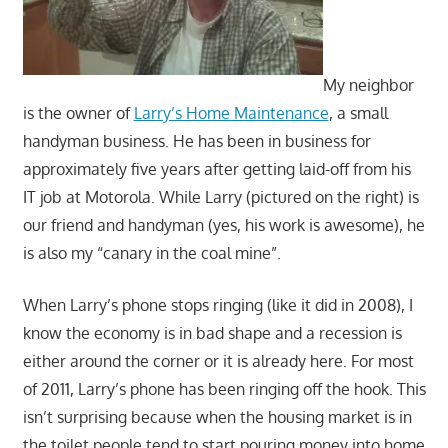
My neighbor
is the owner of
Larry’s Home Maintenance
, a small
handyman business. He has been in business for
approximately five years after getting laid-off from his
IT job at Motorola. While Larry (pictured on the right) is
our friend and handyman (yes, his work is awesome), he
is also my “canary in the coal mine”.
When Larry’s phone stops ringing (like it did in 2008), I
know the economy is in bad shape and a recession is
either around the corner or it is already here. For most
of 2011, Larry’s phone has been ringing off the hook. This
isn’t surprising because when the housing market is in
the toilet people tend to start pouring money into home