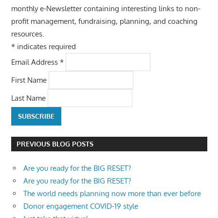
monthly e-Newsletter containing interesting links to non-
profit management, fundraising, planning, and coaching
resources.
*
indicates required
Email Address
*
First Name
Last Name
PREVIOUS BLOG POSTS
Are you ready for the BIG RESET?
Are you ready for the BIG RESET?
The world needs planning now more than ever before
Donor engagement COVID-19 style