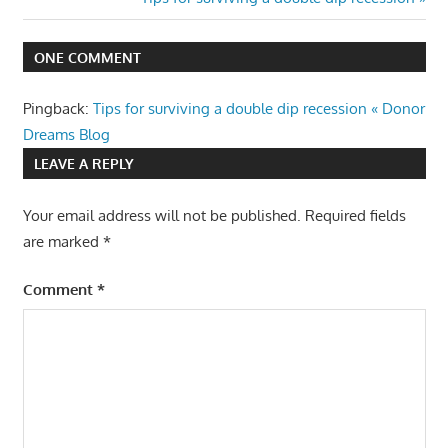
Post:
ONE COMMENT
Pingback:
Tips for surviving a double dip recession « Donor
Dreams Blog
LEAVE A REPLY
Your email address will not be published.
Required fields
are marked
*
Comment
*