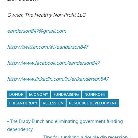
Owner, The Healthy Non-Profit LLC
eanderson847@gmail.com
http://twitter.com/#!/eanderson847
http://www.facebook.com/eanderson847
http://www.linkedin.com/in/erikanderson847
DONOR
ECONOMY
FUNDRAISING
NONPROFIT
PHILANTHROPY
RECESSION
RESOURCE DEVELOPMENT
Post
Previous
The Brady Bunch and eliminating government funding
Post:
dependency
navigation
Next
Tips for surviving a double dip recession