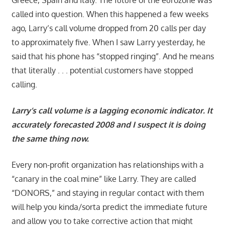
called into question. When this happened a few weeks
ago, Larry’s call volume dropped from 20 calls per day
to approximately five. When I saw Larry yesterday, he
said that his phone has “stopped ringing”. And he means
that literally . . . potential customers have stopped
calling.
Larry’s call volume is a lagging economic indicator. It
accurately forecasted 2008 and I suspect it is doing
the same thing now.
Every non-profit organization has relationships with a
“canary in the coal mine” like Larry. They are called
“DONORS,” and staying in regular contact with them
will help you kinda/sorta predict the immediate future
and allow you to take corrective action that might