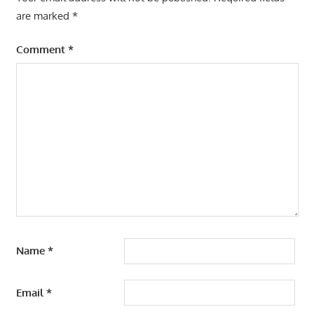
are marked
*
Comment
*
Name
*
Email
*