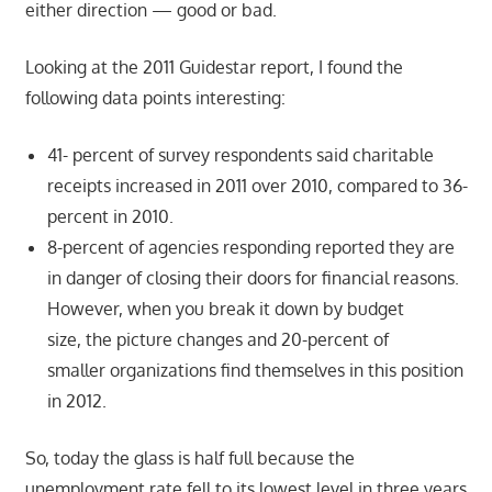
either direction — good or bad.
Looking at the 2011 Guidestar report, I found the
following data points interesting:
41- percent of survey respondents said charitable
receipts increased in 2011 over 2010, compared to 36-
percent in 2010.
8-percent of agencies responding reported they are
in danger of closing their doors for financial reasons.
However, when you break it down by budget
size, the picture changes and 20-percent of
smaller organizations find themselves in this position
in 2012.
So, today the glass is half full because the
unemployment rate fell to its lowest level in three years