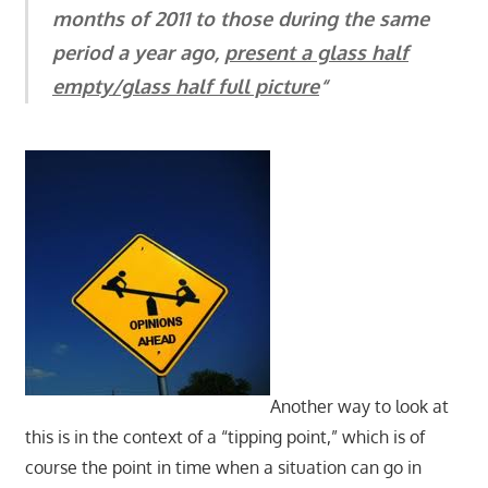
months of 2011 to those during the same
period a year ago,
present a glass half
empty/glass half full picture
“
Another way to look at
this is in the context of a “tipping point,” which is of
course the point in time when a situation can go in