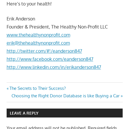
Here’s to your health!
Erik Anderson
Founder & President, The Healthy Non-Profit LLC
www.thehealthynonprofit.com
erik@thehealthynonprofit.com
http://twitter.com/#!/eanderson847
http://www.facebook.com/eanderson847
http://www.linkedin.com/in/erikanderson847
Post
Previous
The Secrets to Their Success?
Post:
Next
Choosing the Right Donor Database is like Buying a Car
navigation
Post:
LEAVE A REPLY
Your email address will not be published.
Required fields