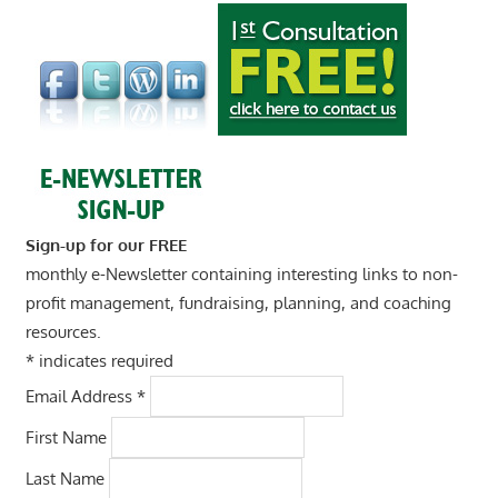
Sign-up for our FREE
monthly e-Newsletter containing interesting links to non-
profit management, fundraising, planning, and coaching
resources.
*
indicates required
Email Address
*
First Name
Last Name