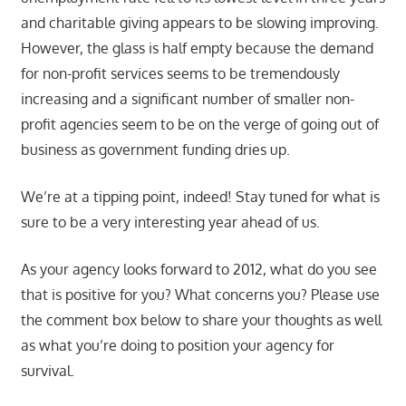
and charitable giving appears to be slowing improving.
However, the glass is half empty because the demand
for non-profit services seems to be tremendously
increasing and a significant number of smaller non-
profit agencies seem to be on the verge of going out of
business as government funding dries up.
We’re at a tipping point, indeed! Stay tuned for what is
sure to be a very interesting year ahead of us.
As your agency looks forward to 2012, what do you see
that is positive for you? What concerns you? Please use
the comment box below to share your thoughts as well
as what you’re doing to position your agency for
survival.