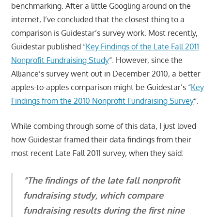
benchmarking. After a little Googling around on the
internet, I’ve concluded that the closest thing to a
comparison is Guidestar’s survey work. Most recently,
Guidestar published “
Key Findings of the Late Fall 2011
Nonprofit Fundraising Study
“. However, since the
Alliance’s survey went out in December 2010, a better
apples-to-apples comparison might be Guidestar’s “
Key
Findings from the 2010 Nonprofit Fundraising Survey
“.
While combing through some of this data, I just loved
how Guidestar framed their data findings from their
most recent Late Fall 2011 survey, when they said:
“The findings of the late fall nonprofit
fundraising study, which compare
fundraising results during the first nine