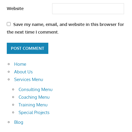
Website
Save my name, email, and website in this browser for
the next time I comment.
Home
About Us
Services Menu
Consulting Menu
Coaching Menu
Training Menu
Special Projects
Blog