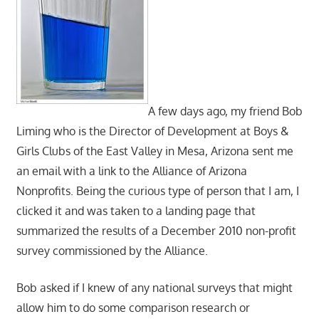
A few days ago, my friend Bob
Liming who is the Director of Development at Boys &
Girls Clubs of the East Valley in Mesa, Arizona sent me
an email with a link to the Alliance of Arizona
Nonprofits. Being the curious type of person that I am, I
clicked it and was taken to a landing page that
summarized the results of a December 2010 non-profit
survey commissioned by the Alliance.
Bob asked if I knew of any national surveys that might
allow him to do some comparison research or