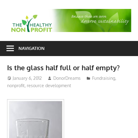
Skip
to
T
content
H
Nonprofit
N
consulting
NAVIGATION
P
for
fundraising
Is the glass half full or half empty?
and
organizational
January 6, 2012
DonorDreams
Fundraising
,
nonprofit
,
resource development
development