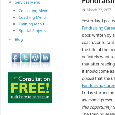
Fundraisi
development
Services Menu
March 22, 2017
Consulting Menu
Coaching Menu
Yesterday, I poste
Training Menu
Fundraising Car
Special Projects
book written by a
Blog
coach/consultant 
the title of the b
definitely want t
that after reading
It should come as
books
) that she u
Fundraising Care
Friday starting on
awesome presenter
this opportunity 
The training sess