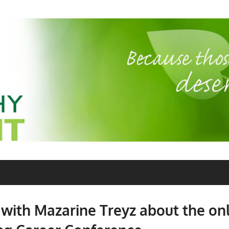
 with Mazarine Treyz about the on