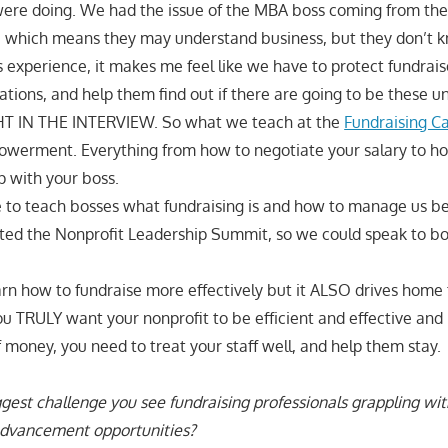
re doing. We had the issue of the MBA boss coming from the 
s, which means they may understand business, but they don’t k
s experience, it makes me feel like we have to protect fundrai
ations, and help them find out if there are going to be these un
HT IN THE INTERVIEW. So what we teach at the
Fundraising C
powerment. Everything from how to negotiate your salary to ho
p with your boss.
 to teach bosses what fundraising is and how to manage us bet
ated the Nonprofit Leadership Summit, so we could speak to bot
earn how to fundraise more effectively but it ALSO drives home 
ou TRULY want your nonprofit to be efficient and effective and 
ney, you need to treat your staff well, and help them stay.
gest challenge you see fundraising professionals grappling wit
advancement opportunities?