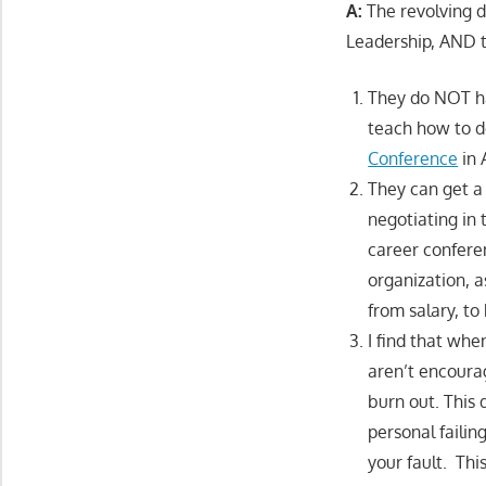
A:
The revolving d
Leadership, AND 
They do NOT ha
teach how to de
Conference
in A
They can get a 
negotiating in 
career conferen
organization, a
from salary, to
I find that whe
aren’t encourag
burn out. This
personal failing
your fault. Thi