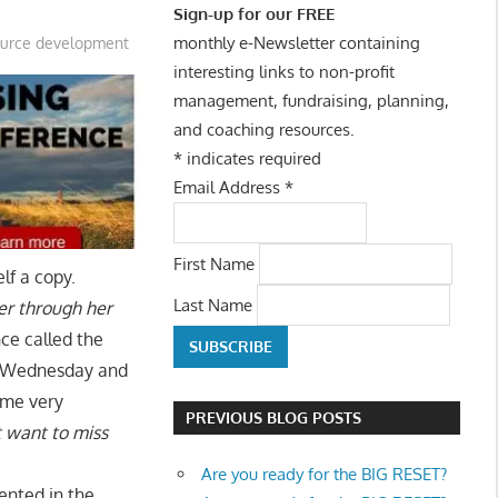
Sign-up for our FREE
monthly e-Newsletter containing
ource development
interesting links to non-profit
management, fundraising, planning,
and coaching resources.
*
indicates required
Email Address
*
First Name
lf a copy.
Last Name
er through her
nce called the
y, Wednesday and
some very
PREVIOUS BLOG POSTS
t want to miss
Are you ready for the BIG RESET?
ented in the