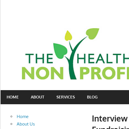
Skip
to
content
Nonprofit
The
consulting
HOME
ABOUT
SERVICES
BLOG
Healthy
for
fundraising
Non-
and
Interview
Home
organizational
Profit
About Us