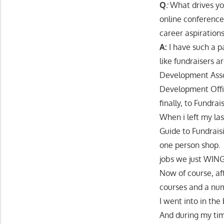
Q
:
What drives yo
online conference
career aspiration
A:
I have such a p
like fundraisers 
Development Asso
Development Offi
finally, to Fundra
When i left my la
Guide to Fundraisi
one person shop. 
jobs we just WING
Now of course, aft
courses and a num
I went into in the
And during my time