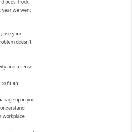
nd pepsi truck
st year we went
p, use your
problem doesn’t
ity and a sense
to fit an
anage up in your
t understand
ur workplace