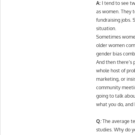
A:
I tend to see t
as women. They te
fundraising jobs.
situation.
Sometimes women 
older women come
gender bias comb
And then there’s 
whole host of pro
marketing, or insi
community meeting
going to talk abo
what you do, and 
Q
:
The average ten
studies. Why do y