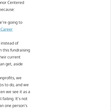
Donor Centered
because:
e’re going to
 Career
 instead of
n this fundraising
heir current
can get, aside
onprofits, we
obs to do, and we
en we see it as a
failing. It’s not
han one person’s