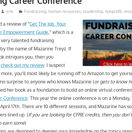
ng Career Conference
erik
Fundraising
,
human resourses
,
leadership
,
nonprofit
,
res
d a review of “
Get The Job: Your
eer Empowerment Guide
,” which is a
 very talented fundraising
by the name of Mazarine Treyz. If
ook intrigues you, then you
o
check out my review
. I suspect
 more, you’ll most likely be running off to Amazon to get yourse
 no surprise to anyone who knows Mazarine (
or gets to know h
sed her book as a foundation to build an online virtual confere
er Conference
. This year the online conference is on a Monda
 April 17th. There are 10 different sessions, and Mazarine has 
s lined up. (
If you are looking for CFRE credits, then you don’
to earn some
)
ions are designed to deepen your knowledge on the topics pres