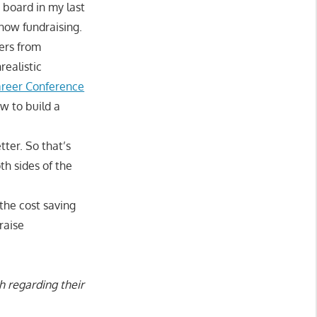
board in my last
now fundraising.
sers from
realistic
areer Conference
w to build a
ter. So that’s
h sides of the
the cost saving
raise
h regarding their