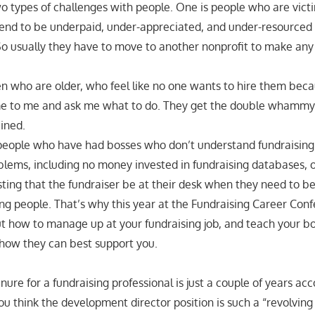
wo types of challenges with people. One is people who are vict
nd to be underpaid, under-appreciated, and under-resourced i
 So usually they have to move to another nonprofit to make any
who are older, who feel like no one wants to hire them beca
 to me and ask me what to do. They get the double whammy 
ined.
people who have had bosses who don’t understand fundraising,
blems, including no money invested in fundraising databases, o
sting that the fundraiser be at their desk when they need to be
 people. That’s why this year at the Fundraising Career Con
ut how to manage up at your fundraising job, and teach your b
how they can best support you.
ure for a fundraising professional is just a couple of years ac
ou think the development director position is such a “revolving