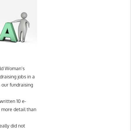
Wild Woman’s
draising jobs in a
 our fundraising
written 10 e-
 more detail than
eally did not