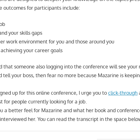
e outcomes for participants include:
job
nd your skills gaps
ter work environment for you and those around you
 achieving your career goals
aid that someone also logging into the conference will see your
 tell your boss, then fear no more because Mazarine is keepi
signed up for this online conference, I urge you to
click-through
a
just for people currently looking for a job.
you a better feel for Mazarine and what her book and conferenc
 interviewed her. You can read the transcript in the space belo