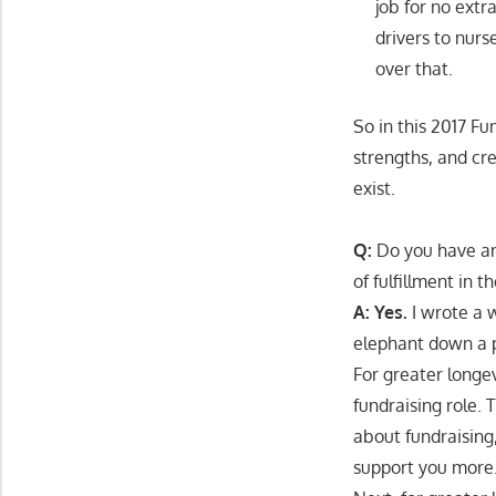
job for no extr
drivers to nur
over that.
So in this 2017 F
strengths, and cr
exist.
Q:
Do you have any
of fulfillment in t
A: Yes.
I wrote a w
elephant down a 
For greater longev
fundraising role.
about fundraising
support you more