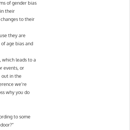
ims of gender bias
n their
 changes to their
use they are
of age bias and
 which leads to a
r events, or
 out in the
ference we’re
oss why you do
cording to some
 door?”