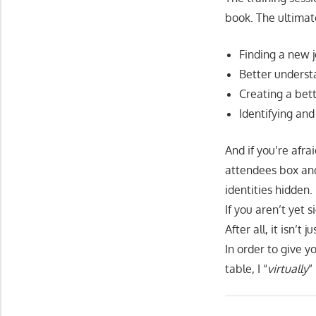
book. The ultimat
Finding a new 
Better understa
Creating a bet
Identifying and
And if you’re afr
attendees box and
identities hidden.
If you aren’t yet 
After all, it isn’t 
In order to give 
table, I “
virtually
”