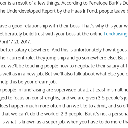
oor is a result of a few things. According to Penelope Burk’s 
the Underdeveloped Report by the Haas Jr Fund, people leave 
ve a good relationship with their boss. That’s why this year w
liberately build trust with your boss at the online
Fundraising
pril 17-21, 2017.
better salary elsewhere. And this is unfortunately how it goes,
their current role, they jump ship and go somewhere else. But i
ce we’ll be teaching people how to negotiate their salary at t
s well as in a new job. But we’ll also talk about what else you 
 help this be your dream job.
n people in fundraising are supervised at all, at least in small n
ed to focus on our strengths, and we are given 3-5 people’s j
 does happen much more often than we like to admit, and so oft
 that we can’t do the work of 2-3 people. But it’s not a personal 
s is what is known as a super job, when you have to do more t