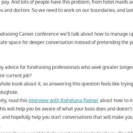
a pay. And lots of people have this problem, from hotel maids a
ses and doctors. So we need to work on our boundaries, and la
undraising Career conference we’ll talk about how to manage u
eate space for deeper conversation instead of pretending the 
 advice for fundraising professionals who seek greater longev
heir current job?
hole book about it, so answering this question feels like trying 
plughole.
ity, read this
interview with Kishshana Palmer
about how to m
 This will help you be aware of what your boss does and doesn’
, and hopefully help you start conversations that will make yo
.