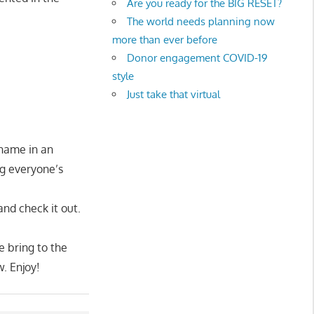
Are you ready for the BIG RESET?
The world needs planning now
more than ever before
Donor engagement COVID-19
style
Just take that virtual
 name in an
ng everyone’s
nd check it out.
e bring to the
w. Enjoy!