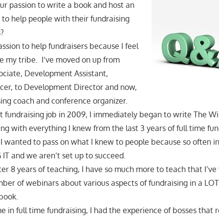
ur passion to write a book and host an
 to help people with their fundraising
s?
assion to help fundraisers because I feel
are my tribe. I’ve moved on up from
ciate, Development Assistant,
cer, to Development Director and now,
ising coach and conference organizer.
st fundraising job in 2009, I immediately began to write The 
ng with everything I knew from the last 3 years of full time fun
I wanted to pass on what I knew to people because so often in
 IT and we aren’t set up to succeed.
er 8 years of teaching, I have so much more to teach that I’ve 
ber of webinars about various aspects of fundraising in a LOT
 book.
 in full time fundraising, I had the experience of bosses that r