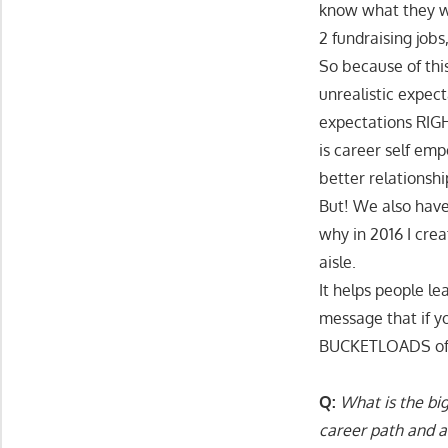
know what they we
2 fundraising job
So because of thi
unrealistic expect
expectations RIG
is career self em
better relationshi
But! We also have
why in 2016 I cre
aisle.
It helps people l
message that if y
BUCKETLOADS of mo
Q:
What is the big
career path and 