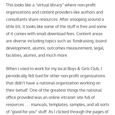
This looks like a “virtual library” where non-profit
organizations and content providers like authors and
consultants share resources. After snooping around a
little bit, it looks like some of the stuff is free and some
of it comes with small download fees. Content areas
are diverse including topics such as: fundraising, board
development, alumni, outcomes measurement, legal,
facilities, alumni, and much more.
When I used to work for my local Boys & Girls Club, I
periodically felt bad for other non-profit organizations
that didn’t have a national organization working on
their behalf. One of the greatest things the national
office provided was an online intranet site full of
resources . . . manuals, templates, samples, and all sorts
of “good-for-you” stuff. As I clicked through the pages of