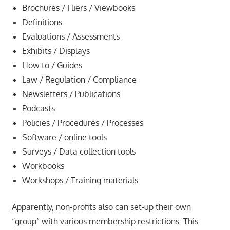
Brochures / Fliers / Viewbooks
Definitions
Evaluations / Assessments
Exhibits / Displays
How to / Guides
Law / Regulation / Compliance
Newsletters / Publications
Podcasts
Policies / Procedures / Processes
Software / online tools
Surveys / Data collection tools
Workbooks
Workshops / Training materials
Apparently, non-profits also can set-up their own
“group” with various membership restrictions. This