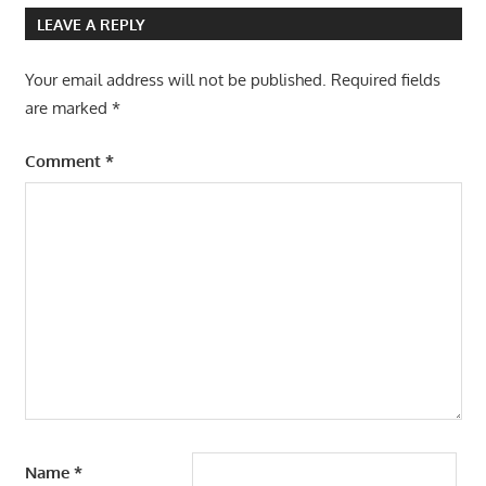
LEAVE A REPLY
Your email address will not be published.
Required fields
are marked
*
Comment
*
Name
*