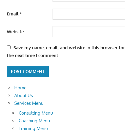
Email
*
Website
Save my name, email, and website in this browser for
the next time I comment.
Home
About Us
Services Menu
Consulting Menu
Coaching Menu
Training Menu