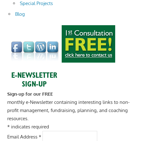
Special Projects
Blog
Sign-up for our FREE
monthly e-Newsletter containing interesting links to non-
profit management, fundraising, planning, and coaching
resources.
*
indicates required
Email Address
*