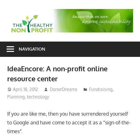
Skip
to
T
content
H
Nonprofit
N
consulting
NAVIGATION
P
for
fundraising
IdeaEncore: A non-profit online
and
resource center
organizational
development
April 18, 2012
DonorDreams
Fundraising
,
Planning
,
technology
If you are like me, then you have surrendered yourself
to Google and have come to accept it as a “sign-of-the-
times”.