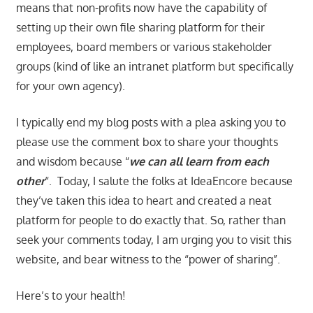
means that non-profits now have the capability of
setting up their own file sharing platform for their
employees, board members or various stakeholder
groups (kind of like an intranet platform but specifically
for your own agency).
I typically end my blog posts with a plea asking you to
please use the comment box to share your thoughts
and wisdom because “
we can all learn from each
other
“. Today, I salute the folks at IdeaEncore because
they’ve taken this idea to heart and created a neat
platform for people to do exactly that. So, rather than
seek your comments today, I am urging you to visit this
website, and bear witness to the “power of sharing”.
Here’s to your health!