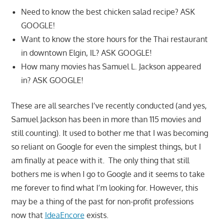
Need to know the best chicken salad recipe? ASK
GOOGLE!
Want to know the store hours for the Thai restaurant
in downtown Elgin, IL? ASK GOOGLE!
How many movies has Samuel L. Jackson appeared
in? ASK GOOGLE!
These are all searches I’ve recently conducted (and yes,
Samuel Jackson has been in more than 115 movies and
still counting). It used to bother me that I was becoming
so reliant on Google for even the simplest things, but I
am finally at peace with it. The only thing that still
bothers me is when I go to Google and it seems to take
me forever to find what I’m looking for. However, this
may be a thing of the past for non-profit professions
now that
IdeaEncore
exists.