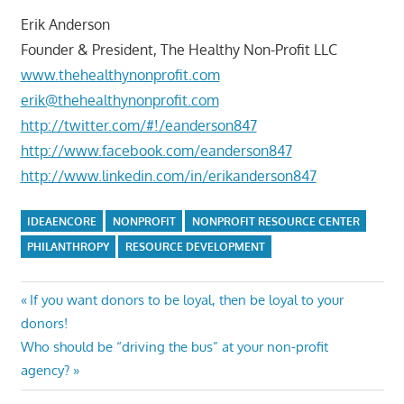
Erik Anderson
Founder & President, The Healthy Non-Profit LLC
www.thehealthynonprofit.com
erik@thehealthynonprofit.com
http://twitter.com/#!/eanderson847
http://www.facebook.com/eanderson847
http://www.linkedin.com/in/erikanderson847
IDEAENCORE
NONPROFIT
NONPROFIT RESOURCE CENTER
PHILANTHROPY
RESOURCE DEVELOPMENT
Post
Previous
If you want donors to be loyal, then be loyal to your
Post:
donors!
navigation
Next
Who should be “driving the bus” at your non-profit
Post:
agency?