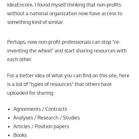
IdeaEncore, I found myself thinking that non-profits
without a national organization now have access to
something kind of similar.
Perhaps, now non-profit professionals can stop “re-
inventing the wheel” and start sharing resources with
each other.
For a better idea of what you can find on this site, here
is a list of “types of resources” that others have
uploaded for sharing:
Agreements / Contracts
Analyses / Research / Studies
Articles / Position papers
Books