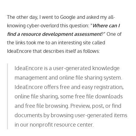
The other day, I went to Google and asked my all-
knowing cyber-overlord this question: “
Where can I
find a resource development assessment
?” One of
the links took me to an interesting site called
IdeaEncore that describes itself as follows:
IdeaEncore is a user-generated knowledge
management and online file sharing system.
IdeaEncore offers free and easy registration,
online file sharing, some free file downloads
and free file browsing. Preview, post, or find
documents by browsing user-generated items
in our nonprofit resource center.