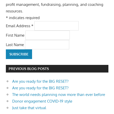
profit management, fundraising, planning, and coaching
resources.
*
indicates required
Email Address
*
First Name
Last Name
PREVIOUS BLOG POSTS
Are you ready for the BIG RESET?
Are you ready for the BIG RESET?
The world needs planning now more than ever before
Donor engagement COVID-19 style
Just take that virtual