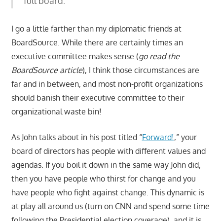
full board. “
I go a little farther than my diplomatic friends at
BoardSource. While there are certainly times an
executive committee makes sense (
go read the
BoardSource article
), I think those circumstances are
far and in between, and most non-profit organizations
should banish their executive committee to their
organizational waste bin!
As John talks about in his post titled “
Forward!
,” your
board of directors has people with different values and
agendas. If you boil it down in the same way John did,
then you have people who thirst for change and you
have people who fight against change. This dynamic is
at play all around us (turn on CNN and spend some time
following the Presidential election coverage), and it is