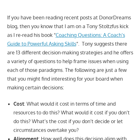
If you have been reading recent posts at DonorDreams
blog, then you know that I am on a Tony Stoltzfus kick
as I re-read his book “
Coaching Questions: A Coach’s
Guide to Powerful Asking Skills
“. Tony suggests there
are 13 different decision-making strategies and he offers
a variety of questions to help frame issues when using
each of those paradigms. The following are just a few
that you might find interesting for your board when
making certain decisions:
Cost
: What would it cost in terms of time and
resources to do this? What would it cost if you don’t
do this? What’s the cost if you don’t decide or let
circumstances overtake you?
Alignment
: How well does this decision align with