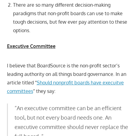
There are so many different decision-making
paradigms that non-profit boards can use to make
tough decisions, but few ever pay attention to these
options.
Executive
Committee
I believe that BoardSource is the non-profit sector’s
leading authority on all things board governance. In an
article titled “
Should nonprofit boards have execuitve
committees
” they say:
“An executive committee can be an efficient
tool, but not every board needs one. An
executive committee should never replace the