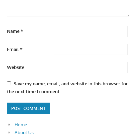
Name
*
Email
*
Website
Save my name, email, and website in this browser for
the next time I comment.
Home
About Us