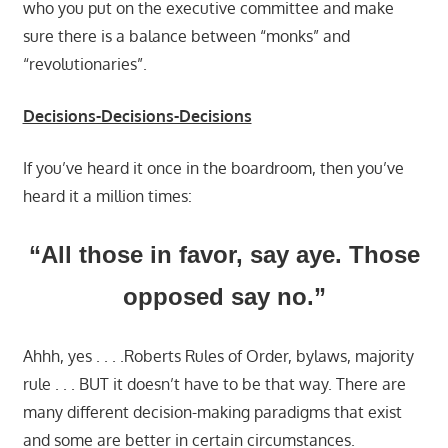
who you put on the executive committee and make
sure there is a balance between “monks” and
“revolutionaries”.
Decisions-Decisions-Decisions
If you’ve heard it once in the boardroom, then you’ve
heard it a million times:
“All those in favor, say aye. Those
opposed say no.”
Ahhh, yes . . . .Roberts Rules of Order, bylaws, majority
rule . . . BUT it doesn’t have to be that way. There are
many different decision-making paradigms that exist
and some are better in certain circumstances.