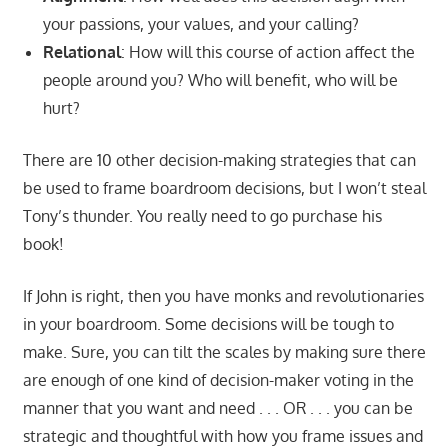
your passions, your values, and your calling?
Relational
: How will this course of action affect the
people around you? Who will benefit, who will be
hurt?
There are 10 other decision-making strategies that can
be used to frame boardroom decisions, but I won’t steal
Tony’s thunder. You really need to go purchase his
book!
If John is right, then you have monks and revolutionaries
in your boardroom. Some decisions will be tough to
make. Sure, you can tilt the scales by making sure there
are enough of one kind of decision-maker voting in the
manner that you want and need . . . OR . . . you can be
strategic and thoughtful with how you frame issues and