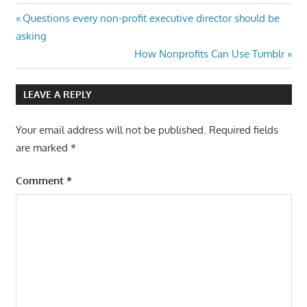
Post
Previous
Questions every non-profit executive director should be
Post:
asking
navigation
Next
How Nonprofits Can Use Tumblr
Post:
LEAVE A REPLY
Your email address will not be published.
Required fields
are marked
*
Comment
*