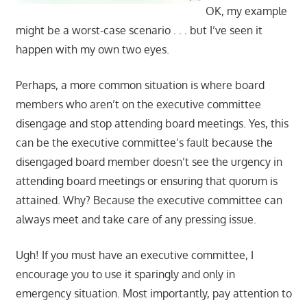
OK, my example
might be a worst-case scenario . . . but I’ve seen it
happen with my own two eyes.
Perhaps, a more common situation is where board
members who aren’t on the executive committee
disengage and stop attending board meetings. Yes, this
can be the executive committee’s fault because the
disengaged board member doesn’t see the urgency in
attending board meetings or ensuring that quorum is
attained. Why? Because the executive committee can
always meet and take care of any pressing issue.
Ugh! If you must have an executive committee, I
encourage you to use it sparingly and only in
emergency situation. Most importantly, pay attention to