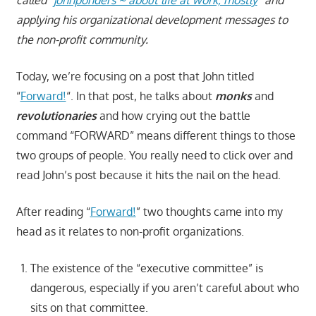
applying his organizational development messages to
the non-profit community.
Today, we’re focusing on a post that John titled
“
Forward!
“. In that post, he talks about
monks
and
revolutionaries
and how crying out the battle
command “FORWARD” means different things to those
two groups of people. You really need to click over and
read John’s post because it hits the nail on the head.
After reading “
Forward!
” two thoughts came into my
head as it relates to non-profit organizations.
The existence of the “executive committee” is
dangerous, especially if you aren’t careful about who
sits on that committee.