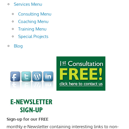
Services Menu
Consulting Menu
Coaching Menu
Training Menu
Special Projects
Blog
Sign-up for our FREE
monthly e-Newsletter containing interesting links to non-