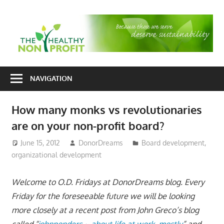
Skip
to
T
content
H
Nonprofit
N
consulting
NAVIGATION
P
for
fundraising
How many monks vs revolutionaries
and
are on your non-profit board?
organizational
development
June 15, 2012
DonorDreams
Board development
,
organizational development
Welcome to O.D. Fridays at DonorDreams blog. Every
Friday for the foreseeable future we will be looking
more closely at a recent post from John Greco’s blog
called “
johnponders ~ about life at work, mostly
” and