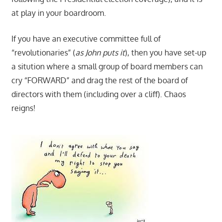
at play in your boardroom.
If you have an executive committee full of
“revolutionaries” (
as John puts it
), then you have set-up
a sitution where a small group of board members can
cry “FORWARD” and drag the rest of the board of
directors with them (including over a cliff). Chaos
reigns!