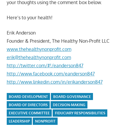
your thoughts using the comment box below.
Here’s to your health!
Erik Anderson
Founder & President, The Healthy Non-Profit LLC
www.thehealthynonprofit.com
erik@thehealthynonprofit.com
http://twitter.com/#!/eanderson847
http://www.facebook.com/eanderson847
http://www.linkedin.com/in/erikanderson847
BOARD DEVELOPMENT
BOARD GOVERNANCE
BOARD OF DIRECTORS
DECISION-MAKING
EXECUTIVE COMMITTEE
FIDUCIARY RESPONSIBILITIES
LEADERSHIP
NONPROFIT