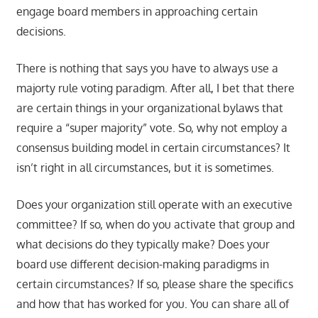
engage board members in approaching certain
decisions.
There is nothing that says you have to always use a
majorty rule voting paradigm. After all, I bet that there
are certain things in your organizational bylaws that
require a “super majority” vote. So, why not employ a
consensus building model in certain circumstances? It
isn’t right in all circumstances, but it is sometimes.
Does your organization still operate with an executive
committee? If so, when do you activate that group and
what decisions do they typically make? Does your
board use different decision-making paradigms in
certain circumstances? If so, please share the specifics
and how that has worked for you. You can share all of