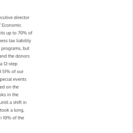
cutive director
of Economic
its up to 70% of
ess tax liability
t programs, but
) and the donors
a 12-step
 51% of our
special events
sed on the
sks in the
til a shift in
 took a long,
n 10% of the