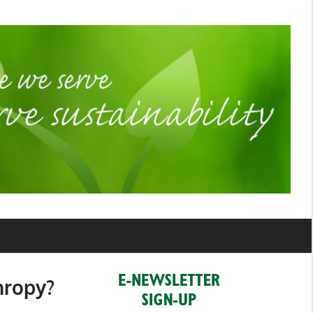
hropy?