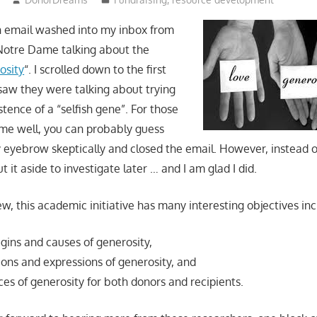
n email washed into my inbox from
 Notre Dame talking about the
osity
“. I scrolled down to the first
 saw they were talking about trying
stence of a “selfish gene”. For those
me well, you can probably guess
y eyebrow skeptically and closed the email. However, instead o
ut it aside to investigate later … and I am glad I did.
w, this academic initiative has many interesting objectives inc
igins and causes of generosity,
ions and expressions of generosity, and
es of generosity for both donors and recipients.