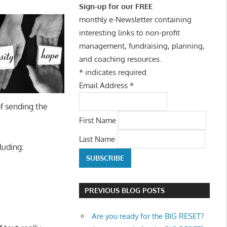
Sign-up for our FREE
monthly e-Newsletter containing
interesting links to non-profit
management, fundraising, planning,
and coaching resources.
*
indicates required
Email Address
*
f sending the
First Name
Last Name
luding:
PREVIOUS BLOG POSTS
Are you ready for the BIG RESET?