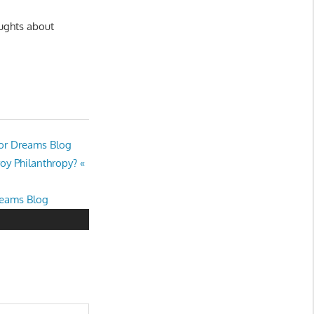
oughts about
nor Dreams Blog
oy Philanthropy? «
reams Blog