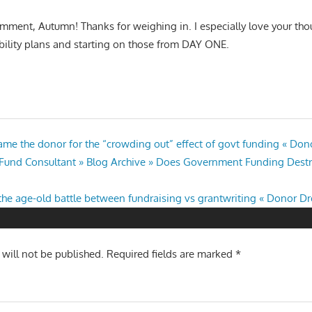
mment, Autumn! Thanks for weighing in. I especially love your th
bility plans and starting on those from DAY ONE.
ame the donor for the “crowding out” effect of govt funding « Do
l Fund Consultant » Blog Archive » Does Government Funding Destr
the age-old battle between fundraising vs grantwriting « Donor D
 will not be published.
Required fields are marked
*