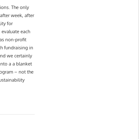
ions. The only
 after week, after
ity for
 evaluate each
as non-profit
h fundraising in
nd we certainly
nto a a blanket
program – not the
stainability