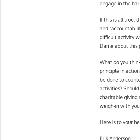
engage in the ha
If this is all tru
and “accountabili
difficult activity
Dame about this p
What do you think
principle in actio
be done to counte
activities? Shoul
charitable giving
weigh-in with you
Here is to your he
Erik Anderson