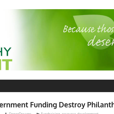
ernment Funding Destroy Philant
DonorDreams
Fundraising
,
resource development