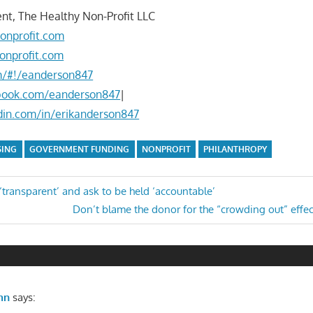
nt, The Healthy Non-Profit LLC
onprofit.com
onprofit.com
om/#!/eanderson847
book.com/eanderson847
|
din.com/in/erikanderson847
SING
GOVERNMENT FUNDING
NONPROFIT
PHILANTHROPY
transparent’ and ask to be held ‘accountable’
Next
Don’t blame the donor for the “crowding out” effec
n
Post:
mn
says: