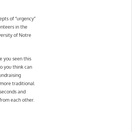
cepts of “urgency”
nteers in the
versity of Notre
ve you seen this
do you think can
undraising
 more traditional
 seconds and
from each other.