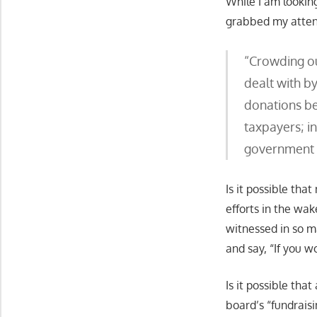
While I am lookin
grabbed my attent
“Crowding ou
dealt with b
donations be
taxpayers; i
government g
Is it possible tha
efforts in the wa
witnessed in so ma
and say, “If you w
Is it possible tha
board’s “fundraisi