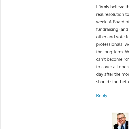
I firmly believe 
real resolution t
week. A Board of
fundraising (and
other and vote fo
professionals, w
the long-term. W
can’t become “cr
to cover all oper
day after the mon
should start befo
Reply