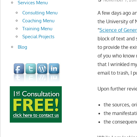
development
Services Menu
Consulting Menu
A few days ago a
Coaching Menu
the University of
Training Menu
“
Science of Gener
Special Projects
block of text and
Blog
to provide the exi
of you who know 
that I wrinkled m
email to trash, I p
Upon further revie
the sources, or
the manifestat
the consequenc