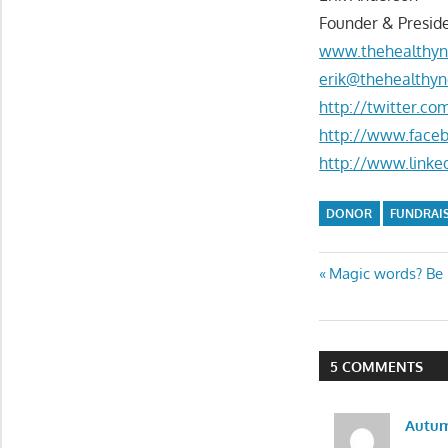
Founder & Preside
www.thehealthyn
erik@thehealthyn
http://twitter.c
http://www.face
http://www.linke
DONOR
FUNDRAI
Post
Previous
Magic words? Be ‘
Post:
navigatio
5 COMMENTS
Autu