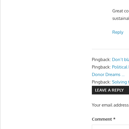
Great co
sustaina
Reply
Pingback:
Don’t bl
Pingback:
Politica
Donor Dreams …
Pingback:
Solving 
LEAVE A REPLY
Your email address
Comment
*