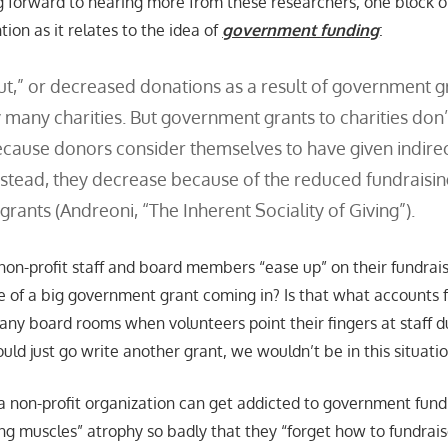
g forward to hearing more from these researchers, one block of
ion as it relates to the idea of
government funding
:
t,” or decreased donations as a result of government gr
y many charities. But government grants to charities don
cause donors consider themselves to have given indirec
nstead, they decrease because of the reduced fundraisin
rants (Andreoni, “The Inherent Sociality of Giving”).
t non-profit staff and board members “ease up” on their fundrai
ke of a big government grant coming in? Is that what accounts f
ny board rooms when volunteers point their fingers at staff dur
ould just go write another grant, we wouldn’t be in this situati
t a non-profit organization can get addicted to government fund
ng muscles” atrophy so badly that they “forget how to fundrais