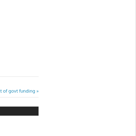
t of govt funding