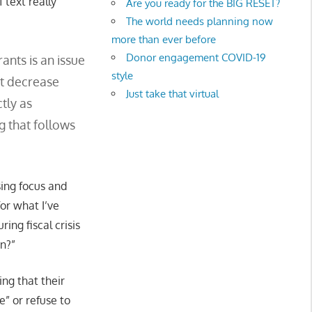
 text really
Are you ready for the BIG RESET?
The world needs planning now
more than ever before
Donor engagement COVID-19
ants is an issue
style
’t decrease
Just take that virtual
tly as
g that follows
sing focus and
or what I’ve
ing fiscal crisis
on?”
ing that their
e” or refuse to