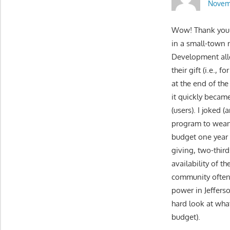
Novemb
Wow! Thank you fo
in a small-town 
Development allo
their gift (i.e.,
at the end of th
it quickly became
(users). I joked
program to wean
budget one year f
giving, two-thir
availability of 
community often “
power in Jeffers
hard look at wha
budget).