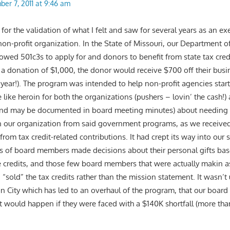
er 7, 2011 at 9:46 am
r the validation of what I felt and saw for several years as an exe
non-profit organization. In the State of Missouri, our Department 
wed 501c3s to apply for and donors to benefit from state tax cred
 for a donation of $1,000, the donor would receive $700 off their busin
e year!). The program was intended to help non-profit agencies star
 like heroin for both the organizations (pushers – lovin’ the cash!
 (and may be documented in board meeting minutes) about needing 
 our organization from said government programs, as we received
rom tax credit-related contributions. It had crept its way into our 
ds of board members made decisions about their personal gifts ba
the credits, and those few board members that were actually makin a
sold” the tax credits rather than the mission statement. It wasn’t un
on City which has led to an overhaul of the program, that our board
t would happen if they were faced with a $140K shortfall (more tha