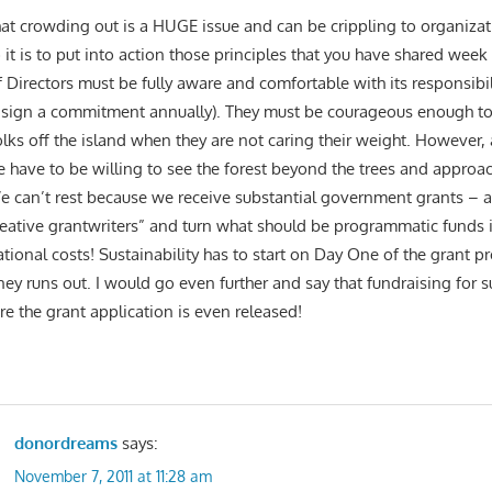
that crowding out is a HUGE issue and can be crippling to organizat
o it is to put into action those principles that you have shared week
 Directors must be fully aware and comfortable with its responsibil
 sign a commitment annually). They must be courageous enough to
lks off the island when they are not caring their weight. However, 
e have to be willing to see the forest beyond the trees and approac
e can’t rest because we receive substantial government grants – a
eative grantwriters” and turn what should be programmatic funds i
ational costs! Sustainability has to start on Day One of the grant 
ey runs out. I would go even further and say that fundraising for su
re the grant application is even released!
donordreams
says:
November 7, 2011 at 11:28 am