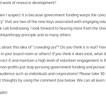
rd work of resource development?
e, then I suspect it is because government funding warps the con
ty” that are two of the nine keys associated with engaging volu
 we call fundraising. I look forward to hearing more from the Uni
hilanthropy principle and so many others.
 about this idea of “
crowding out
“? Do you think it is real? Ha
n in your board room or others? If you think it does exist, what 
ract it and maintain a high level of volunteer engagement in f
d non-profits just stop pursuing government funding and pursue
 audience such as individuals and corporations? Please take 30
r thoughts by using the comment box below. We can all learn 
alth!