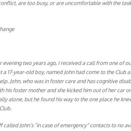
onflict, are too busy, or are uncomfortable with the task
Change
evening two years ago, I received a call from one of our 
 a 17-year-old boy, named John had come to the Club a
elp. John, who was in foster care and has cognitive disabi
h his foster mother and she kicked him out of her car o
ally alone, but he found his way to the one place he kne
Club.
f called John’s “in case of emergency” contacts to no avai