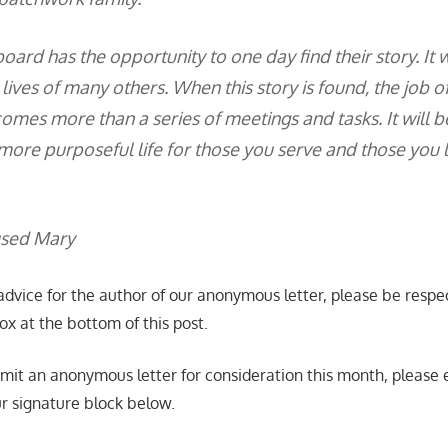
oard has the opportunity to one day find their story. It w
 lives of many others. When this story is found, the job o
es more than a series of meetings and tasks. It will be
 more purposeful life for those you serve and those you 
used Mary
advice for the author of our anonymous letter, please be respec
x at the bottom of this post.
bmit an anonymous letter for consideration this month, please e
ur signature block below.