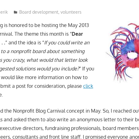
erik
Board development
,
volunteers
 is honored to be hosting the May 2013
rnival. The theme this month is “
Dear
. .
” and the idea is “
If you could write an
to a nonprofit board about something
s you crazy, what would that letter look
gested solutions would you include?
” If you
 would like more information on how to
ubmit a post for consideration, please
click
e.
d the Nonprofit Blog Carnival concept in May. So, I reached out
als and asked them to also write an anonymous letter to their b
executive directors, fundraising professionals, board members
ers, consultants and front line staff. I promised everyone ano