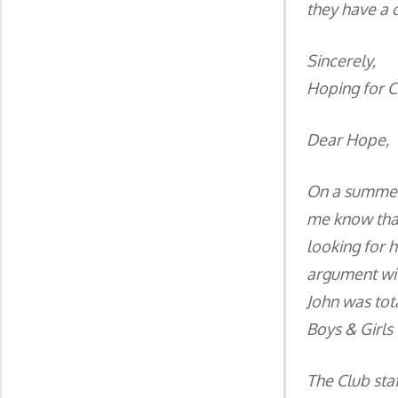
they have a c
Sincerely,
Hoping for 
Dear Hope,
On a summer 
me know that
looking for h
argument wit
John was tot
Boys & Girls 
The Club staf