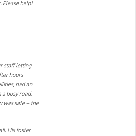
. Please help!
staff letting
fter hours
lities, had an
n a busy road.
w was safe – the
l. His foster