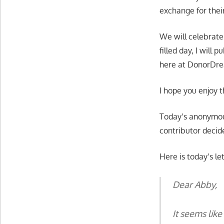
exchange for thei
We will celebrate
filled day, I will
here at DonorDre
I hope you enjoy t
Today’s anonymous
contributor decid
Here is today’s let
Dear Abby,
It seems lik