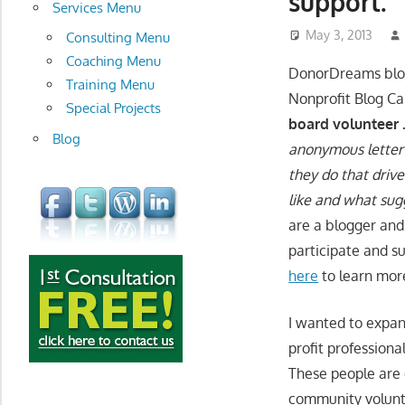
support.
development
Services Menu
May 3, 2013
Consulting Menu
Coaching Menu
DonorDreams blog
Training Menu
Nonprofit Blog Ca
Special Projects
board volunteer . 
Blog
anonymous letter 
they do that drive
like and what sug
are a blogger and
participate and s
here
to learn mor
I wanted to expan
profit profession
These people are 
community volunte