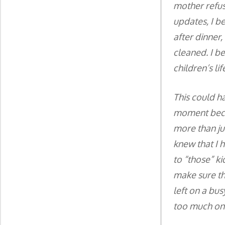
mother refus
updates, I b
after dinner,
cleaned. I b
children’s li
This could h
moment becam
more than jus
knew that I 
to “those” ki
make sure th
left on a bus
too much on 