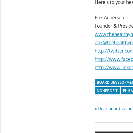
Here’s to your hea
Erik Anderson
Founder & Preside
www.thehealthyn
erik@thehealthyn
http://twitter.c
http://www.face
http://www.linke
BOARD DEVELOPME
NONPROFIT
PHIL
Post
Previous
Dear board volunte
Post:
navigatio