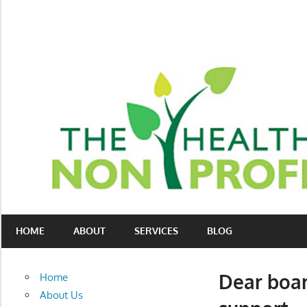
Skip
to
content
Nonprofit
The
consulting
HOME
ABOUT
SERVICES
BLOG
Healthy
for
fundraising
Non-
and
Dear board
Home
organizational
Profit
About Us