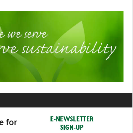
e for