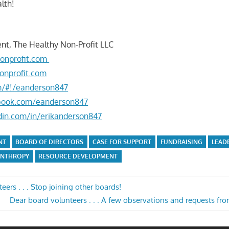
lth!
nt, The Healthy Non-Profit LLC
onprofit.com
onprofit.com
om/#!/eanderson847
book.com/eanderson847
din.com/in/erikanderson847
NT
BOARD OF DIRECTORS
CASE FOR SUPPORT
FUNDRAISING
LEAD
ANTHROPY
RESOURCE DEVELOPMENT
ers . . . Stop joining other boards!
Next
Dear board volunteers . . . A few observations and requests f
n
Post: