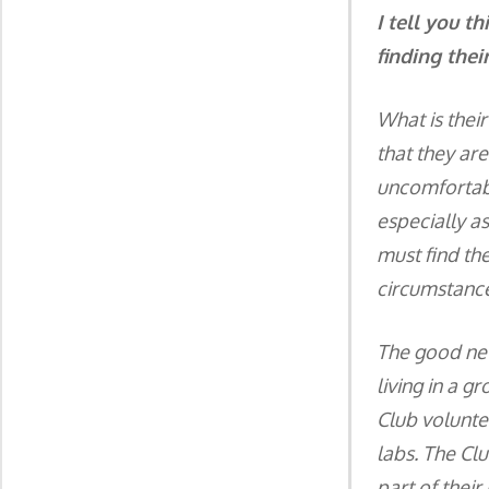
I tell you t
finding their
What is thei
that they ar
uncomfortabl
especially a
must find the
circumstance
The good news
living in a g
Club volunte
labs. The Clu
part of their