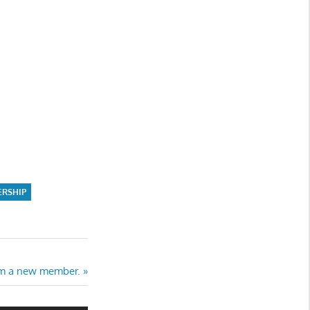
ERSHIP
rom a new member.