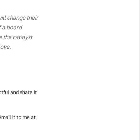
ill change their
f a board
 the catalyst
love.
tful and share it
mail it to me at