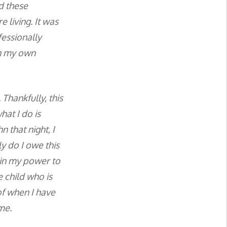
d these
 living. It was
fessionally
en my own
Thankfully, this
at I do is
n that night, I
y do I owe this
g in my power to
 child who is
 of when I have
me.