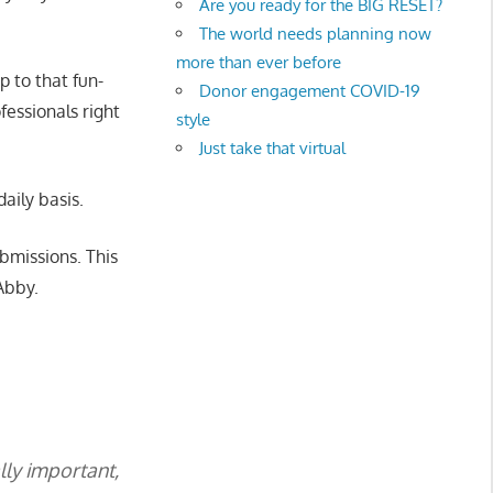
Are you ready for the BIG RESET?
The world needs planning now
more than ever before
 to that fun-
Donor engagement COVID-19
fessionals right
style
Just take that virtual
aily basis.
bmissions. This
Abby.
lly important,