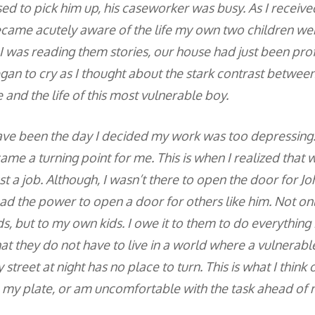
ed to pick him up, his caseworker was busy. As I receive
ecame acutely aware of the life my own two children were
 I was reading them stories, our house had just been pro
egan to cry as I thought about the stark contrast betwe
fe and the life of this most vulnerable boy.
ave been the day I decided my work was too depressing. 
e a turning point for me. This is when I realized that wh
t a job. Although, I wasn’t there to open the door for Joh
had the power to open a door for others like him. Not onl
ds, but to my own kids. I owe it to them to do everythin
at they do not have to live in a world where a vulnerable
y street at night has no place to turn. This is what I think
my plate, or am uncomfortable with the task ahead of 