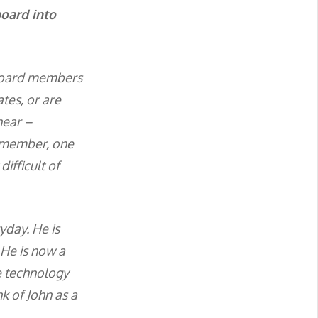
board into
m board members
tes, or are
hear –
d member, one
ifficult of
yday. He is
 He is now a
e technology
nk of John as a