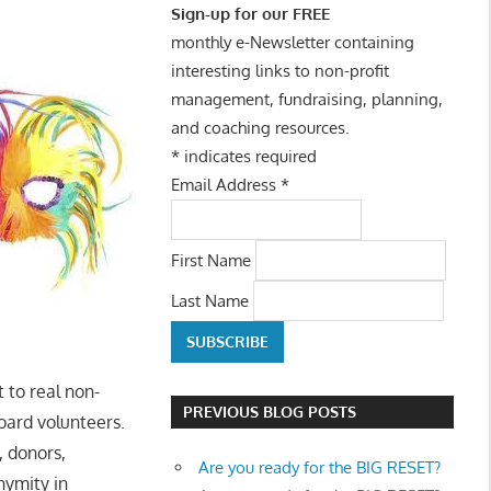
Sign-up for our FREE
monthly e-Newsletter containing
interesting links to non-profit
management, fundraising, planning,
and coaching resources.
*
indicates required
Email Address
*
First Name
Last Name
 to real non-
PREVIOUS BLOG POSTS
oard volunteers.
, donors,
Are you ready for the BIG RESET?
nymity in