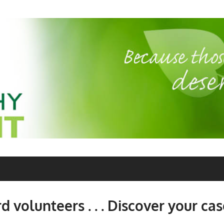
 volunteers . . . Discover your cas