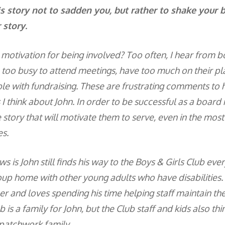
his story not to sadden you, but rather to shake your 
 story.
r motivation for being involved? Too often, I hear fro
e too busy to attend meetings, have too much on their pla
e with fundraising. These are frustrating comments to 
s I think about John. In order to be successful as a boar
 story that will motivate them to serve, even in the most d
s.
 is John still finds his way to the Boys & Girls Club ever
roup home with other young adults who have disabilities.
er and loves spending his time helping staff maintain th
b is a family for John, but the Club staff and kids also thi
 patchwork family.