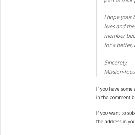
I hope your b
lives and the
member becom
for a better,
Sincerely,
Mission-foc
If you have some 
in the comment bo
If you want to su
the address in yo