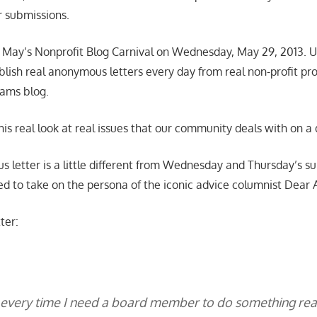
r submissions.
 May’s Nonprofit Blog Carnival on Wednesday, May 29, 2013. Up
 publish real anonymous letters every day from real non-profit pro
ams blog.
his real look at real issues that our community deals with on a d
 letter is a little different from Wednesday and Thursday’s su
ed to take on the persona of the iconic advice columnist Dear 
ter:
e every time I need a board member to do something rea