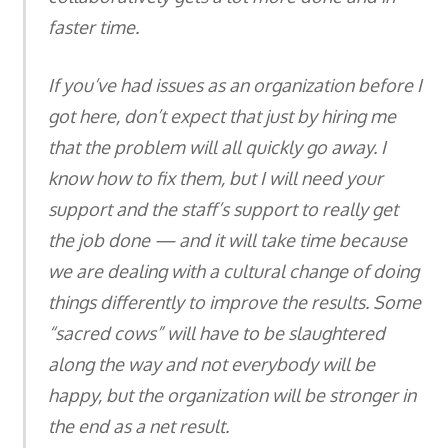
faster time.
If you’ve had issues as an organization before I
got here, don’t expect that just by hiring me
that the problem will all quickly go away. I
know how to fix them, but I will need your
support and the staff’s support to really get
the job done — and it will take time because
we are dealing with a cultural change of doing
things differently to improve the results. Some
“sacred cows” will have to be slaughtered
along the way and not everybody will be
happy, but the organization will be stronger in
the end as a net result.