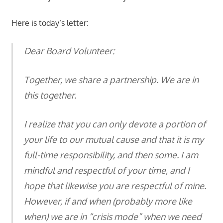
Here is today’s letter:
Dear Board Volunteer:
Together, we share a partnership. We are in
this together.
I realize that you can only devote a portion of
your life to our mutual cause and that it is my
full-time responsibility, and then some. I am
mindful and respectful of your time, and I
hope that likewise you are respectful of mine.
However, if and when (probably more like
when) we are in “crisis mode” when we need