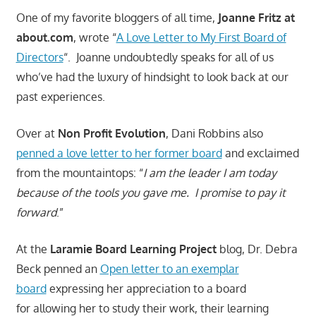
One of my favorite bloggers of all time,
Joanne Fritz at
about.com
, wrote “
A Love Letter to My First Board of
Directors
“. Joanne undoubtedly speaks for all of us
who’ve had the luxury of hindsight to look back at our
past experiences.
Over at
Non Profit Evolution
, Dani Robbins also
penned a love letter to her former board
and exclaimed
from the mountaintops: “
I am the leader I am today
because of the tools you gave me. I promise to pay it
forward
.”
At the
Laramie Board Learning Project
blog, Dr. Debra
Beck penned an
Open letter to an exemplar
board
expressing her appreciation to a board
for allowing her to study their work, their learning