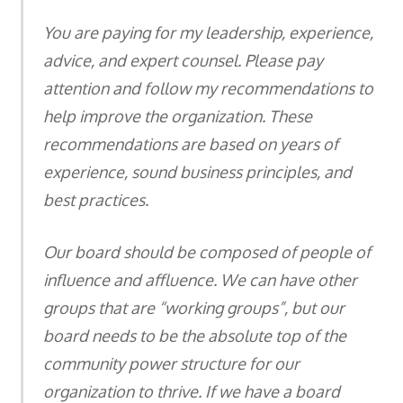
You are paying for my leadership, experience,
advice, and expert counsel. Please pay
attention and follow my recommendations to
help improve the organization. These
recommendations are based on years of
experience, sound business principles, and
best practices.
Our board should be composed of people of
influence and affluence. We can have other
groups that are “working groups”, but our
board needs to be the absolute top of the
community power structure for our
organization to thrive. If we have a board