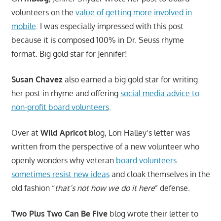
volunteers on the
value of getting more involved in
mobile
. I was especially impressed with this post
because it is composed 100% in Dr. Seuss rhyme
format. Big gold star for Jennifer!
Susan Chavez
also earned a big gold star for writing
her post in rhyme and offering
social media advice to
non-profit board volunteers
.
Over at
Wild Apricot b
log, Lori Halley’s letter was
written from the perspective of a new volunteer who
openly wonders why veteran
board volunteers
sometimes resist new ideas
and cloak themselves in the
old fashion “
that’s not how we do it here
” defense.
Two Plus Two Can Be Five
blog wrote their letter to