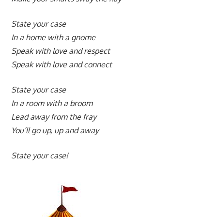
State your case
In a home with a gnome
Speak with love and respect
Speak with love and connect
State your case
In a room with a broom
Lead away from the fray
You’ll go up, up and away
State your case!