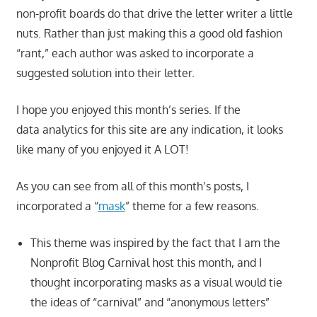
non-profit boards do that drive the letter writer a little
nuts. Rather than just making this a good old fashion
“rant,” each author was asked to incorporate a
suggested solution into their letter.
I hope you enjoyed this month’s series. If the
data analytics for this site are any indication, it looks
like many of you enjoyed it A LOT!
As you can see from all of this month’s posts, I
incorporated a “
mask
” theme for a few reasons.
This theme was inspired by the fact that I am the
Nonprofit Blog Carnival host this month, and I
thought incorporating masks as a visual would tie
the ideas of “carnival” and “anonymous letters”