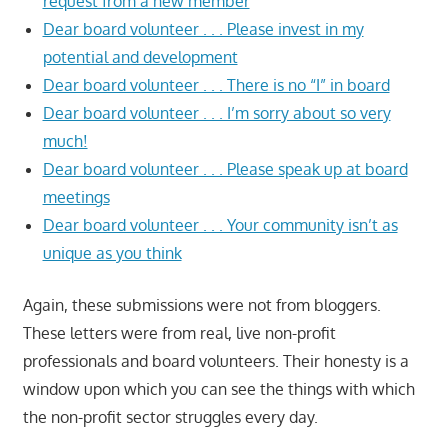
request from a new member
Dear board volunteer . . . Please invest in my
potential and development
Dear board volunteer . . . There is no “I” in board
Dear board volunteer . . . I’m sorry about so very
much!
Dear board volunteer . . . Please speak up at board
meetings
Dear board volunteer . . . Your community isn’t as
unique as you think
Again, these submissions were not from bloggers.
These letters were from real, live non-profit
professionals and board volunteers. Their honesty is a
window upon which you can see the things with which
the non-profit sector struggles every day.