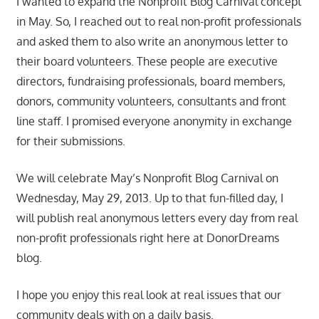
I wanted to expand the Nonprofit Blog Carnival concept
in May. So, I reached out to real non-profit professionals
and asked them to also write an anonymous letter to
their board volunteers. These people are executive
directors, fundraising professionals, board members,
donors, community volunteers, consultants and front
line staff. I promised everyone anonymity in exchange
for their submissions.
We will celebrate May’s Nonprofit Blog Carnival on
Wednesday, May 29, 2013. Up to that fun-filled day, I
will publish real anonymous letters every day from real
non-profit professionals right here at DonorDreams
blog.
I hope you enjoy this real look at real issues that our
community deals with on a daily basis.