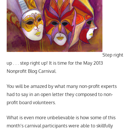
Step right
up . . . step right up! It is time for the May 2013
Nonprofit Blog Carnival.
You will be amazed by what many non-profit experts
had to say in an open letter they composed to non-
profit board volunteers.
What is even more unbelievable is how some of this
month’s carnival participants were able to skillfully