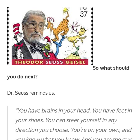
So what should
you do next?
Dr. Seuss reminds us:
“You have brains in your head. You have feet in
your shoes. You can steer yourself in any
direction you choose. You’re on your own, and
you know what you know. And you are the guy