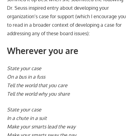
Dr. Seuss inspired entry about developing your
organization’s case for support (which I encourage you
to read in a broader context of developing a case for
addressing any of these board issues):
Wherever you are
State your case
On a bus in a fuss
Tell the world that you care
Tell the world why you share
State your case
In a chute in a suit
Make your smarts lead the way
Make your smarts sway the nay