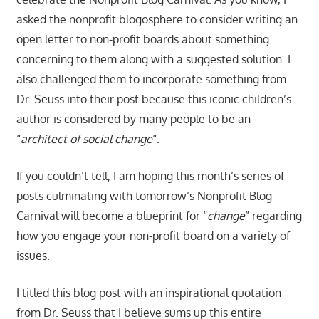
asked the nonprofit blogosphere to consider writing an
open letter to non-profit boards about something
concerning to them along with a suggested solution. I
also challenged them to incorporate something from
Dr. Seuss into their post because this iconic children’s
author is considered by many people to be an
“
architect of social change
“.
If you couldn’t tell, I am hoping this month’s series of
posts culminating with tomorrow’s Nonprofit Blog
Carnival will become a blueprint for “
change
” regarding
how you engage your non-profit board on a variety of
issues.
I titled this blog post with an inspirational quotation
from Dr. Seuss that I believe sums up this entire