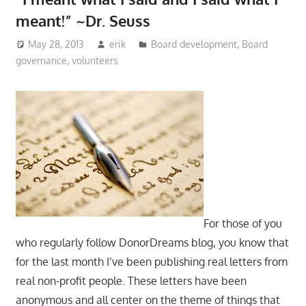
meant!” ~Dr. Seuss
May 28, 2013
erik
Board development
,
Board
governance
,
volunteers
For those of you
who regularly follow DonorDreams blog, you know that
for the last month I’ve been publishing real letters from
real non-profit people. These letters have been
anonymous and all center on the theme of things that