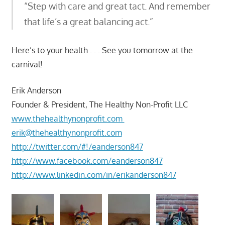
“Step with care and great tact. And remember
that life’s a great balancing act.”
Here’s to your health . . . See you tomorrow at the
carnival!
Erik Anderson
Founder & President, The Healthy Non-Profit LLC
www.thehealthynonprofit.com
erik@thehealthynonprofit.com
http://twitter.com/#!/eanderson847
http://www.facebook.com/eanderson847
http://www.linkedin.com/in/erikanderson847