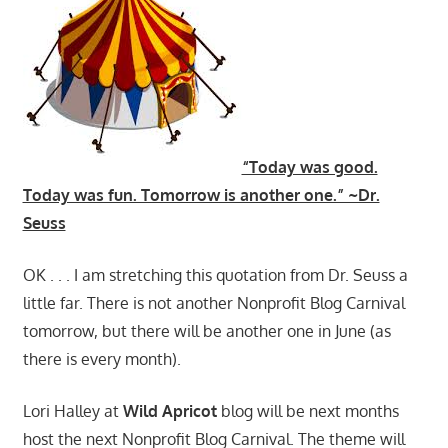
“Today was good.
Today was fun. Tomorrow is another one.” ~Dr.
Seuss
OK . . . I am stretching this quotation from Dr. Seuss a
little far. There is not another Nonprofit Blog Carnival
tomorrow, but there will be another one in June (as
there is every month).
Lori Halley at
Wild Apricot
blog will be next months
host the next Nonprofit Blog Carnival. The theme will