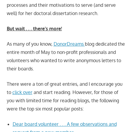
processes and their motivations to serve (and serve
well) for her doctoral dissertation research.
But wait . . . there’s more!
As many of you know,
DonorDreams
blog dedicated the
entire month of May to non-profit professionals and
volunteers who wanted to write anonymous letters to
their boards.
There were a ton of great entries, and I encourage you
to
click over
and start reading. However, for those of
you with limited time for reading blogs, the following
were the top six most popular posts:
Dear board volunteer . . . A few observations and