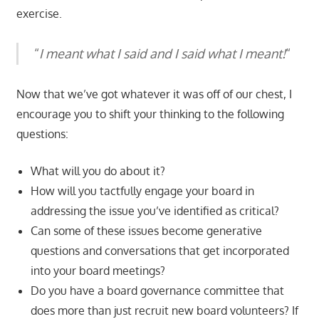
exercise.
“
I meant what I said and I said what I meant!
“
Now that we’ve got whatever it was off of our chest, I
encourage you to shift your thinking to the following
questions:
What will you do about it?
How will you tactfully engage your board in
addressing the issue you’ve identified as critical?
Can some of these issues become generative
questions and conversations that get incorporated
into your board meetings?
Do you have a board governance committee that
does more than just recruit new board volunteers? If