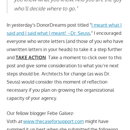
who’ll decide where to go.”
In yesterday’s DonorDreams post titled “
I meant what I
said and I said what I meant! ~Dr. Seuss
,” I encouraged
everyone who wrote letters (and those of you who have
unwritten letters in your heads) to take it a step further
and
TAKE ACTION
. Take a moment to click over to this
post and give some consideration to what you’re next
steps should be. Architects for change (as was Dr.
Seuss) would consider this moment of reflection
necessary if you plan on growing the organizational
capacity of your agency.
Our fellow blogger Febe Galvez-
Voth
at
www.thecaseforsupport.com
might have
summed it up best when she submitted the following