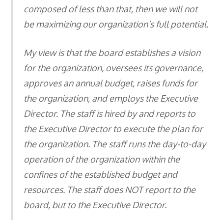
composed of less than that, then we will not
be maximizing our organization’s full potential.
My view is that the board establishes a vision
for the organization, oversees its governance,
approves an annual budget, raises funds for
the organization, and employs the Executive
Director. The staff is hired by and reports to
the Executive Director to execute the plan for
the organization. The staff runs the day-to-day
operation of the organization within the
confines of the established budget and
resources. The staff does NOT report to the
board, but to the Executive Director.