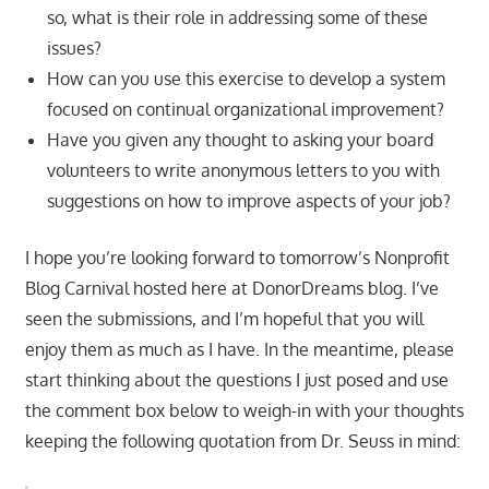
so, what is their role in addressing some of these
issues?
How can you use this exercise to develop a system
focused on continual organizational improvement?
Have you given any thought to asking your board
volunteers to write anonymous letters to you with
suggestions on how to improve aspects of your job?
I hope you’re looking forward to tomorrow’s Nonprofit
Blog Carnival hosted here at DonorDreams blog. I’ve
seen the submissions, and I’m hopeful that you will
enjoy them as much as I have. In the meantime, please
start thinking about the questions I just posed and use
the comment box below to weigh-in with your thoughts
keeping the following quotation from Dr. Seuss in mind: