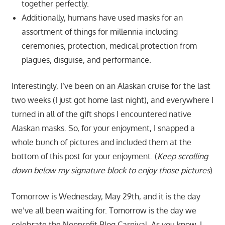
together perfectly.
Additionally, humans have used masks for an
assortment of things for millennia including
ceremonies, protection, medical protection from
plagues, disguise, and performance.
Interestingly, I’ve been on an Alaskan cruise for the last
two weeks (I just got home last night), and everywhere I
turned in all of the gift shops I encountered native
Alaskan masks. So, for your enjoyment, I snapped a
whole bunch of pictures and included them at the
bottom of this post for your enjoyment. (
Keep scrolling
down below my signature block to enjoy those pictures
)
Tomorrow is Wednesday, May 29th, and it is the day
we’ve all been waiting for. Tomorrow is the day we
celebrate the Nonprofit Blog Carnival. As you know, I