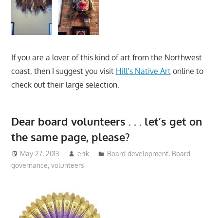
If you are a lover of this kind of art from the Northwest
coast, then I suggest you visit
Hill’s Native Art
online to
check out their large selection.
Dear board volunteers . . . let’s get on
the same page, please?
May 27, 2013
erik
Board development
,
Board
governance
,
volunteers