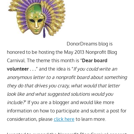
DonorDreams blog is
honored to be hosting the May 2013 Nonprofit Blog
Carnival. The theme this month is “
Dear board
volunteer . . .
” and the idea is “
If you could write an
anonymous letter to a nonprofit board about something
they do that drives you crazy, what would that letter
look like and what suggested solutions would you
include?
” If you are a blogger and would like more
information on how to participate and submit a post for
consideration, please
click here
to learn more.