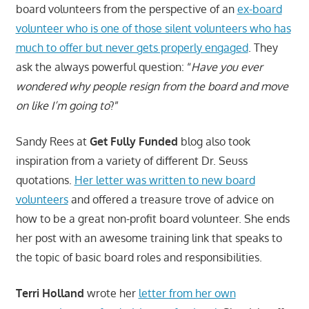
board volunteers from the perspective of an
ex-board
volunteer who is one of those silent volunteers who has
much to offer but never gets properly engaged
. They
ask the always powerful question: “
Have you ever
wondered why people resign from the board and move
on like I’m going to
?”
Sandy Rees at
Get Fully Funded
blog also took
inspiration from a variety of different Dr. Seuss
quotations.
Her letter was written to new board
volunteers
and offered a treasure trove of advice on
how to be a great non-profit board volunteer. She ends
her post with an awesome training link that speaks to
the topic of basic board roles and responsibilities.
Terri Holland
wrote her
letter from her own