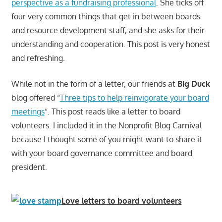
perspective as a fundraising professional
. She ticks off
four very common things that get in between boards
and resource development staff, and she asks for their
understanding and cooperation. This post is very honest
and refreshing.
While not in the form of a letter, our friends at
Big Duck
blog offered “
Three tips to help reinvigorate your board
meetings
“. This post reads like a letter to board
volunteers. I included it in the Nonprofit Blog Carnival
because I thought some of you might want to share it
with your board governance committee and board
president.
Love letters to board volunteers