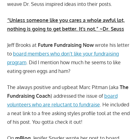
weave Dr. Seuss inspired ideas into their posts.
“Unless someone like you cares a whole awful lot,
nothing is going to get better. It’s not.” ~Dr. Seuss
Jeff Brooks at
Future Fundraising Now
wrote his letter
to
board members who don’t like your fundraising
program
. Did I mention how much he seems to like
eating green eggs and ham?
The always positive and upbeat Marc Pitman (aka
The
Fundraising Coach
) addressed the issue of
board
volunteers who are reluctant to fundraise
. He included
a neat link to a free asking styles profile tool at the end
of his post. You gotta check it out!
On
mBlog
, Jenifer Snyder wrote her post to board