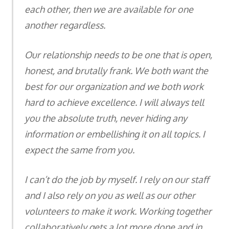
each other, then we are available for one
another regardless.
Our relationship needs to be one that is open,
honest, and brutally frank. We both want the
best for our organization and we both work
hard to achieve excellence. I will always tell
you the absolute truth, never hiding any
information or embellishing it on all topics. I
expect the same from you.
I can’t do the job by myself. I rely on our staff
and I also rely on you as well as our other
volunteers to make it work. Working together
collaboratively gets a lot more done and in