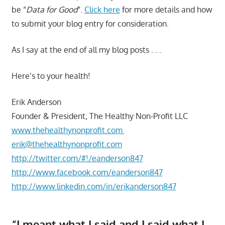
be “
Data for Good
“.
Click here
for more details and how
to submit your blog entry for consideration.
As I say at the end of all my blog posts . . .
Here’s to your health!
Erik Anderson
Founder & President, The Healthy Non-Profit LLC
www.thehealthynonprofit.com
erik@thehealthynonprofit.com
http://twitter.com/#!/eanderson847
http://www.facebook.com/eanderson847
http://www.linkedin.com/in/erikanderson847
“I meant what I said and I said what I