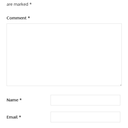
are marked
*
Comment
*
Name
*
Email
*