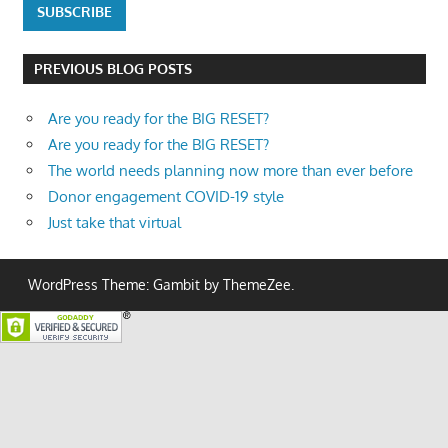
PREVIOUS BLOG POSTS
Are you ready for the BIG RESET?
Are you ready for the BIG RESET?
The world needs planning now more than ever before
Donor engagement COVID-19 style
Just take that virtual
WordPress Theme: Gambit by ThemeZee.