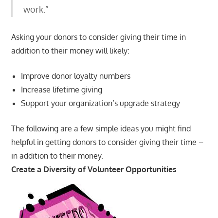
work.”
Asking your donors to consider giving their time in
addition to their money will likely:
Improve donor loyalty numbers
Increase lifetime giving
Support your organization’s upgrade strategy
The following are a few simple ideas you might find
helpful in getting donors to consider giving their time –
in addition to their money.
Create a Diversity of Volunteer Opportunities