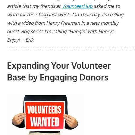
article that my friends at
VolunteerHub
asked me to
write for their blog last week. On Thursday, I’m rolling
with a video from Henry Freeman in a new monthly
guest vlog series I’m calling “Hangin’ with Henry”.
Enjoy! ~Erik
==========================================
Expanding Your Volunteer
Base by Engaging Donors