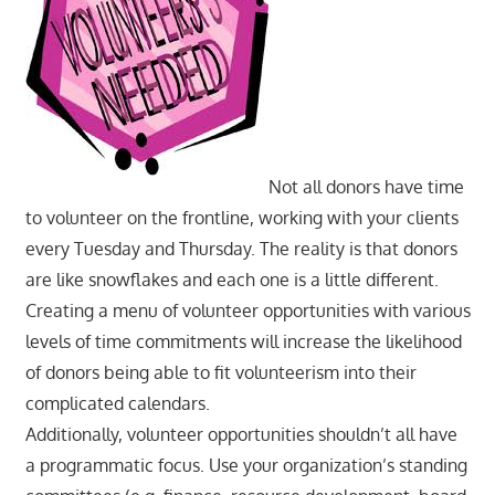
Not all donors have time
to volunteer on the frontline, working with your clients
every Tuesday and Thursday. The reality is that donors
are like snowflakes and each one is a little different.
Creating a menu of volunteer opportunities with various
levels of time commitments will increase the likelihood
of donors being able to fit volunteerism into their
complicated calendars.
Additionally, volunteer opportunities shouldn’t all have
a programmatic focus. Use your organization’s standing