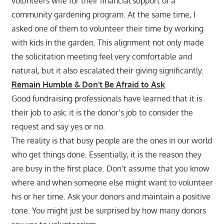
volunteers wife for their financial support of a
community gardening program. At the same time, I
asked one of them to volunteer their time by working
with kids in the garden. This alignment not only made
the solicitation meeting feel very comfortable and
natural, but it also escalated their giving significantly.
Remain Humble & Don’t Be Afraid to Ask
Good fundraising professionals have learned that it is
their job to ask; it is the donor’s job to consider the
request and say yes or no.
The reality is that busy people are the ones in our world
who get things done. Essentially, it is the reason they
are busy in the first place. Don’t assume that you know
where and when someone else might want to volunteer
his or her time. Ask your donors and maintain a positive
tone. You might just be surprised by how many donors