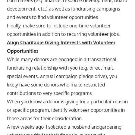
committees (e.g. finance, resource development, board
development, etc.) as well as fundraising campaigns
and events to find volunteer opportunities.
Finally, make sure to include one-time volunteer
opportunities in addition to recurring volunteer jobs.
Align Charitable Giving Interests with Volunteer
Opportunities
While many donors are engaged in a transactional
fundraising relationship with you (e.g. direct mail,
special events, annual campaign pledge drive), you
likely have some donors who make restricted
contributions to very specific programs.
When you know a donor is giving for a particular reason
or specific program, identify volunteer opportunities in
those areas for their consideration.
A few weeks ago, I solicited a husband andgardening