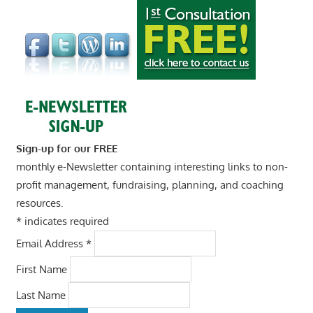
Sign-up for our FREE
monthly e-Newsletter containing interesting links to non-
profit management, fundraising, planning, and coaching
resources.
*
indicates required
Email Address
*
First Name
Last Name