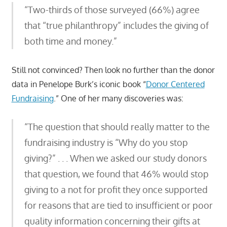
“Two-thirds of those surveyed (66%) agree
that “true philanthropy” includes the giving of
both time and money.”
Still not convinced? Then look no further than the donor
data in Penelope Burk’s iconic book “
Donor Centered
Fundraising
.” One of her many discoveries was:
“The question that should really matter to the
fundraising industry is “Why do you stop
giving?” . . . When we asked our study donors
that question, we found that 46% would stop
giving to a not for profit they once supported
for reasons that are tied to insufficient or poor
quality information concerning their gifts at