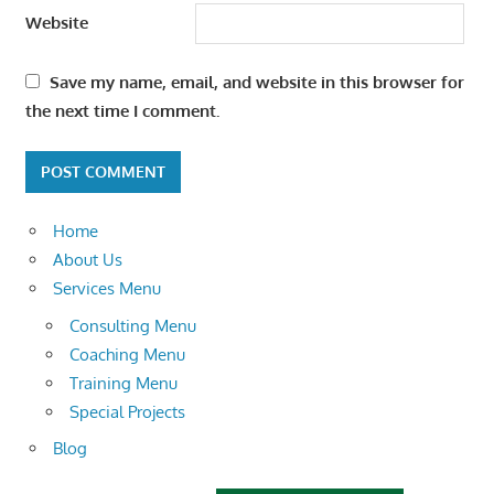
Website
Save my name, email, and website in this browser for
the next time I comment.
Home
About Us
Services Menu
Consulting Menu
Coaching Menu
Training Menu
Special Projects
Blog